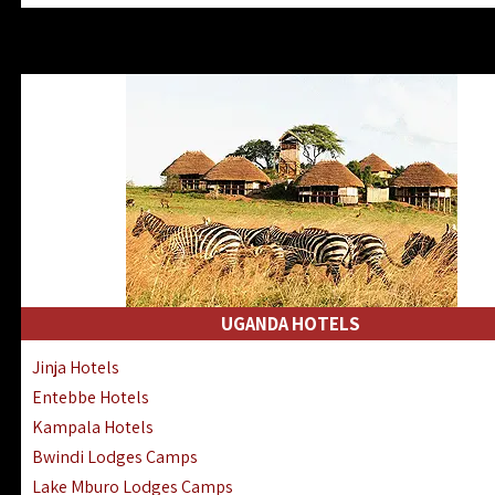
Zanzibar North Coast Hotels
Zanzibar South Coast Hotels
Lake Manyara Lodges Hotels
Katavi Hotels Lodges Camps
Nyerere National Park Hotels
Kilwa Masoko Hotels Resorts
Gombe Hotels Lodges Camps
Mafia Island Hotels & Lodges
Lake Natron Hotels Tanzania
Fanjove Private Island Hotels
Saadani Hotels Lodges Camps
UGANDA HOTELS
Mkomazi Lodges Camps Hotels
Jinja Hotels
Mwanza Hotels Accommodation
Entebbe Hotels
Zanzibar City Stone Town Hotels
Kampala Hotels
Mahale Mountains Lodges Camps
Bwindi Lodges Camps
Chumbe Island Coral Park Hotels
Lake Mburo Lodges Camps