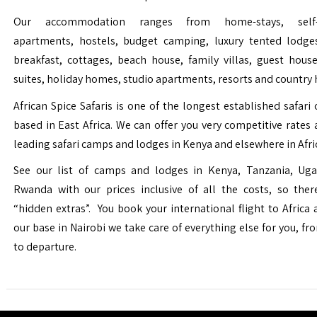
Our accommodation ranges from home-stays, self-c
apartments, hostels, budget camping, luxury tented lodge
breakfast, cottages, beach house, family villas, guest house
suites, holiday homes, studio apartments, resorts and country 
African Spice Safaris is one of the longest established safari o
based in East Africa. We can offer you very competitive rates a
leading safari camps and lodges in Kenya and elsewhere in Afri
See our list of camps and lodges in Kenya, Tanzania, Ug
Rwanda with our prices inclusive of all the costs, so the
“hidden extras”. You book your international flight to Africa
our base in Nairobi we take care of everything else for you, fro
to departure.