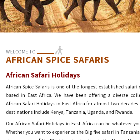
WELCOME TO
AFRICAN SPICE SAFARIS
African Safari Holidays
African Spice Safaris is one of the longest-established safari o
based in East Africa. We have been offering a diverse coll
African Safari Holidays in East Africa for almost two decades
destinations include Kenya, Tanzania, Uganda, and Rwanda.
Our African Safari Holidays in East Africa can be whatever yo
Whether you want to experience the Big five safari in Tanzania