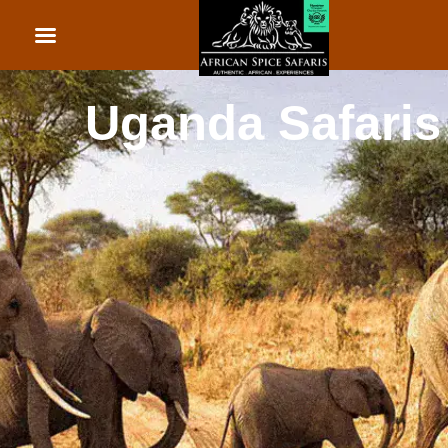
African Beach Holid
Rwanda Safaris