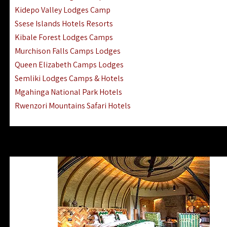
Ngorongoro Lodges Camps Hotels
Kidepo Valley Lodges Camp
Ugalla River Game Reserve Hotels
Ssese Islands Hotels Resorts
Mnemba Island Hotels (off Zanzibar)
Kibale Forest Lodges Camps
Rubondo Island Lake Victoria Hotels
Murchison Falls Camps Lodges
Queen Elizabeth Camps Lodges
Semliki Lodges Camps & Hotels
Mgahinga National Park Hotels
Rwenzori Mountains Safari Hotels