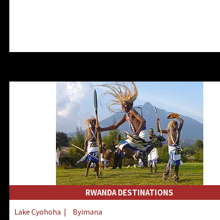
RWANDA DESTINATIONS
Lake Cyohoha
|
Byimana