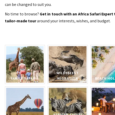
can be changed to suit you.
No time to browse?
Get in touch with an Africa Safari Expert 
tailor-made tour
around your interests, wishes, and budget.
WILDEBEEST
FAMILY SAFARIS
MIGRATION
BEACH HOL
AFRICAN SAFARI