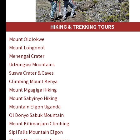
HIKING & TREKKING TOURS
Mount Ololokwe
Mount Longonot
Menengai Crater
Udzungwa Mountains
Suswa Crater & Caves
Climbing Mount Kenya
Mount Mgagiga Hiking
Mount Sabyinyo Hiking
Mountain Elgon Uganda
Ol Donyo Sabuk Mountain
Mount Kilimanjaro Climbing
Sipi Falls Mountain Elgon