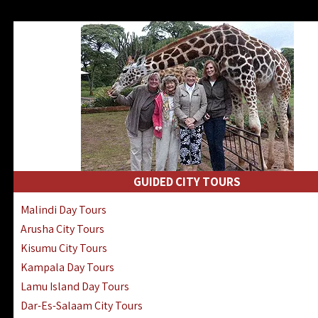
GUIDED CITY TOURS
Malindi Day Tours
Arusha City Tours
Kisumu City Tours
Kampala Day Tours
Lamu Island Day Tours
Dar-Es-Salaam City Tours