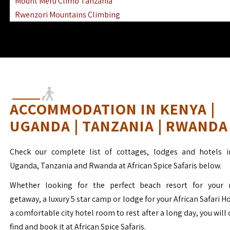
Mount Meru Climb Tanzania
Rwenzori Mountains Climbing
Ngorongoro Ol Doinyo Lengai
Mount Muhabura Virunga Mountains
ACCOMMODATION IN KENYA |
UGANDA | TANZANIA | RWANDA
Check our complete list of cottages, lodges and hotels i
Uganda, Tanzania and Rwanda at African Spice Safaris below.
Whether looking for the perfect beach resort for your 
getaway, a luxury 5 star camp or lodge for your African Safari H
a comfortable city hotel room to rest after a long day, you will 
find and book it at African Spice Safaris.