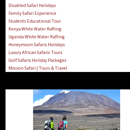
Disabled Safari Holidays
Family Safari Experience
Students Educational Tour
Kenya White Water Rafting
Uganda White Water Rafting
Honeymoon Safaris Holidays
Luxury African Safaris Tours
Golf Safaris Holiday Packages
Mission Safari | Tours & Travel
Lake Nakuru Boat Rides & Safaris
Reteti Elephant Sanctuary Air Safari
Gombe Stream National Park Day Trip
Horse Riding Safari In The Masai Mara