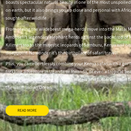
boasts spectacular natural beauty in one of the most unspoiled
on earth, but it also brings you up close and personal with Afri
sought-after wildlife.
From seeing the wildebeest mega-herds move into the Masai 
Amboseli’s legendary elephant herds against the backdrop of
Kilimanjaro to the majestic leopards of Samburu, Kenya will no
disappoint. No wonder it’s the birthplace of safari travel!
Plus, you can effortlessly combine your Kenya safari with a gori
trekking adventure in Uganda or Rwanda, or even a tropical be
holiday overlooking the turquoise waters and fluttering palm t
the warm Indian Ocean.
READ MORE