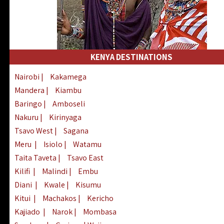
KENYA DESTINATIONS
Nairobi
|
Kakamega
Mandera
|
Kiambu
Baringo
|
Amboseli
Nakuru
|
Kirinyaga
Tsavo West
|
Sagana
Meru
|
Isiolo
|
Watamu
Taita Taveta
|
Tsavo East
Kilifi
|
Malindi
|
Embu
Diani
|
Kwale
|
Kisumu
Kitui
|
Machakos
|
Kericho
Kajiado
|
Narok
|
Mombasa