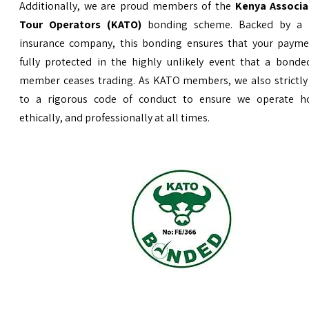
Additionally, we are proud members of the
Kenya Associa
Tour Operators (KATO)
bonding scheme. Backed by a 
insurance company, this bonding ensures that your payme
fully protected in the highly unlikely event that a bond
member ceases trading. As KATO members, we also strictly
to a rigorous code of conduct to ensure we operate ho
ethically, and professionally at all times.