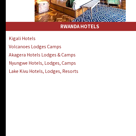
RWANDA HOTELS
Kigali Hotels
Volcanoes Lodges Camps
Akagera Hotels Lodges & Camps
Nyungwe Hotels, Lodges, Camps
Lake Kivu Hotels, Lodges, Resorts