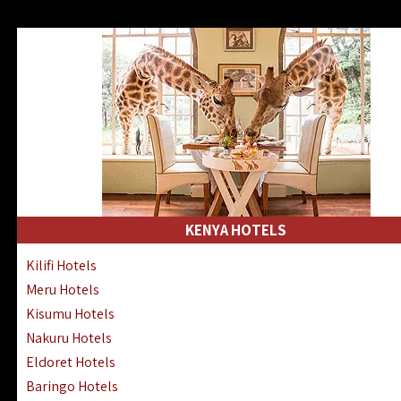
KENYA HOTELS
Kilifi Hotels
Meru Hotels
Kisumu Hotels
Nakuru Hotels
Eldoret Hotels
Baringo Hotels