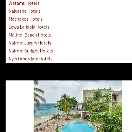
Watamu Hotels
Naivasha Hotels
Machakos Hotels
Lewa Laikipia Hotels
Malindi Beach Hotels
Nairobi Luxury Hotels
Nairobi Budget Hotels
Nyeri Aberdare Hotels
Turkana Hotels Lodges
Mombasa City Town Hotels
Lamu Manda Kiwayu Hotels
Nanyuki Mount Kenya Hotels
Mombasa South Coast Hotels
Mombasa North Coast Hotels
Lake Elementaita Gilgil Hotels
Vipingo Ridge Hotels Mombasa
Lake Magadi | Shompole Lodges