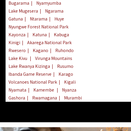
Bugarama
|
Nyamyumba
Lake Mugesera
|
Ngarama
Gatuna
|
Ntarama
|
Huye
Nyungwe Forest National Park
Kayonza
|
Katuna
|
Kabuga
Kinigi
|
Akarega National Park
Rwesero
|
Kagano
|
Ruhondo
Lake Kivu
|
Virunga Mountains
Lake Rwanya Kizinga
|
Rusumo
Ibanda Game Reserve
|
Karago
Volcanoes National Park
|
Kigali
Nyamata
|
Kamembe
|
Nyanza
Gashora
|
Rwamagana
|
Murambi
Kibeho
|
Lake Ihema
|
Lake Burera
Nyagatare
|
Lake Muhazi
|
Rubavu
Nkombo
|
Gisovu
|
Lake Ruhondo
Mgahinga Gorilla Park
|
Lake Rweru