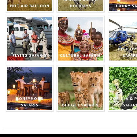
HOT AIR BALLOON
HOLIDAYS
LUXURY SA
HELICOP
FLYING SAFARIS
CULTURAL SAFARIS
SAFAR
HONEYMOON
GORILLA & 
SAFARIS
BUDGET SAFARIS
SAFAR