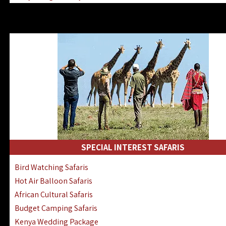
Kenya & Rwanda Fly-In Safaris
Africa Family Safaris & Holidays
Kenya Road & Air Combined Safaris
SPECIAL INTEREST SAFARIS
Bird Watching Safaris
Hot Air Balloon Safaris
African Cultural Safaris
Budget Camping Safaris
Kenya Wedding Package