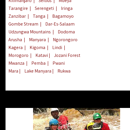
Kilimanjaro
|
Selous
|
Mbeya
Tarangire
|
Serengeti
|
Iringa
Zanzibar
|
Tanga
|
Bagamoyo
Gombe Stream
|
Dar-Es-Salaam
Udzungwa Mountains
|
Dodoma
Arusha
|
Manyara
|
Ngorongoro
Kagera
|
Kigoma
|
Lindi
|
Morogoro
|
Katavi
|
Jozani Forest
Mwanza
|
Pemba
|
Pwani
Mara
|
Lake Manyara
|
Rukwa