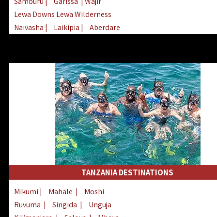
Samburu
|
Garissa
| Wajir
Lewa Downs Lewa Wilderness
Naivasha
|
Laikipia
|
Aberdare
Arabuko Sokoke
|
Mount Kenya
Homabay
|
Kisii
|
Lake Turkana
Nyeri
|
Chyulu Hills
|
Tana River
Lamu
|
Elgeyo Marakwet
|
Marsabit
TANZANIA DESTINATIONS
Mikumi
|
Mahale
|
Moshi
Ruvuma
|
Singida
|
Unguja