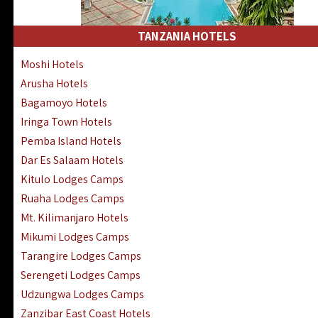
Kakamega Hotels Lodges Camps
Tsavo East Hotels Lodges Camps
TANZANIA HOTELS
Tsavo West Hotels, Lodges Camps
Moshi Hotels
Kisii Hotels | Migori Hotels | Rongo
Arusha Hotels
Masai Mara Luxury Lodges Camps
Bagamoyo Hotels
Masai Mara Budget Lodges Camps
Iringa Town Hotels
Samburu | Buffalo & Shaba Reserves
Pemba Island Hotels
Amboseli Hotels & Chyulu Hills Lodges
Dar Es Salaam Hotels
Thika | Ruiru | Garrisa | Kiambu Hotels
Kitulo Lodges Camps
Ruaha Lodges Camps
Mt. Kilimanjaro Hotels
Mikumi Lodges Camps
Tarangire Lodges Camps
Serengeti Lodges Camps
Udzungwa Lodges Camps
Zanzibar East Coast Hotels