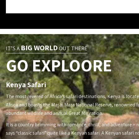
BIG WORLD
IT’S A
OUT THERE
GO EXPLOORE
Kenya Safari
The most revered of Africa’s safari destinations, Kenya is locate
Africa and boasts the Masai Mara National Reserve, renowned fo
abundant wildlife and annual Great Migration.
It is a country brimming with romance, thrill, and adventure – 
says “classic safari” quite like a Kenyan safari. A Kenyan safari n