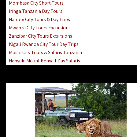
Mombasa City Short Tours
Iringa Tanzania Day Tours
Nairobi City Tours & Day Trips
Mwanza City Tours Excursions
Zanzibar City Tours Excursions
Kigali Rwanda City Tour Day Trips
Moshi City Tours & Safaris Tanzania
Nanyuki Mount Kenya 1 Day Safaris
1 Day Helicopter Scenic Flights