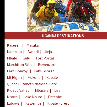
UGANDA DESTINATIONS
Kasese
|
Masaka
Kampala
|
Bwindi
|
Jinja
Mbale
|
Gulu
|
Fort Portal
Murchison Falls
|
Ruwenzori
Lake Bonyoyi
|
Lake George
Mt Elgon
|
Mukono
|
Kabale
Queen Elizabeth National Park
Kidepo Valley
|
Mbarara
|
Lira
Kisoro
|
Lake Mburo
|
Entebbe
Lubowa
|
Kawempe
|
Kibale Forest