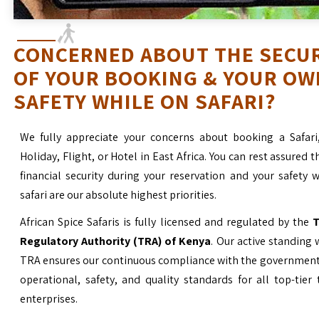
CONCERNED ABOUT THE SECU
OF YOUR BOOKING & YOUR OW
SAFETY WHILE ON SAFARI?
We fully appreciate your concerns about booking a Safari
Holiday, Flight, or Hotel in East Africa. You can rest assured t
financial security during your reservation and your safety 
safari are our absolute highest priorities.
African Spice Safaris is fully licensed and regulated by the
T
Regulatory Authority (TRA) of Kenya
. Our active standing 
TRA ensures our continuous compliance with the government’
operational, safety, and quality standards for all top-tier
enterprises.