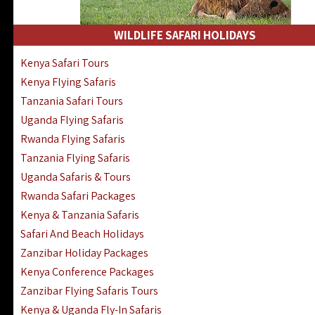
WILDLIFE SAFARI HOLIDAYS
Kenya Safari Tours
Kenya Flying Safaris
Tanzania Safari Tours
Uganda Flying Safaris
Rwanda Flying Safaris
Tanzania Flying Safaris
Uganda Safaris & Tours
Rwanda Safari Packages
Kenya & Tanzania Safaris
Safari And Beach Holidays
Zanzibar Holiday Packages
Kenya Conference Packages
Zanzibar Flying Safaris Tours
Kenya & Uganda Fly-In Safaris