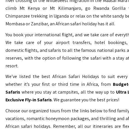
river crossing of the Wildebeest migration in the Maasai Mara 
climb Mt Kenya or Mt Kilimanjaro, go Rwanda Gorilla t
Chimpanzee trekking in Uganda or relax on the white sandy b
Mombasa or Zanzibar, an African safari holiday has it all.
You book your international flight, and we take care of everyth
We take care of your airport transfers, hotel bookings, 
domestic flights, and safaris to all the famous national parks
reserves, with the option of following the safari with a stay a
resort.
We’ve listed the best African Safari Holidays to suit every 
whether it’s your first or third time in Africa, from
Budget-
Safaris
where you stay at campsites, all the way up to
Ultra
Exclusive Fly-in Safaris
. We guarantee you the best prices!
Choose our organized tours from the links below to find family
vacations, romantic honeymoon packages, and thrilling and a
African safari holidays. Remember, all our itineraries are fle