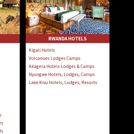
RWANDA HOTELS
Kigali Hotels
Volcanoes Lodges Camps
Akagera Hotels Lodges & Camps
Nyungwe Hotels, Lodges, Camps
Lake Kivu Hotels, Lodges, Resorts
s
es
ls