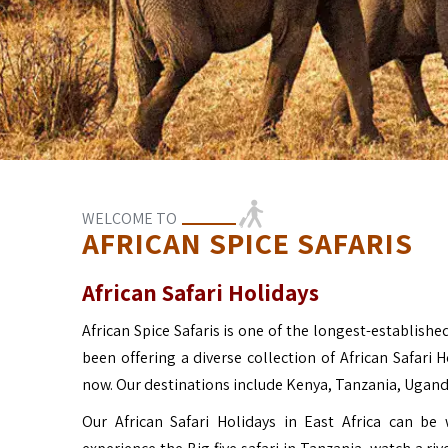
WELCOME TO
AFRICAN SPICE SAFARIS
African Safari Holidays
African Spice Safaris is one of the longest-established
been offering a diverse collection of African Safari 
now. Our destinations include Kenya, Tanzania, Ugan
Our African Safari Holidays in East Africa can b