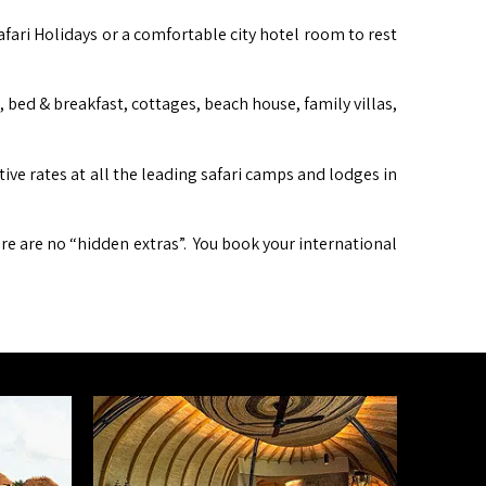
afari Holidays or a comfortable city hotel room to rest
ed & breakfast, cottages, beach house, family villas,
itive rates at all the leading safari camps and lodges in
ere are no “hidden extras”. You book your international