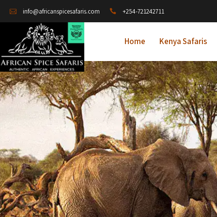
+254-721242711
info@africanspicesafaris.com
Home
Kenya Safaris
A