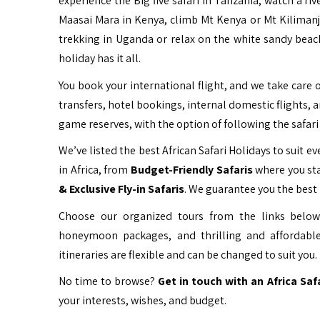
experience the Big five safari in Tanzania, watch a ri
Maasai Mara in Kenya, climb Mt Kenya or Mt Kiliman
trekking in Uganda or relax on the white sandy beac
holiday has it all.
You book your international flight, and we take care o
transfers, hotel bookings, internal domestic flights, 
game reserves, with the option of following the safari 
We’ve listed the best African Safari Holidays to suit eve
in Africa, from
Budget-Friendly Safaris
where you sta
& Exclusive Fly-in Safaris
. We guarantee you the best 
Choose our organized tours from the links below 
honeymoon packages, and thrilling and affordable
itineraries are flexible and can be changed to suit you.
No time to browse?
Get in touch with an Africa Saf
your interests, wishes, and budget.