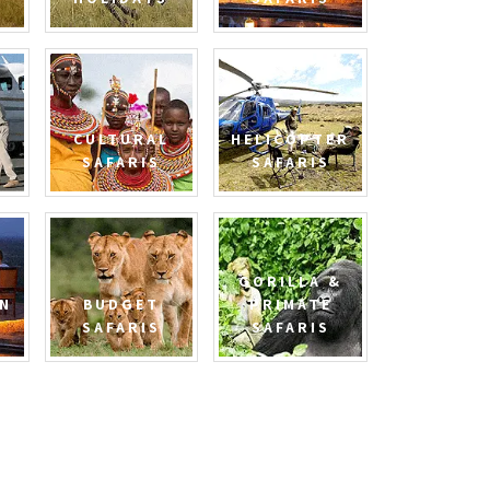
CULTURAL
HELICOPTER
SAFARIS
SAFARIS
GORILLA &
N
BUDGET
PRIMATE
SAFARIS
SAFARIS