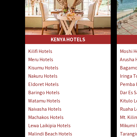
KENYA HOTELS
Kilifi Hotels
Moshi H
Meru Hotels
Arusha 
Kisumu Hotels
Bagamo
Nakuru Hotels
Iringa 
Eldoret Hotels
Pemba I
Baringo Hotels
Dar Es 
Watamu Hotels
Kitulo 
Naivasha Hotels
Ruaha 
Machakos Hotels
Mt. Kili
Lewa Laikipia Hotels
Mikumi
Malindi Beach Hotels
Tarangi