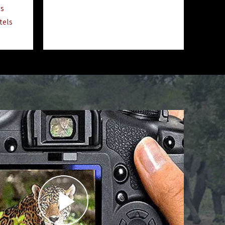
ls
tels