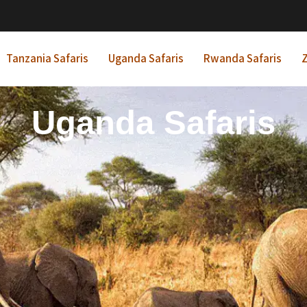
Tanzania Safaris
Uganda Safaris
Rwanda Safaris
Z
frican Beach Holida
Rwanda Safaris