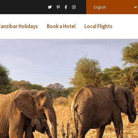
anzibar Holidays
Book a Hotel
Local Flights
ys