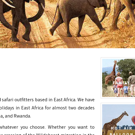
FAMILY
SAFARIS
 safari outfitters based in East Africa. We have
Holidays in East Africa for almost two decades
da, and Rwanda.
e whatever you choose. Whether you want to
HOT AIR
BALLOON