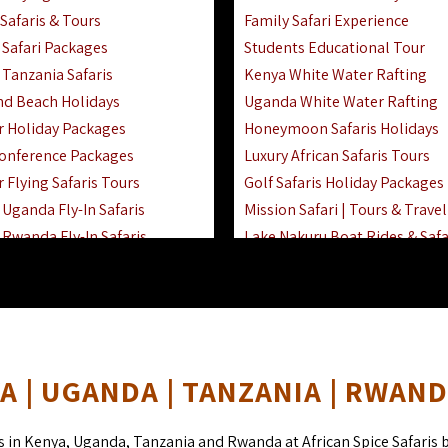
Safaris & Tours
Family Safari Experience
Safari Packages
Students Educational Tour
 Tanzania Safaris
Kenya White Water Rafting
And Beach Holidays
Uganda White Water Rafting
r Holiday Packages
Honeymoon Safaris Holidays
onference Packages
Luxury African Safaris Tours
 Flying Safaris Tours
Golf Safaris Holiday Packages
Uganda Fly-In Safaris
Mission Safari | Tours & Travel
Rwanda Fly-In Safaris
Lake Nakuru Boat Rides & Safa
amily Safaris & Holidays
Reteti Elephant Sanctuary Air 
oad & Air Combined Safaris
Gombe Stream National Park 
Horse Riding Safari In The Ma
 | UGANDA | TANZANIA | RWAN
s in Kenya, Uganda, Tanzania and Rwanda at African Spice Safaris 