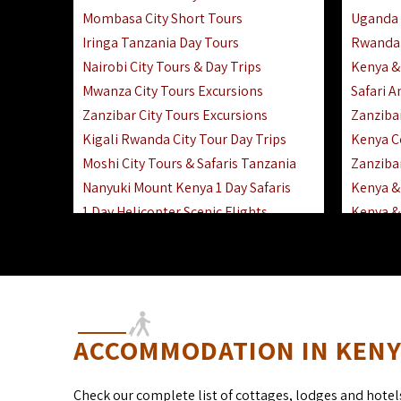
Mombasa City Short Tours
Uganda 
Iringa Tanzania Day Tours
Rwanda 
Nairobi City Tours & Day Trips
Kenya &
Mwanza City Tours Excursions
Safari 
Zanzibar City Tours Excursions
Zanziba
Kigali Rwanda City Tour Day Trips
Kenya C
Moshi City Tours & Safaris Tanzania
Zanzibar
Nanyuki Mount Kenya 1 Day Safaris
Kenya & 
1 Day Helicopter Scenic Flights
Kenya & 
Africa F
Kenya R
ACCOMMODATION IN KENYA
Check our complete list of cottages, lodges and hotel