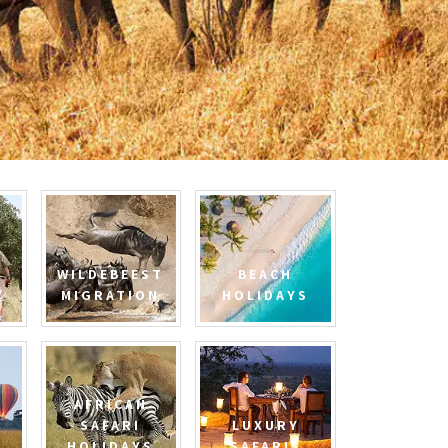
WILDEBEEST
BEACH
MIGRATION
HOLIDAYS
AFRICAN
SAFARI
LUXURY
HOLIDAYS
SAFARIS