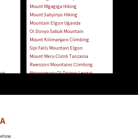
Mount Mgagiga Hiking
Mount Sabyinyo Hiking
Mountain Elgon Uganda
Ol Donyo Sabuk Mountain
Mount Kilimanjaro Climbing
Sipi Falls Mountain Elgon
Mount Meru Climb Tanzania
Rwenzori Mountains Climbing
ris
Ngorongoro Ol Doinyo Lengai
Safari
Mount Muhabura Virunga Mountains
Day Trip
sai Mara
DA
below.