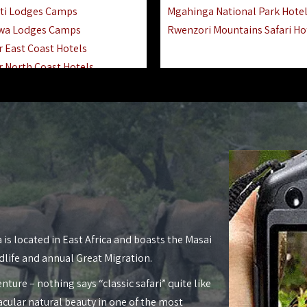
ti Lodges Camps
Mgahinga National Park Hote
wa Lodges Camps
Rwenzori Mountains Safari Ho
r East Coast Hotels
r North Coast Hotels
r South Coast Hotels
nyara Lodges Hotels
Hotels Lodges Camps
 National Park Hotels
asoko Hotels Resorts
Hotels Lodges Camps
land Hotels & Lodges
tron Hotels Tanzania
Private Island Hotels
 is located in East Africa and boasts the Masai
 Hotels Lodges Camps
dlife and annual Great Migration.
 Lodges Camps Hotels
nture – nothing says “classic safari” quite like
 Hotels Accommodation
acular natural beauty in one of the most