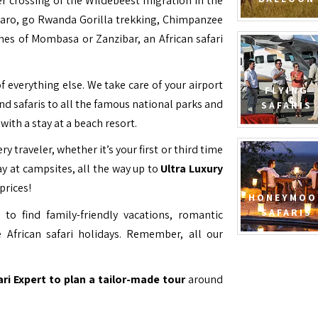
ver crossing of the Wildebeest migration in the
jaro, go Rwanda Gorilla trekking, Chimpanzee
hes of Mombasa or Zanzibar, an African safari
f everything else. We take care of your airport
FLYING
and safaris to all the famous national parks and
SAFARIS
with a stay at a beach resort.
ry traveler, whether it’s your first or third time
y at campsites, all the way up to
Ultra Luxury
prices!
HONEYMOO
SAFARIS
to find family-friendly vacations, romantic
 African safari holidays. Remember, all our
ari Expert to plan a tailor-made tour
around