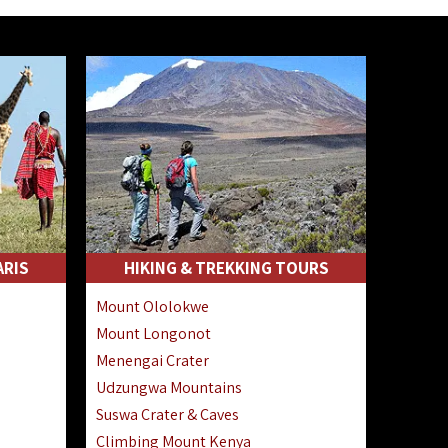
ARIS
HIKING & TREKKING TOURS
Mount Ololokwe
Mount Longonot
Menengai Crater
Udzungwa Mountains
Suswa Crater & Caves
Climbing Mount Kenya