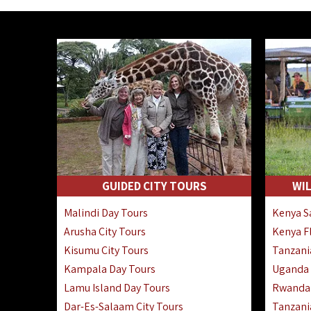
GUIDED CITY TOURS
WIL
Malindi Day Tours
Kenya Sa
Arusha City Tours
Kenya Fl
Kisumu City Tours
Tanzania
Kampala Day Tours
Uganda F
Lamu Island Day Tours
Rwanda 
Dar-Es-Salaam City Tours
Tanzania