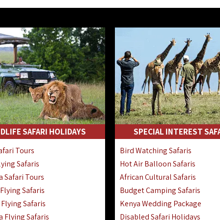
DLIFE SAFARI HOLIDAYS
SPECIAL INTEREST SAF
fari Tours
Bird Watching Safaris
ying Safaris
Hot Air Balloon Safaris
 Safari Tours
African Cultural Safaris
lying Safaris
Budget Camping Safaris
Flying Safaris
Kenya Wedding Package
 Flying Safaris
Disabled Safari Holidays