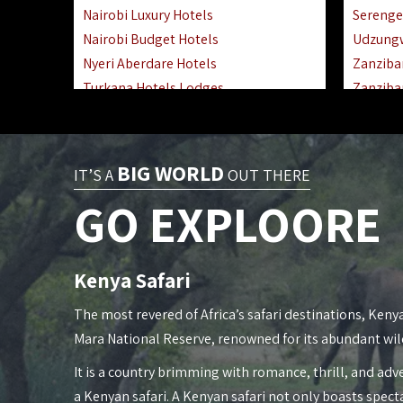
Nairobi Luxury Hotels
Serenge
Nairobi Budget Hotels
Udzung
Nyeri Aberdare Hotels
Zanziba
Turkana Hotels Lodges
Zanziba
Mombasa City Town Hotels
Zanziba
Lamu Manda Kiwayu Hotels
Lake Ma
Nanyuki Mount Kenya Hotels
Katavi 
BIG WORLD
IT’S A
OUT THERE
Mombasa South Coast Hotels
Nyerere
GO EXPLOORE
Mombasa North Coast Hotels
Kilwa M
Lake Elementaita Gilgil Hotels
Gombe 
Vipingo Ridge Hotels Mombasa
Mafia Is
Kenya Safari
Lake Magadi | Shompole Lodges
Lake Na
Kakamega Hotels Lodges Camps
Fanjove 
The most revered of Africa’s safari destinations, Kenya
Tsavo East Hotels Lodges Camps
Saadani
Mara National Reserve, renowned for its abundant wil
Tsavo West Hotels, Lodges Camps
Mkomazi
It is a country brimming with romance, thrill, and adve
Kisii Hotels | Migori Hotels | Rongo
Mwanza
a Kenyan safari. A Kenyan safari not only boasts spect