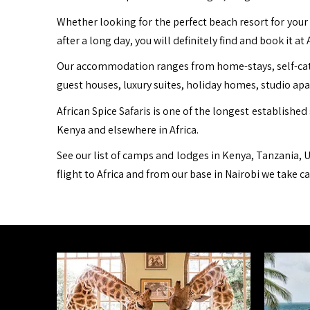
Whether looking for the perfect beach resort for your 
after a long day, you will definitely find and book it at 
Our accommodation ranges from home-stays, self-cater
guest houses, luxury suites, holiday homes, studio ap
African Spice Safaris is one of the longest established 
Kenya and elsewhere in Africa.
See our list of camps and lodges in Kenya, Tanzania, U
flight to Africa and from our base in Nairobi we take c