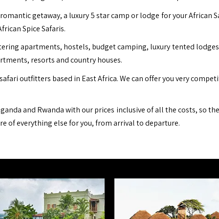
romantic getaway, a luxury 5 star camp or lodge for your African S
African Spice Safaris.
ing apartments, hostels, budget camping, luxury tented lodges, b
artments, resorts and country houses.
safari outfitters based in East Africa. We can offer you very compet
ganda and Rwanda with our prices inclusive of all the costs, so th
are of everything else for you, from arrival to departure.