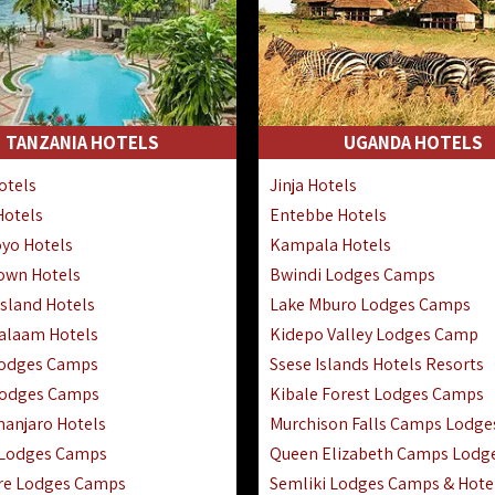
TANZANIA HOTELS
UGANDA HOTELS
otels
Jinja Hotels
Hotels
Entebbe Hotels
yo Hotels
Kampala Hotels
Town Hotels
Bwindi Lodges Camps
sland Hotels
Lake Mburo Lodges Camps
Salaam Hotels
Kidepo Valley Lodges Camp
Lodges Camps
Ssese Islands Hotels Resorts
Lodges Camps
Kibale Forest Lodges Camps
manjaro Hotels
Murchison Falls Camps Lodge
 Lodges Camps
Queen Elizabeth Camps Lodg
re Lodges Camps
Semliki Lodges Camps & Hote