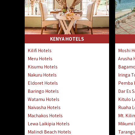
KENYA HOTELS
Kilifi Hotels
Moshi H
Meru Hotels
Arusha 
Kisumu Hotels
Bagamo
Nakuru Hotels
Iringa 
Eldoret Hotels
Pemba I
Baringo Hotels
Dar Es 
Watamu Hotels
Kitulo 
Naivasha Hotels
Ruaha 
Machakos Hotels
Mt. Kili
Lewa Laikipia Hotels
Mikumi
Malindi Beach Hotels
Tarangi