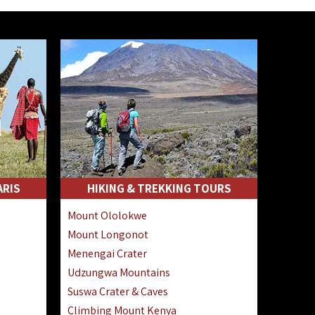
ARIS
HIKING & TREKKING TOURS
Mount Ololokwe
Mount Longonot
Menengai Crater
Udzungwa Mountains
Suswa Crater & Caves
Climbing Mount Kenya