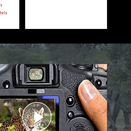
ls
tels