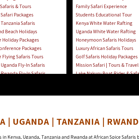
Safaris & Tours
Family Safari Experience
Safari Packages
Students Educational Tour
 Tanzania Safaris
Kenya White Water Rafting
And Beach Holidays
Uganda White Water Rafting
r Holiday Packages
Honeymoon Safaris Holidays
onference Packages
Luxury African Safaris Tours
 Flying Safaris Tours
Golf Safaris Holiday Packages
Uganda Fly-In Safaris
Mission Safari | Tours & Travel
Rwanda Fly-In Safaris
Lake Nakuru Boat Rides & Safa
amily Safaris & Holidays
Reteti Elephant Sanctuary Air 
oad & Air Combined Safaris
Gombe Stream National Park 
Horse Riding Safari In The Ma
 | UGANDA | TANZANIA | RWAN
s in Kenya, Uganda, Tanzania and Rwanda at African Spice Safaris 