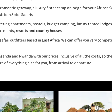
romantic getaway, a luxury 5 star camp or lodge for your African S
African Spice Safaris.
ing apartments, hostels, budget camping, luxury tented lodges, b
artments, resorts and country houses.
safari outfitters based in East Africa. We can offer you very compet
ganda and Rwanda with our prices inclusive of all the costs, so th
are of everything else for you, from arrival to departure.