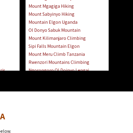
Mount Mgagiga Hiking
Mount Sabyinyo Hiking
Mountain Elgon Uganda
Ol Donyo Sabuk Mountain
Mount Kilimanjaro Climbing
Sipi Falls Mountain Elgon
Mount Meru Climb Tanzania
Rwenzori Mountains Climbing
ris
Ngorongoro Ol Doinyo Lengai
Safari
Mount Muhabura Virunga Mountains
Day Trip
sai Mara
DA
below.