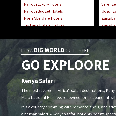
Nairobi Luxury Hotels
Serenge
Nairobi Budget Hotels
Udzung
Nyeri Aberdare Hotels
Zanziba
Turkana Hotels Lodges
Zanziba
Mombasa City Town Hotels
Zanziba
Lamu Manda Kiwayu Hotels
Lake Ma
Nanyuki Mount Kenya Hotels
Katavi 
BIG WORLD
IT’S A
OUT THERE
Mombasa South Coast Hotels
Nyerere
GO EXPLOORE
Mombasa North Coast Hotels
Kilwa M
Lake Elementaita Gilgil Hotels
Gombe 
Vipingo Ridge Hotels Mombasa
Mafia Is
Kenya Safari
Lake Magadi | Shompole Lodges
Lake Na
Kakamega Hotels Lodges Camps
Fanjove 
The most revered of Africa’s safari destinations, Kenya
Tsavo East Hotels Lodges Camps
Saadani
Mara National Reserve, renowned for its abundant wil
Tsavo West Hotels, Lodges Camps
Mkomazi
It is a country brimming with romance, thrill, and adve
Kisii Hotels | Migori Hotels | Rongo
Mwanza
a Kenyan safari. A Kenyan safari not only boasts spect