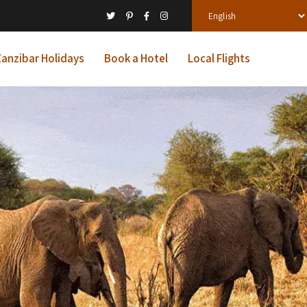
anzibar Holidays
Book a Hotel
Local Flights
ys