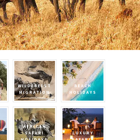
WILDEBEEST
BEACH
MIGRATION
HOLIDAYS
AFRICAN
SAFARI
LUXURY
HOLIDAYS
SAFARIS