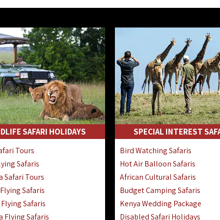
DLIFE SAFARI HOLIDAYS
SPECIAL INTEREST SAF
fari Tours
Bird Watching Safaris
ying Safaris
Hot Air Balloon Safaris
 Safari Tours
African Cultural Safaris
lying Safaris
Budget Camping Safaris
Flying Safaris
Kenya Wedding Package
 Flying Safaris
Disabled Safari Holidays