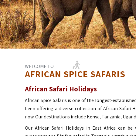
WELCOME TO
AFRICAN SPICE SAFARIS
African Safari Holidays
African Spice Safaris is one of the longest-established
been offering a diverse collection of African Safari 
now. Our destinations include Kenya, Tanzania, Ugan
Our African Safari Holidays in East Africa can b