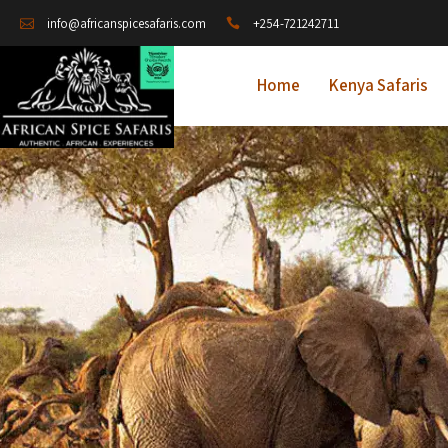
+254-721242711
info@africanspicesafaris.com
Home
Kenya Safaris
A