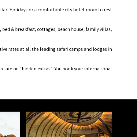
afari Holidays or a comfortable city hotel room to rest
ed & breakfast, cottages, beach house, family villas,
itive rates at all the leading safari camps and lodges in
ere are no “hidden extras”. You book your international