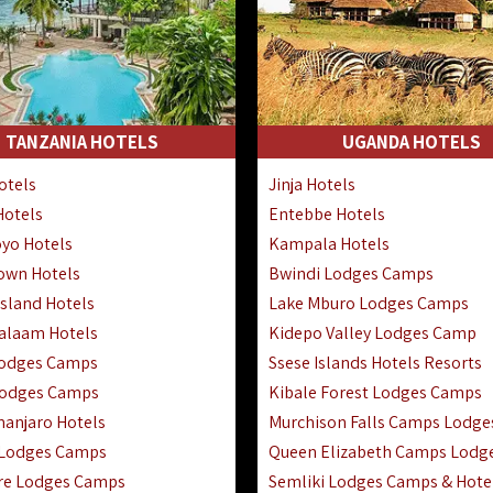
TANZANIA HOTELS
UGANDA HOTELS
otels
Jinja Hotels
Hotels
Entebbe Hotels
yo Hotels
Kampala Hotels
Town Hotels
Bwindi Lodges Camps
sland Hotels
Lake Mburo Lodges Camps
Salaam Hotels
Kidepo Valley Lodges Camp
Lodges Camps
Ssese Islands Hotels Resorts
Lodges Camps
Kibale Forest Lodges Camps
manjaro Hotels
Murchison Falls Camps Lodge
 Lodges Camps
Queen Elizabeth Camps Lodg
re Lodges Camps
Semliki Lodges Camps & Hote