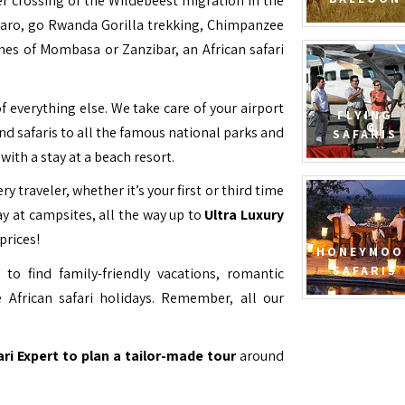
ver crossing of the Wildebeest migration in the
jaro, go Rwanda Gorilla trekking, Chimpanzee
hes of Mombasa or Zanzibar, an African safari
f everything else. We take care of your airport
FLYING
and safaris to all the famous national parks and
SAFARIS
with a stay at a beach resort.
ry traveler, whether it’s your first or third time
y at campsites, all the way up to
Ultra Luxury
prices!
HONEYMOO
SAFARIS
to find family-friendly vacations, romantic
 African safari holidays. Remember, all our
ari Expert to plan a tailor-made tour
around