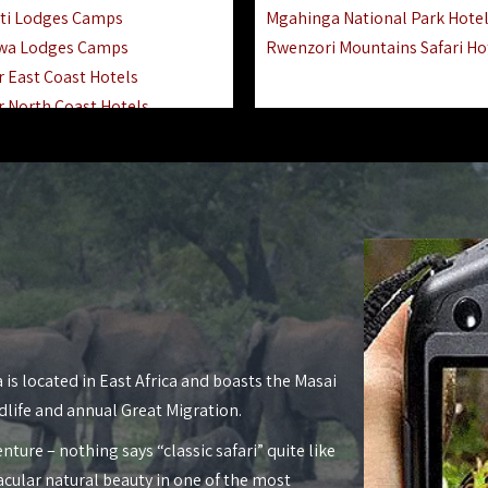
ti Lodges Camps
Mgahinga National Park Hote
wa Lodges Camps
Rwenzori Mountains Safari Ho
r East Coast Hotels
r North Coast Hotels
r South Coast Hotels
nyara Lodges Hotels
Hotels Lodges Camps
 National Park Hotels
asoko Hotels Resorts
Hotels Lodges Camps
land Hotels & Lodges
tron Hotels Tanzania
Private Island Hotels
 is located in East Africa and boasts the Masai
 Hotels Lodges Camps
dlife and annual Great Migration.
 Lodges Camps Hotels
nture – nothing says “classic safari” quite like
 Hotels Accommodation
acular natural beauty in one of the most