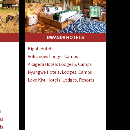
RWANDA HOTELS
Kigali Hotels
Volcanoes Lodges Camps
Akagera Hotels Lodges & Camps
Nyungwe Hotels, Lodges, Camps
Lake Kivu Hotels, Lodges, Resorts
s
es
ls