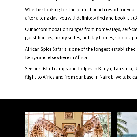
Whether looking for the perfect beach resort for your 
after a long day, you will definitely find and book it at 
Our accommodation ranges from home-stays, self-cater
guest houses, luxury suites, holiday homes, studio ap
African Spice Safaris is one of the longest established 
Kenya and elsewhere in Africa.
See our list of camps and lodges in Kenya, Tanzania, U
flight to Africa and from our base in Nairobi we take c