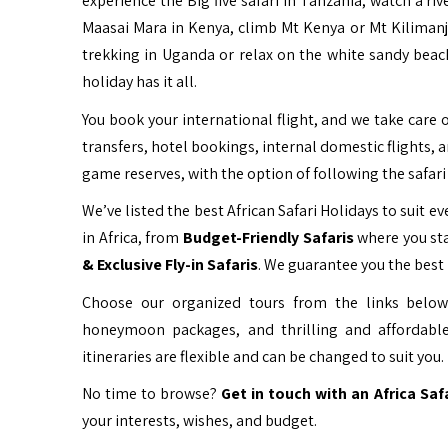
experience the Big five safari in Tanzania, watch a ri
Maasai Mara in Kenya, climb Mt Kenya or Mt Kiliman
trekking in Uganda or relax on the white sandy beac
holiday has it all.
You book your international flight, and we take care o
transfers, hotel bookings, internal domestic flights, 
game reserves, with the option of following the safari 
We’ve listed the best African Safari Holidays to suit eve
in Africa, from
Budget-Friendly Safaris
where you sta
& Exclusive Fly-in Safaris
. We guarantee you the best 
Choose our organized tours from the links below 
honeymoon packages, and thrilling and affordable
itineraries are flexible and can be changed to suit you.
No time to browse?
Get in touch with an Africa Saf
your interests, wishes, and budget.