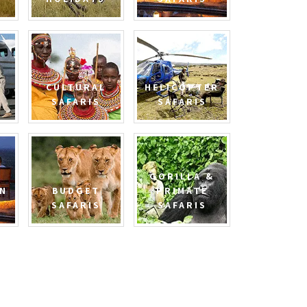
CULTURAL
HELICOPTER
SAFARIS
SAFARIS
GORILLA &
N
BUDGET
PRIMATE
SAFARIS
SAFARIS