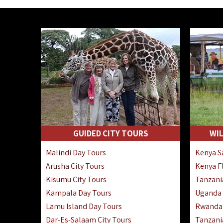
GUIDED CITY TOURS
WIL
Malindi Day Tours
Kenya Sa
Arusha City Tours
Kenya Fl
Kisumu City Tours
Tanzania
Kampala Day Tours
Uganda F
Lamu Island Day Tours
Rwanda 
Dar-Es-Salaam City Tours
Tanzania