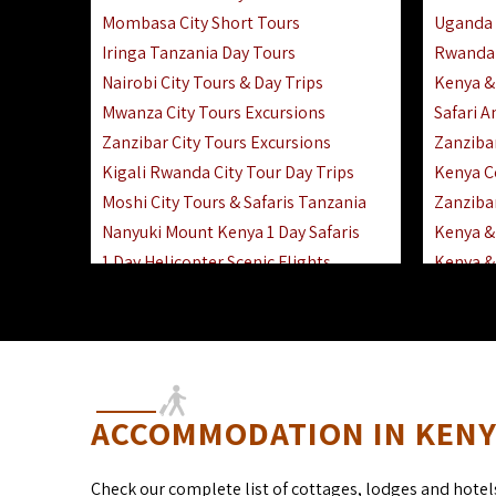
Mombasa City Short Tours
Uganda 
Iringa Tanzania Day Tours
Rwanda 
Nairobi City Tours & Day Trips
Kenya &
Mwanza City Tours Excursions
Safari 
Zanzibar City Tours Excursions
Zanziba
Kigali Rwanda City Tour Day Trips
Kenya C
Moshi City Tours & Safaris Tanzania
Zanzibar
Nanyuki Mount Kenya 1 Day Safaris
Kenya & 
1 Day Helicopter Scenic Flights
Kenya & 
Africa F
Kenya R
ACCOMMODATION IN KENYA
Check our complete list of cottages, lodges and hotel