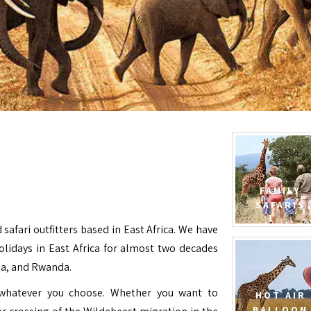
FAMILY
SAFARIS
 safari outfitters based in East Africa. We have
Holidays in East Africa for almost two decades
da, and Rwanda.
e whatever you choose. Whether you want to
HOT AIR
BALLOON