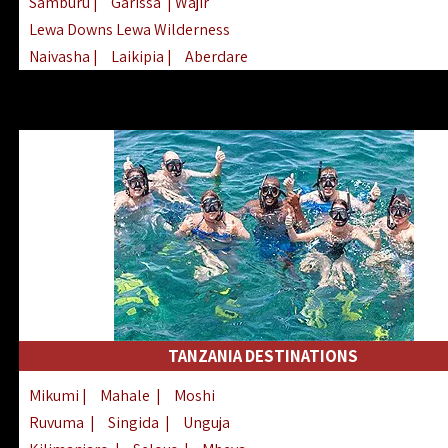
Samburu
|
Garissa
| Wajir
Lewa Downs Lewa Wilderness
Naivasha
|
Laikipia
|
Aberdare
Arabuko Sokoke
|
Mount Kenya
Homabay
|
Kisii
|
Lake Turkana
Nyeri
|
Chyulu Hills
|
Tana River
Lamu
|
Elgeyo Marakwet
|
Marsabit
TANZANIA DESTINATIONS
Mikumi
|
Mahale
|
Moshi
Ruvuma
|
Singida
|
Unguja