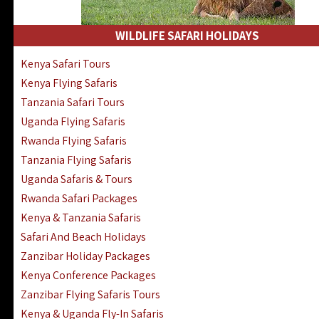
WILDLIFE SAFARI HOLIDAYS
Kenya Safari Tours
Kenya Flying Safaris
Tanzania Safari Tours
Uganda Flying Safaris
Rwanda Flying Safaris
Tanzania Flying Safaris
Uganda Safaris & Tours
Rwanda Safari Packages
Kenya & Tanzania Safaris
Safari And Beach Holidays
Zanzibar Holiday Packages
Kenya Conference Packages
Zanzibar Flying Safaris Tours
Kenya & Uganda Fly-In Safaris