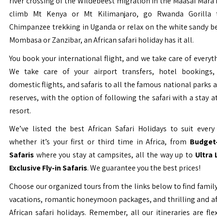
river crossing of the Wildebeest migration in the Maasai Mara 
climb Mt Kenya or Mt Kilimanjaro, go Rwanda Gorilla t
Chimpanzee trekking in Uganda or relax on the white sandy b
Mombasa or Zanzibar, an African safari holiday has it all.
You book your international flight, and we take care of everyth
We take care of your airport transfers, hotel bookings, 
domestic flights, and safaris to all the famous national parks
reserves, with the option of following the safari with a stay a
resort.
We’ve listed the best African Safari Holidays to suit every 
whether it’s your first or third time in Africa, from
Budget-
Safaris
where you stay at campsites, all the way up to
Ultra
Exclusive Fly-in Safaris
. We guarantee you the best prices!
Choose our organized tours from the links below to find family
vacations, romantic honeymoon packages, and thrilling and a
African safari holidays. Remember, all our itineraries are fle