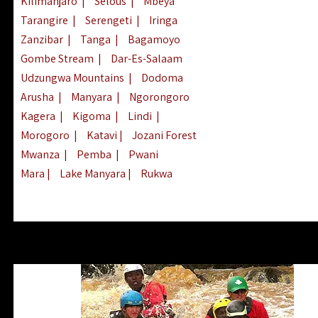
Kilimanjaro
|
Selous
|
Mbeya
Tarangire
|
Serengeti
|
Iringa
Zanzibar
|
Tanga
|
Bagamoyo
Gombe Stream
|
Dar-Es-Salaam
Udzungwa Mountains
|
Dodoma
Arusha
|
Manyara
|
Ngorongoro
Kagera
|
Kigoma
|
Lindi
|
Morogoro
|
Katavi
|
Jozani Forest
Mwanza
|
Pemba
|
Pwani
Mara
|
Lake Manyara
|
Rukwa