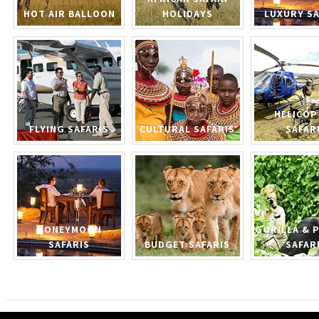
HOT AIR BALLOON
HOLIDAYS
LUXURY SA
HELICOP
FLYING SAFARIS
CULTURAL SAFARIS
SAFAR
HONEYMOON
GORILLA & 
SAFARIS
BUDGET SAFARIS
SAFAR