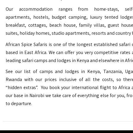
Our accommodation ranges from home-stays, self-c
apartments, hostels, budget camping, luxury tented lodge
breakfast, cottages, beach house, family villas, guest house
suites, holiday homes, studio apartments, resorts and country 
African Spice Safaris is one of the longest established safari o
based in East Africa. We can offer you very competitive rates a
leading safari camps and lodges in Kenya and elsewhere in Afri
See our list of camps and lodges in Kenya, Tanzania, Ug
Rwanda with our prices inclusive of all the costs, so the
“hidden extras”. You book your international flight to Africa
our base in Nairobi we take care of everything else for you, fro
to departure.