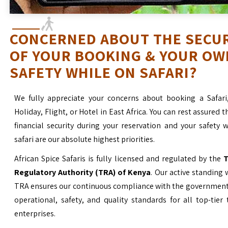
CONCERNED ABOUT THE SECU
OF YOUR BOOKING & YOUR OW
SAFETY WHILE ON SAFARI?
We fully appreciate your concerns about booking a Safari
Holiday, Flight, or Hotel in East Africa. You can rest assured t
financial security during your reservation and your safety 
safari are our absolute highest priorities.
African Spice Safaris is fully licensed and regulated by the
T
Regulatory Authority (TRA) of Kenya
. Our active standing 
TRA ensures our continuous compliance with the government’
operational, safety, and quality standards for all top-tier
enterprises.