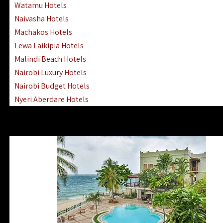
Watamu Hotels
Naivasha Hotels
Machakos Hotels
Lewa Laikipia Hotels
Malindi Beach Hotels
Nairobi Luxury Hotels
Nairobi Budget Hotels
Nyeri Aberdare Hotels
Turkana Hotels Lodges
Mombasa City Town Hotels
Lamu Manda Kiwayu Hotels
Nanyuki Mount Kenya Hotels
Mombasa South Coast Hotels
Mombasa North Coast Hotels
Lake Elementaita Gilgil Hotels
Vipingo Ridge Hotels Mombasa
Lake Magadi | Shompole Lodges