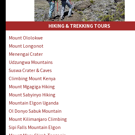
HIKING & TREKKING TOURS
Mount Ololokwe
Mount Longonot
Menengai Crater
Udzungwa Mountains
Suswa Crater & Caves
Climbing Mount Kenya
Mount Mgagiga Hiking
Mount Sabyinyo Hiking
Mountain Elgon Uganda
Ol Donyo Sabuk Mountain
Mount Kilimanjaro Climbing
Sipi Falls Mountain Elgon