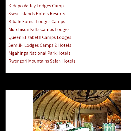
Ngorongoro Lodges Camps Hotels
Kidepo Valley Lodges Camp
Ugalla River Game Reserve Hotels
Ssese Islands Hotels Resorts
Mnemba Island Hotels (off Zanzibar)
Kibale Forest Lodges Camps
Rubondo Island Lake Victoria Hotels
Murchison Falls Camps Lodges
Queen Elizabeth Camps Lodges
Semliki Lodges Camps & Hotels
Mgahinga National Park Hotels
Rwenzori Mountains Safari Hotels