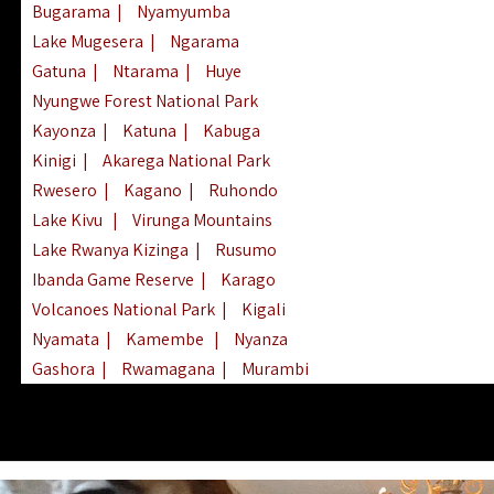
Bugarama
|
Nyamyumba
Lake Mugesera
|
Ngarama
Gatuna
|
Ntarama
|
Huye
Nyungwe Forest National Park
Kayonza
|
Katuna
|
Kabuga
Kinigi
|
Akarega National Park
Rwesero
|
Kagano
|
Ruhondo
Lake Kivu
|
Virunga Mountains
Lake Rwanya Kizinga
|
Rusumo
Ibanda Game Reserve
|
Karago
Volcanoes National Park
|
Kigali
Nyamata
|
Kamembe
|
Nyanza
Gashora
|
Rwamagana
|
Murambi
Kibeho
|
Lake Ihema
|
Lake Burera
Nyagatare
|
Lake Muhazi
|
Rubavu
Nkombo
|
Gisovu
|
Lake Ruhondo
Mgahinga Gorilla Park
|
Lake Rweru