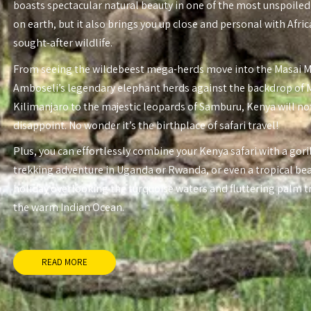
boasts spectacular natural beauty in one of the most unspoiled
on earth, but it also brings you up close and personal with Afri
sought-after wildlife.
From seeing the wildebeest mega-herds move into the Masai 
Amboseli’s legendary elephant herds against the backdrop of
Kilimanjaro to the majestic leopards of Samburu, Kenya will no
disappoint. No wonder it’s the birthplace of safari travel!
Plus, you can effortlessly combine your Kenya safari with a gori
trekking adventure in Uganda or Rwanda, or even a tropical be
holiday overlooking the turquoise waters and fluttering palm t
the warm Indian Ocean.
READ MORE