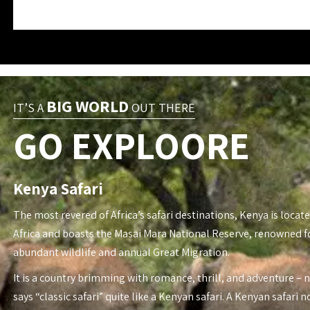
BIG WORLD
IT’S A
OUT THERE
GO EXPLOORE
Kenya Safari
The most revered of Africa’s safari destinations, Kenya is locate
Africa and boasts the Masai Mara National Reserve, renowned fo
abundant wildlife and annual Great Migration.
It is a country brimming with romance, thrill, and adventure – 
says “classic safari” quite like a Kenyan safari. A Kenyan safari n