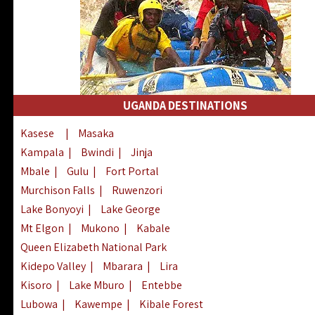
UGANDA DESTINATIONS
Kasese
|
Masaka
Kampala
|
Bwindi
|
Jinja
Mbale
|
Gulu
|
Fort Portal
Murchison Falls
|
Ruwenzori
Lake Bonyoyi
|
Lake George
Mt Elgon
|
Mukono
|
Kabale
Queen Elizabeth National Park
Kidepo Valley
|
Mbarara
|
Lira
Kisoro
|
Lake Mburo
|
Entebbe
Lubowa
|
Kawempe
|
Kibale Forest