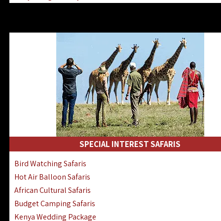
Kenya & Rwanda Fly-In Safaris
Africa Family Safaris & Holidays
Kenya Road & Air Combined Safaris
SPECIAL INTEREST SAFARIS
Bird Watching Safaris
Hot Air Balloon Safaris
African Cultural Safaris
Budget Camping Safaris
Kenya Wedding Package