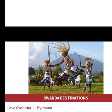
RWANDA DESTINATIONS
Lake Cyohoha
|
Byimana