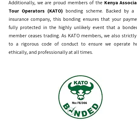
Additionally, we are proud members of the
Kenya Associa
Tour Operators (KATO)
bonding scheme. Backed by a 
insurance company, this bonding ensures that your payme
fully protected in the highly unlikely event that a bond
member ceases trading. As KATO members, we also strictly
to a rigorous code of conduct to ensure we operate ho
ethically, and professionally at all times.