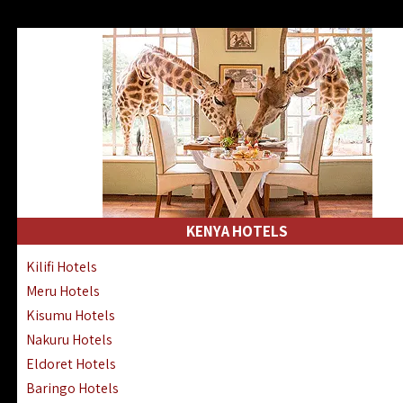
KENYA HOTELS
Kilifi Hotels
Meru Hotels
Kisumu Hotels
Nakuru Hotels
Eldoret Hotels
Baringo Hotels