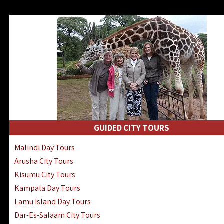
GUIDED CITY TOURS
Malindi Day Tours
Arusha City Tours
Kisumu City Tours
Kampala Day Tours
Lamu Island Day Tours
Dar-Es-Salaam City Tours