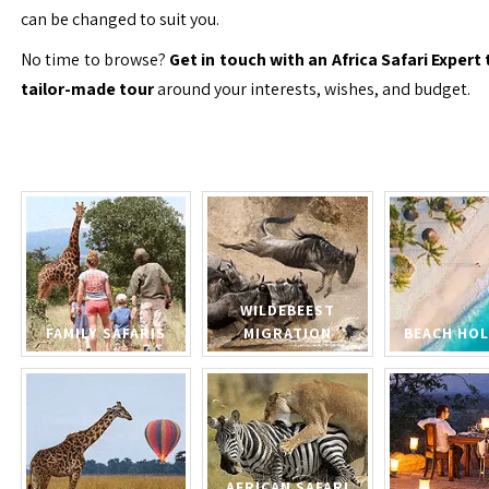
can be changed to suit you.
No time to browse?
Get in touch with an Africa Safari Expert 
tailor-made tour
around your interests, wishes, and budget.
WILDEBEEST
FAMILY SAFARIS
MIGRATION
BEACH HOL
AFRICAN SAFARI