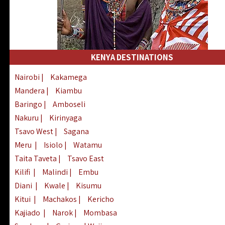
KENYA DESTINATIONS
Nairobi
|
Kakamega
Mandera
|
Kiambu
Baringo
|
Amboseli
Nakuru
|
Kirinyaga
Tsavo West
|
Sagana
Meru
|
Isiolo
|
Watamu
Taita Taveta
|
Tsavo East
Kilifi
|
Malindi
|
Embu
Diani
|
Kwale
|
Kisumu
Kitui
|
Machakos
|
Kericho
Kajiado
|
Narok
|
Mombasa