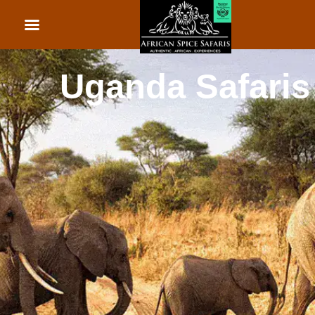
African Beach Holid
Rwanda Safaris