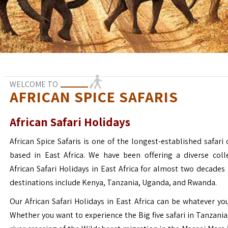
WELCOME TO
AFRICAN SPICE SAFARIS
African Safari Holidays
African Spice Safaris is one of the longest-established safari o
based in East Africa. We have been offering a diverse coll
African Safari Holidays in East Africa for almost two decades
destinations include Kenya, Tanzania, Uganda, and Rwanda.
Our African Safari Holidays in East Africa can be whatever yo
Whether you want to experience the Big five safari in Tanzania