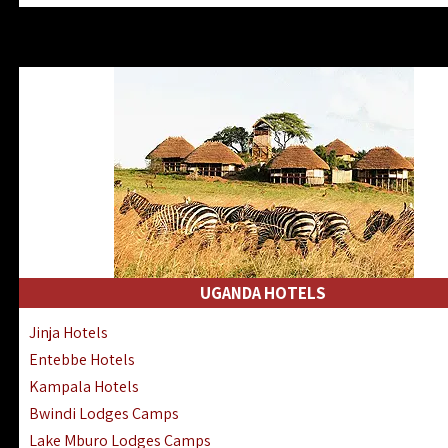
Zanzibar North Coast Hotels
Zanzibar South Coast Hotels
Lake Manyara Lodges Hotels
Katavi Hotels Lodges Camps
Nyerere National Park Hotels
Kilwa Masoko Hotels Resorts
Gombe Hotels Lodges Camps
Mafia Island Hotels & Lodges
Lake Natron Hotels Tanzania
Fanjove Private Island Hotels
Saadani Hotels Lodges Camps
UGANDA HOTELS
Mkomazi Lodges Camps Hotels
Jinja Hotels
Mwanza Hotels Accommodation
Entebbe Hotels
Zanzibar City Stone Town Hotels
Kampala Hotels
Mahale Mountains Lodges Camps
Bwindi Lodges Camps
Chumbe Island Coral Park Hotels
Lake Mburo Lodges Camps