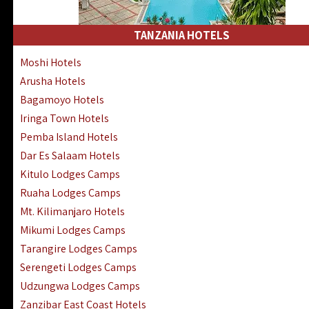
Kakamega Hotels Lodges Camps
Tsavo East Hotels Lodges Camps
TANZANIA HOTELS
Tsavo West Hotels, Lodges Camps
Moshi Hotels
Kisii Hotels | Migori Hotels | Rongo
Arusha Hotels
Masai Mara Luxury Lodges Camps
Bagamoyo Hotels
Masai Mara Budget Lodges Camps
Iringa Town Hotels
Samburu | Buffalo & Shaba Reserves
Pemba Island Hotels
Amboseli Hotels & Chyulu Hills Lodges
Dar Es Salaam Hotels
Thika | Ruiru | Garrisa | Kiambu Hotels
Kitulo Lodges Camps
Ruaha Lodges Camps
Mt. Kilimanjaro Hotels
Mikumi Lodges Camps
Tarangire Lodges Camps
Serengeti Lodges Camps
Udzungwa Lodges Camps
Zanzibar East Coast Hotels