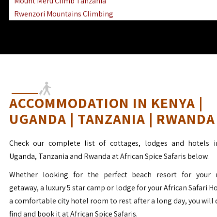
Mount Meru Climb Tanzania
Rwenzori Mountains Climbing
Ngorongoro Ol Doinyo Lengai
Mount Muhabura Virunga Mountains
ACCOMMODATION IN KENYA |
UGANDA | TANZANIA | RWANDA
Check our complete list of cottages, lodges and hotels i
Uganda, Tanzania and Rwanda at African Spice Safaris below.
Whether looking for the perfect beach resort for your 
getaway, a luxury 5 star camp or lodge for your African Safari H
a comfortable city hotel room to rest after a long day, you will 
find and book it at African Spice Safaris.