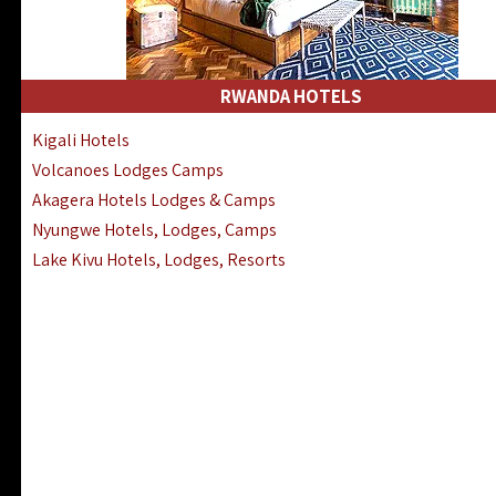
RWANDA HOTELS
Kigali Hotels
Volcanoes Lodges Camps
Akagera Hotels Lodges & Camps
Nyungwe Hotels, Lodges, Camps
Lake Kivu Hotels, Lodges, Resorts