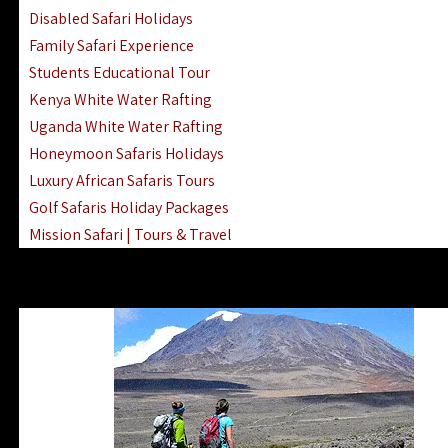
Disabled Safari Holidays
Family Safari Experience
Students Educational Tour
Kenya White Water Rafting
Uganda White Water Rafting
Honeymoon Safaris Holidays
Luxury African Safaris Tours
Golf Safaris Holiday Packages
Mission Safari | Tours & Travel
Lake Nakuru Boat Rides & Safaris
Reteti Elephant Sanctuary Air Safari
Gombe Stream National Park Day Trip
Horse Riding Safari In The Masai Mara