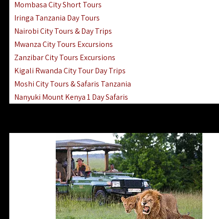
Mombasa City Short Tours
Iringa Tanzania Day Tours
Nairobi City Tours & Day Trips
Mwanza City Tours Excursions
Zanzibar City Tours Excursions
Kigali Rwanda City Tour Day Trips
Moshi City Tours & Safaris Tanzania
Nanyuki Mount Kenya 1 Day Safaris
1 Day Helicopter Scenic Flights