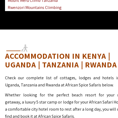
Mount Meru Climb Tanzania
Rwenzori Mountains Climbing
Ngorongoro Ol Doinyo Lengai
Mount Muhabura Virunga Mountains
ACCOMMODATION IN KENYA |
UGANDA | TANZANIA | RWANDA
Check our complete list of cottages, lodges and hotels i
Uganda, Tanzania and Rwanda at African Spice Safaris below.
Whether looking for the perfect beach resort for your 
getaway, a luxury 5 star camp or lodge for your African Safari H
a comfortable city hotel room to rest after a long day, you will 
find and book it at African Spice Safaris.