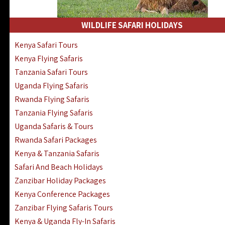
WILDLIFE SAFARI HOLIDAYS
Kenya Safari Tours
Kenya Flying Safaris
Tanzania Safari Tours
Uganda Flying Safaris
Rwanda Flying Safaris
Tanzania Flying Safaris
Uganda Safaris & Tours
Rwanda Safari Packages
Kenya & Tanzania Safaris
Safari And Beach Holidays
Zanzibar Holiday Packages
Kenya Conference Packages
Zanzibar Flying Safaris Tours
Kenya & Uganda Fly-In Safaris