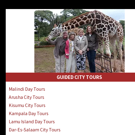
GUIDED CITY TOURS
Malindi Day Tours
Arusha City Tours
Kisumu City Tours
Kampala Day Tours
Lamu Island Day Tours
Dar-Es-Salaam City Tours