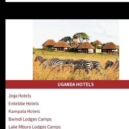
Zanzibar North Coast Hotels
Zanzibar South Coast Hotels
Lake Manyara Lodges Hotels
Katavi Hotels Lodges Camps
Nyerere National Park Hotels
Kilwa Masoko Hotels Resorts
Gombe Hotels Lodges Camps
Mafia Island Hotels & Lodges
Lake Natron Hotels Tanzania
Fanjove Private Island Hotels
Saadani Hotels Lodges Camps
UGANDA HOTELS
Mkomazi Lodges Camps Hotels
Jinja Hotels
Mwanza Hotels Accommodation
Entebbe Hotels
Zanzibar City Stone Town Hotels
Kampala Hotels
Mahale Mountains Lodges Camps
Bwindi Lodges Camps
Chumbe Island Coral Park Hotels
Lake Mburo Lodges Camps