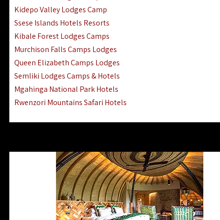
Ngorongoro Lodges Camps Hotels
Kidepo Valley Lodges Camp
Ugalla River Game Reserve Hotels
Ssese Islands Hotels Resorts
Mnemba Island Hotels (off Zanzibar)
Kibale Forest Lodges Camps
Rubondo Island Lake Victoria Hotels
Murchison Falls Camps Lodges
Queen Elizabeth Camps Lodges
Semliki Lodges Camps & Hotels
Mgahinga National Park Hotels
Rwenzori Mountains Safari Hotels