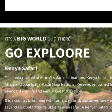
BIG WORLD
IT’S A
OUT THERE
GO EXPLOORE
Kenya Safari
The most revered of Africa’s safari destinations, Kenya is locate
Africa and boasts the Masai Mara National Reserve, renowned fo
abundant wildlife and annual Great Migration.
It is a country brimming with romance, thrill, and adventure – 
says “classic safari” quite like a Kenyan safari. A Kenyan safari n