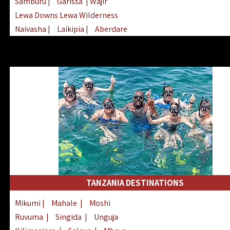
Samburu
|
Garissa
| Wajir
Lewa Downs Lewa Wilderness
Naivasha
|
Laikipia
|
Aberdare
Arabuko Sokoke
|
Mount Kenya
Homabay
|
Kisii
|
Lake Turkana
Nyeri
|
Chyulu Hills
|
Tana River
Lamu
|
Elgeyo Marakwet
|
Marsabit
TANZANIA DESTINATIONS
Mikumi
|
Mahale
|
Moshi
Ruvuma
|
Singida
|
Unguja