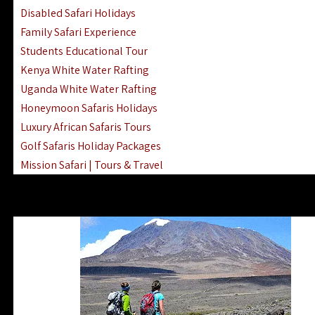
Disabled Safari Holidays
Family Safari Experience
Students Educational Tour
Kenya White Water Rafting
Uganda White Water Rafting
Honeymoon Safaris Holidays
Luxury African Safaris Tours
Golf Safaris Holiday Packages
Mission Safari | Tours & Travel
Lake Nakuru Boat Rides & Safaris
Reteti Elephant Sanctuary Air Safari
Gombe Stream National Park Day Trip
Horse Riding Safari In The Masai Mara