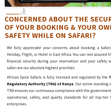
CONCERNED ABOUT THE SECU
OF YOUR BOOKING & YOUR OW
SAFETY WHILE ON SAFARI?
We fully appreciate your concerns about booking a Safari
Holiday, Flight, or Hotel in East Africa. You can rest assured t
financial security during your reservation and your safety 
safari are our absolute highest priorities.
African Spice Safaris is fully licensed and regulated by the
T
Regulatory Authority (TRA) of Kenya
. Our active standing 
TRA ensures our continuous compliance with the government’
operational, safety, and quality standards for all top-tier
enterprises.