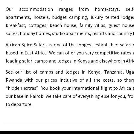
Our accommodation ranges from home-stays, self-c
apartments, hostels, budget camping, luxury tented lodge
breakfast, cottages, beach house, family villas, guest house
suites, holiday homes, studio apartments, resorts and country 
African Spice Safaris is one of the longest established safari o
based in East Africa. We can offer you very competitive rates a
leading safari camps and lodges in Kenya and elsewhere in Afri
See our list of camps and lodges in Kenya, Tanzania, Ug
Rwanda with our prices inclusive of all the costs, so the
“hidden extras”. You book your international flight to Africa
our base in Nairobi we take care of everything else for you, fro
to departure.