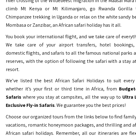
river crossing of the Wildebeest migration in the Maasai Mara 
climb Mt Kenya or Mt Kilimanjaro, go Rwanda Gorilla t
Chimpanzee trekking in Uganda or relax on the white sandy b
Mombasa or Zanzibar, an African safari holiday has it all.
You book your international flight, and we take care of everyth
We take care of your airport transfers, hotel bookings, 
domestic flights, and safaris to all the famous national parks
reserves, with the option of following the safari with a stay a
resort.
We’ve listed the best African Safari Holidays to suit every 
whether it’s your first or third time in Africa, from
Budget-
Safaris
where you stay at campsites, all the way up to
Ultra
Exclusive Fly-in Safaris
. We guarantee you the best prices!
Choose our organized tours from the links below to find family
vacations, romantic honeymoon packages, and thrilling and a
African safari holidays. Remember, all our itineraries are fle