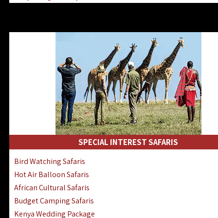
Kenya & Rwanda Fly-In Safaris
Africa Family Safaris & Holidays
Kenya Road & Air Combined Safaris
SPECIAL INTEREST SAFARIS
Bird Watching Safaris
Hot Air Balloon Safaris
African Cultural Safaris
Budget Camping Safaris
Kenya Wedding Package