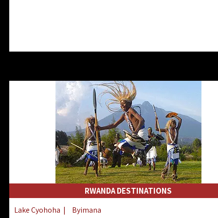
RWANDA DESTINATIONS
Lake Cyohoha
|
Byimana