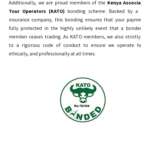
Additionally, we are proud members of the
Kenya Associa
Tour Operators (KATO)
bonding scheme. Backed by a 
insurance company, this bonding ensures that your payme
fully protected in the highly unlikely event that a bond
member ceases trading. As KATO members, we also strictly
to a rigorous code of conduct to ensure we operate ho
ethically, and professionally at all times.