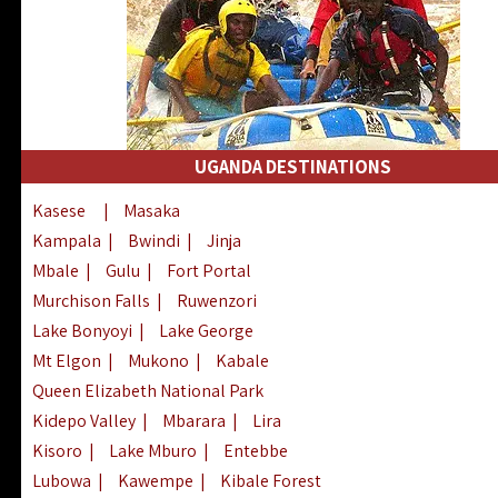
UGANDA DESTINATIONS
Kasese
|
Masaka
Kampala
|
Bwindi
|
Jinja
Mbale
|
Gulu
|
Fort Portal
Murchison Falls
|
Ruwenzori
Lake Bonyoyi
|
Lake George
Mt Elgon
|
Mukono
|
Kabale
Queen Elizabeth National Park
Kidepo Valley
|
Mbarara
|
Lira
Kisoro
|
Lake Mburo
|
Entebbe
Lubowa
|
Kawempe
|
Kibale Forest