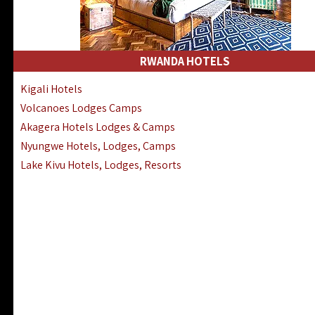
RWANDA HOTELS
Kigali Hotels
Volcanoes Lodges Camps
Akagera Hotels Lodges & Camps
Nyungwe Hotels, Lodges, Camps
Lake Kivu Hotels, Lodges, Resorts