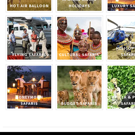
HOT AIR BALLOON
HOLIDAYS
LUXURY SA
HELICOP
FLYING SAFARIS
CULTURAL SAFARIS
SAFAR
HONEYMOON
GORILLA & 
SAFARIS
BUDGET SAFARIS
SAFAR