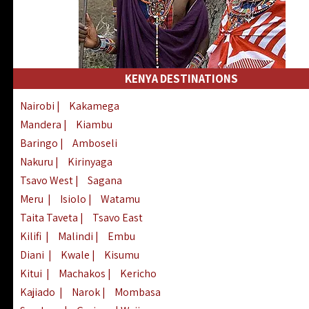
KENYA DESTINATIONS
Nairobi
|
Kakamega
Mandera
|
Kiambu
Baringo
|
Amboseli
Nakuru
|
Kirinyaga
Tsavo West
|
Sagana
Meru
|
Isiolo
|
Watamu
Taita Taveta
|
Tsavo East
Kilifi
|
Malindi
|
Embu
Diani
|
Kwale
|
Kisumu
Kitui
|
Machakos
|
Kericho
Kajiado
|
Narok
|
Mombasa