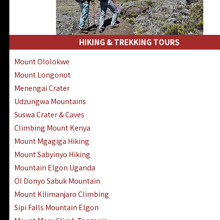
HIKING & TREKKING TOURS
Mount Ololokwe
Mount Longonot
Menengai Crater
Udzungwa Mountains
Suswa Crater & Caves
Climbing Mount Kenya
Mount Mgagiga Hiking
Mount Sabyinyo Hiking
Mountain Elgon Uganda
Ol Donyo Sabuk Mountain
Mount Kilimanjaro Climbing
Sipi Falls Mountain Elgon