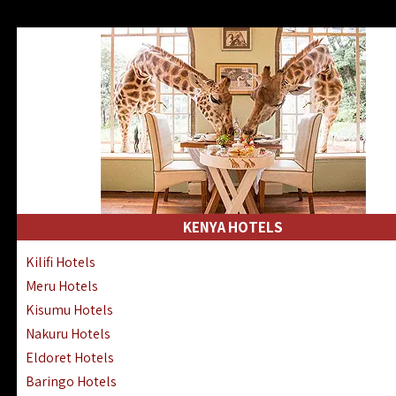
KENYA HOTELS
Kilifi Hotels
Meru Hotels
Kisumu Hotels
Nakuru Hotels
Eldoret Hotels
Baringo Hotels