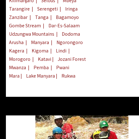
Kilimanjaro
|
Selous
|
Mbeya
Tarangire
|
Serengeti
|
Iringa
Zanzibar
|
Tanga
|
Bagamoyo
Gombe Stream
|
Dar-Es-Salaam
Udzungwa Mountains
|
Dodoma
Arusha
|
Manyara
|
Ngorongoro
Kagera
|
Kigoma
|
Lindi
|
Morogoro
|
Katavi
|
Jozani Forest
Mwanza
|
Pemba
|
Pwani
Mara
|
Lake Manyara
|
Rukwa