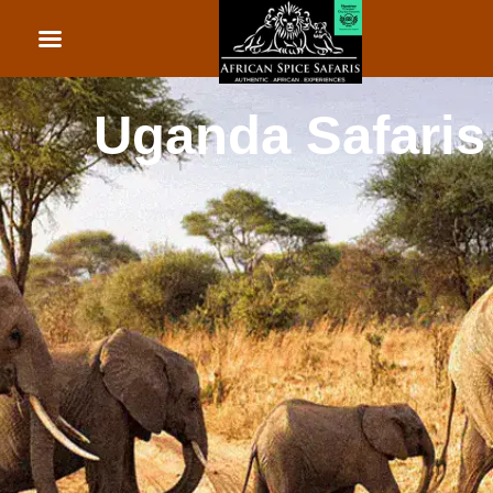
African Beach Holid
Rwanda Safaris