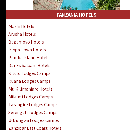
Kakamega Hotels Lodges Camps
Tsavo East Hotels Lodges Camps
TANZANIA HOTELS
Tsavo West Hotels, Lodges Camps
Moshi Hotels
Kisii Hotels | Migori Hotels | Rongo
Arusha Hotels
Masai Mara Luxury Lodges Camps
Bagamoyo Hotels
Masai Mara Budget Lodges Camps
Iringa Town Hotels
Samburu | Buffalo & Shaba Reserves
Pemba Island Hotels
Amboseli Hotels & Chyulu Hills Lodges
Dar Es Salaam Hotels
Thika | Ruiru | Garrisa | Kiambu Hotels
Kitulo Lodges Camps
Ruaha Lodges Camps
Mt. Kilimanjaro Hotels
Mikumi Lodges Camps
Tarangire Lodges Camps
Serengeti Lodges Camps
Udzungwa Lodges Camps
Zanzibar East Coast Hotels