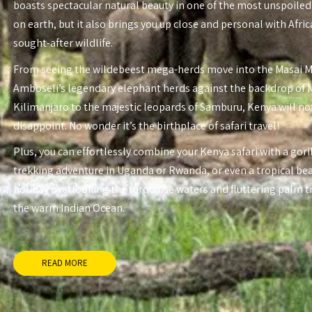
boasts spectacular natural beauty in one of the most unspoiled
on earth, but it also brings you up close and personal with Afri
sought-after wildlife.
From seeing the wildebeest mega-herds move into the Masai 
Amboseli’s legendary elephant herds against the backdrop of
Kilimanjaro to the majestic leopards of Samburu, Kenya will no
disappoint. No wonder it’s the birthplace of safari travel!
Plus, you can effortlessly combine your Kenya safari with a gori
trekking adventure in Uganda or Rwanda, or even a tropical be
holiday overlooking the turquoise waters and fluttering palm t
the warm Indian Ocean.
READ MORE