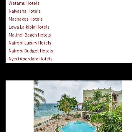
Watamu Hotels
Naivasha Hotels
Machakos Hotels
Lewa Laikipia Hotels
Malindi Beach Hotels
Nairobi Luxury Hotels
Nairobi Budget Hotels
Nyeri Aberdare Hotels
Turkana Hotels Lodges
Mombasa City Town Hotels
Lamu Manda Kiwayu Hotels
Nanyuki Mount Kenya Hotels
Mombasa South Coast Hotels
Mombasa North Coast Hotels
Lake Elementaita Gilgil Hotels
Vipingo Ridge Hotels Mombasa
Lake Magadi | Shompole Lodges