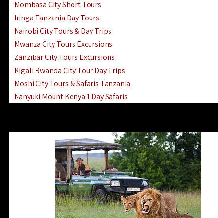
Mombasa City Short Tours
Iringa Tanzania Day Tours
Nairobi City Tours & Day Trips
Mwanza City Tours Excursions
Zanzibar City Tours Excursions
Kigali Rwanda City Tour Day Trips
Moshi City Tours & Safaris Tanzania
Nanyuki Mount Kenya 1 Day Safaris
1 Day Helicopter Scenic Flights