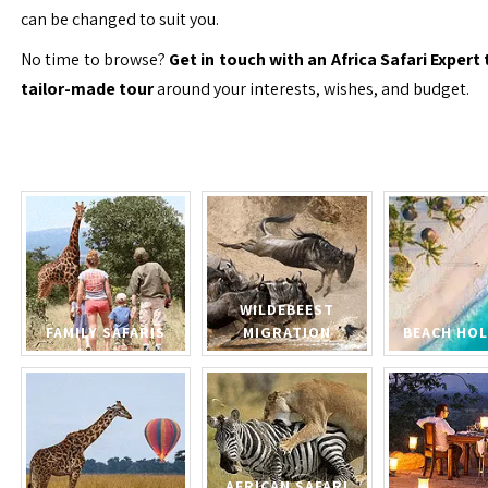
can be changed to suit you.
No time to browse?
Get in touch with an Africa Safari Expert 
tailor-made tour
around your interests, wishes, and budget.
WILDEBEEST
FAMILY SAFARIS
MIGRATION
BEACH HOL
AFRICAN SAFARI