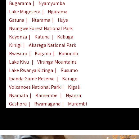
Bugarama
|
Nyamyumba
Lake Mugesera
|
Ngarama
Gatuna
|
Ntarama
|
Huye
Nyungwe Forest National Park
Kayonza
|
Katuna
|
Kabuga
Kinigi
|
Akarega National Park
Rwesero
|
Kagano
|
Ruhondo
Lake Kivu
|
Virunga Mountains
Lake Rwanya Kizinga
|
Rusumo
Ibanda Game Reserve
|
Karago
Volcanoes National Park
|
Kigali
Nyamata
|
Kamembe
|
Nyanza
Gashora
|
Rwamagana
|
Murambi
Kibeho
|
Lake Ihema
|
Lake Burera
Nyagatare
|
Lake Muhazi
|
Rubavu
Nkombo
|
Gisovu
|
Lake Ruhondo
Mgahinga Gorilla Park
|
Lake Rweru