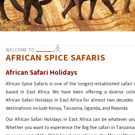
WELCOME TO
AFRICAN SPICE SAFARIS
African Safari Holidays
African Spice Safaris is one of the longest-established safari o
based in East Africa. We have been offering a diverse coll
African Safari Holidays in East Africa for almost two decades
destinations include Kenya, Tanzania, Uganda, and Rwanda.
Our African Safari Holidays in East Africa can be whatever yo
Whether you want to experience the Big five safari in Tanzania