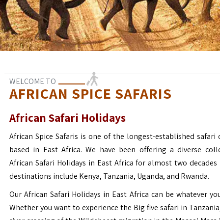
WELCOME TO
AFRICAN SPICE SAFARIS
African Safari Holidays
African Spice Safaris is one of the longest-established safari o
based in East Africa. We have been offering a diverse coll
African Safari Holidays in East Africa for almost two decades
destinations include Kenya, Tanzania, Uganda, and Rwanda.
Our African Safari Holidays in East Africa can be whatever yo
Whether you want to experience the Big five safari in Tanzania