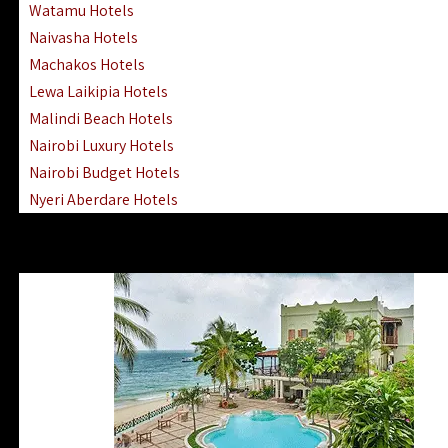
Watamu Hotels
Naivasha Hotels
Machakos Hotels
Lewa Laikipia Hotels
Malindi Beach Hotels
Nairobi Luxury Hotels
Nairobi Budget Hotels
Nyeri Aberdare Hotels
Turkana Hotels Lodges
Mombasa City Town Hotels
Lamu Manda Kiwayu Hotels
Nanyuki Mount Kenya Hotels
Mombasa South Coast Hotels
Mombasa North Coast Hotels
Lake Elementaita Gilgil Hotels
Vipingo Ridge Hotels Mombasa
Lake Magadi | Shompole Lodges