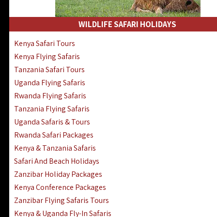
WILDLIFE SAFARI HOLIDAYS
Kenya Safari Tours
Kenya Flying Safaris
Tanzania Safari Tours
Uganda Flying Safaris
Rwanda Flying Safaris
Tanzania Flying Safaris
Uganda Safaris & Tours
Rwanda Safari Packages
Kenya & Tanzania Safaris
Safari And Beach Holidays
Zanzibar Holiday Packages
Kenya Conference Packages
Zanzibar Flying Safaris Tours
Kenya & Uganda Fly-In Safaris