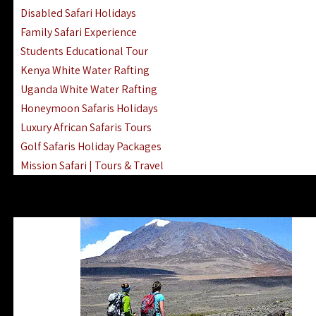
Disabled Safari Holidays
Family Safari Experience
Students Educational Tour
Kenya White Water Rafting
Uganda White Water Rafting
Honeymoon Safaris Holidays
Luxury African Safaris Tours
Golf Safaris Holiday Packages
Mission Safari | Tours & Travel
Lake Nakuru Boat Rides & Safaris
Reteti Elephant Sanctuary Air Safari
Gombe Stream National Park Day Trip
Horse Riding Safari In The Masai Mara