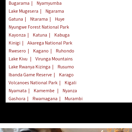
Bugarama
|
Nyamyumba
Lake Mugesera
|
Ngarama
Gatuna
|
Ntarama
|
Huye
Nyungwe Forest National Park
Kayonza
|
Katuna
|
Kabuga
Kinigi
|
Akarega National Park
Rwesero
|
Kagano
|
Ruhondo
Lake Kivu
|
Virunga Mountains
Lake Rwanya Kizinga
|
Rusumo
Ibanda Game Reserve
|
Karago
Volcanoes National Park
|
Kigali
Nyamata
|
Kamembe
|
Nyanza
Gashora
|
Rwamagana
|
Murambi
Kibeho
|
Lake Ihema
|
Lake Burera
Nyagatare
|
Lake Muhazi
|
Rubavu
Nkombo
|
Gisovu
|
Lake Ruhondo
Mgahinga Gorilla Park
|
Lake Rweru