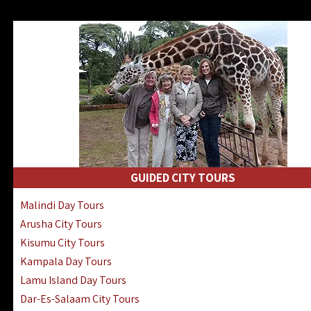
GUIDED CITY TOURS
Malindi Day Tours
Arusha City Tours
Kisumu City Tours
Kampala Day Tours
Lamu Island Day Tours
Dar-Es-Salaam City Tours