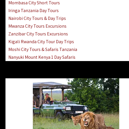
Mombasa City Short Tours
Iringa Tanzania Day Tours
Nairobi City Tours & Day Trips
Mwanza City Tours Excursions
Zanzibar City Tours Excursions
Kigali Rwanda City Tour Day Trips
Moshi City Tours & Safaris Tanzania
Nanyuki Mount Kenya 1 Day Safaris
1 Day Helicopter Scenic Flights