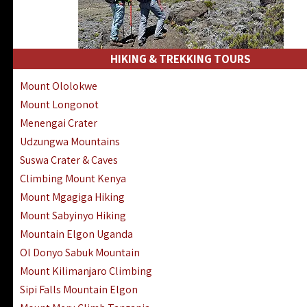
HIKING & TREKKING TOURS
Mount Ololokwe
Mount Longonot
Menengai Crater
Udzungwa Mountains
Suswa Crater & Caves
Climbing Mount Kenya
Mount Mgagiga Hiking
Mount Sabyinyo Hiking
Mountain Elgon Uganda
Ol Donyo Sabuk Mountain
Mount Kilimanjaro Climbing
Sipi Falls Mountain Elgon