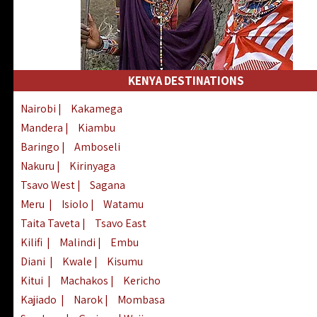
KENYA DESTINATIONS
Nairobi
|
Kakamega
Mandera
|
Kiambu
Baringo
|
Amboseli
Nakuru
|
Kirinyaga
Tsavo West
|
Sagana
Meru
|
Isiolo
|
Watamu
Taita Taveta
|
Tsavo East
Kilifi
|
Malindi
|
Embu
Diani
|
Kwale
|
Kisumu
Kitui
|
Machakos
|
Kericho
Kajiado
|
Narok
|
Mombasa