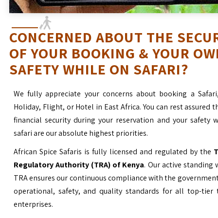
CONCERNED ABOUT THE SECU
OF YOUR BOOKING & YOUR OW
SAFETY WHILE ON SAFARI?
We fully appreciate your concerns about booking a Safari
Holiday, Flight, or Hotel in East Africa. You can rest assured t
financial security during your reservation and your safety 
safari are our absolute highest priorities.
African Spice Safaris is fully licensed and regulated by the
T
Regulatory Authority (TRA) of Kenya
. Our active standing 
TRA ensures our continuous compliance with the government’
operational, safety, and quality standards for all top-tier
enterprises.