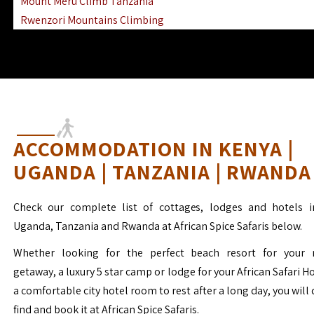
Mount Meru Climb Tanzania
Rwenzori Mountains Climbing
Ngorongoro Ol Doinyo Lengai
Mount Muhabura Virunga Mountains
ACCOMMODATION IN KENYA |
UGANDA | TANZANIA | RWANDA
Check our complete list of cottages, lodges and hotels i
Uganda, Tanzania and Rwanda at African Spice Safaris below.
Whether looking for the perfect beach resort for your 
getaway, a luxury 5 star camp or lodge for your African Safari H
a comfortable city hotel room to rest after a long day, you will 
find and book it at African Spice Safaris.