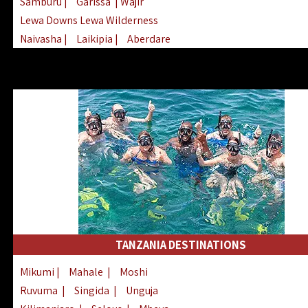
Samburu
|
Garissa
| Wajir
Lewa Downs Lewa Wilderness
Naivasha
|
Laikipia
|
Aberdare
Arabuko Sokoke
|
Mount Kenya
Homabay
|
Kisii
|
Lake Turkana
Nyeri
|
Chyulu Hills
|
Tana River
Lamu
|
Elgeyo Marakwet
|
Marsabit
TANZANIA DESTINATIONS
Mikumi
|
Mahale
|
Moshi
Ruvuma
|
Singida
|
Unguja