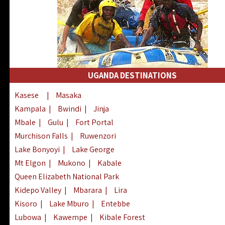
UGANDA DESTINATIONS
Kasese
|
Masaka
Kampala
|
Bwindi
|
Jinja
Mbale
|
Gulu
|
Fort Portal
Murchison Falls
|
Ruwenzori
Lake Bonyoyi
|
Lake George
Mt Elgon
|
Mukono
|
Kabale
Queen Elizabeth National Park
Kidepo Valley
|
Mbarara
|
Lira
Kisoro
|
Lake Mburo
|
Entebbe
Lubowa
|
Kawempe
|
Kibale Forest