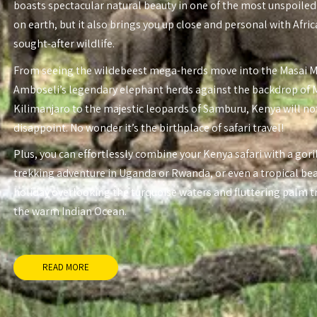
boasts spectacular natural beauty in one of the most unspoiled
on earth, but it also brings you up close and personal with Afri
sought-after wildlife.
From seeing the wildebeest mega-herds move into the Masai 
Amboseli’s legendary elephant herds against the backdrop of
Kilimanjaro to the majestic leopards of Samburu, Kenya will no
disappoint. No wonder it’s the birthplace of safari travel!
Plus, you can effortlessly combine your Kenya safari with a gori
trekking adventure in Uganda or Rwanda, or even a tropical be
holiday overlooking the turquoise waters and fluttering palm t
the warm Indian Ocean.
READ MORE