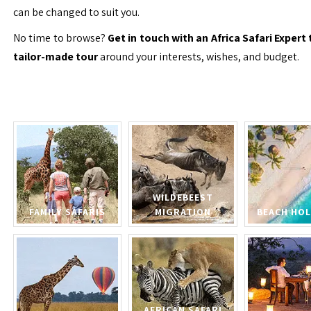
can be changed to suit you.
No time to browse?
Get in touch with an Africa Safari Expert 
tailor-made tour
around your interests, wishes, and budget.
WILDEBEEST
FAMILY SAFARIS
MIGRATION
BEACH HOL
AFRICAN SAFARI