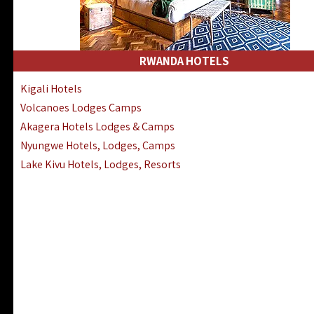
RWANDA HOTELS
Kigali Hotels
Volcanoes Lodges Camps
Akagera Hotels Lodges & Camps
Nyungwe Hotels, Lodges, Camps
Lake Kivu Hotels, Lodges, Resorts