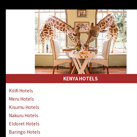
KENYA HOTELS
Kilifi Hotels
Meru Hotels
Kisumu Hotels
Nakuru Hotels
Eldoret Hotels
Baringo Hotels