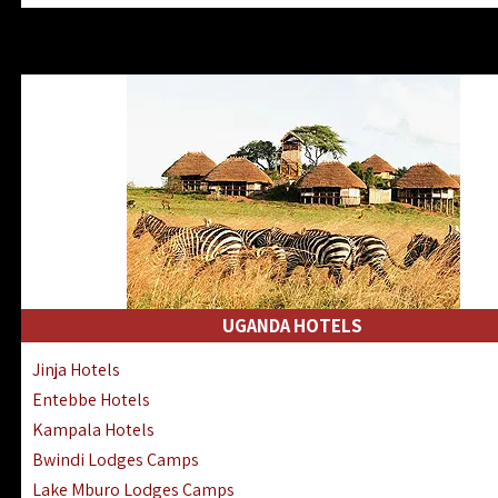
Zanzibar North Coast Hotels
Zanzibar South Coast Hotels
Lake Manyara Lodges Hotels
Katavi Hotels Lodges Camps
Nyerere National Park Hotels
Kilwa Masoko Hotels Resorts
Gombe Hotels Lodges Camps
Mafia Island Hotels & Lodges
Lake Natron Hotels Tanzania
Fanjove Private Island Hotels
Saadani Hotels Lodges Camps
UGANDA HOTELS
Mkomazi Lodges Camps Hotels
Jinja Hotels
Mwanza Hotels Accommodation
Entebbe Hotels
Zanzibar City Stone Town Hotels
Kampala Hotels
Mahale Mountains Lodges Camps
Bwindi Lodges Camps
Chumbe Island Coral Park Hotels
Lake Mburo Lodges Camps