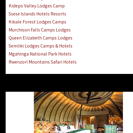
Ngorongoro Lodges Camps Hotels
Kidepo Valley Lodges Camp
Ugalla River Game Reserve Hotels
Ssese Islands Hotels Resorts
Mnemba Island Hotels (off Zanzibar)
Kibale Forest Lodges Camps
Rubondo Island Lake Victoria Hotels
Murchison Falls Camps Lodges
Queen Elizabeth Camps Lodges
Semliki Lodges Camps & Hotels
Mgahinga National Park Hotels
Rwenzori Mountains Safari Hotels