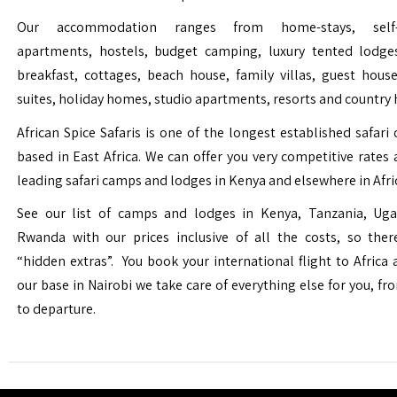
Our accommodation ranges from home-stays, self-c
apartments, hostels, budget camping, luxury tented lodge
breakfast, cottages, beach house, family villas, guest house
suites, holiday homes, studio apartments, resorts and country 
African Spice Safaris is one of the longest established safari o
based in East Africa. We can offer you very competitive rates a
leading safari camps and lodges in Kenya and elsewhere in Afri
See our list of camps and lodges in Kenya, Tanzania, Ug
Rwanda with our prices inclusive of all the costs, so the
“hidden extras”. You book your international flight to Africa
our base in Nairobi we take care of everything else for you, fro
to departure.