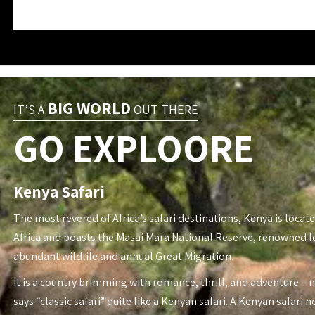
BIG WORLD
IT’S A
OUT THERE
GO EXPLOORE
Kenya Safari
The most revered of Africa’s safari destinations, Kenya is locate
Africa and boasts the Masai Mara National Reserve, renowned fo
abundant wildlife and annual Great Migration.
It is a country brimming with romance, thrill, and adventure – 
says “classic safari” quite like a Kenyan safari. A Kenyan safari n