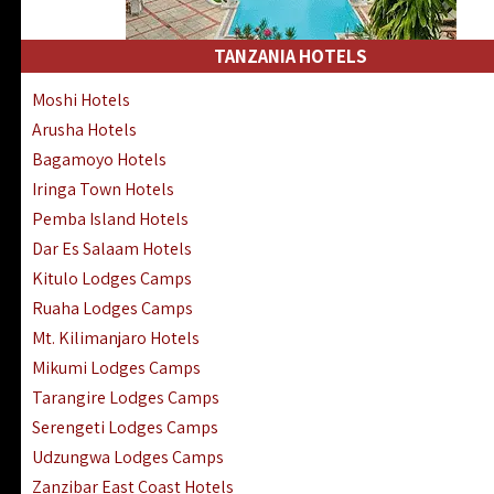
Kakamega Hotels Lodges Camps
Tsavo East Hotels Lodges Camps
TANZANIA HOTELS
Tsavo West Hotels, Lodges Camps
Moshi Hotels
Kisii Hotels | Migori Hotels | Rongo
Arusha Hotels
Masai Mara Luxury Lodges Camps
Bagamoyo Hotels
Masai Mara Budget Lodges Camps
Iringa Town Hotels
Samburu | Buffalo & Shaba Reserves
Pemba Island Hotels
Amboseli Hotels & Chyulu Hills Lodges
Dar Es Salaam Hotels
Thika | Ruiru | Garrisa | Kiambu Hotels
Kitulo Lodges Camps
Ruaha Lodges Camps
Mt. Kilimanjaro Hotels
Mikumi Lodges Camps
Tarangire Lodges Camps
Serengeti Lodges Camps
Udzungwa Lodges Camps
Zanzibar East Coast Hotels