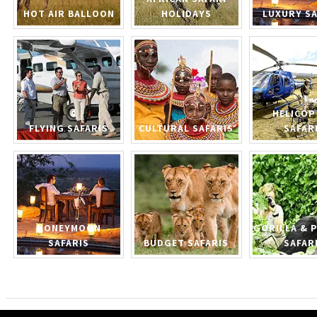
HOT AIR BALLOON
HOLIDAYS
LUXURY SA
HELICOP
FLYING SAFARIS
CULTURAL SAFARIS
SAFAR
HONEYMOON
GORILLA & 
SAFARIS
BUDGET SAFARIS
SAFAR