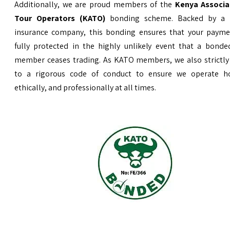
Additionally, we are proud members of the
Kenya Associa
Tour Operators (KATO)
bonding scheme. Backed by a 
insurance company, this bonding ensures that your payme
fully protected in the highly unlikely event that a bond
member ceases trading. As KATO members, we also strictly
to a rigorous code of conduct to ensure we operate ho
ethically, and professionally at all times.