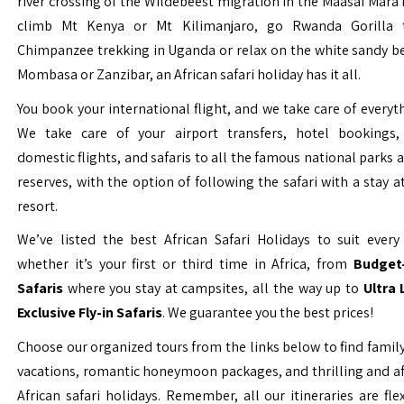
river crossing of the Wildebeest migration in the Maasai Mara 
climb Mt Kenya or Mt Kilimanjaro, go Rwanda Gorilla t
Chimpanzee trekking in Uganda or relax on the white sandy b
Mombasa or Zanzibar, an African safari holiday has it all.
You book your international flight, and we take care of everyth
We take care of your airport transfers, hotel bookings, 
domestic flights, and safaris to all the famous national parks
reserves, with the option of following the safari with a stay a
resort.
We’ve listed the best African Safari Holidays to suit every 
whether it’s your first or third time in Africa, from
Budget-
Safaris
where you stay at campsites, all the way up to
Ultra
Exclusive Fly-in Safaris
. We guarantee you the best prices!
Choose our organized tours from the links below to find family
vacations, romantic honeymoon packages, and thrilling and a
African safari holidays. Remember, all our itineraries are fle