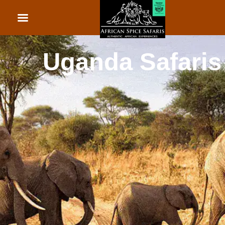
African Beach Holid
Rwanda Safaris