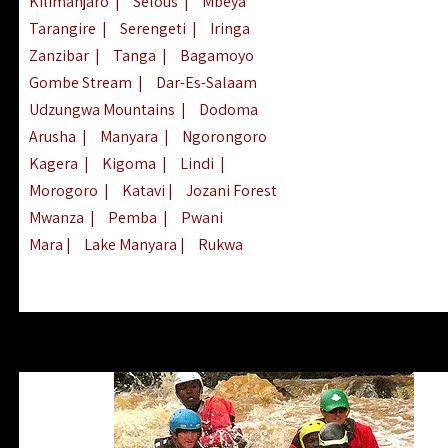
Kilimanjaro
|
Selous
|
Mbeya
Tarangire
|
Serengeti
|
Iringa
Zanzibar
|
Tanga
|
Bagamoyo
Gombe Stream
|
Dar-Es-Salaam
Udzungwa Mountains
|
Dodoma
Arusha
|
Manyara
|
Ngorongoro
Kagera
|
Kigoma
|
Lindi
|
Morogoro
|
Katavi
|
Jozani Forest
Mwanza
|
Pemba
|
Pwani
Mara
|
Lake Manyara
|
Rukwa