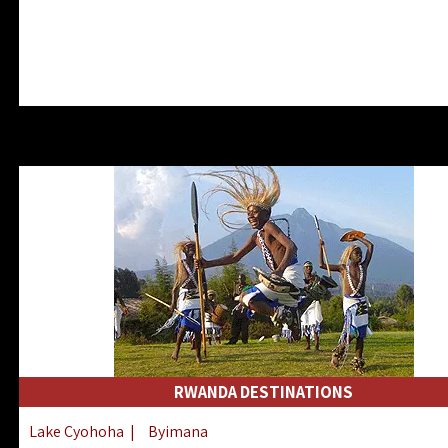
RWANDA DESTINATIONS
Lake Cyohoha
|
Byimana