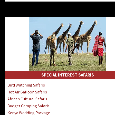
Kenya & Rwanda Fly-In Safaris
Africa Family Safaris & Holidays
Kenya Road & Air Combined Safaris
SPECIAL INTEREST SAFARIS
Bird Watching Safaris
Hot Air Balloon Safaris
African Cultural Safaris
Budget Camping Safaris
Kenya Wedding Package