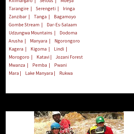
Kilimanjaro
|
Selous
|
Mbeya
Tarangire
|
Serengeti
|
Iringa
Zanzibar
|
Tanga
|
Bagamoyo
Gombe Stream
|
Dar-Es-Salaam
Udzungwa Mountains
|
Dodoma
Arusha
|
Manyara
|
Ngorongoro
Kagera
|
Kigoma
|
Lindi
|
Morogoro
|
Katavi
|
Jozani Forest
Mwanza
|
Pemba
|
Pwani
Mara
|
Lake Manyara
|
Rukwa