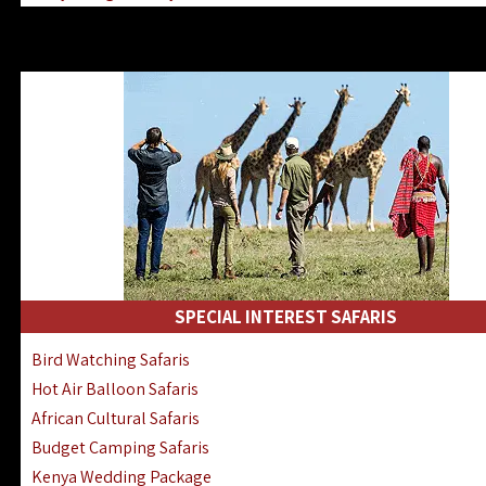
Kenya & Rwanda Fly-In Safaris
Africa Family Safaris & Holidays
Kenya Road & Air Combined Safaris
SPECIAL INTEREST SAFARIS
Bird Watching Safaris
Hot Air Balloon Safaris
African Cultural Safaris
Budget Camping Safaris
Kenya Wedding Package