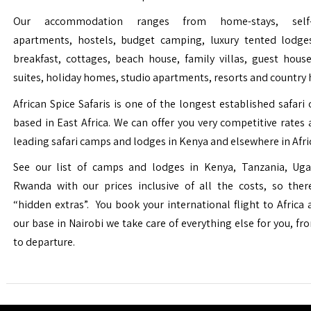
Our accommodation ranges from home-stays, self-c
apartments, hostels, budget camping, luxury tented lodge
breakfast, cottages, beach house, family villas, guest house
suites, holiday homes, studio apartments, resorts and country 
African Spice Safaris is one of the longest established safari o
based in East Africa. We can offer you very competitive rates a
leading safari camps and lodges in Kenya and elsewhere in Afri
See our list of camps and lodges in Kenya, Tanzania, Ug
Rwanda with our prices inclusive of all the costs, so the
“hidden extras”. You book your international flight to Africa
our base in Nairobi we take care of everything else for you, fro
to departure.