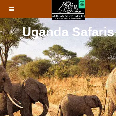
African Beach Holid
Rwanda Safaris