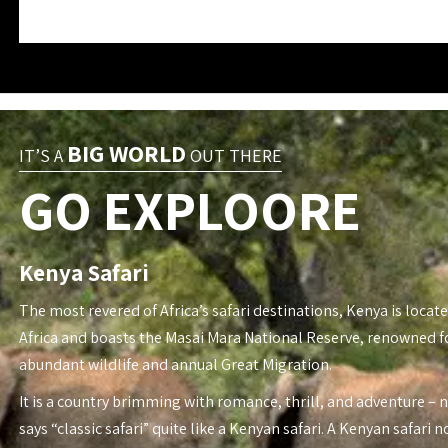
BIG WORLD
IT’S A
OUT THERE
GO EXPLOORE
Kenya Safari
The most revered of Africa’s safari destinations, Kenya is locate
Africa and boasts the Masai Mara National Reserve, renowned fo
abundant wildlife and annual Great Migration.
It is a country brimming with romance, thrill, and adventure – 
says “classic safari” quite like a Kenyan safari. A Kenyan safari n