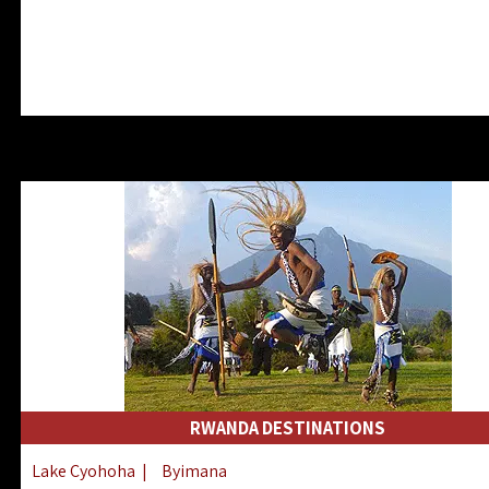
RWANDA DESTINATIONS
Lake Cyohoha
|
Byimana