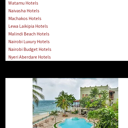
Watamu Hotels
Naivasha Hotels
Machakos Hotels
Lewa Laikipia Hotels
Malindi Beach Hotels
Nairobi Luxury Hotels
Nairobi Budget Hotels
Nyeri Aberdare Hotels
Turkana Hotels Lodges
Mombasa City Town Hotels
Lamu Manda Kiwayu Hotels
Nanyuki Mount Kenya Hotels
Mombasa South Coast Hotels
Mombasa North Coast Hotels
Lake Elementaita Gilgil Hotels
Vipingo Ridge Hotels Mombasa
Lake Magadi | Shompole Lodges