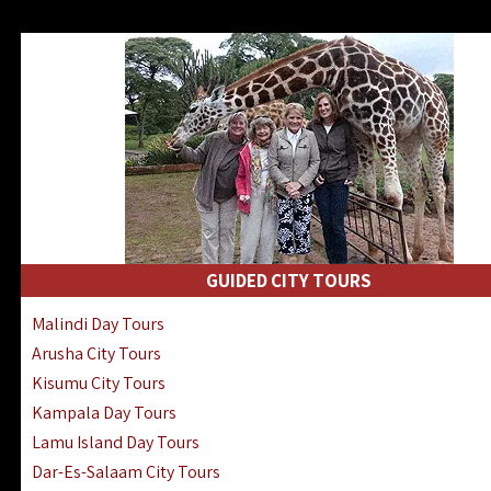
GUIDED CITY TOURS
Malindi Day Tours
Arusha City Tours
Kisumu City Tours
Kampala Day Tours
Lamu Island Day Tours
Dar-Es-Salaam City Tours