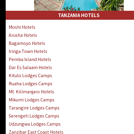
Kakamega Hotels Lodges Camps
Tsavo East Hotels Lodges Camps
TANZANIA HOTELS
Tsavo West Hotels, Lodges Camps
Moshi Hotels
Kisii Hotels | Migori Hotels | Rongo
Arusha Hotels
Masai Mara Luxury Lodges Camps
Bagamoyo Hotels
Masai Mara Budget Lodges Camps
Iringa Town Hotels
Samburu | Buffalo & Shaba Reserves
Pemba Island Hotels
Amboseli Hotels & Chyulu Hills Lodges
Dar Es Salaam Hotels
Thika | Ruiru | Garrisa | Kiambu Hotels
Kitulo Lodges Camps
Ruaha Lodges Camps
Mt. Kilimanjaro Hotels
Mikumi Lodges Camps
Tarangire Lodges Camps
Serengeti Lodges Camps
Udzungwa Lodges Camps
Zanzibar East Coast Hotels