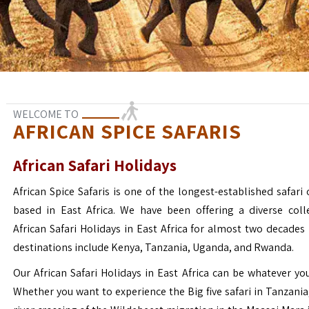
WELCOME TO
AFRICAN SPICE SAFARIS
African Safari Holidays
African Spice Safaris is one of the longest-established safari o
based in East Africa. We have been offering a diverse coll
African Safari Holidays in East Africa for almost two decades
destinations include Kenya, Tanzania, Uganda, and Rwanda.
Our African Safari Holidays in East Africa can be whatever yo
Whether you want to experience the Big five safari in Tanzania