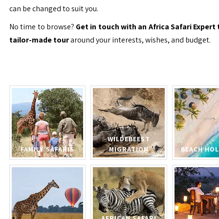
can be changed to suit you.
No time to browse?
Get in touch with an Africa Safari Expert 
tailor-made tour
around your interests, wishes, and budget.
WILDEBEEST
FAMILY SAFARIS
MIGRATION
BEACH HOL
AFRICAN SAFARI