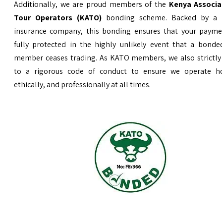
Additionally, we are proud members of the
Kenya Associa
Tour Operators (KATO)
bonding scheme. Backed by a 
insurance company, this bonding ensures that your payme
fully protected in the highly unlikely event that a bond
member ceases trading. As KATO members, we also strictly
to a rigorous code of conduct to ensure we operate ho
ethically, and professionally at all times.