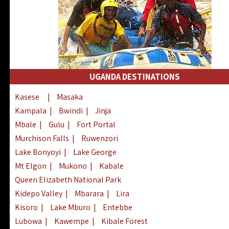
UGANDA DESTINATIONS
Kasese
|
Masaka
Kampala
|
Bwindi
|
Jinja
Mbale
|
Gulu
|
Fort Portal
Murchison Falls
|
Ruwenzori
Lake Bonyoyi
|
Lake George
Mt Elgon
|
Mukono
|
Kabale
Queen Elizabeth National Park
Kidepo Valley
|
Mbarara
|
Lira
Kisoro
|
Lake Mburo
|
Entebbe
Lubowa
|
Kawempe
|
Kibale Forest