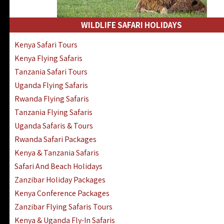
WILDLIFE SAFARI HOLIDAYS
Kenya Safari Tours
Kenya Flying Safaris
Tanzania Safari Tours
Uganda Flying Safaris
Rwanda Flying Safaris
Tanzania Flying Safaris
Uganda Safaris & Tours
Rwanda Safari Packages
Kenya & Tanzania Safaris
Safari And Beach Holidays
Zanzibar Holiday Packages
Kenya Conference Packages
Zanzibar Flying Safaris Tours
Kenya & Uganda Fly-In Safaris