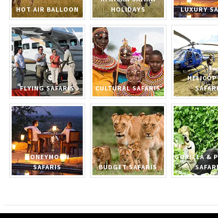
HOT AIR BALLOON
HOLIDAYS
LUXURY SA
HELICOP
FLYING SAFARIS
CULTURAL SAFARIS
SAFAR
HONEYMOON
GORILLA & 
SAFARIS
BUDGET SAFARIS
SAFAR