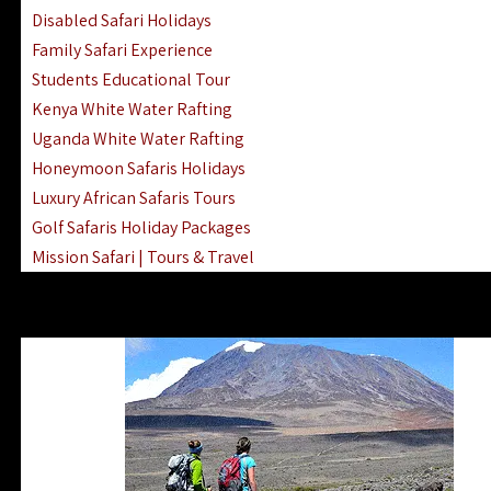
Disabled Safari Holidays
Family Safari Experience
Students Educational Tour
Kenya White Water Rafting
Uganda White Water Rafting
Honeymoon Safaris Holidays
Luxury African Safaris Tours
Golf Safaris Holiday Packages
Mission Safari | Tours & Travel
Lake Nakuru Boat Rides & Safaris
Reteti Elephant Sanctuary Air Safari
Gombe Stream National Park Day Trip
Horse Riding Safari In The Masai Mara