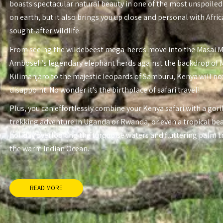
boasts spectacular natural beauty in one of the most unspoiled
on earth, but it also brings you up close and personal with Afri
sought-after wildlife.
From seeing the wildebeest mega-herds move into the Masai 
Amboseli’s legendary elephant herds against the backdrop of
Kilimanjaro to the majestic leopards of Samburu, Kenya will no
disappoint. No wonder it’s the birthplace of safari travel!
Plus, you can effortlessly combine your Kenya safari with a gori
trekking adventure in Uganda or Rwanda, or even a tropical be
holiday overlooking the turquoise waters and fluttering palm t
the warm Indian Ocean.
READ MORE