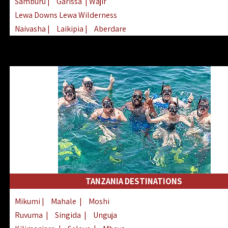
Samburu
|
Garissa
| Wajir
Lewa Downs Lewa Wilderness
Naivasha
|
Laikipia
|
Aberdare
Arabuko Sokoke
|
Mount Kenya
Homabay
|
Kisii
|
Lake Turkana
Nyeri
|
Chyulu Hills
|
Tana River
Lamu
|
Elgeyo Marakwet
|
Marsabit
TANZANIA DESTINATIONS
Mikumi
|
Mahale
|
Moshi
Ruvuma
|
Singida
|
Unguja