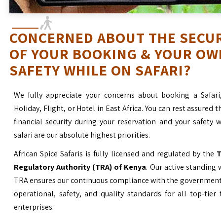
CONCERNED ABOUT THE SECU
OF YOUR BOOKING & YOUR OW
SAFETY WHILE ON SAFARI?
We fully appreciate your concerns about booking a Safari
Holiday, Flight, or Hotel in East Africa. You can rest assured t
financial security during your reservation and your safety 
safari are our absolute highest priorities.
African Spice Safaris is fully licensed and regulated by the
T
Regulatory Authority (TRA) of Kenya
. Our active standing 
TRA ensures our continuous compliance with the government’
operational, safety, and quality standards for all top-tier
enterprises.