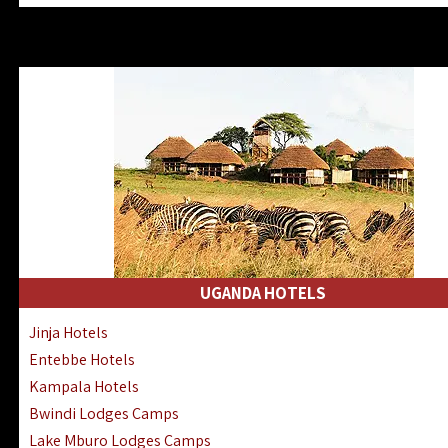
Zanzibar North Coast Hotels
Zanzibar South Coast Hotels
Lake Manyara Lodges Hotels
Katavi Hotels Lodges Camps
Nyerere National Park Hotels
Kilwa Masoko Hotels Resorts
Gombe Hotels Lodges Camps
Mafia Island Hotels & Lodges
Lake Natron Hotels Tanzania
Fanjove Private Island Hotels
Saadani Hotels Lodges Camps
UGANDA HOTELS
Mkomazi Lodges Camps Hotels
Jinja Hotels
Mwanza Hotels Accommodation
Entebbe Hotels
Zanzibar City Stone Town Hotels
Kampala Hotels
Mahale Mountains Lodges Camps
Bwindi Lodges Camps
Chumbe Island Coral Park Hotels
Lake Mburo Lodges Camps