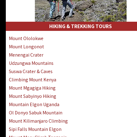
HIKING & TREKKING TOURS
Mount Ololokwe
Mount Longonot
Menengai Crater
Udzungwa Mountains
Suswa Crater & Caves
Climbing Mount Kenya
Mount Mgagiga Hiking
Mount Sabyinyo Hiking
Mountain Elgon Uganda
Ol Donyo Sabuk Mountain
Mount Kilimanjaro Climbing
Sipi Falls Mountain Elgon