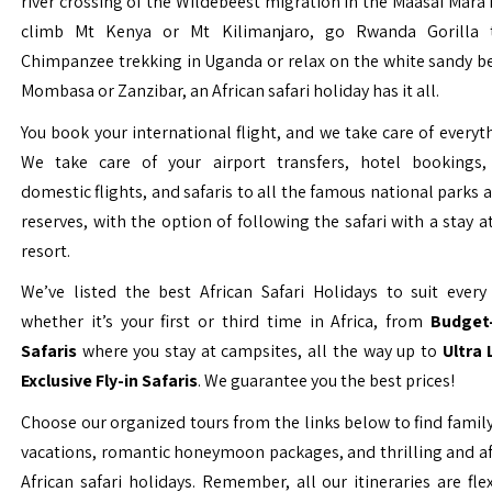
river crossing of the Wildebeest migration in the Maasai Mara 
climb Mt Kenya or Mt Kilimanjaro, go Rwanda Gorilla t
Chimpanzee trekking in Uganda or relax on the white sandy b
Mombasa or Zanzibar, an African safari holiday has it all.
You book your international flight, and we take care of everyth
We take care of your airport transfers, hotel bookings, 
domestic flights, and safaris to all the famous national parks
reserves, with the option of following the safari with a stay a
resort.
We’ve listed the best African Safari Holidays to suit every 
whether it’s your first or third time in Africa, from
Budget-
Safaris
where you stay at campsites, all the way up to
Ultra
Exclusive Fly-in Safaris
. We guarantee you the best prices!
Choose our organized tours from the links below to find family
vacations, romantic honeymoon packages, and thrilling and a
African safari holidays. Remember, all our itineraries are fle