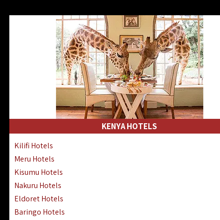
KENYA HOTELS
Kilifi Hotels
Meru Hotels
Kisumu Hotels
Nakuru Hotels
Eldoret Hotels
Baringo Hotels