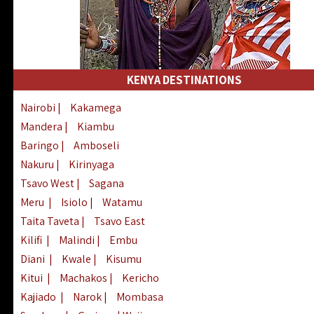
KENYA DESTINATIONS
Nairobi
|
Kakamega
Mandera
|
Kiambu
Baringo
|
Amboseli
Nakuru
|
Kirinyaga
Tsavo West
|
Sagana
Meru
|
Isiolo
|
Watamu
Taita Taveta
|
Tsavo East
Kilifi
|
Malindi
|
Embu
Diani
|
Kwale
|
Kisumu
Kitui
|
Machakos
|
Kericho
Kajiado
|
Narok
|
Mombasa