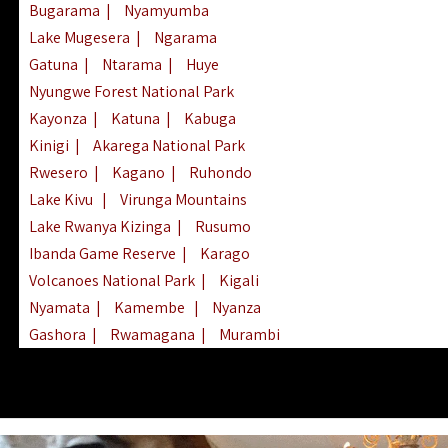
Bugarama
|
Nyamyumba
Lake Mugesera
|
Ngarama
Gatuna
|
Ntarama
|
Huye
Nyungwe Forest National Park
Kayonza
|
Katuna
|
Kabuga
Kinigi
|
Akarega National Park
Rwesero
|
Kagano
|
Ruhondo
Lake Kivu
|
Virunga Mountains
Lake Rwanya Kizinga
|
Rusumo
Ibanda Game Reserve
|
Karago
Volcanoes National Park
|
Kigali
Nyamata
|
Kamembe
|
Nyanza
Gashora
|
Rwamagana
|
Murambi
Kibeho
|
Lake Ihema
|
Lake Burera
Nyagatare
|
Lake Muhazi
|
Rubavu
Nkombo
|
Gisovu
|
Lake Ruhondo
Mgahinga Gorilla Park
|
Lake Rweru