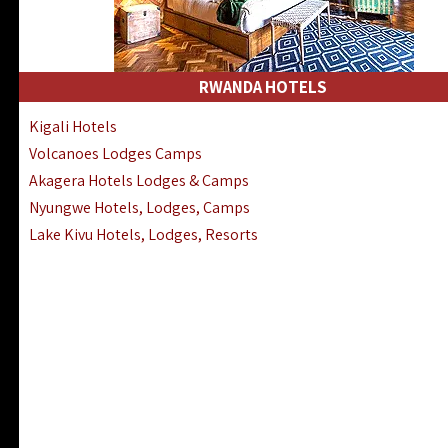
RWANDA HOTELS
Kigali Hotels
Volcanoes Lodges Camps
Akagera Hotels Lodges & Camps
Nyungwe Hotels, Lodges, Camps
Lake Kivu Hotels, Lodges, Resorts