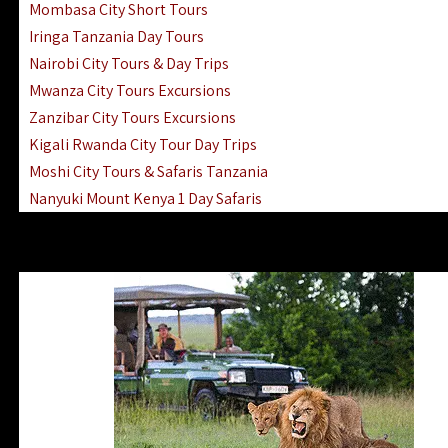
Mombasa City Short Tours
Iringa Tanzania Day Tours
Nairobi City Tours & Day Trips
Mwanza City Tours Excursions
Zanzibar City Tours Excursions
Kigali Rwanda City Tour Day Trips
Moshi City Tours & Safaris Tanzania
Nanyuki Mount Kenya 1 Day Safaris
1 Day Helicopter Scenic Flights