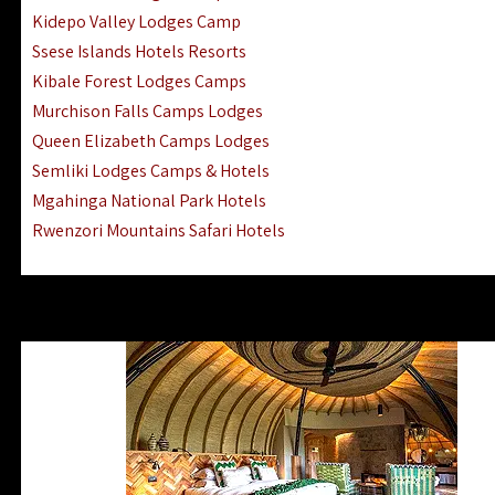
Ngorongoro Lodges Camps Hotels
Kidepo Valley Lodges Camp
Ugalla River Game Reserve Hotels
Ssese Islands Hotels Resorts
Mnemba Island Hotels (off Zanzibar)
Kibale Forest Lodges Camps
Rubondo Island Lake Victoria Hotels
Murchison Falls Camps Lodges
Queen Elizabeth Camps Lodges
Semliki Lodges Camps & Hotels
Mgahinga National Park Hotels
Rwenzori Mountains Safari Hotels