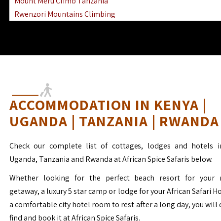
Mount Meru Climb Tanzania
Rwenzori Mountains Climbing
Ngorongoro Ol Doinyo Lengai
Mount Muhabura Virunga Mountains
ACCOMMODATION IN KENYA |
UGANDA | TANZANIA | RWANDA
Check our complete list of cottages, lodges and hotels i
Uganda, Tanzania and Rwanda at African Spice Safaris below.
Whether looking for the perfect beach resort for your 
getaway, a luxury 5 star camp or lodge for your African Safari H
a comfortable city hotel room to rest after a long day, you will 
find and book it at African Spice Safaris.