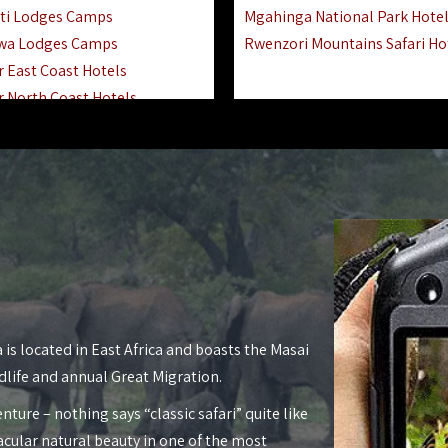
ti Lodges Camps
Mgahinga National Park Hote
wa Lodges Camps
Rwenzori Mountains Safari Ho
r East Coast Hotels
r North Coast Hotels
r South Coast Hotels
nyara Lodges Hotels
Hotels Lodges Camps
 National Park Hotels
asoko Hotels Resorts
Hotels Lodges Camps
land Hotels & Lodges
tron Hotels Tanzania
Private Island Hotels
 is located in East Africa and boasts the Masai
 Hotels Lodges Camps
dlife and annual Great Migration.
 Lodges Camps Hotels
nture – nothing says “classic safari” quite like
 Hotels Accommodation
acular natural beauty in one of the most