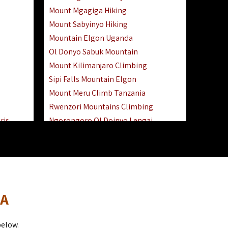
Mount Mgagiga Hiking
Mount Sabyinyo Hiking
Mountain Elgon Uganda
Ol Donyo Sabuk Mountain
Mount Kilimanjaro Climbing
Sipi Falls Mountain Elgon
Mount Meru Climb Tanzania
Rwenzori Mountains Climbing
ris
Ngorongoro Ol Doinyo Lengai
Safari
Mount Muhabura Virunga Mountains
Day Trip
sai Mara
DA
below.