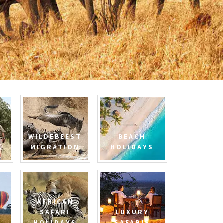
WILDEBEEST
BEACH
MIGRATION
HOLIDAYS
AFRICAN
SAFARI
LUXURY
HOLIDAYS
SAFARIS