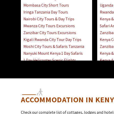
Mombasa City Short Tours
Uganda 
Iringa Tanzania Day Tours
Rwanda 
Nairobi City Tours & Day Trips
Kenya &
Mwanza City Tours Excursions
Safari 
Zanzibar City Tours Excursions
Zanziba
Kigali Rwanda City Tour Day Trips
Kenya C
Moshi City Tours & Safaris Tanzania
Zanzibar
Nanyuki Mount Kenya 1 Day Safaris
Kenya & 
1 Day Helicopter Scenic Flights
Kenya & 
Africa F
Kenya R
ACCOMMODATION IN KENYA
Check our complete list of cottages, lodges and hotel