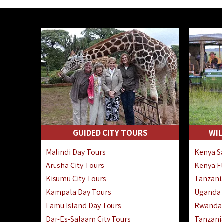
GUIDED CITY TOURS
WIL
Malindi Day Tours
Kenya Sa
Arusha City Tours
Kenya Fl
Kisumu City Tours
Tanzania
Kampala Day Tours
Uganda F
Lamu Island Day Tours
Rwanda 
Dar-Es-Salaam City Tours
Tanzania