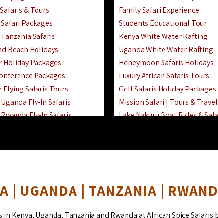
Safaris & Tours
Family Safari Experience
Safari Packages
Students Educational Tour
 Tanzania Safaris
Kenya White Water Rafting
And Beach Holidays
Uganda White Water Rafting
r Holiday Packages
Honeymoon Safaris Holidays
onference Packages
Luxury African Safaris Tours
 Flying Safaris Tours
Golf Safaris Holiday Packages
Uganda Fly-In Safaris
Mission Safari | Tours & Travel
Rwanda Fly-In Safaris
Lake Nakuru Boat Rides & Safa
amily Safaris & Holidays
Reteti Elephant Sanctuary Air 
oad & Air Combined Safaris
Gombe Stream National Park 
Horse Riding Safari In The Ma
 | UGANDA | TANZANIA | RWAN
s in Kenya, Uganda, Tanzania and Rwanda at African Spice Safaris 