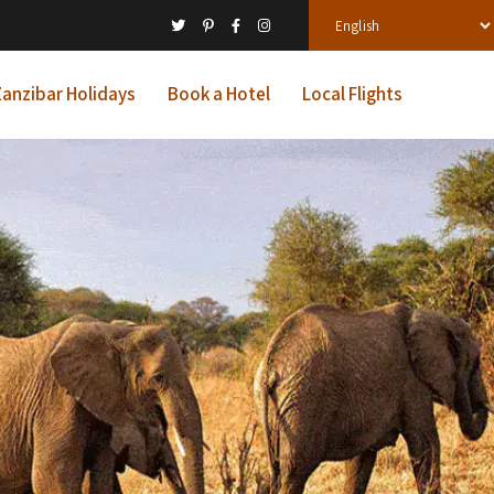
anzibar Holidays
Book a Hotel
Local Flights
ys