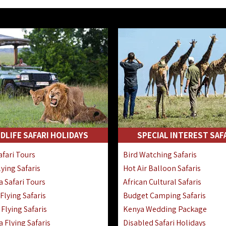
DLIFE SAFARI HOLIDAYS
SPECIAL INTEREST SAF
fari Tours
Bird Watching Safaris
ying Safaris
Hot Air Balloon Safaris
 Safari Tours
African Cultural Safaris
lying Safaris
Budget Camping Safaris
Flying Safaris
Kenya Wedding Package
 Flying Safaris
Disabled Safari Holidays