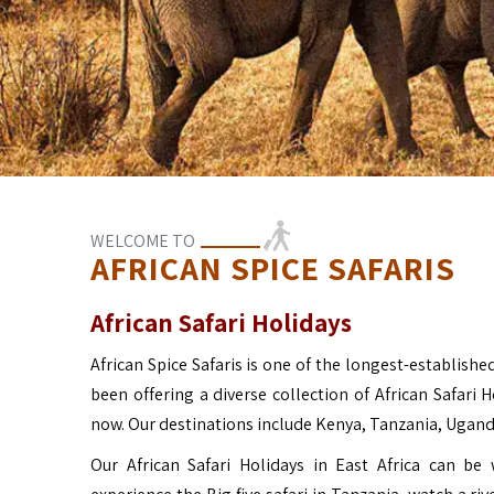
WELCOME TO
AFRICAN SPICE SAFARIS
African Safari Holidays
African Spice Safaris is one of the longest-established
been offering a diverse collection of African Safari 
now. Our destinations include Kenya, Tanzania, Ugan
Our African Safari Holidays in East Africa can b