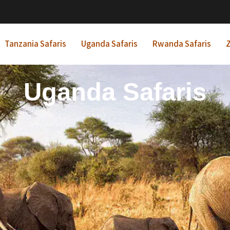
Tanzania Safaris
Uganda Safaris
Rwanda Safaris
Z
frican Beach Holida
Rwanda Safaris