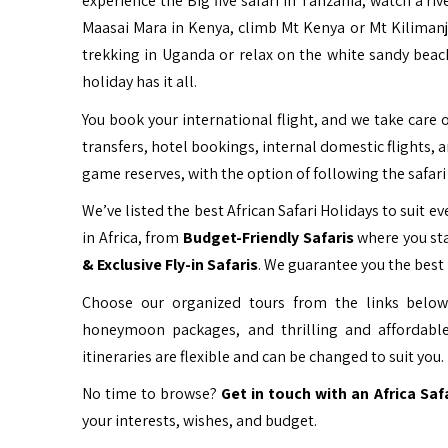
experience the Big five safari in Tanzania, watch a ri
Maasai Mara in Kenya, climb Mt Kenya or Mt Kiliman
trekking in Uganda or relax on the white sandy beac
holiday has it all.
You book your international flight, and we take care o
transfers, hotel bookings, internal domestic flights, 
game reserves, with the option of following the safari 
We’ve listed the best African Safari Holidays to suit eve
in Africa, from
Budget-Friendly Safaris
where you sta
& Exclusive Fly-in Safaris
. We guarantee you the best 
Choose our organized tours from the links below 
honeymoon packages, and thrilling and affordable
itineraries are flexible and can be changed to suit you.
No time to browse?
Get in touch with an Africa Saf
your interests, wishes, and budget.