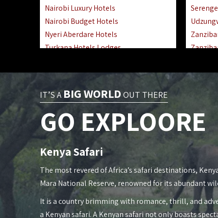
Nairobi Luxury Hotels
Serenge
Nairobi Budget Hotels
Udzung
Nyeri Aberdare Hotels
Zanziba
Turkana Hotels Lodges
Zanziba
Mombasa City Town Hotels
Zanziba
Lamu Manda Kiwayu Hotels
Lake Ma
Nanyuki Mount Kenya Hotels
Katavi 
BIG WORLD
IT’S A
OUT THERE
Mombasa South Coast Hotels
Nyerere
GO EXPLOORE
Mombasa North Coast Hotels
Kilwa M
Lake Elementaita Gilgil Hotels
Gombe 
Vipingo Ridge Hotels Mombasa
Mafia Is
Kenya Safari
Lake Magadi | Shompole Lodges
Lake Na
Kakamega Hotels Lodges Camps
Fanjove 
The most revered of Africa’s safari destinations, Kenya
Tsavo East Hotels Lodges Camps
Saadani
Mara National Reserve, renowned for its abundant wil
Tsavo West Hotels, Lodges Camps
Mkomazi
It is a country brimming with romance, thrill, and adve
Kisii Hotels | Migori Hotels | Rongo
Mwanza
a Kenyan safari. A Kenyan safari not only boasts spect