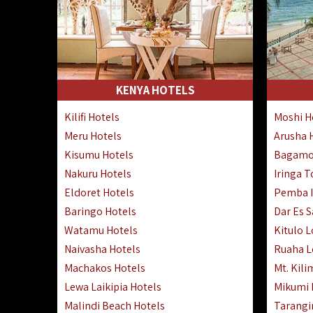
KENYA HOTELS
Kilifi Hotels
Moshi H
Meru Hotels
Arusha 
Kisumu Hotels
Bagamo
Nakuru Hotels
Iringa 
Eldoret Hotels
Pemba I
Baringo Hotels
Dar Es 
Watamu Hotels
Kitulo 
Naivasha Hotels
Ruaha 
Machakos Hotels
Mt. Kili
Lewa Laikipia Hotels
Mikumi
Malindi Beach Hotels
Tarangi