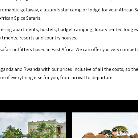
romantic getaway, a luxury 5 star camp or lodge for your African S
African Spice Safaris.
ing apartments, hostels, budget camping, luxury tented lodges, b
artments, resorts and country houses.
safari outfitters based in East Africa. We can offer you very compet
ganda and Rwanda with our prices inclusive of all the costs, so th
are of everything else for you, from arrival to departure.