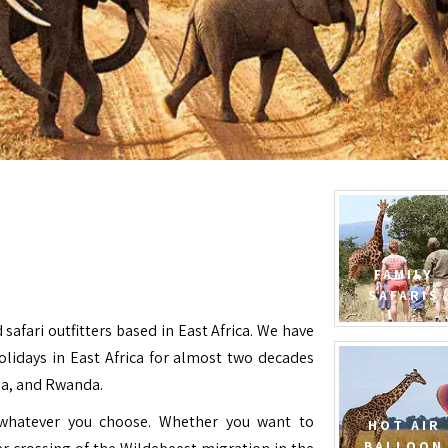
FAMILY
SAFARIS
 safari outfitters based in East Africa. We have
Holidays in East Africa for almost two decades
da, and Rwanda.
e whatever you choose. Whether you want to
HOT AIR
BALLOON