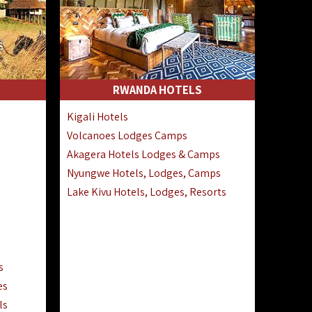
RWANDA HOTELS
Kigali Hotels
Volcanoes Lodges Camps
Akagera Hotels Lodges & Camps
Nyungwe Hotels, Lodges, Camps
Lake Kivu Hotels, Lodges, Resorts
s
es
ls