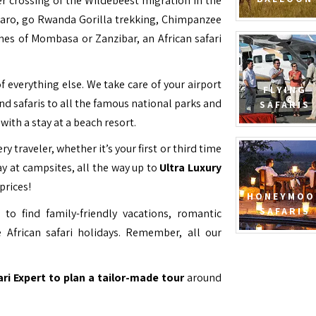
ver crossing of the Wildebeest migration in the
jaro, go Rwanda Gorilla trekking, Chimpanzee
hes of Mombasa or Zanzibar, an African safari
f everything else. We take care of your airport
FLYING
and safaris to all the famous national parks and
SAFARIS
with a stay at a beach resort.
ry traveler, whether it’s your first or third time
y at campsites, all the way up to
Ultra Luxury
prices!
HONEYMOO
SAFARIS
to find family-friendly vacations, romantic
 African safari holidays. Remember, all our
ari Expert to plan a tailor-made tour
around