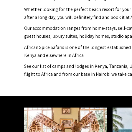
Whether looking for the perfect beach resort for your 
after a long day, you will definitely find and book it at 
Our accommodation ranges from home-stays, self-cater
guest houses, luxury suites, holiday homes, studio ap
African Spice Safaris is one of the longest established 
Kenya and elsewhere in Africa.
See our list of camps and lodges in Kenya, Tanzania, U
flight to Africa and from our base in Nairobi we take c