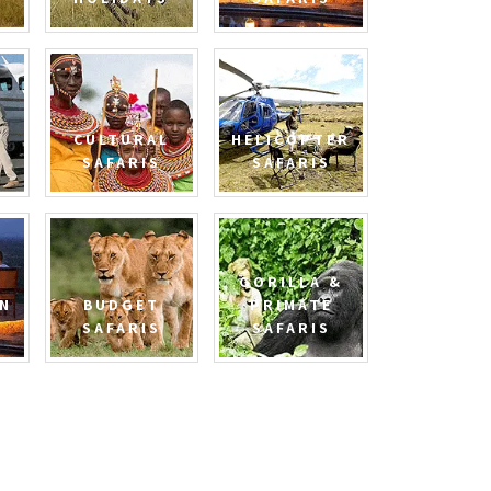
CULTURAL
HELICOPTER
SAFARIS
SAFARIS
GORILLA &
N
BUDGET
PRIMATE
SAFARIS
SAFARIS