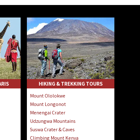
ARIS
HIKING & TREKKING TOURS
Mount Ololokwe
Mount Longonot
Menengai Crater
Udzungwa Mountains
Suswa Crater & Caves
Climbing Mount Kenya