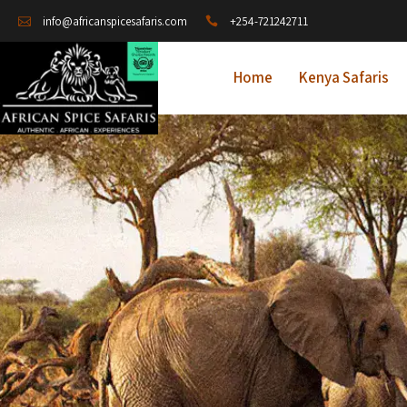
+254-721242711
info@africanspicesafaris.com
Home
Kenya Safaris
A