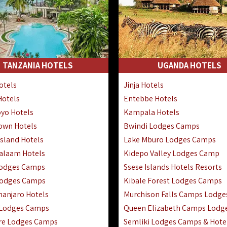
TANZANIA HOTELS
UGANDA HOTELS
otels
Jinja Hotels
Hotels
Entebbe Hotels
yo Hotels
Kampala Hotels
Town Hotels
Bwindi Lodges Camps
sland Hotels
Lake Mburo Lodges Camps
Salaam Hotels
Kidepo Valley Lodges Camp
Lodges Camps
Ssese Islands Hotels Resorts
Lodges Camps
Kibale Forest Lodges Camps
manjaro Hotels
Murchison Falls Camps Lodge
 Lodges Camps
Queen Elizabeth Camps Lodg
re Lodges Camps
Semliki Lodges Camps & Hote