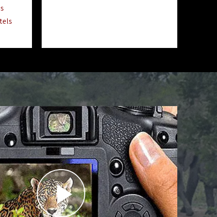
ls
tels