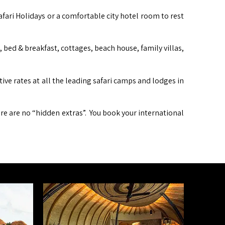
afari Holidays or a comfortable city hotel room to rest
ed & breakfast, cottages, beach house, family villas,
itive rates at all the leading safari camps and lodges in
ere are no “hidden extras”. You book your international