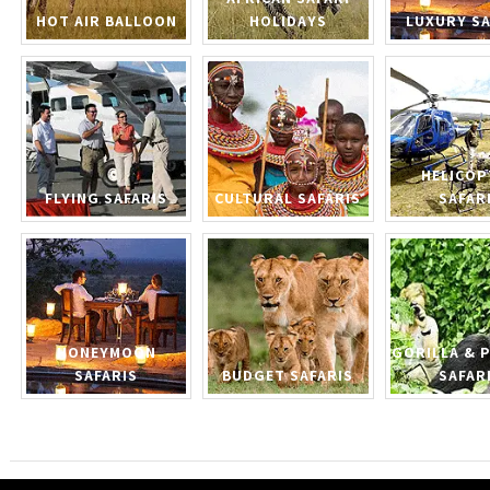
HOT AIR BALLOON
HOLIDAYS
LUXURY SA
HELICOP
FLYING SAFARIS
CULTURAL SAFARIS
SAFAR
HONEYMOON
GORILLA & 
SAFARIS
BUDGET SAFARIS
SAFAR