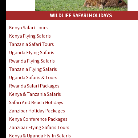
WILDLIFE SAFARI HOLIDAYS
Kenya Safari Tours
Kenya Flying Safaris
Tanzania Safari Tours
Uganda Flying Safaris
Rwanda Flying Safaris
Tanzania Flying Safaris
Uganda Safaris & Tours
Rwanda Safari Packages
Kenya & Tanzania Safaris
Safari And Beach Holidays
Zanzibar Holiday Packages
Kenya Conference Packages
Zanzibar Flying Safaris Tours
Kenya & Uganda Fly-In Safaris