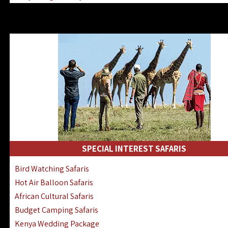
Kenya & Rwanda Fly-In Safaris
Africa Family Safaris & Holidays
Kenya Road & Air Combined Safaris
SPECIAL INTEREST SAFARIS
Bird Watching Safaris
Hot Air Balloon Safaris
African Cultural Safaris
Budget Camping Safaris
Kenya Wedding Package