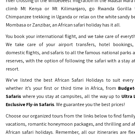
river crossing of the Wildebeest migration in the Maasai Mara 
climb Mt Kenya or Mt Kilimanjaro, go Rwanda Gorilla t
Chimpanzee trekking in Uganda or relax on the white sandy b
Mombasa or Zanzibar, an African safari holiday has it all.
You book your international flight, and we take care of everyth
We take care of your airport transfers, hotel bookings, 
domestic flights, and safaris to all the famous national parks
reserves, with the option of following the safari with a stay a
resort.
We’ve listed the best African Safari Holidays to suit every 
whether it’s your first or third time in Africa, from
Budget-
Safaris
where you stay at campsites, all the way up to
Ultra
Exclusive Fly-in Safaris
. We guarantee you the best prices!
Choose our organized tours from the links below to find family
vacations, romantic honeymoon packages, and thrilling and a
African safari holidays. Remember, all our itineraries are fle