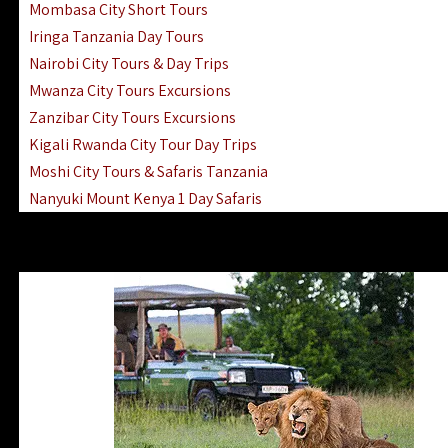
Mombasa City Short Tours
Iringa Tanzania Day Tours
Nairobi City Tours & Day Trips
Mwanza City Tours Excursions
Zanzibar City Tours Excursions
Kigali Rwanda City Tour Day Trips
Moshi City Tours & Safaris Tanzania
Nanyuki Mount Kenya 1 Day Safaris
1 Day Helicopter Scenic Flights