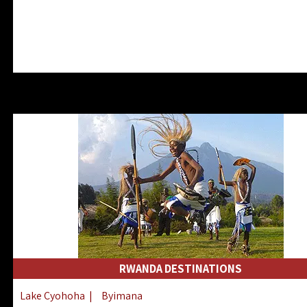
RWANDA DESTINATIONS
Lake Cyohoha
|
Byimana