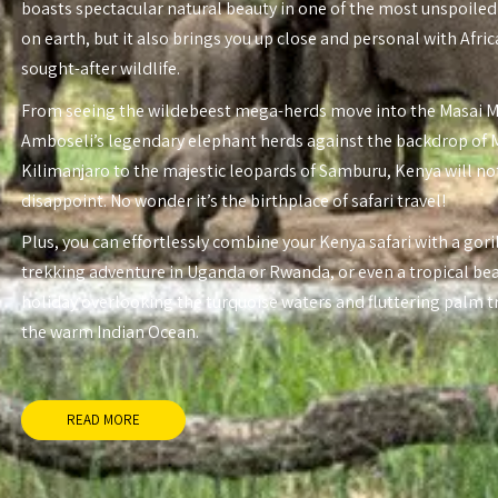
boasts spectacular natural beauty in one of the most unspoiled
on earth, but it also brings you up close and personal with Afri
sought-after wildlife.
From seeing the wildebeest mega-herds move into the Masai 
Amboseli’s legendary elephant herds against the backdrop of
Kilimanjaro to the majestic leopards of Samburu, Kenya will no
disappoint. No wonder it’s the birthplace of safari travel!
Plus, you can effortlessly combine your Kenya safari with a gori
trekking adventure in Uganda or Rwanda, or even a tropical be
holiday overlooking the turquoise waters and fluttering palm t
the warm Indian Ocean.
READ MORE