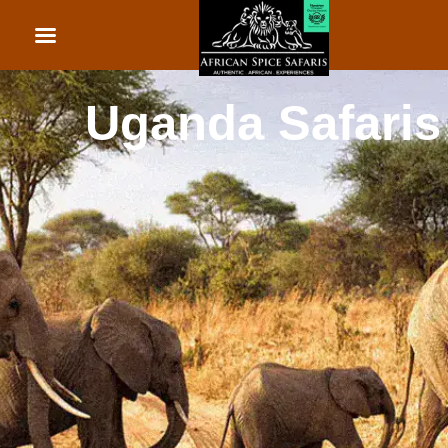
African Beach Holid
Rwanda Safaris