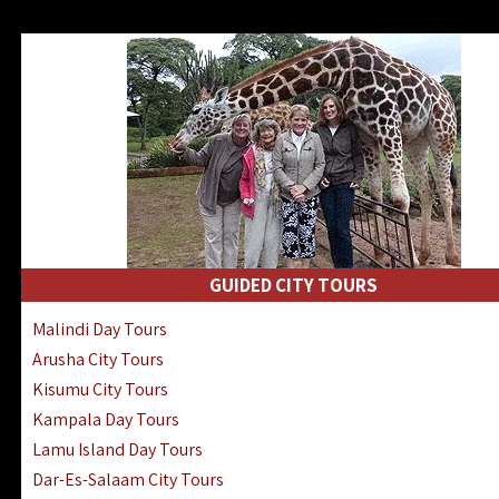
GUIDED CITY TOURS
Malindi Day Tours
Arusha City Tours
Kisumu City Tours
Kampala Day Tours
Lamu Island Day Tours
Dar-Es-Salaam City Tours