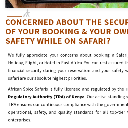
CONCERNED ABOUT THE SECU
OF YOUR BOOKING & YOUR OW
SAFETY WHILE ON SAFARI?
We fully appreciate your concerns about booking a Safari
Holiday, Flight, or Hotel in East Africa. You can rest assured t
financial security during your reservation and your safety 
safari are our absolute highest priorities.
African Spice Safaris is fully licensed and regulated by the
T
Regulatory Authority (TRA) of Kenya
. Our active standing 
TRA ensures our continuous compliance with the government’
operational, safety, and quality standards for all top-tier
enterprises.