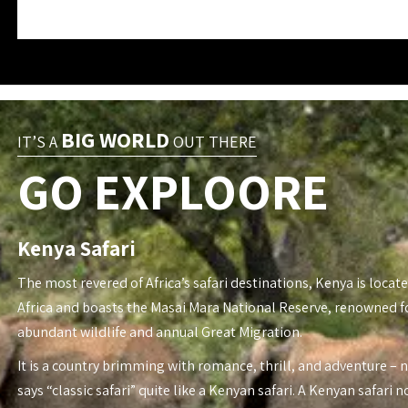
BIG WORLD
IT’S A
OUT THERE
GO EXPLOORE
Kenya Safari
The most revered of Africa’s safari destinations, Kenya is locate
Africa and boasts the Masai Mara National Reserve, renowned fo
abundant wildlife and annual Great Migration.
It is a country brimming with romance, thrill, and adventure – 
says “classic safari” quite like a Kenyan safari. A Kenyan safari n