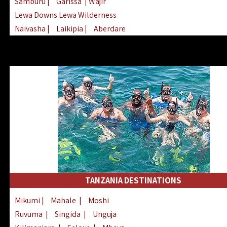
Samburu
|
Garissa
| Wajir
Lewa Downs Lewa Wilderness
Naivasha
|
Laikipia
|
Aberdare
Arabuko Sokoke
|
Mount Kenya
Homabay
|
Kisii
|
Lake Turkana
Nyeri
|
Chyulu Hills
|
Tana River
Lamu
|
Elgeyo Marakwet
|
Marsabit
TANZANIA DESTINATIONS
Mikumi
|
Mahale
|
Moshi
Ruvuma
|
Singida
|
Unguja