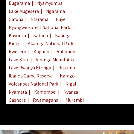
Bugarama
|
Nyamyumba
Lake Mugesera
|
Ngarama
Gatuna
|
Ntarama
|
Huye
Nyungwe Forest National Park
Kayonza
|
Katuna
|
Kabuga
Kinigi
|
Akarega National Park
Rwesero
|
Kagano
|
Ruhondo
Lake Kivu
|
Virunga Mountains
Lake Rwanya Kizinga
|
Rusumo
Ibanda Game Reserve
|
Karago
Volcanoes National Park
|
Kigali
Nyamata
|
Kamembe
|
Nyanza
Gashora
|
Rwamagana
|
Murambi
Kibeho
|
Lake Ihema
|
Lake Burera
Nyagatare
|
Lake Muhazi
|
Rubavu
Nkombo
|
Gisovu
|
Lake Ruhondo
Mgahinga Gorilla Park
|
Lake Rweru