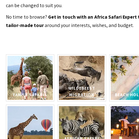
can be changed to suit you.
No time to browse?
Get in touch with an Africa Safari Expert 
tailor-made tour
around your interests, wishes, and budget.
WILDEBEEST
FAMILY SAFARIS
MIGRATION
BEACH HOL
AFRICAN SAFARI