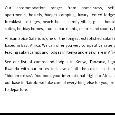
Our accommodation ranges from home-stays, self-c
apartments, hostels, budget camping, luxury tented lodge
breakfast, cottages, beach house, family villas, guest house
suites, holiday homes, studio apartments, resorts and country 
African Spice Safaris is one of the longest established safari o
based in East Africa. We can offer you very competitive rates a
leading safari camps and lodges in Kenya and elsewhere in Afri
See our list of camps and lodges in Kenya, Tanzania, Ug
Rwanda with our prices inclusive of all the costs, so the
“hidden extras”. You book your international flight to Africa
our base in Nairobi we take care of everything else for you, fro
to departure.