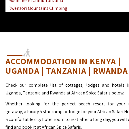
Mount Meru Climb Tanzania
Rwenzori Mountains Climbing
Ngorongoro Ol Doinyo Lengai
Mount Muhabura Virunga Mountains
ACCOMMODATION IN KENYA |
UGANDA | TANZANIA | RWANDA
Check our complete list of cottages, lodges and hotels i
Uganda, Tanzania and Rwanda at African Spice Safaris below.
Whether looking for the perfect beach resort for your 
getaway, a luxury 5 star camp or lodge for your African Safari H
a comfortable city hotel room to rest after a long day, you will 
find and book it at African Spice Safaris.