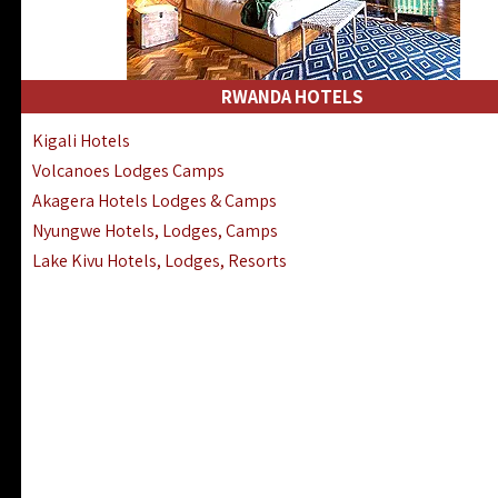
RWANDA HOTELS
Kigali Hotels
Volcanoes Lodges Camps
Akagera Hotels Lodges & Camps
Nyungwe Hotels, Lodges, Camps
Lake Kivu Hotels, Lodges, Resorts