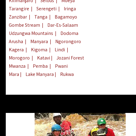
Kilimanjaro
|
Selous
|
Mbeya
Tarangire
|
Serengeti
|
Iringa
Zanzibar
|
Tanga
|
Bagamoyo
Gombe Stream
|
Dar-Es-Salaam
Udzungwa Mountains
|
Dodoma
Arusha
|
Manyara
|
Ngorongoro
Kagera
|
Kigoma
|
Lindi
|
Morogoro
|
Katavi
|
Jozani Forest
Mwanza
|
Pemba
|
Pwani
Mara
|
Lake Manyara
|
Rukwa