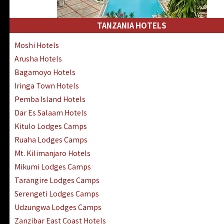
Kakamega Hotels Lodges Camps
Tsavo East Hotels Lodges Camps
TANZANIA HOTELS
Tsavo West Hotels, Lodges Camps
Moshi Hotels
Kisii Hotels | Migori Hotels | Rongo
Arusha Hotels
Masai Mara Luxury Lodges Camps
Bagamoyo Hotels
Masai Mara Budget Lodges Camps
Iringa Town Hotels
Samburu | Buffalo & Shaba Reserves
Pemba Island Hotels
Amboseli Hotels & Chyulu Hills Lodges
Dar Es Salaam Hotels
Thika | Ruiru | Garrisa | Kiambu Hotels
Kitulo Lodges Camps
Ruaha Lodges Camps
Mt. Kilimanjaro Hotels
Mikumi Lodges Camps
Tarangire Lodges Camps
Serengeti Lodges Camps
Udzungwa Lodges Camps
Zanzibar East Coast Hotels