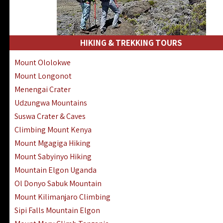
HIKING & TREKKING TOURS
Mount Ololokwe
Mount Longonot
Menengai Crater
Udzungwa Mountains
Suswa Crater & Caves
Climbing Mount Kenya
Mount Mgagiga Hiking
Mount Sabyinyo Hiking
Mountain Elgon Uganda
Ol Donyo Sabuk Mountain
Mount Kilimanjaro Climbing
Sipi Falls Mountain Elgon