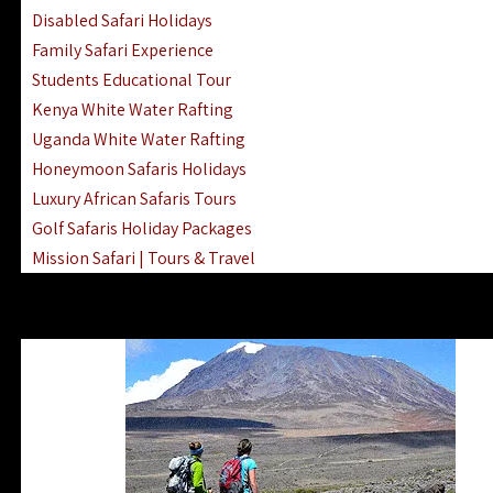
Disabled Safari Holidays
Family Safari Experience
Students Educational Tour
Kenya White Water Rafting
Uganda White Water Rafting
Honeymoon Safaris Holidays
Luxury African Safaris Tours
Golf Safaris Holiday Packages
Mission Safari | Tours & Travel
Lake Nakuru Boat Rides & Safaris
Reteti Elephant Sanctuary Air Safari
Gombe Stream National Park Day Trip
Horse Riding Safari In The Masai Mara