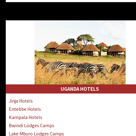
Zanzibar North Coast Hotels
Zanzibar South Coast Hotels
Lake Manyara Lodges Hotels
Katavi Hotels Lodges Camps
Nyerere National Park Hotels
Kilwa Masoko Hotels Resorts
Gombe Hotels Lodges Camps
Mafia Island Hotels & Lodges
Lake Natron Hotels Tanzania
Fanjove Private Island Hotels
Saadani Hotels Lodges Camps
UGANDA HOTELS
Mkomazi Lodges Camps Hotels
Jinja Hotels
Mwanza Hotels Accommodation
Entebbe Hotels
Zanzibar City Stone Town Hotels
Kampala Hotels
Mahale Mountains Lodges Camps
Bwindi Lodges Camps
Chumbe Island Coral Park Hotels
Lake Mburo Lodges Camps