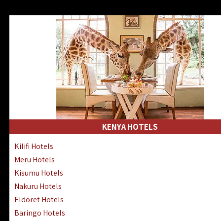
KENYA HOTELS
Kilifi Hotels
Meru Hotels
Kisumu Hotels
Nakuru Hotels
Eldoret Hotels
Baringo Hotels