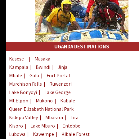
UGANDA DESTINATIONS
Kasese
|
Masaka
Kampala
|
Bwindi
|
Jinja
Mbale
|
Gulu
|
Fort Portal
Murchison Falls
|
Ruwenzori
Lake Bonyoyi
|
Lake George
Mt Elgon
|
Mukono
|
Kabale
Queen Elizabeth National Park
Kidepo Valley
|
Mbarara
|
Lira
Kisoro
|
Lake Mburo
|
Entebbe
Lubowa
|
Kawempe
|
Kibale Forest