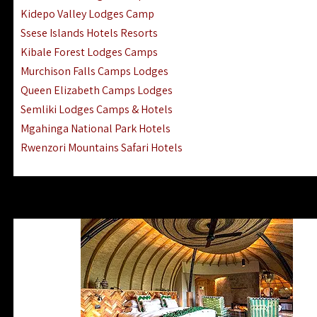
Ngorongoro Lodges Camps Hotels
Kidepo Valley Lodges Camp
Ugalla River Game Reserve Hotels
Ssese Islands Hotels Resorts
Mnemba Island Hotels (off Zanzibar)
Kibale Forest Lodges Camps
Rubondo Island Lake Victoria Hotels
Murchison Falls Camps Lodges
Queen Elizabeth Camps Lodges
Semliki Lodges Camps & Hotels
Mgahinga National Park Hotels
Rwenzori Mountains Safari Hotels