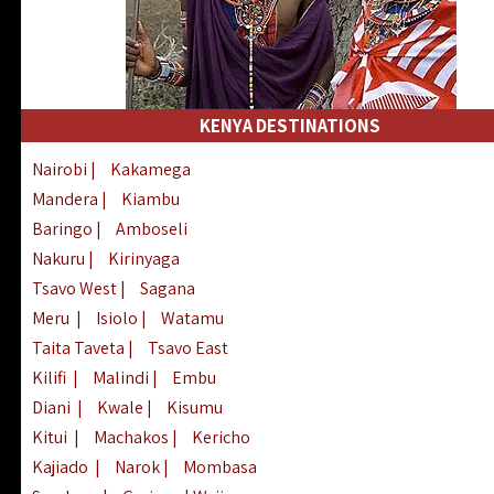
KENYA DESTINATIONS
Nairobi
|
Kakamega
Mandera
|
Kiambu
Baringo
|
Amboseli
Nakuru
|
Kirinyaga
Tsavo West
|
Sagana
Meru
|
Isiolo
|
Watamu
Taita Taveta
|
Tsavo East
Kilifi
|
Malindi
|
Embu
Diani
|
Kwale
|
Kisumu
Kitui
|
Machakos
|
Kericho
Kajiado
|
Narok
|
Mombasa