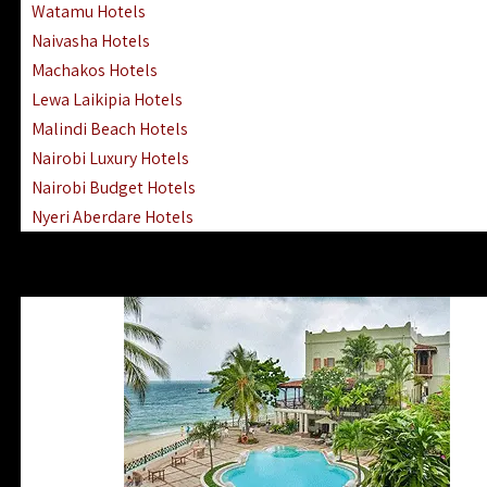
Watamu Hotels
Naivasha Hotels
Machakos Hotels
Lewa Laikipia Hotels
Malindi Beach Hotels
Nairobi Luxury Hotels
Nairobi Budget Hotels
Nyeri Aberdare Hotels
Turkana Hotels Lodges
Mombasa City Town Hotels
Lamu Manda Kiwayu Hotels
Nanyuki Mount Kenya Hotels
Mombasa South Coast Hotels
Mombasa North Coast Hotels
Lake Elementaita Gilgil Hotels
Vipingo Ridge Hotels Mombasa
Lake Magadi | Shompole Lodges