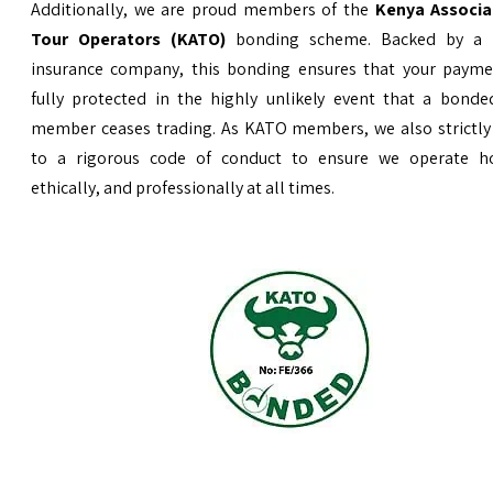
Additionally, we are proud members of the
Kenya Associa
Tour Operators (KATO)
bonding scheme. Backed by a 
insurance company, this bonding ensures that your payme
fully protected in the highly unlikely event that a bond
member ceases trading. As KATO members, we also strictly
to a rigorous code of conduct to ensure we operate ho
ethically, and professionally at all times.