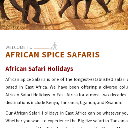
WELCOME TO
AFRICAN SPICE SAFARIS
African Safari Holidays
African Spice Safaris is one of the longest-established safari o
based in East Africa. We have been offering a diverse coll
African Safari Holidays in East Africa for almost two decades
destinations include Kenya, Tanzania, Uganda, and Rwanda.
Our African Safari Holidays in East Africa can be whatever yo
Whether you want to experience the Big five safari in Tanzania