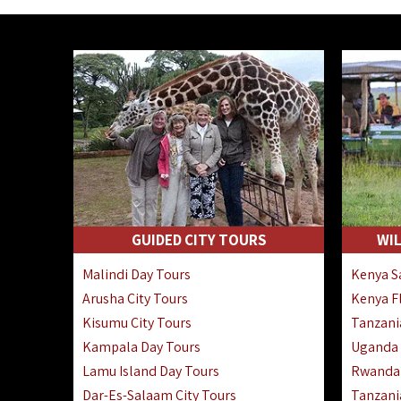
GUIDED CITY TOURS
WIL
Malindi Day Tours
Kenya Sa
Arusha City Tours
Kenya Fl
Kisumu City Tours
Tanzania
Kampala Day Tours
Uganda F
Lamu Island Day Tours
Rwanda 
Dar-Es-Salaam City Tours
Tanzania