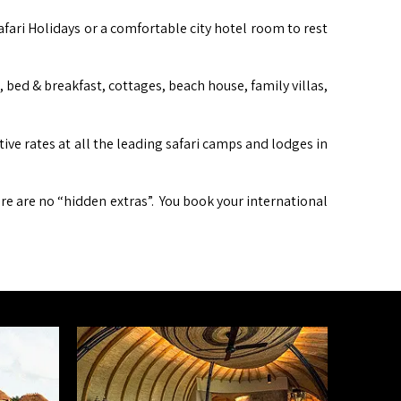
afari Holidays or a comfortable city hotel room to rest
ed & breakfast, cottages, beach house, family villas,
itive rates at all the leading safari camps and lodges in
ere are no “hidden extras”. You book your international