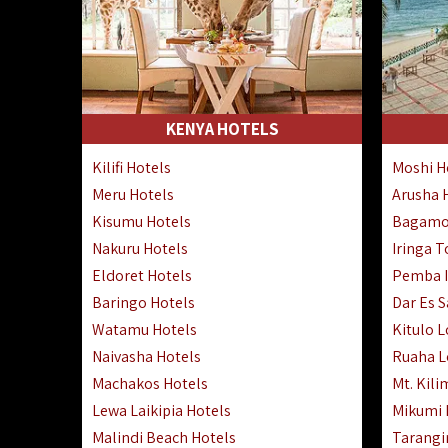
KENYA HOTELS
Kilifi Hotels
Moshi H
Meru Hotels
Arusha 
Kisumu Hotels
Bagamo
Nakuru Hotels
Iringa 
Eldoret Hotels
Pemba I
Baringo Hotels
Dar Es 
Watamu Hotels
Kitulo 
Naivasha Hotels
Ruaha 
Machakos Hotels
Mt. Kili
Lewa Laikipia Hotels
Mikumi
Malindi Beach Hotels
Tarangi