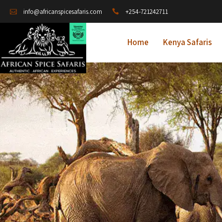
+254-721242711
info@africanspicesafaris.com
Home
Kenya Safaris
A