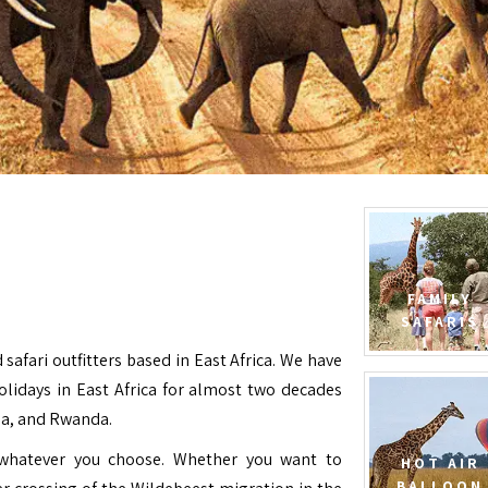
FAMILY
SAFARIS
 safari outfitters based in East Africa. We have
Holidays in East Africa for almost two decades
da, and Rwanda.
e whatever you choose. Whether you want to
HOT AIR
BALLOON