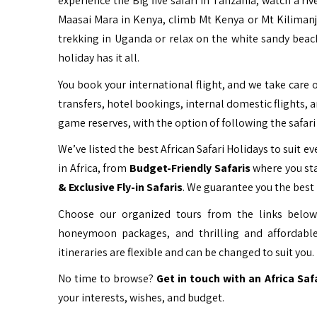
experience the Big five safari in Tanzania, watch a ri
Maasai Mara in Kenya, climb Mt Kenya or Mt Kiliman
trekking in Uganda or relax on the white sandy beac
holiday has it all.
You book your international flight, and we take care o
transfers, hotel bookings, internal domestic flights, 
game reserves, with the option of following the safari 
We’ve listed the best African Safari Holidays to suit eve
in Africa, from
Budget-Friendly Safaris
where you sta
& Exclusive Fly-in Safaris
. We guarantee you the best 
Choose our organized tours from the links below 
honeymoon packages, and thrilling and affordable
itineraries are flexible and can be changed to suit you.
No time to browse?
Get in touch with an Africa Saf
your interests, wishes, and budget.