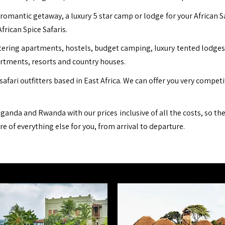
romantic getaway, a luxury 5 star camp or lodge for your African S
African Spice Safaris.
ing apartments, hostels, budget camping, luxury tented lodges, b
artments, resorts and country houses.
safari outfitters based in East Africa. We can offer you very compet
ganda and Rwanda with our prices inclusive of all the costs, so th
are of everything else for you, from arrival to departure.