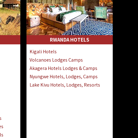
RWANDA HOTELS
Kigali Hotels
Volcanoes Lodges Camps
Akagera Hotels Lodges & Camps
Nyungwe Hotels, Lodges, Camps
Lake Kivu Hotels, Lodges, Resorts
s
es
ls