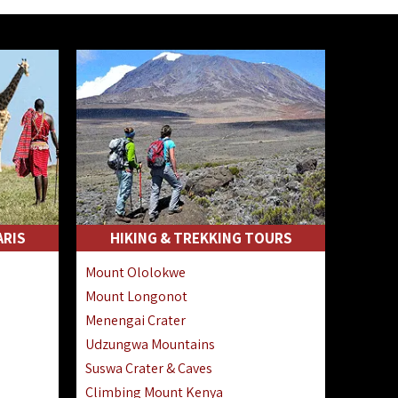
ARIS
HIKING & TREKKING TOURS
Mount Ololokwe
Mount Longonot
Menengai Crater
Udzungwa Mountains
Suswa Crater & Caves
Climbing Mount Kenya