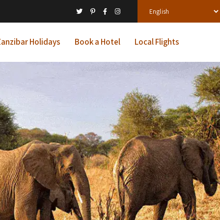
anzibar Holidays
Book a Hotel
Local Flights
ys