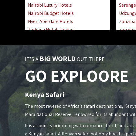
Nairobi Luxury Hotels
Serenge
Nairobi Budget Hotels
Udzung
Nyeri Aberdare Hotels
Zanziba
Turkana Hotels Lodges
Zanziba
Mombasa City Town Hotels
Zanziba
Lamu Manda Kiwayu Hotels
Lake Ma
Nanyuki Mount Kenya Hotels
Katavi 
BIG WORLD
IT’S A
OUT THERE
Mombasa South Coast Hotels
Nyerere
GO EXPLOORE
Mombasa North Coast Hotels
Kilwa M
Lake Elementaita Gilgil Hotels
Gombe 
Vipingo Ridge Hotels Mombasa
Mafia Is
Kenya Safari
Lake Magadi | Shompole Lodges
Lake Na
Kakamega Hotels Lodges Camps
Fanjove 
The most revered of Africa’s safari destinations, Kenya
Tsavo East Hotels Lodges Camps
Saadani
Mara National Reserve, renowned for its abundant wil
Tsavo West Hotels, Lodges Camps
Mkomazi
It is a country brimming with romance, thrill, and adve
Kisii Hotels | Migori Hotels | Rongo
Mwanza
a Kenyan safari. A Kenyan safari not only boasts spect