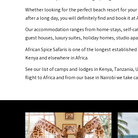
Whether looking for the perfect beach resort for your 
after a long day, you will definitely find and book it at 
Our accommodation ranges from home-stays, self-cater
guest houses, luxury suites, holiday homes, studio ap
African Spice Safaris is one of the longest established 
Kenya and elsewhere in Africa.
See our list of camps and lodges in Kenya, Tanzania, U
flight to Africa and from our base in Nairobi we take c