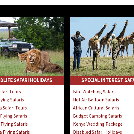
DLIFE SAFARI HOLIDAYS
SPECIAL INTEREST SAF
fari Tours
Bird Watching Safaris
ying Safaris
Hot Air Balloon Safaris
 Safari Tours
African Cultural Safaris
lying Safaris
Budget Camping Safaris
Flying Safaris
Kenya Wedding Package
 Flying Safaris
Disabled Safari Holidays