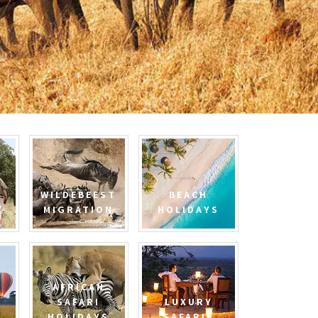
WILDEBEEST
BEACH
MIGRATION
HOLIDAYS
AFRICAN
SAFARI
LUXURY
HOLIDAYS
SAFARIS