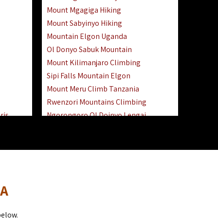
Mount Mgagiga Hiking
Mount Sabyinyo Hiking
Mountain Elgon Uganda
Ol Donyo Sabuk Mountain
Mount Kilimanjaro Climbing
Sipi Falls Mountain Elgon
Mount Meru Climb Tanzania
Rwenzori Mountains Climbing
ris
Ngorongoro Ol Doinyo Lengai
Safari
Mount Muhabura Virunga Mountains
Day Trip
sai Mara
DA
below.