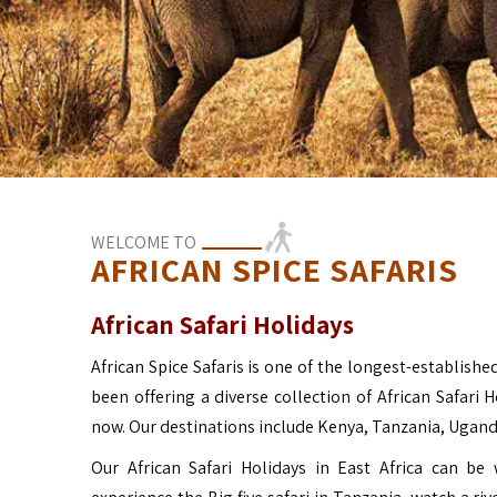
WELCOME TO
AFRICAN SPICE SAFARIS
African Safari Holidays
African Spice Safaris is one of the longest-established
been offering a diverse collection of African Safari 
now. Our destinations include Kenya, Tanzania, Ugan
Our African Safari Holidays in East Africa can b