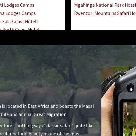
ti Lodges Camps
Mgahinga National Park Hote
wa Lodges Camps
Rwenzori Mountains Safari Ho
r East Coast Hotels
r North Coast Hotels
r South Coast Hotels
nyara Lodges Hotels
Hotels Lodges Camps
 National Park Hotels
asoko Hotels Resorts
Hotels Lodges Camps
land Hotels & Lodges
tron Hotels Tanzania
Private Island Hotels
 is located in East Africa and boasts the Masai
 Hotels Lodges Camps
dlife and annual Great Migration.
 Lodges Camps Hotels
nture – nothing says “classic safari” quite like
 Hotels Accommodation
acular natural beauty in one of the most