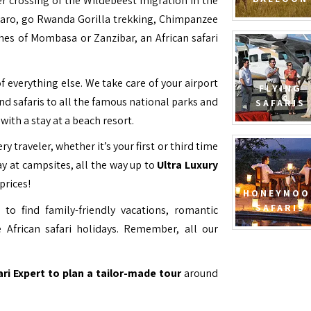
ver crossing of the Wildebeest migration in the
jaro, go Rwanda Gorilla trekking, Chimpanzee
hes of Mombasa or Zanzibar, an African safari
f everything else. We take care of your airport
FLYING
and safaris to all the famous national parks and
SAFARIS
with a stay at a beach resort.
ry traveler, whether it’s your first or third time
y at campsites, all the way up to
Ultra Luxury
prices!
HONEYMOO
SAFARIS
to find family-friendly vacations, romantic
 African safari holidays. Remember, all our
ari Expert to plan a tailor-made tour
around