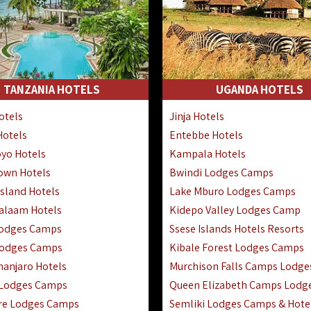
TANZANIA HOTELS
UGANDA HOTELS
otels
Jinja Hotels
Hotels
Entebbe Hotels
yo Hotels
Kampala Hotels
Town Hotels
Bwindi Lodges Camps
sland Hotels
Lake Mburo Lodges Camps
Salaam Hotels
Kidepo Valley Lodges Camp
Lodges Camps
Ssese Islands Hotels Resorts
Lodges Camps
Kibale Forest Lodges Camps
manjaro Hotels
Murchison Falls Camps Lodge
 Lodges Camps
Queen Elizabeth Camps Lodg
re Lodges Camps
Semliki Lodges Camps & Hote