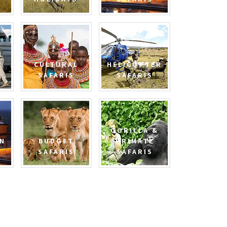
CULTURAL
HELICOPTER
SAFARIS
SAFARIS
GORILLA &
N
BUDGET
PRIMATE
SAFARIS
SAFARIS