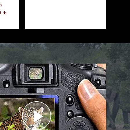
ls
tels