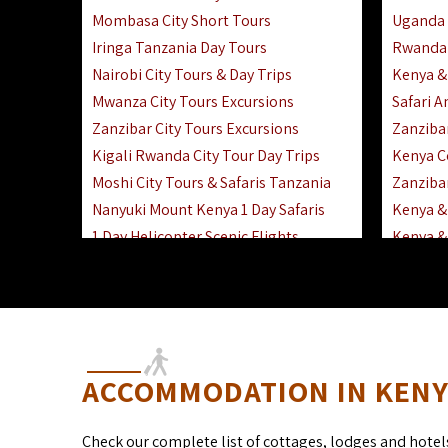
Mombasa City Short Tours
Uganda 
Iringa Tanzania Day Tours
Rwanda 
Nairobi City Tours & Day Trips
Kenya &
Mwanza City Tours Excursions
Safari 
Zanzibar City Tours Excursions
Zanziba
Kigali Rwanda City Tour Day Trips
Kenya C
Moshi City Tours & Safaris Tanzania
Zanzibar
Nanyuki Mount Kenya 1 Day Safaris
Kenya & 
1 Day Helicopter Scenic Flights
Kenya & 
Africa F
Kenya R
ACCOMMODATION IN KENYA
Check our complete list of cottages, lodges and hotel