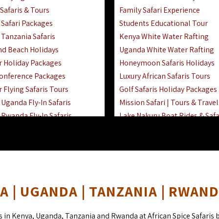
Safaris & Tours
Family Safari Experience
Safari Packages
Students Educational Tour
 Tanzania Safaris
Kenya White Water Rafting
And Beach Holidays
Uganda White Water Rafting
r Holiday Packages
Honeymoon Safaris Holidays
onference Packages
Luxury African Safaris Tours
 Flying Safaris Tours
Golf Safaris Holiday Packages
Uganda Fly-In Safaris
Mission Safari | Tours & Travel
Rwanda Fly-In Safaris
Lake Nakuru Boat Rides & Safa
amily Safaris & Holidays
Reteti Elephant Sanctuary Air 
oad & Air Combined Safaris
Gombe Stream National Park 
Horse Riding Safari In The Ma
 | UGANDA | TANZANIA | RWAN
s in Kenya, Uganda, Tanzania and Rwanda at African Spice Safaris 