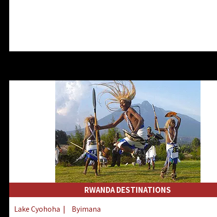
RWANDA DESTINATIONS
Lake Cyohoha
|
Byimana