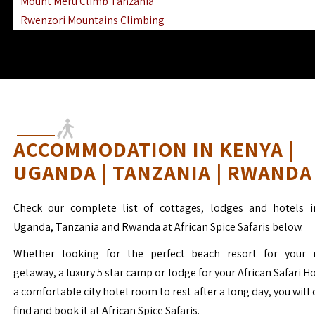
Mount Meru Climb Tanzania
Rwenzori Mountains Climbing
Ngorongoro Ol Doinyo Lengai
Mount Muhabura Virunga Mountains
ACCOMMODATION IN KENYA |
UGANDA | TANZANIA | RWANDA
Check our complete list of cottages, lodges and hotels i
Uganda, Tanzania and Rwanda at African Spice Safaris below.
Whether looking for the perfect beach resort for your 
getaway, a luxury 5 star camp or lodge for your African Safari H
a comfortable city hotel room to rest after a long day, you will 
find and book it at African Spice Safaris.