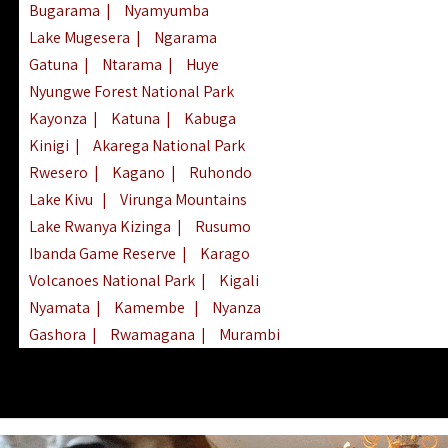
Bugarama
|
Nyamyumba
Lake Mugesera
|
Ngarama
Gatuna
|
Ntarama
|
Huye
Nyungwe Forest National Park
Kayonza
|
Katuna
|
Kabuga
Kinigi
|
Akarega National Park
Rwesero
|
Kagano
|
Ruhondo
Lake Kivu
|
Virunga Mountains
Lake Rwanya Kizinga
|
Rusumo
Ibanda Game Reserve
|
Karago
Volcanoes National Park
|
Kigali
Nyamata
|
Kamembe
|
Nyanza
Gashora
|
Rwamagana
|
Murambi
Kibeho
|
Lake Ihema
|
Lake Burera
Nyagatare
|
Lake Muhazi
|
Rubavu
Nkombo
|
Gisovu
|
Lake Ruhondo
Mgahinga Gorilla Park
|
Lake Rweru