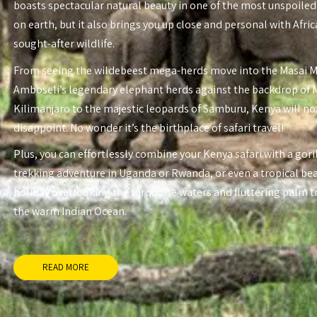
boasts spectacular natural beauty in one of the most unspoiled
on earth, but it also brings you up close and personal with Afri
sought-after wildlife.
From seeing the wildebeest mega-herds move into the Masai 
Amboseli’s legendary elephant herds against the backdrop of
Kilimanjaro to the majestic leopards of Samburu, Kenya will no
disappoint. No wonder it’s the birthplace of safari travel!
Plus, you can effortlessly combine your Kenya safari with a gori
trekking adventure in Uganda or Rwanda, or even a tropical be
holiday overlooking the turquoise waters and fluttering palm t
the warm Indian Ocean.
READ MORE