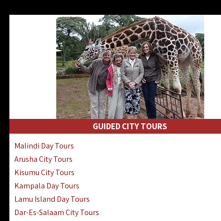
GUIDED CITY TOURS
Malindi Day Tours
Arusha City Tours
Kisumu City Tours
Kampala Day Tours
Lamu Island Day Tours
Dar-Es-Salaam City Tours