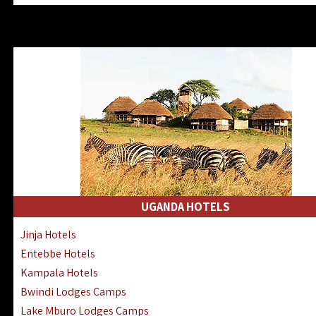
Zanzibar North Coast Hotels
Zanzibar South Coast Hotels
Lake Manyara Lodges Hotels
Katavi Hotels Lodges Camps
Nyerere National Park Hotels
Kilwa Masoko Hotels Resorts
Gombe Hotels Lodges Camps
Mafia Island Hotels & Lodges
Lake Natron Hotels Tanzania
Fanjove Private Island Hotels
Saadani Hotels Lodges Camps
UGANDA HOTELS
Mkomazi Lodges Camps Hotels
Jinja Hotels
Mwanza Hotels Accommodation
Entebbe Hotels
Zanzibar City Stone Town Hotels
Kampala Hotels
Mahale Mountains Lodges Camps
Bwindi Lodges Camps
Chumbe Island Coral Park Hotels
Lake Mburo Lodges Camps