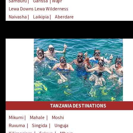
Samburu
|
Garissa
| Wajir
Lewa Downs Lewa Wilderness
Naivasha
|
Laikipia
|
Aberdare
Arabuko Sokoke
|
Mount Kenya
Homabay
|
Kisii
|
Lake Turkana
Nyeri
|
Chyulu Hills
|
Tana River
Lamu
|
Elgeyo Marakwet
|
Marsabit
TANZANIA DESTINATIONS
Mikumi
|
Mahale
|
Moshi
Ruvuma
|
Singida
|
Unguja