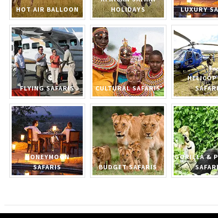
HOT AIR BALLOON
HOLIDAYS
LUXURY SA
HELICOP
FLYING SAFARIS
CULTURAL SAFARIS
SAFAR
HONEYMOON
GORILLA & 
SAFARIS
BUDGET SAFARIS
SAFAR