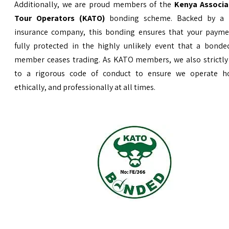
Additionally, we are proud members of the
Kenya Associa
Tour Operators (KATO)
bonding scheme. Backed by a 
insurance company, this bonding ensures that your payme
fully protected in the highly unlikely event that a bond
member ceases trading. As KATO members, we also strictly
to a rigorous code of conduct to ensure we operate ho
ethically, and professionally at all times.