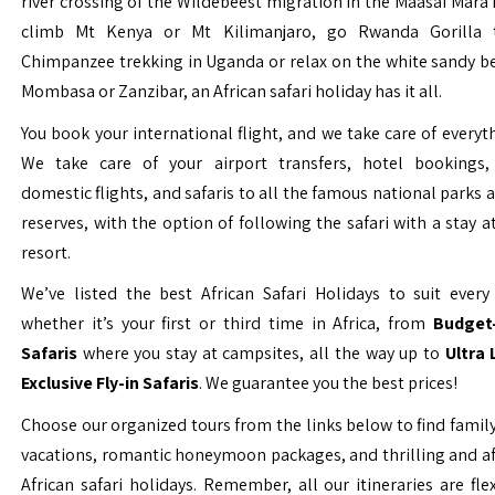
river crossing of the Wildebeest migration in the Maasai Mara 
climb Mt Kenya or Mt Kilimanjaro, go Rwanda Gorilla t
Chimpanzee trekking in Uganda or relax on the white sandy b
Mombasa or Zanzibar, an African safari holiday has it all.
You book your international flight, and we take care of everyth
We take care of your airport transfers, hotel bookings, 
domestic flights, and safaris to all the famous national parks
reserves, with the option of following the safari with a stay a
resort.
We’ve listed the best African Safari Holidays to suit every 
whether it’s your first or third time in Africa, from
Budget-
Safaris
where you stay at campsites, all the way up to
Ultra
Exclusive Fly-in Safaris
. We guarantee you the best prices!
Choose our organized tours from the links below to find family
vacations, romantic honeymoon packages, and thrilling and a
African safari holidays. Remember, all our itineraries are fle