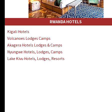
RWANDA HOTELS
Kigali Hotels
Volcanoes Lodges Camps
Akagera Hotels Lodges & Camps
Nyungwe Hotels, Lodges, Camps
Lake Kivu Hotels, Lodges, Resorts