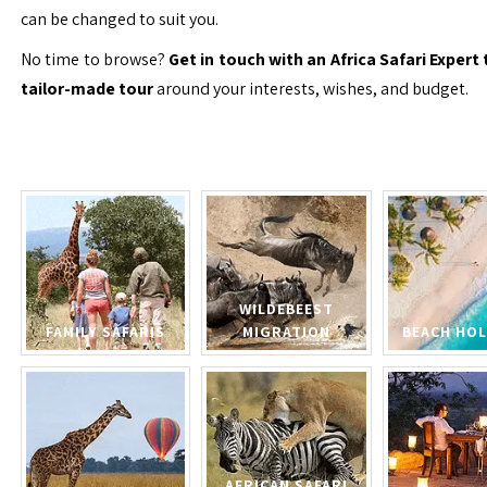
can be changed to suit you.
No time to browse?
Get in touch with an Africa Safari Expert 
tailor-made tour
around your interests, wishes, and budget.
WILDEBEEST
FAMILY SAFARIS
MIGRATION
BEACH HOL
AFRICAN SAFARI