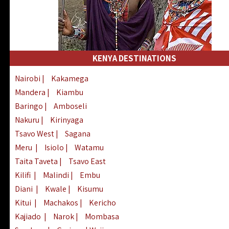
KENYA DESTINATIONS
Nairobi
|
Kakamega
Mandera
|
Kiambu
Baringo
|
Amboseli
Nakuru
|
Kirinyaga
Tsavo West
|
Sagana
Meru
|
Isiolo
|
Watamu
Taita Taveta
|
Tsavo East
Kilifi
|
Malindi
|
Embu
Diani
|
Kwale
|
Kisumu
Kitui
|
Machakos
|
Kericho
Kajiado
|
Narok
|
Mombasa