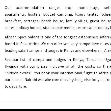
Our accommodation ranges from home-stays, self-c
apartments, hostels, budget camping, luxury tented lodge
breakfast, cottages, beach house, family villas, guest house
suites, holiday homes, studio apartments, resorts and country 
African Spice Safaris is one of the longest established safari o
based in East Africa. We can offer you very competitive rates a
leading safari camps and lodges in Kenya and elsewhere in Afri
See our list of camps and lodges in Kenya, Tanzania, Ug
Rwanda with our prices inclusive of all the costs, so the
“hidden extras”. You book your international flight to Africa
our base in Nairobi we take care of everything else for you, fro
to departure.