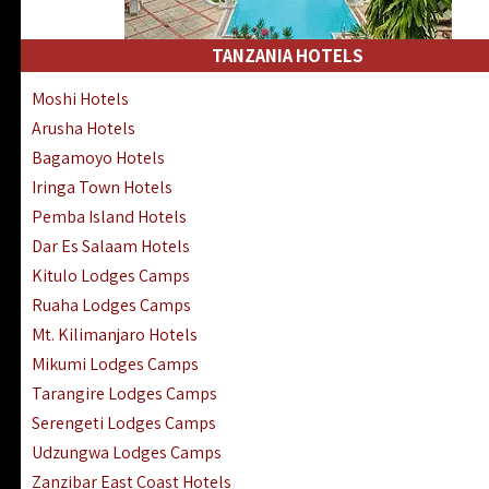
Kakamega Hotels Lodges Camps
Tsavo East Hotels Lodges Camps
TANZANIA HOTELS
Tsavo West Hotels, Lodges Camps
Moshi Hotels
Kisii Hotels | Migori Hotels | Rongo
Arusha Hotels
Masai Mara Luxury Lodges Camps
Bagamoyo Hotels
Masai Mara Budget Lodges Camps
Iringa Town Hotels
Samburu | Buffalo & Shaba Reserves
Pemba Island Hotels
Amboseli Hotels & Chyulu Hills Lodges
Dar Es Salaam Hotels
Thika | Ruiru | Garrisa | Kiambu Hotels
Kitulo Lodges Camps
Ruaha Lodges Camps
Mt. Kilimanjaro Hotels
Mikumi Lodges Camps
Tarangire Lodges Camps
Serengeti Lodges Camps
Udzungwa Lodges Camps
Zanzibar East Coast Hotels