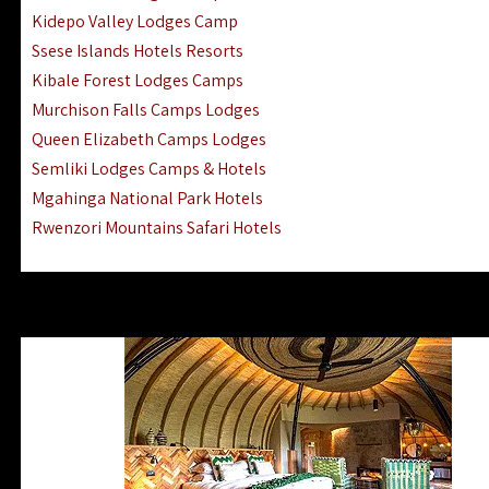
Ngorongoro Lodges Camps Hotels
Kidepo Valley Lodges Camp
Ugalla River Game Reserve Hotels
Ssese Islands Hotels Resorts
Mnemba Island Hotels (off Zanzibar)
Kibale Forest Lodges Camps
Rubondo Island Lake Victoria Hotels
Murchison Falls Camps Lodges
Queen Elizabeth Camps Lodges
Semliki Lodges Camps & Hotels
Mgahinga National Park Hotels
Rwenzori Mountains Safari Hotels