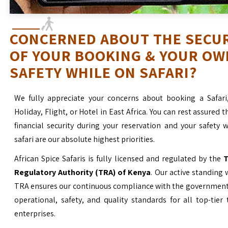
CONCERNED ABOUT THE SECU
OF YOUR BOOKING & YOUR OW
SAFETY WHILE ON SAFARI?
We fully appreciate your concerns about booking a Safari
Holiday, Flight, or Hotel in East Africa. You can rest assured t
financial security during your reservation and your safety 
safari are our absolute highest priorities.
African Spice Safaris is fully licensed and regulated by the
T
Regulatory Authority (TRA) of Kenya
. Our active standing 
TRA ensures our continuous compliance with the government’
operational, safety, and quality standards for all top-tier
enterprises.