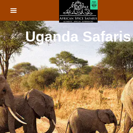
African Beach Holid
Rwanda Safaris