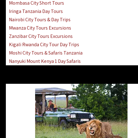
Mombasa City Short Tours
Iringa Tanzania Day Tours
Nairobi City Tours & Day Trips
Mwanza City Tours Excursions
Zanzibar City Tours Excursions
Kigali Rwanda City Tour Day Trips
Moshi City Tours & Safaris Tanzania
Nanyuki Mount Kenya 1 Day Safaris
1 Day Helicopter Scenic Flights