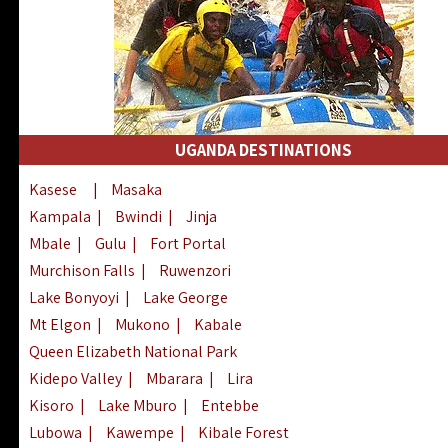
UGANDA DESTINATIONS
Kasese
|
Masaka
Kampala
|
Bwindi
|
Jinja
Mbale
|
Gulu
|
Fort Portal
Murchison Falls
|
Ruwenzori
Lake Bonyoyi
|
Lake George
Mt Elgon
|
Mukono
|
Kabale
Queen Elizabeth National Park
Kidepo Valley
|
Mbarara
|
Lira
Kisoro
|
Lake Mburo
|
Entebbe
Lubowa
|
Kawempe
|
Kibale Forest