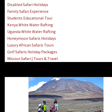
Disabled Safari Holidays
Family Safari Experience
Students Educational Tour
Kenya White Water Rafting
Uganda White Water Rafting
Honeymoon Safaris Holidays
Luxury African Safaris Tours
Golf Safaris Holiday Packages
Mission Safari | Tours & Travel
Lake Nakuru Boat Rides & Safaris
Reteti Elephant Sanctuary Air Safari
Gombe Stream National Park Day Trip
Horse Riding Safari In The Masai Mara