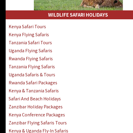
WILDLIFE SAFARI HOLIDAYS
Kenya Safari Tours
Kenya Flying Safaris
Tanzania Safari Tours
Uganda Flying Safaris
Rwanda Flying Safaris
Tanzania Flying Safaris
Uganda Safaris & Tours
Rwanda Safari Packages
Kenya & Tanzania Safaris
Safari And Beach Holidays
Zanzibar Holiday Packages
Kenya Conference Packages
Zanzibar Flying Safaris Tours
Kenya & Uganda Fly-In Safaris