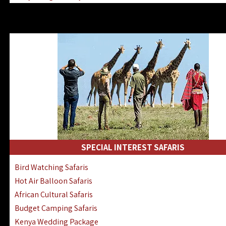
Kenya & Rwanda Fly-In Safaris
Africa Family Safaris & Holidays
Kenya Road & Air Combined Safaris
SPECIAL INTEREST SAFARIS
Bird Watching Safaris
Hot Air Balloon Safaris
African Cultural Safaris
Budget Camping Safaris
Kenya Wedding Package