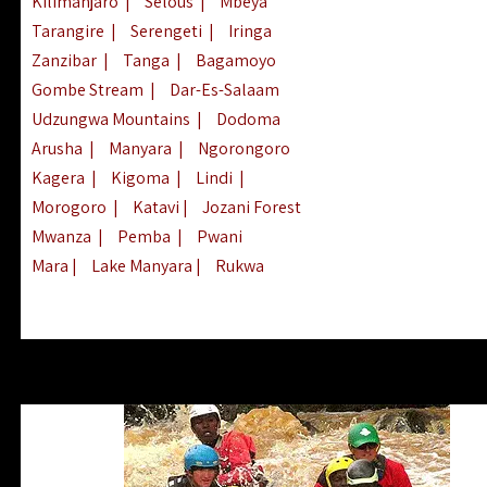
Kilimanjaro
|
Selous
|
Mbeya
Tarangire
|
Serengeti
|
Iringa
Zanzibar
|
Tanga
|
Bagamoyo
Gombe Stream
|
Dar-Es-Salaam
Udzungwa Mountains
|
Dodoma
Arusha
|
Manyara
|
Ngorongoro
Kagera
|
Kigoma
|
Lindi
|
Morogoro
|
Katavi
|
Jozani Forest
Mwanza
|
Pemba
|
Pwani
Mara
|
Lake Manyara
|
Rukwa