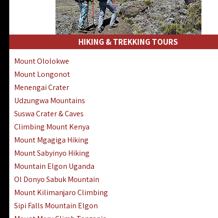
HIKING & TREKKING TOURS
Mount Ololokwe
Mount Longonot
Menengai Crater
Udzungwa Mountains
Suswa Crater & Caves
Climbing Mount Kenya
Mount Mgagiga Hiking
Mount Sabyinyo Hiking
Mountain Elgon Uganda
Ol Donyo Sabuk Mountain
Mount Kilimanjaro Climbing
Sipi Falls Mountain Elgon