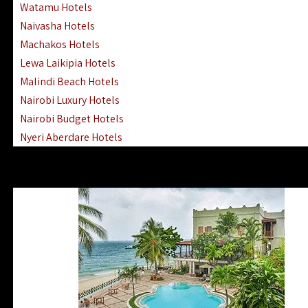
Watamu Hotels
Naivasha Hotels
Machakos Hotels
Lewa Laikipia Hotels
Malindi Beach Hotels
Nairobi Luxury Hotels
Nairobi Budget Hotels
Nyeri Aberdare Hotels
Turkana Hotels Lodges
Mombasa City Town Hotels
Lamu Manda Kiwayu Hotels
Nanyuki Mount Kenya Hotels
Mombasa South Coast Hotels
Mombasa North Coast Hotels
Lake Elementaita Gilgil Hotels
Vipingo Ridge Hotels Mombasa
Lake Magadi | Shompole Lodges