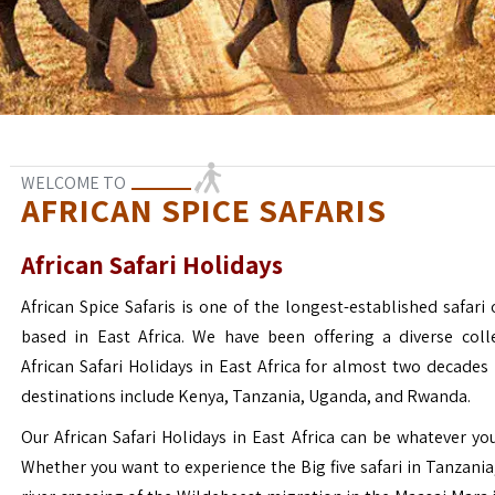
WELCOME TO
AFRICAN SPICE SAFARIS
African Safari Holidays
African Spice Safaris is one of the longest-established safari o
based in East Africa. We have been offering a diverse coll
African Safari Holidays in East Africa for almost two decades
destinations include Kenya, Tanzania, Uganda, and Rwanda.
Our African Safari Holidays in East Africa can be whatever yo
Whether you want to experience the Big five safari in Tanzania