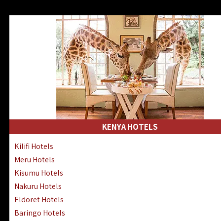
KENYA HOTELS
Kilifi Hotels
Meru Hotels
Kisumu Hotels
Nakuru Hotels
Eldoret Hotels
Baringo Hotels