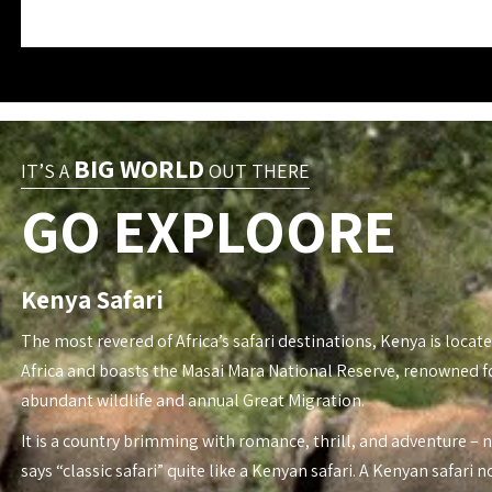
BIG WORLD
IT’S A
OUT THERE
GO EXPLOORE
Kenya Safari
The most revered of Africa’s safari destinations, Kenya is locate
Africa and boasts the Masai Mara National Reserve, renowned fo
abundant wildlife and annual Great Migration.
It is a country brimming with romance, thrill, and adventure – 
says “classic safari” quite like a Kenyan safari. A Kenyan safari n