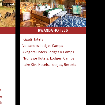
RWANDA HOTELS
Kigali Hotels
Volcanoes Lodges Camps
Akagera Hotels Lodges & Camps
Nyungwe Hotels, Lodges, Camps
Lake Kivu Hotels, Lodges, Resorts
s
es
ls