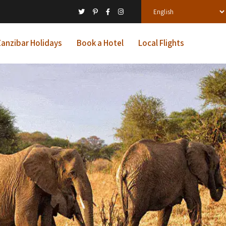
anzibar Holidays
Book a Hotel
Local Flights
ys