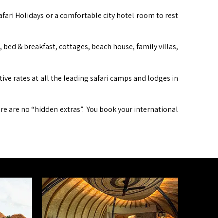
afari Holidays or a comfortable city hotel room to rest
ed & breakfast, cottages, beach house, family villas,
itive rates at all the leading safari camps and lodges in
ere are no “hidden extras”. You book your international