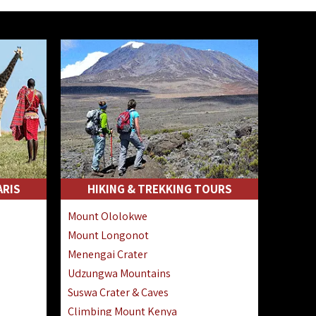
ARIS
HIKING & TREKKING TOURS
Mount Ololokwe
Mount Longonot
Menengai Crater
Udzungwa Mountains
Suswa Crater & Caves
Climbing Mount Kenya