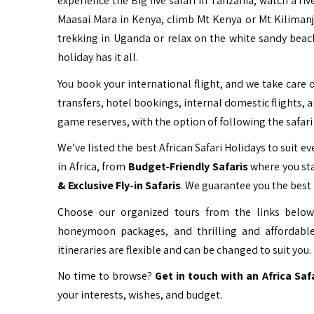
experience the Big five safari in Tanzania, watch a ri
Maasai Mara in Kenya, climb Mt Kenya or Mt Kiliman
trekking in Uganda or relax on the white sandy beac
holiday has it all.
You book your international flight, and we take care o
transfers, hotel bookings, internal domestic flights, 
game reserves, with the option of following the safari 
We’ve listed the best African Safari Holidays to suit eve
in Africa, from
Budget-Friendly Safaris
where you sta
& Exclusive Fly-in Safaris
. We guarantee you the best 
Choose our organized tours from the links below 
honeymoon packages, and thrilling and affordable
itineraries are flexible and can be changed to suit you.
No time to browse?
Get in touch with an Africa Saf
your interests, wishes, and budget.