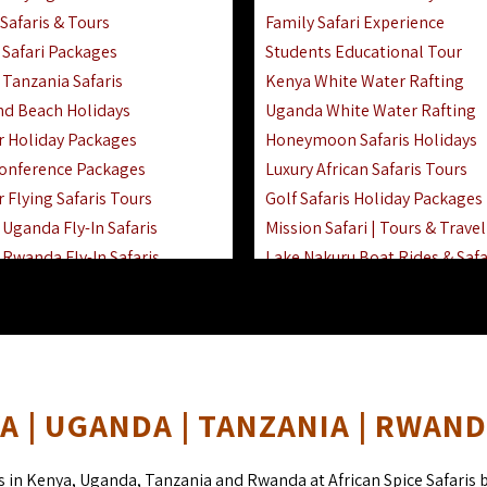
Safaris & Tours
Family Safari Experience
Safari Packages
Students Educational Tour
 Tanzania Safaris
Kenya White Water Rafting
And Beach Holidays
Uganda White Water Rafting
r Holiday Packages
Honeymoon Safaris Holidays
onference Packages
Luxury African Safaris Tours
 Flying Safaris Tours
Golf Safaris Holiday Packages
Uganda Fly-In Safaris
Mission Safari | Tours & Travel
Rwanda Fly-In Safaris
Lake Nakuru Boat Rides & Safa
amily Safaris & Holidays
Reteti Elephant Sanctuary Air 
oad & Air Combined Safaris
Gombe Stream National Park 
Horse Riding Safari In The Ma
 | UGANDA | TANZANIA | RWAN
s in Kenya, Uganda, Tanzania and Rwanda at African Spice Safaris 