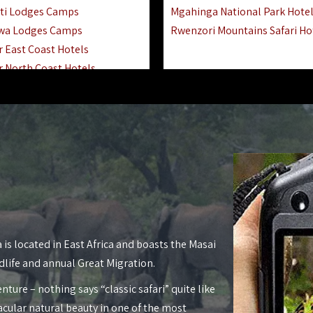
ti Lodges Camps
Mgahinga National Park Hote
wa Lodges Camps
Rwenzori Mountains Safari Ho
r East Coast Hotels
r North Coast Hotels
r South Coast Hotels
nyara Lodges Hotels
Hotels Lodges Camps
 National Park Hotels
asoko Hotels Resorts
Hotels Lodges Camps
land Hotels & Lodges
tron Hotels Tanzania
Private Island Hotels
 is located in East Africa and boasts the Masai
 Hotels Lodges Camps
dlife and annual Great Migration.
 Lodges Camps Hotels
nture – nothing says “classic safari” quite like
 Hotels Accommodation
acular natural beauty in one of the most