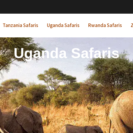
Tanzania Safaris
Uganda Safaris
Rwanda Safaris
Z
frican Beach Holida
Rwanda Safaris
Uganda Safaris