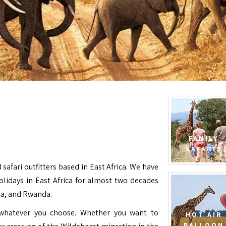
FAMILY
SAFARIS
 safari outfitters based in East Africa. We have
Holidays in East Africa for almost two decades
da, and Rwanda.
e whatever you choose. Whether you want to
HOT AIR
BALLOON