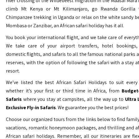
river crossing of the Wildebeest migration in the Maasai Mara 
climb Mt Kenya or Mt Kilimanjaro, go Rwanda Gorilla t
Chimpanzee trekking in Uganda or relax on the white sandy b
Mombasa or Zanzibar, an African safari holiday has it all.
You book your international flight, and we take care of everyth
We take care of your airport transfers, hotel bookings, 
domestic flights, and safaris to all the famous national parks
reserves, with the option of following the safari with a stay a
resort.
We’ve listed the best African Safari Holidays to suit every 
whether it’s your first or third time in Africa, from
Budget-
Safaris
where you stay at campsites, all the way up to
Ultra
Exclusive Fly-in Safaris
. We guarantee you the best prices!
Choose our organized tours from the links below to find family
vacations, romantic honeymoon packages, and thrilling and a
African safari holidays. Remember, all our itineraries are fle