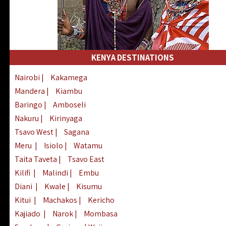
KENYA DESTINATIONS
Nairobi
|
Kakamega
Mandera
|
Kiambu
Baringo
|
Amboseli
Nakuru
|
Kirinyaga
Tsavo West
|
Sagana
Meru
|
Isiolo
|
Watamu
Taita Taveta
|
Tsavo East
Kilifi
|
Malindi
|
Embu
Diani
|
Kwale
|
Kisumu
Kitui
|
Machakos
|
Kericho
Kajiado
|
Narok
|
Mombasa