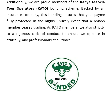
Additionally, we are proud members of the
Kenya Associa
Tour Operators (KATO)
bonding scheme. Backed by a 
insurance company, this bonding ensures that your payme
fully protected in the highly unlikely event that a bond
member ceases trading. As KATO members, we also strictly
to a rigorous code of conduct to ensure we operate ho
ethically, and professionally at all times.