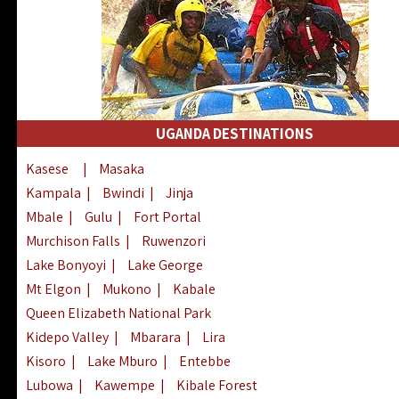
UGANDA DESTINATIONS
Kasese
|
Masaka
Kampala
|
Bwindi
|
Jinja
Mbale
|
Gulu
|
Fort Portal
Murchison Falls
|
Ruwenzori
Lake Bonyoyi
|
Lake George
Mt Elgon
|
Mukono
|
Kabale
Queen Elizabeth National Park
Kidepo Valley
|
Mbarara
|
Lira
Kisoro
|
Lake Mburo
|
Entebbe
Lubowa
|
Kawempe
|
Kibale Forest