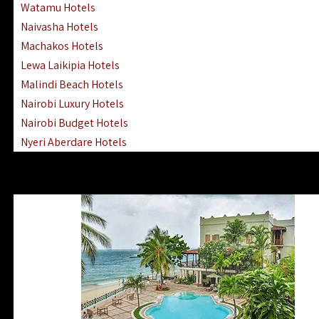
Watamu Hotels
Naivasha Hotels
Machakos Hotels
Lewa Laikipia Hotels
Malindi Beach Hotels
Nairobi Luxury Hotels
Nairobi Budget Hotels
Nyeri Aberdare Hotels
Turkana Hotels Lodges
Mombasa City Town Hotels
Lamu Manda Kiwayu Hotels
Nanyuki Mount Kenya Hotels
Mombasa South Coast Hotels
Mombasa North Coast Hotels
Lake Elementaita Gilgil Hotels
Vipingo Ridge Hotels Mombasa
Lake Magadi | Shompole Lodges