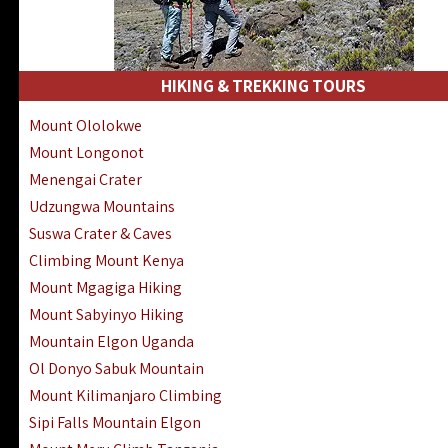
HIKING & TREKKING TOURS
Mount Ololokwe
Mount Longonot
Menengai Crater
Udzungwa Mountains
Suswa Crater & Caves
Climbing Mount Kenya
Mount Mgagiga Hiking
Mount Sabyinyo Hiking
Mountain Elgon Uganda
Ol Donyo Sabuk Mountain
Mount Kilimanjaro Climbing
Sipi Falls Mountain Elgon