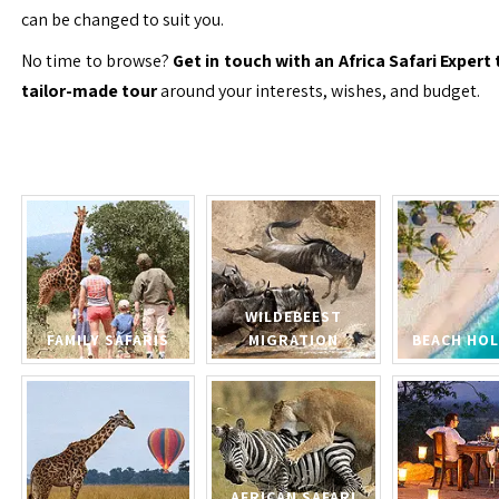
can be changed to suit you.
No time to browse?
Get in touch with an Africa Safari Expert 
tailor-made tour
around your interests, wishes, and budget.
WILDEBEEST
FAMILY SAFARIS
MIGRATION
BEACH HOL
AFRICAN SAFARI