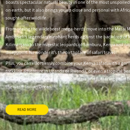
boasts spectacular natural beauty in one of the most unspoiled
on earth, but it also brings you up close and personal with Afri
sought-after wildlife.
From seeing the wildebeest mega-herds move into the Masai 
Amboseli’s legendary elephant herds against the backdrop of
Kilimanjaro to the majestic leopards of Samburu, Kenya will no
disappoint. No wonder it’s the birthplace of safari travel!
Plus, you can effortlessly combine your Kenya safari with a gori
trekking adventure in Uganda or Rwanda, or even a tropical be
holiday overlooking the turquoise waters and fluttering palm t
the warm Indian Ocean.
READ MORE