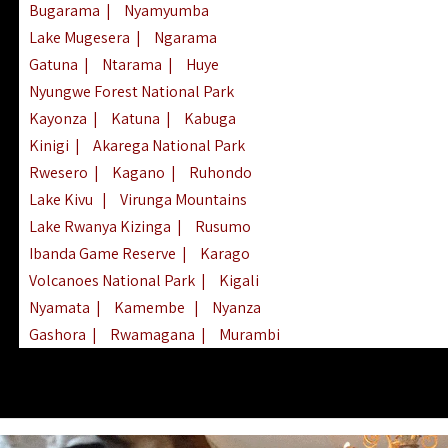
Bugarama
|
Nyamyumba
Lake Mugesera
|
Ngarama
Gatuna
|
Ntarama
|
Huye
Nyungwe Forest National Park
Kayonza
|
Katuna
|
Kabuga
Kinigi
|
Akarega National Park
Rwesero
|
Kagano
|
Ruhondo
Lake Kivu
|
Virunga Mountains
Lake Rwanya Kizinga
|
Rusumo
Ibanda Game Reserve
|
Karago
Volcanoes National Park
|
Kigali
Nyamata
|
Kamembe
|
Nyanza
Gashora
|
Rwamagana
|
Murambi
Kibeho
|
Lake Ihema
|
Lake Burera
Nyagatare
|
Lake Muhazi
|
Rubavu
Nkombo
|
Gisovu
|
Lake Ruhondo
Mgahinga Gorilla Park
|
Lake Rweru