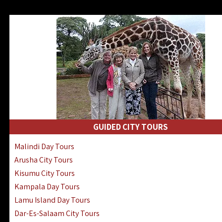
GUIDED CITY TOURS
Malindi Day Tours
Arusha City Tours
Kisumu City Tours
Kampala Day Tours
Lamu Island Day Tours
Dar-Es-Salaam City Tours