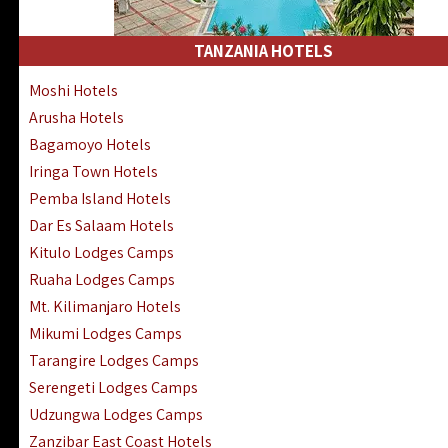
Kakamega Hotels Lodges Camps
Tsavo East Hotels Lodges Camps
TANZANIA HOTELS
Tsavo West Hotels, Lodges Camps
Moshi Hotels
Kisii Hotels | Migori Hotels | Rongo
Arusha Hotels
Masai Mara Luxury Lodges Camps
Bagamoyo Hotels
Masai Mara Budget Lodges Camps
Iringa Town Hotels
Samburu | Buffalo & Shaba Reserves
Pemba Island Hotels
Amboseli Hotels & Chyulu Hills Lodges
Dar Es Salaam Hotels
Thika | Ruiru | Garrisa | Kiambu Hotels
Kitulo Lodges Camps
Ruaha Lodges Camps
Mt. Kilimanjaro Hotels
Mikumi Lodges Camps
Tarangire Lodges Camps
Serengeti Lodges Camps
Udzungwa Lodges Camps
Zanzibar East Coast Hotels