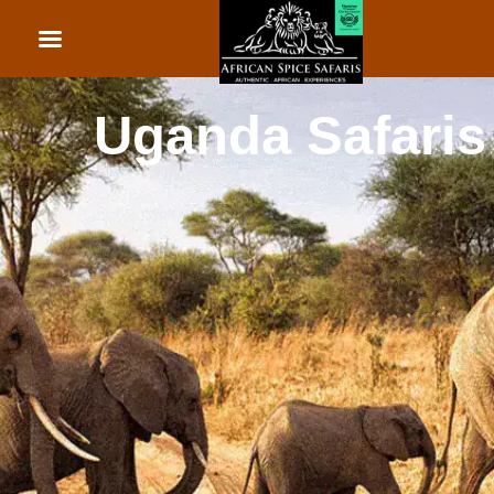
African Beach Holid
Rwanda Safaris