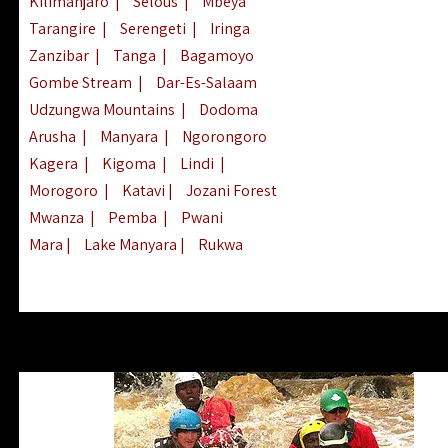
Kilimanjaro
|
Selous
|
Mbeya
Tarangire
|
Serengeti
|
Iringa
Zanzibar
|
Tanga
|
Bagamoyo
Gombe Stream
|
Dar-Es-Salaam
Udzungwa Mountains
|
Dodoma
Arusha
|
Manyara
|
Ngorongoro
Kagera
|
Kigoma
|
Lindi
|
Morogoro
|
Katavi
|
Jozani Forest
Mwanza
|
Pemba
|
Pwani
Mara
|
Lake Manyara
|
Rukwa