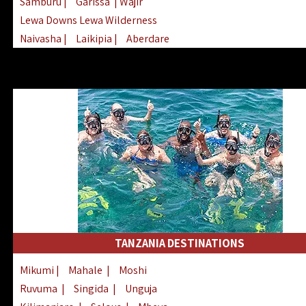
Samburu
|
Garissa
| Wajir
Lewa Downs Lewa Wilderness
Naivasha
|
Laikipia
|
Aberdare
Arabuko Sokoke
|
Mount Kenya
Homabay
|
Kisii
|
Lake Turkana
Nyeri
|
Chyulu Hills
|
Tana River
Lamu
|
Elgeyo Marakwet
|
Marsabit
TANZANIA DESTINATIONS
Mikumi
|
Mahale
|
Moshi
Ruvuma
|
Singida
|
Unguja