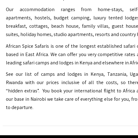
Our accommodation ranges from home-stays, self-c
apartments, hostels, budget camping, luxury tented lodge
breakfast, cottages, beach house, family villas, guest house
suites, holiday homes, studio apartments, resorts and country 
African Spice Safaris is one of the longest established safari o
based in East Africa. We can offer you very competitive rates a
leading safari camps and lodges in Kenya and elsewhere in Afri
See our list of camps and lodges in Kenya, Tanzania, Ug
Rwanda with our prices inclusive of all the costs, so the
“hidden extras”. You book your international flight to Africa
our base in Nairobi we take care of everything else for you, fro
to departure.