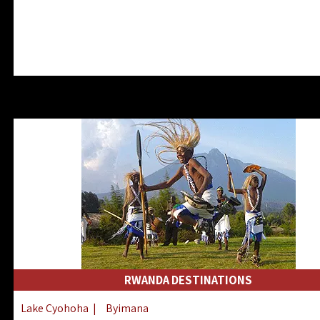
RWANDA DESTINATIONS
Lake Cyohoha
|
Byimana