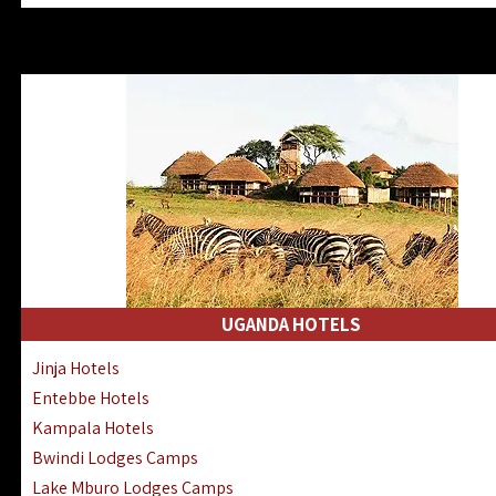
Zanzibar North Coast Hotels
Zanzibar South Coast Hotels
Lake Manyara Lodges Hotels
Katavi Hotels Lodges Camps
Nyerere National Park Hotels
Kilwa Masoko Hotels Resorts
Gombe Hotels Lodges Camps
Mafia Island Hotels & Lodges
Lake Natron Hotels Tanzania
Fanjove Private Island Hotels
Saadani Hotels Lodges Camps
UGANDA HOTELS
Mkomazi Lodges Camps Hotels
Jinja Hotels
Mwanza Hotels Accommodation
Entebbe Hotels
Zanzibar City Stone Town Hotels
Kampala Hotels
Mahale Mountains Lodges Camps
Bwindi Lodges Camps
Chumbe Island Coral Park Hotels
Lake Mburo Lodges Camps