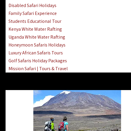
Disabled Safari Holidays
Family Safari Experience
Students Educational Tour
Kenya White Water Rafting
Uganda White Water Rafting
Honeymoon Safaris Holidays
Luxury African Safaris Tours
Golf Safaris Holiday Packages
Mission Safari | Tours & Travel
Lake Nakuru Boat Rides & Safaris
Reteti Elephant Sanctuary Air Safari
Gombe Stream National Park Day Trip
Horse Riding Safari In The Masai Mara