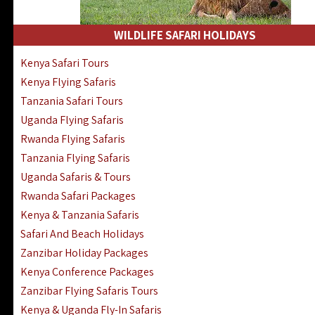
WILDLIFE SAFARI HOLIDAYS
Kenya Safari Tours
Kenya Flying Safaris
Tanzania Safari Tours
Uganda Flying Safaris
Rwanda Flying Safaris
Tanzania Flying Safaris
Uganda Safaris & Tours
Rwanda Safari Packages
Kenya & Tanzania Safaris
Safari And Beach Holidays
Zanzibar Holiday Packages
Kenya Conference Packages
Zanzibar Flying Safaris Tours
Kenya & Uganda Fly-In Safaris