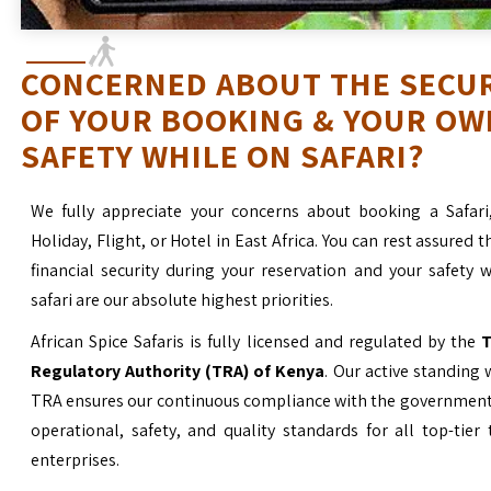
CONCERNED ABOUT THE SECU
OF YOUR BOOKING & YOUR OW
SAFETY WHILE ON SAFARI?
We fully appreciate your concerns about booking a Safari
Holiday, Flight, or Hotel in East Africa. You can rest assured t
financial security during your reservation and your safety 
safari are our absolute highest priorities.
African Spice Safaris is fully licensed and regulated by the
T
Regulatory Authority (TRA) of Kenya
. Our active standing 
TRA ensures our continuous compliance with the government’
operational, safety, and quality standards for all top-tier
enterprises.