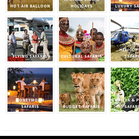
HOT AIR BALLOON
HOLIDAYS
LUXURY SA
HELICOP
FLYING SAFARIS
CULTURAL SAFARIS
SAFAR
HONEYMOON
GORILLA & 
SAFARIS
BUDGET SAFARIS
SAFAR