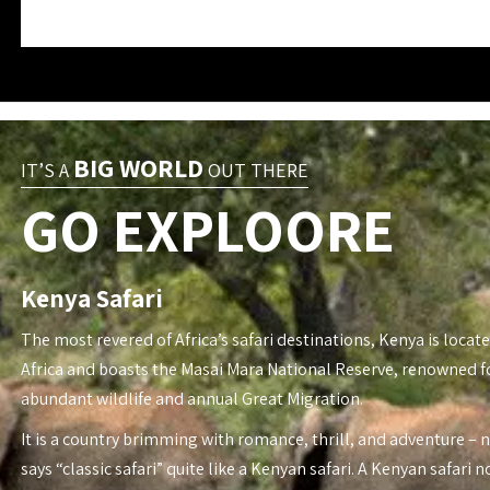
BIG WORLD
IT’S A
OUT THERE
GO EXPLOORE
Kenya Safari
The most revered of Africa’s safari destinations, Kenya is locate
Africa and boasts the Masai Mara National Reserve, renowned fo
abundant wildlife and annual Great Migration.
It is a country brimming with romance, thrill, and adventure – 
says “classic safari” quite like a Kenyan safari. A Kenyan safari n