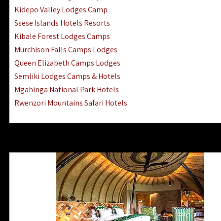
Ngorongoro Lodges Camps Hotels
Kidepo Valley Lodges Camp
Ugalla River Game Reserve Hotels
Ssese Islands Hotels Resorts
Mnemba Island Hotels (off Zanzibar)
Kibale Forest Lodges Camps
Rubondo Island Lake Victoria Hotels
Murchison Falls Camps Lodges
Queen Elizabeth Camps Lodges
Semliki Lodges Camps & Hotels
Mgahinga National Park Hotels
Rwenzori Mountains Safari Hotels