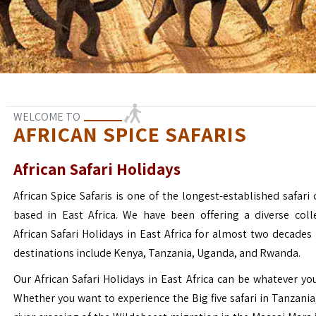
WELCOME TO
AFRICAN SPICE SAFARIS
African Safari Holidays
African Spice Safaris is one of the longest-established safari o
based in East Africa. We have been offering a diverse coll
African Safari Holidays in East Africa for almost two decades
destinations include Kenya, Tanzania, Uganda, and Rwanda.
Our African Safari Holidays in East Africa can be whatever yo
Whether you want to experience the Big five safari in Tanzania