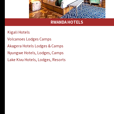
RWANDA HOTELS
Kigali Hotels
Volcanoes Lodges Camps
Akagera Hotels Lodges & Camps
Nyungwe Hotels, Lodges, Camps
Lake Kivu Hotels, Lodges, Resorts