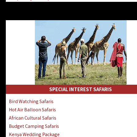
Kenya & Rwanda Fly-In Safaris
Africa Family Safaris & Holidays
Kenya Road & Air Combined Safaris
SPECIAL INTEREST SAFARIS
Bird Watching Safaris
Hot Air Balloon Safaris
African Cultural Safaris
Budget Camping Safaris
Kenya Wedding Package