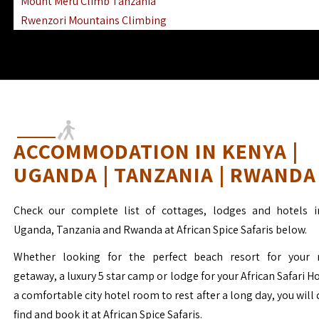
Mount Meru Climb Tanzania
Rwenzori Mountains Climbing
Ngorongoro Ol Doinyo Lengai
Mount Muhabura Virunga Mountains
ACCOMMODATION IN KENYA |
UGANDA | TANZANIA | RWANDA
Check our complete list of cottages, lodges and hotels i
Uganda, Tanzania and Rwanda at African Spice Safaris below.
Whether looking for the perfect beach resort for your 
getaway, a luxury 5 star camp or lodge for your African Safari H
a comfortable city hotel room to rest after a long day, you will 
find and book it at African Spice Safaris.