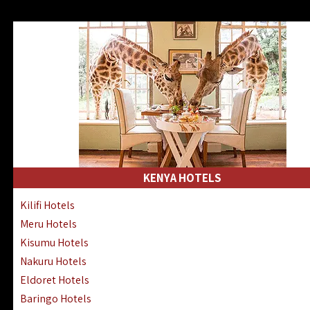
KENYA HOTELS
Kilifi Hotels
Meru Hotels
Kisumu Hotels
Nakuru Hotels
Eldoret Hotels
Baringo Hotels