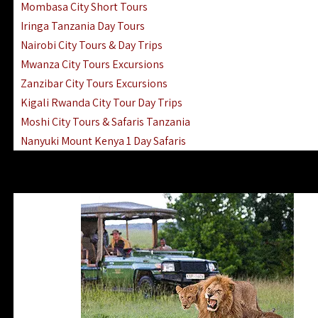
Mombasa City Short Tours
Iringa Tanzania Day Tours
Nairobi City Tours & Day Trips
Mwanza City Tours Excursions
Zanzibar City Tours Excursions
Kigali Rwanda City Tour Day Trips
Moshi City Tours & Safaris Tanzania
Nanyuki Mount Kenya 1 Day Safaris
1 Day Helicopter Scenic Flights