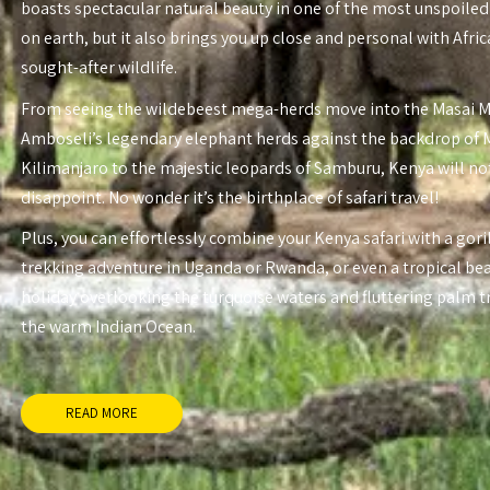
boasts spectacular natural beauty in one of the most unspoiled
on earth, but it also brings you up close and personal with Afri
sought-after wildlife.
From seeing the wildebeest mega-herds move into the Masai 
Amboseli’s legendary elephant herds against the backdrop of
Kilimanjaro to the majestic leopards of Samburu, Kenya will no
disappoint. No wonder it’s the birthplace of safari travel!
Plus, you can effortlessly combine your Kenya safari with a gori
trekking adventure in Uganda or Rwanda, or even a tropical be
holiday overlooking the turquoise waters and fluttering palm t
the warm Indian Ocean.
READ MORE