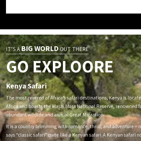
BIG WORLD
IT’S A
OUT THERE
GO EXPLOORE
Kenya Safari
The most revered of Africa’s safari destinations, Kenya is locate
Africa and boasts the Masai Mara National Reserve, renowned fo
abundant wildlife and annual Great Migration.
It is a country brimming with romance, thrill, and adventure – 
says “classic safari” quite like a Kenyan safari. A Kenyan safari n