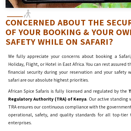
CONCERNED ABOUT THE SECU
OF YOUR BOOKING & YOUR OW
SAFETY WHILE ON SAFARI?
We fully appreciate your concerns about booking a Safari
Holiday, Flight, or Hotel in East Africa. You can rest assured t
financial security during your reservation and your safety 
safari are our absolute highest priorities.
African Spice Safaris is fully licensed and regulated by the
T
Regulatory Authority (TRA) of Kenya
. Our active standing 
TRA ensures our continuous compliance with the government’
operational, safety, and quality standards for all top-tier
enterprises.