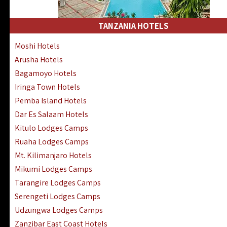
Kakamega Hotels Lodges Camps
Tsavo East Hotels Lodges Camps
TANZANIA HOTELS
Tsavo West Hotels, Lodges Camps
Moshi Hotels
Kisii Hotels | Migori Hotels | Rongo
Arusha Hotels
Masai Mara Luxury Lodges Camps
Bagamoyo Hotels
Masai Mara Budget Lodges Camps
Iringa Town Hotels
Samburu | Buffalo & Shaba Reserves
Pemba Island Hotels
Amboseli Hotels & Chyulu Hills Lodges
Dar Es Salaam Hotels
Thika | Ruiru | Garrisa | Kiambu Hotels
Kitulo Lodges Camps
Ruaha Lodges Camps
Mt. Kilimanjaro Hotels
Mikumi Lodges Camps
Tarangire Lodges Camps
Serengeti Lodges Camps
Udzungwa Lodges Camps
Zanzibar East Coast Hotels