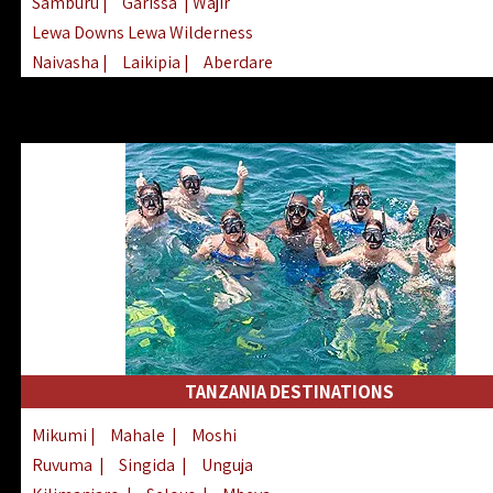
Samburu
|
Garissa
| Wajir
Lewa Downs Lewa Wilderness
Naivasha
|
Laikipia
|
Aberdare
Arabuko Sokoke
|
Mount Kenya
Homabay
|
Kisii
|
Lake Turkana
Nyeri
|
Chyulu Hills
|
Tana River
Lamu
|
Elgeyo Marakwet
|
Marsabit
TANZANIA DESTINATIONS
Mikumi
|
Mahale
|
Moshi
Ruvuma
|
Singida
|
Unguja