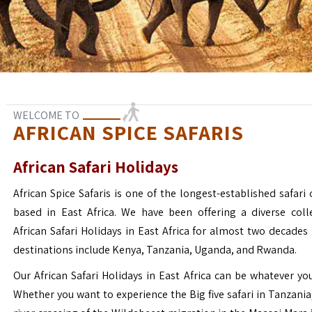
WELCOME TO
AFRICAN SPICE SAFARIS
African Safari Holidays
African Spice Safaris is one of the longest-established safari o
based in East Africa. We have been offering a diverse coll
African Safari Holidays in East Africa for almost two decades
destinations include Kenya, Tanzania, Uganda, and Rwanda.
Our African Safari Holidays in East Africa can be whatever yo
Whether you want to experience the Big five safari in Tanzania