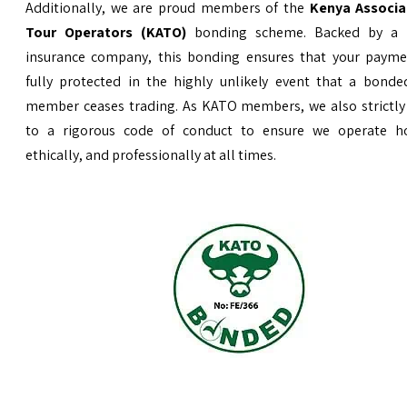
Additionally, we are proud members of the
Kenya Associa
Tour Operators (KATO)
bonding scheme. Backed by a 
insurance company, this bonding ensures that your payme
fully protected in the highly unlikely event that a bond
member ceases trading. As KATO members, we also strictly
to a rigorous code of conduct to ensure we operate ho
ethically, and professionally at all times.