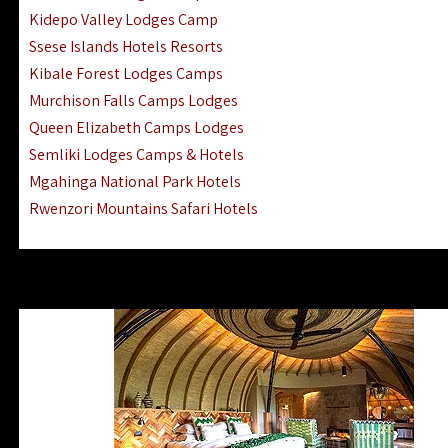
Ngorongoro Lodges Camps Hotels
Kidepo Valley Lodges Camp
Ugalla River Game Reserve Hotels
Ssese Islands Hotels Resorts
Mnemba Island Hotels (off Zanzibar)
Kibale Forest Lodges Camps
Rubondo Island Lake Victoria Hotels
Murchison Falls Camps Lodges
Queen Elizabeth Camps Lodges
Semliki Lodges Camps & Hotels
Mgahinga National Park Hotels
Rwenzori Mountains Safari Hotels