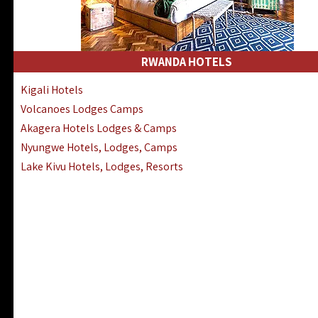
RWANDA HOTELS
Kigali Hotels
Volcanoes Lodges Camps
Akagera Hotels Lodges & Camps
Nyungwe Hotels, Lodges, Camps
Lake Kivu Hotels, Lodges, Resorts