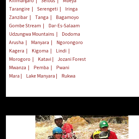
Kilimanjaro
|
Selous
|
Mbeya
Tarangire
|
Serengeti
|
Iringa
Zanzibar
|
Tanga
|
Bagamoyo
Gombe Stream
|
Dar-Es-Salaam
Udzungwa Mountains
|
Dodoma
Arusha
|
Manyara
|
Ngorongoro
Kagera
|
Kigoma
|
Lindi
|
Morogoro
|
Katavi
|
Jozani Forest
Mwanza
|
Pemba
|
Pwani
Mara
|
Lake Manyara
|
Rukwa