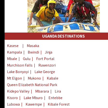
UGANDA DESTINATIONS
Kasese
|
Masaka
Kampala
|
Bwindi
|
Jinja
Mbale
|
Gulu
|
Fort Portal
Murchison Falls
|
Ruwenzori
Lake Bonyoyi
|
Lake George
Mt Elgon
|
Mukono
|
Kabale
Queen Elizabeth National Park
Kidepo Valley
|
Mbarara
|
Lira
Kisoro
|
Lake Mburo
|
Entebbe
Lubowa
|
Kawempe
|
Kibale Forest