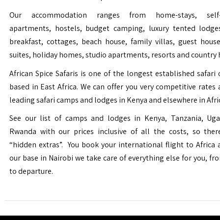
Our accommodation ranges from home-stays, self-c
apartments, hostels, budget camping, luxury tented lodge
breakfast, cottages, beach house, family villas, guest house
suites, holiday homes, studio apartments, resorts and country 
African Spice Safaris is one of the longest established safari o
based in East Africa. We can offer you very competitive rates a
leading safari camps and lodges in Kenya and elsewhere in Afri
See our list of camps and lodges in Kenya, Tanzania, Ug
Rwanda with our prices inclusive of all the costs, so the
“hidden extras”. You book your international flight to Africa
our base in Nairobi we take care of everything else for you, fro
to departure.