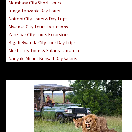
Mombasa City Short Tours
Iringa Tanzania Day Tours
Nairobi City Tours & Day Trips
Mwanza City Tours Excursions
Zanzibar City Tours Excursions
Kigali Rwanda City Tour Day Trips
Moshi City Tours & Safaris Tanzania
Nanyuki Mount Kenya 1 Day Safaris
1 Day Helicopter Scenic Flights