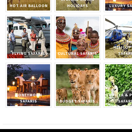
HOT AIR BALLOON
HOLIDAYS
LUXURY SA
HELICOP
FLYING SAFARIS
CULTURAL SAFARIS
SAFAR
HONEYMOON
GORILLA & 
SAFARIS
BUDGET SAFARIS
SAFAR