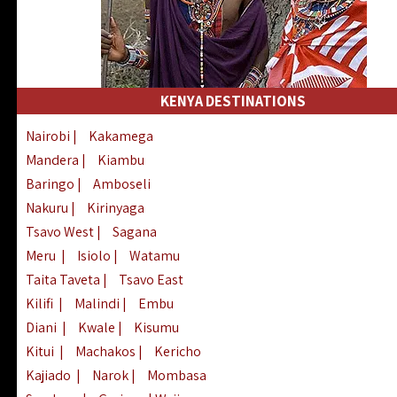
KENYA DESTINATIONS
Nairobi
|
Kakamega
Mandera
|
Kiambu
Baringo
|
Amboseli
Nakuru
|
Kirinyaga
Tsavo West
|
Sagana
Meru
|
Isiolo
|
Watamu
Taita Taveta
|
Tsavo East
Kilifi
|
Malindi
|
Embu
Diani
|
Kwale
|
Kisumu
Kitui
|
Machakos
|
Kericho
Kajiado
|
Narok
|
Mombasa