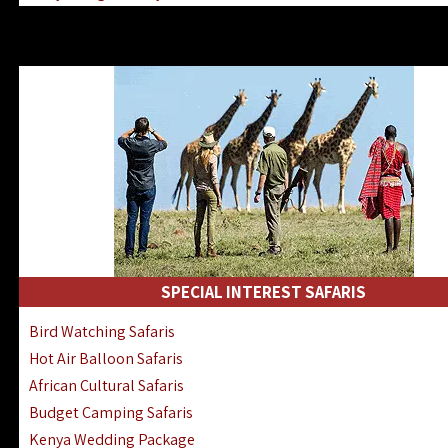
Kenya & Rwanda Fly-In Safaris
Africa Family Safaris & Holidays
Kenya Road & Air Combined Safaris
SPECIAL INTEREST SAFARIS
Bird Watching Safaris
Hot Air Balloon Safaris
African Cultural Safaris
Budget Camping Safaris
Kenya Wedding Package