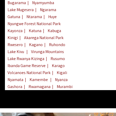
Bugarama
|
Nyamyumba
Lake Mugesera
|
Ngarama
Gatuna
|
Ntarama
|
Huye
Nyungwe Forest National Park
Kayonza
|
Katuna
|
Kabuga
Kinigi
|
Akarega National Park
Rwesero
|
Kagano
|
Ruhondo
Lake Kivu
|
Virunga Mountains
Lake Rwanya Kizinga
|
Rusumo
Ibanda Game Reserve
|
Karago
Volcanoes National Park
|
Kigali
Nyamata
|
Kamembe
|
Nyanza
Gashora
|
Rwamagana
|
Murambi
Kibeho
|
Lake Ihema
|
Lake Burera
Nyagatare
|
Lake Muhazi
|
Rubavu
Nkombo
|
Gisovu
|
Lake Ruhondo
Mgahinga Gorilla Park
|
Lake Rweru