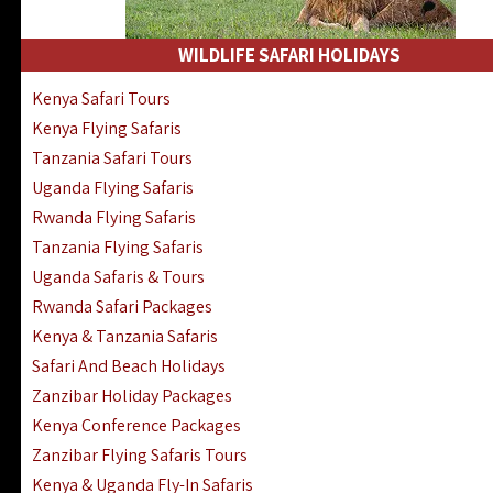
WILDLIFE SAFARI HOLIDAYS
Kenya Safari Tours
Kenya Flying Safaris
Tanzania Safari Tours
Uganda Flying Safaris
Rwanda Flying Safaris
Tanzania Flying Safaris
Uganda Safaris & Tours
Rwanda Safari Packages
Kenya & Tanzania Safaris
Safari And Beach Holidays
Zanzibar Holiday Packages
Kenya Conference Packages
Zanzibar Flying Safaris Tours
Kenya & Uganda Fly-In Safaris