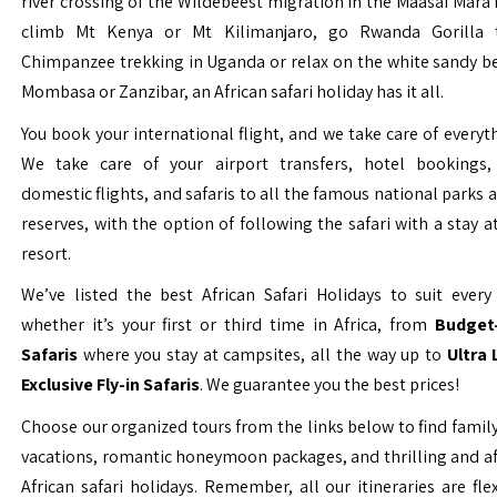
river crossing of the Wildebeest migration in the Maasai Mara 
climb Mt Kenya or Mt Kilimanjaro, go Rwanda Gorilla t
Chimpanzee trekking in Uganda or relax on the white sandy b
Mombasa or Zanzibar, an African safari holiday has it all.
You book your international flight, and we take care of everyth
We take care of your airport transfers, hotel bookings, 
domestic flights, and safaris to all the famous national parks
reserves, with the option of following the safari with a stay a
resort.
We’ve listed the best African Safari Holidays to suit every 
whether it’s your first or third time in Africa, from
Budget-
Safaris
where you stay at campsites, all the way up to
Ultra
Exclusive Fly-in Safaris
. We guarantee you the best prices!
Choose our organized tours from the links below to find family
vacations, romantic honeymoon packages, and thrilling and a
African safari holidays. Remember, all our itineraries are fle