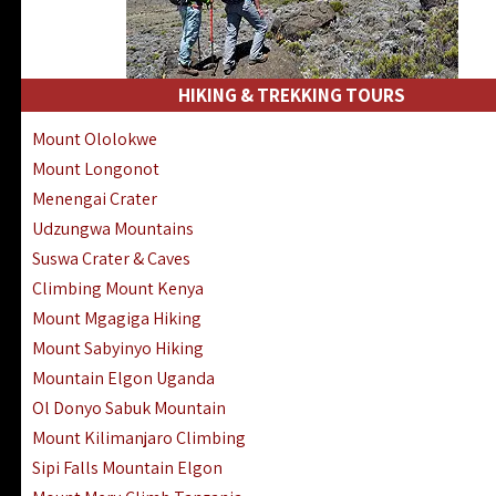
HIKING & TREKKING TOURS
Mount Ololokwe
Mount Longonot
Menengai Crater
Udzungwa Mountains
Suswa Crater & Caves
Climbing Mount Kenya
Mount Mgagiga Hiking
Mount Sabyinyo Hiking
Mountain Elgon Uganda
Ol Donyo Sabuk Mountain
Mount Kilimanjaro Climbing
Sipi Falls Mountain Elgon