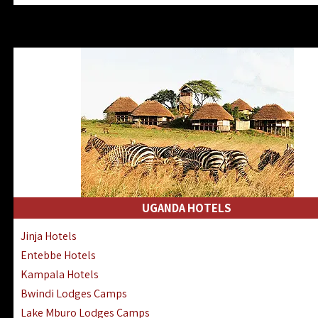
Zanzibar North Coast Hotels
Zanzibar South Coast Hotels
Lake Manyara Lodges Hotels
Katavi Hotels Lodges Camps
Nyerere National Park Hotels
Kilwa Masoko Hotels Resorts
Gombe Hotels Lodges Camps
Mafia Island Hotels & Lodges
Lake Natron Hotels Tanzania
Fanjove Private Island Hotels
Saadani Hotels Lodges Camps
UGANDA HOTELS
Mkomazi Lodges Camps Hotels
Jinja Hotels
Mwanza Hotels Accommodation
Entebbe Hotels
Zanzibar City Stone Town Hotels
Kampala Hotels
Mahale Mountains Lodges Camps
Bwindi Lodges Camps
Chumbe Island Coral Park Hotels
Lake Mburo Lodges Camps