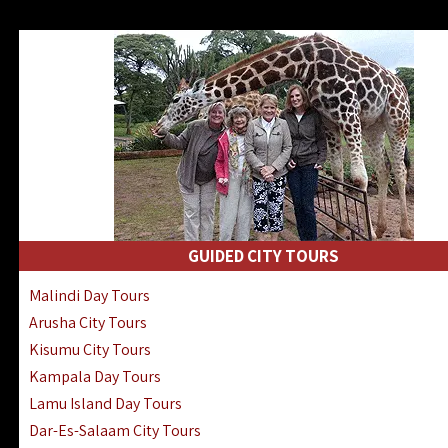
GUIDED CITY TOURS
Malindi Day Tours
Arusha City Tours
Kisumu City Tours
Kampala Day Tours
Lamu Island Day Tours
Dar-Es-Salaam City Tours