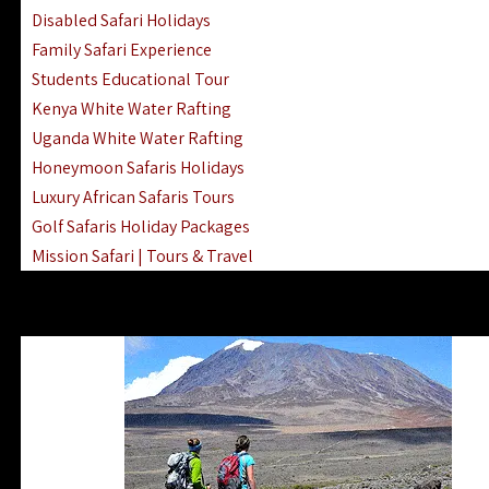
Disabled Safari Holidays
Family Safari Experience
Students Educational Tour
Kenya White Water Rafting
Uganda White Water Rafting
Honeymoon Safaris Holidays
Luxury African Safaris Tours
Golf Safaris Holiday Packages
Mission Safari | Tours & Travel
Lake Nakuru Boat Rides & Safaris
Reteti Elephant Sanctuary Air Safari
Gombe Stream National Park Day Trip
Horse Riding Safari In The Masai Mara