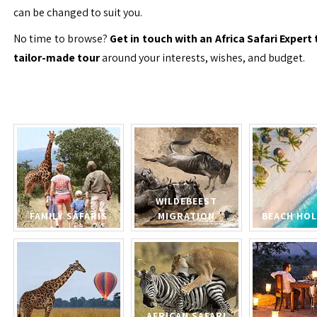
can be changed to suit you.
No time to browse?
Get in touch with an Africa Safari Expert 
tailor-made tour
around your interests, wishes, and budget.
WILDEBEEST
FAMILY SAFARIS
MIGRATION
BEACH HOL
AFRICAN SAFARI