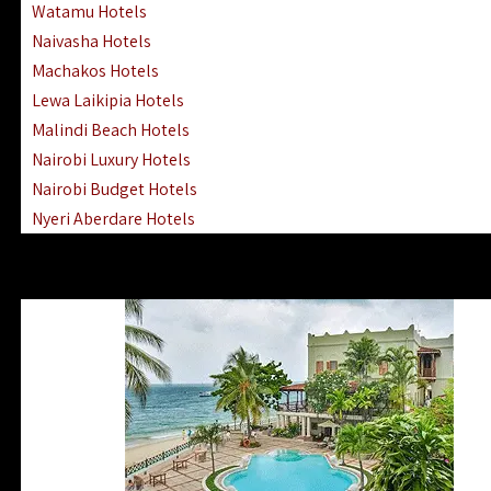
Watamu Hotels
Naivasha Hotels
Machakos Hotels
Lewa Laikipia Hotels
Malindi Beach Hotels
Nairobi Luxury Hotels
Nairobi Budget Hotels
Nyeri Aberdare Hotels
Turkana Hotels Lodges
Mombasa City Town Hotels
Lamu Manda Kiwayu Hotels
Nanyuki Mount Kenya Hotels
Mombasa South Coast Hotels
Mombasa North Coast Hotels
Lake Elementaita Gilgil Hotels
Vipingo Ridge Hotels Mombasa
Lake Magadi | Shompole Lodges