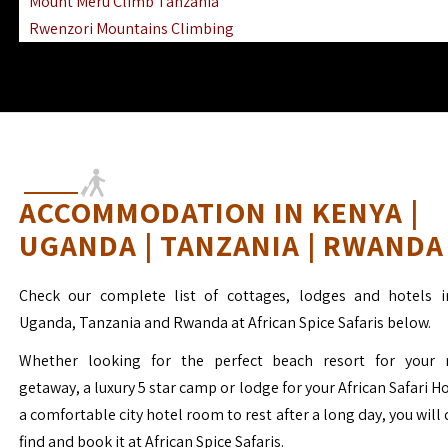
Mount Meru Climb Tanzania
Rwenzori Mountains Climbing
Ngorongoro Ol Doinyo Lengai
Mount Muhabura Virunga Mountains
ACCOMMODATION IN KENYA |
UGANDA | TANZANIA | RWANDA
Check our complete list of cottages, lodges and hotels i
Uganda, Tanzania and Rwanda at African Spice Safaris below.
Whether looking for the perfect beach resort for your 
getaway, a luxury 5 star camp or lodge for your African Safari H
a comfortable city hotel room to rest after a long day, you will 
find and book it at African Spice Safaris.