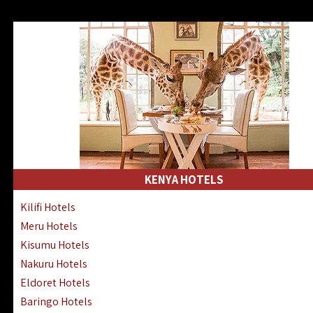
KENYA HOTELS
Kilifi Hotels
Meru Hotels
Kisumu Hotels
Nakuru Hotels
Eldoret Hotels
Baringo Hotels