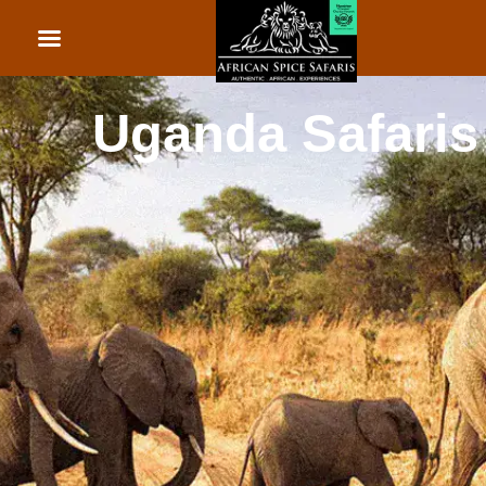
African Beach Holid
Rwanda Safaris