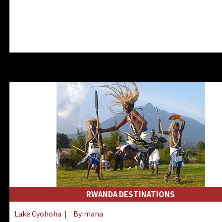
RWANDA DESTINATIONS
Lake Cyohoha
|
Byimana