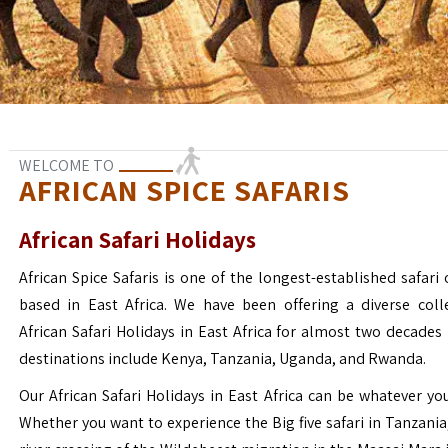
WELCOME TO
AFRICAN SPICE SAFARIS
African Safari Holidays
African Spice Safaris is one of the longest-established safari o
based in East Africa. We have been offering a diverse coll
African Safari Holidays in East Africa for almost two decades
destinations include Kenya, Tanzania, Uganda, and Rwanda.
Our African Safari Holidays in East Africa can be whatever yo
Whether you want to experience the Big five safari in Tanzania