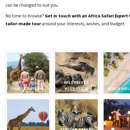
can be changed to suit you.
No time to browse?
Get in touch with an Africa Safari Expert 
tailor-made tour
around your interests, wishes, and budget.
WILDEBEEST
FAMILY SAFARIS
MIGRATION
BEACH HOL
AFRICAN SAFARI