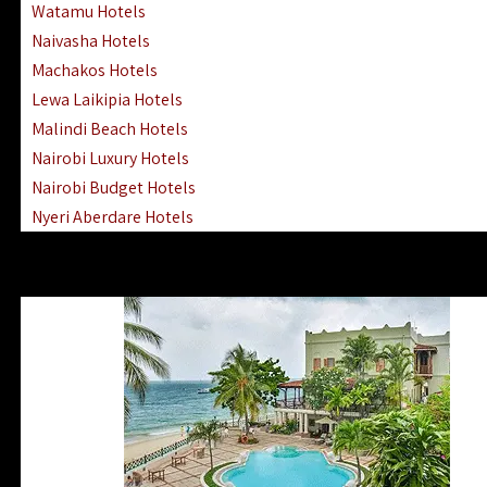
Watamu Hotels
Naivasha Hotels
Machakos Hotels
Lewa Laikipia Hotels
Malindi Beach Hotels
Nairobi Luxury Hotels
Nairobi Budget Hotels
Nyeri Aberdare Hotels
Turkana Hotels Lodges
Mombasa City Town Hotels
Lamu Manda Kiwayu Hotels
Nanyuki Mount Kenya Hotels
Mombasa South Coast Hotels
Mombasa North Coast Hotels
Lake Elementaita Gilgil Hotels
Vipingo Ridge Hotels Mombasa
Lake Magadi | Shompole Lodges