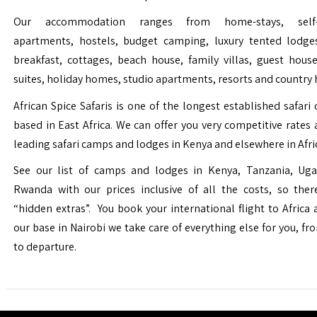
Our accommodation ranges from home-stays, self-c
apartments, hostels, budget camping, luxury tented lodge
breakfast, cottages, beach house, family villas, guest house
suites, holiday homes, studio apartments, resorts and country 
African Spice Safaris is one of the longest established safari o
based in East Africa. We can offer you very competitive rates a
leading safari camps and lodges in Kenya and elsewhere in Afri
See our list of camps and lodges in Kenya, Tanzania, Ug
Rwanda with our prices inclusive of all the costs, so the
“hidden extras”. You book your international flight to Africa
our base in Nairobi we take care of everything else for you, fro
to departure.