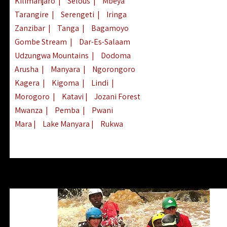
Kilimanjaro
|
Selous
|
Mbeya
Tarangire
|
Serengeti
|
Iringa
Zanzibar
|
Tanga
|
Bagamoyo
Gombe Stream
|
Dar-Es-Salaam
Udzungwa Mountains
|
Dodoma
Arusha
|
Manyara
|
Ngorongoro
Kagera
|
Kigoma
|
Lindi
|
Morogoro
|
Katavi
|
Jozani Forest
Mwanza
|
Pemba
|
Pwani
Mara
|
Lake Manyara
|
Rukwa