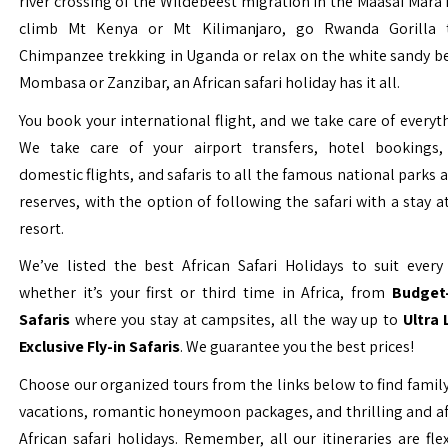
river crossing of the Wildebeest migration in the Maasai Mara 
climb Mt Kenya or Mt Kilimanjaro, go Rwanda Gorilla t
Chimpanzee trekking in Uganda or relax on the white sandy b
Mombasa or Zanzibar, an African safari holiday has it all.
You book your international flight, and we take care of everyth
We take care of your airport transfers, hotel bookings, 
domestic flights, and safaris to all the famous national parks
reserves, with the option of following the safari with a stay a
resort.
We’ve listed the best African Safari Holidays to suit every 
whether it’s your first or third time in Africa, from
Budget-
Safaris
where you stay at campsites, all the way up to
Ultra
Exclusive Fly-in Safaris
. We guarantee you the best prices!
Choose our organized tours from the links below to find family
vacations, romantic honeymoon packages, and thrilling and a
African safari holidays. Remember, all our itineraries are fle