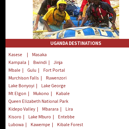
UGANDA DESTINATIONS
Kasese
|
Masaka
Kampala
|
Bwindi
|
Jinja
Mbale
|
Gulu
|
Fort Portal
Murchison Falls
|
Ruwenzori
Lake Bonyoyi
|
Lake George
Mt Elgon
|
Mukono
|
Kabale
Queen Elizabeth National Park
Kidepo Valley
|
Mbarara
|
Lira
Kisoro
|
Lake Mburo
|
Entebbe
Lubowa
|
Kawempe
|
Kibale Forest