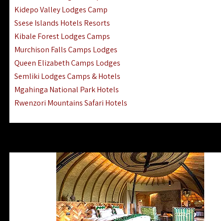
Ngorongoro Lodges Camps Hotels
Kidepo Valley Lodges Camp
Ugalla River Game Reserve Hotels
Ssese Islands Hotels Resorts
Mnemba Island Hotels (off Zanzibar)
Kibale Forest Lodges Camps
Rubondo Island Lake Victoria Hotels
Murchison Falls Camps Lodges
Queen Elizabeth Camps Lodges
Semliki Lodges Camps & Hotels
Mgahinga National Park Hotels
Rwenzori Mountains Safari Hotels