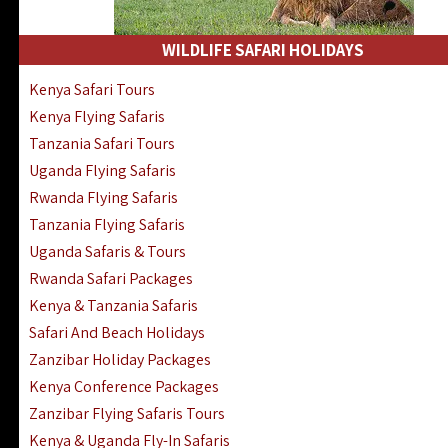
WILDLIFE SAFARI HOLIDAYS
Kenya Safari Tours
Kenya Flying Safaris
Tanzania Safari Tours
Uganda Flying Safaris
Rwanda Flying Safaris
Tanzania Flying Safaris
Uganda Safaris & Tours
Rwanda Safari Packages
Kenya & Tanzania Safaris
Safari And Beach Holidays
Zanzibar Holiday Packages
Kenya Conference Packages
Zanzibar Flying Safaris Tours
Kenya & Uganda Fly-In Safaris