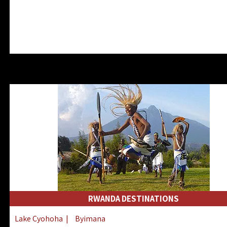
RWANDA DESTINATIONS
Lake Cyohoha
|
Byimana