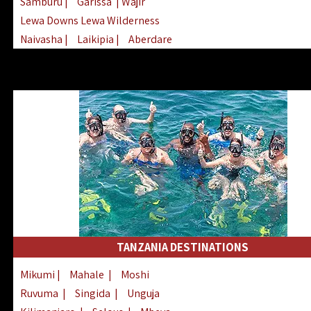
Samburu
|
Garissa
| Wajir
Lewa Downs Lewa Wilderness
Naivasha
|
Laikipia
|
Aberdare
Arabuko Sokoke
|
Mount Kenya
Homabay
|
Kisii
|
Lake Turkana
Nyeri
|
Chyulu Hills
|
Tana River
Lamu
|
Elgeyo Marakwet
|
Marsabit
TANZANIA DESTINATIONS
Mikumi
|
Mahale
|
Moshi
Ruvuma
|
Singida
|
Unguja