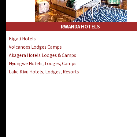
RWANDA HOTELS
Kigali Hotels
Volcanoes Lodges Camps
Akagera Hotels Lodges & Camps
Nyungwe Hotels, Lodges, Camps
Lake Kivu Hotels, Lodges, Resorts