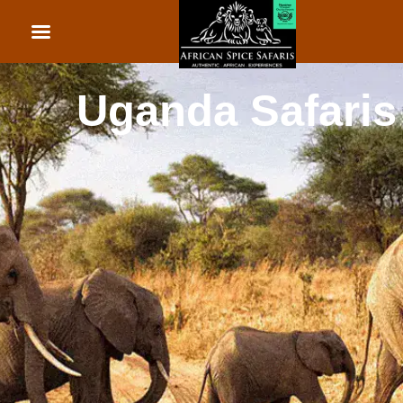
African Beach Holid
Rwanda Safaris