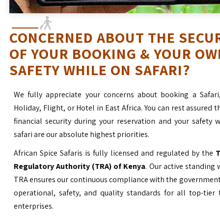
CONCERNED ABOUT THE SECU
OF YOUR BOOKING & YOUR OW
SAFETY WHILE ON SAFARI?
We fully appreciate your concerns about booking a Safari
Holiday, Flight, or Hotel in East Africa. You can rest assured t
financial security during your reservation and your safety 
safari are our absolute highest priorities.
African Spice Safaris is fully licensed and regulated by the
T
Regulatory Authority (TRA) of Kenya
. Our active standing 
TRA ensures our continuous compliance with the government’
operational, safety, and quality standards for all top-tier
enterprises.