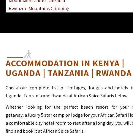
Mount Meru Climb Tanzania
Rwenzori Mountains Climbing
Ngorongoro Ol Doinyo Lengai
Mount Muhabura Virunga Mountains
ACCOMMODATION IN KENYA |
UGANDA | TANZANIA | RWANDA
Check our complete list of cottages, lodges and hotels i
Uganda, Tanzania and Rwanda at African Spice Safaris below.
Whether looking for the perfect beach resort for your 
getaway, a luxury 5 star camp or lodge for your African Safari H
a comfortable city hotel room to rest after a long day, you will 
find and book it at African Spice Safaris.