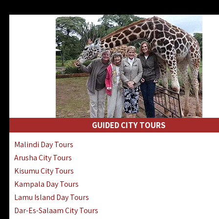
GUIDED CITY TOURS
Malindi Day Tours
Arusha City Tours
Kisumu City Tours
Kampala Day Tours
Lamu Island Day Tours
Dar-Es-Salaam City Tours