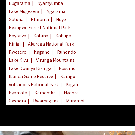
Bugarama
|
Nyamyumba
Lake Mugesera
|
Ngarama
Gatuna
|
Ntarama
|
Huye
Nyungwe Forest National Park
Kayonza
|
Katuna
|
Kabuga
Kinigi
|
Akarega National Park
Rwesero
|
Kagano
|
Ruhondo
Lake Kivu
|
Virunga Mountains
Lake Rwanya Kizinga
|
Rusumo
Ibanda Game Reserve
|
Karago
Volcanoes National Park
|
Kigali
Nyamata
|
Kamembe
|
Nyanza
Gashora
|
Rwamagana
|
Murambi
Kibeho
|
Lake Ihema
|
Lake Burera
Nyagatare
|
Lake Muhazi
|
Rubavu
Nkombo
|
Gisovu
|
Lake Ruhondo
Mgahinga Gorilla Park
|
Lake Rweru