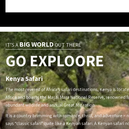
BIG WORLD
IT’S A
OUT THERE
GO EXPLOORE
Kenya Safari
The most revered of Africa’s safari destinations, Kenya is locate
Africa and boasts the Masai Mara National Reserve, renowned fo
abundant wildlife and annual Great Migration.
It is a country brimming with romance, thrill, and adventure – 
says “classic safari” quite like a Kenyan safari. A Kenyan safari n