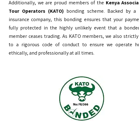
Additionally, we are proud members of the
Kenya Associa
Tour Operators (KATO)
bonding scheme. Backed by a 
insurance company, this bonding ensures that your payme
fully protected in the highly unlikely event that a bond
member ceases trading. As KATO members, we also strictly
to a rigorous code of conduct to ensure we operate ho
ethically, and professionally at all times.