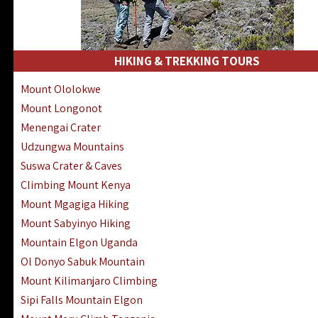
HIKING & TREKKING TOURS
Mount Ololokwe
Mount Longonot
Menengai Crater
Udzungwa Mountains
Suswa Crater & Caves
Climbing Mount Kenya
Mount Mgagiga Hiking
Mount Sabyinyo Hiking
Mountain Elgon Uganda
Ol Donyo Sabuk Mountain
Mount Kilimanjaro Climbing
Sipi Falls Mountain Elgon