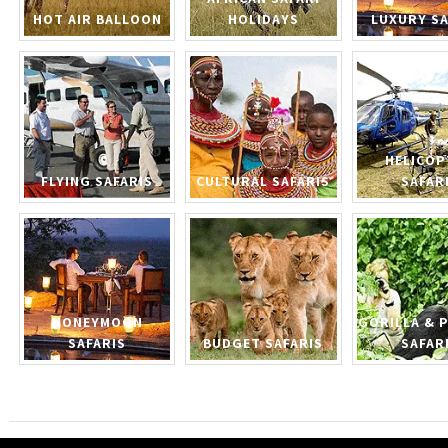
HOT AIR BALLOON
HOLIDAYS
LUXURY SA
HELICOP
FLYING SAFARIS
CULTURAL SAFARIS
SAFAR
HONEYMOON
GORILLA & 
SAFARIS
BUDGET SAFARIS
SAFAR