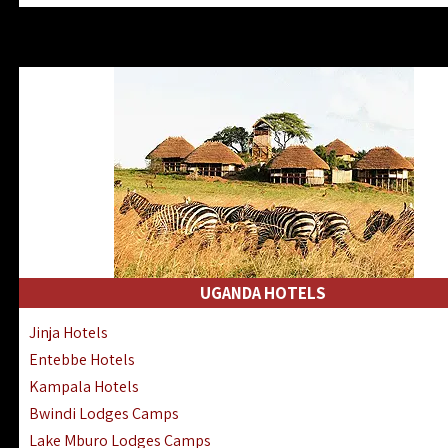
Zanzibar North Coast Hotels
Zanzibar South Coast Hotels
Lake Manyara Lodges Hotels
Katavi Hotels Lodges Camps
Nyerere National Park Hotels
Kilwa Masoko Hotels Resorts
Gombe Hotels Lodges Camps
Mafia Island Hotels & Lodges
Lake Natron Hotels Tanzania
Fanjove Private Island Hotels
Saadani Hotels Lodges Camps
UGANDA HOTELS
Mkomazi Lodges Camps Hotels
Jinja Hotels
Mwanza Hotels Accommodation
Entebbe Hotels
Zanzibar City Stone Town Hotels
Kampala Hotels
Mahale Mountains Lodges Camps
Bwindi Lodges Camps
Chumbe Island Coral Park Hotels
Lake Mburo Lodges Camps