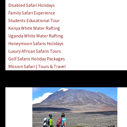
Disabled Safari Holidays
Family Safari Experience
Students Educational Tour
Kenya White Water Rafting
Uganda White Water Rafting
Honeymoon Safaris Holidays
Luxury African Safaris Tours
Golf Safaris Holiday Packages
Mission Safari | Tours & Travel
Lake Nakuru Boat Rides & Safaris
Reteti Elephant Sanctuary Air Safari
Gombe Stream National Park Day Trip
Horse Riding Safari In The Masai Mara