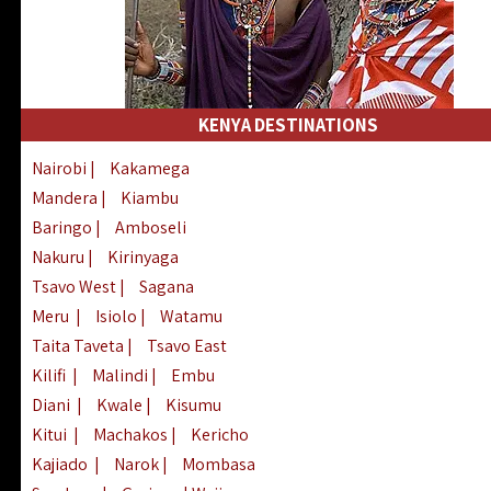
KENYA DESTINATIONS
Nairobi
|
Kakamega
Mandera
|
Kiambu
Baringo
|
Amboseli
Nakuru
|
Kirinyaga
Tsavo West
|
Sagana
Meru
|
Isiolo
|
Watamu
Taita Taveta
|
Tsavo East
Kilifi
|
Malindi
|
Embu
Diani
|
Kwale
|
Kisumu
Kitui
|
Machakos
|
Kericho
Kajiado
|
Narok
|
Mombasa