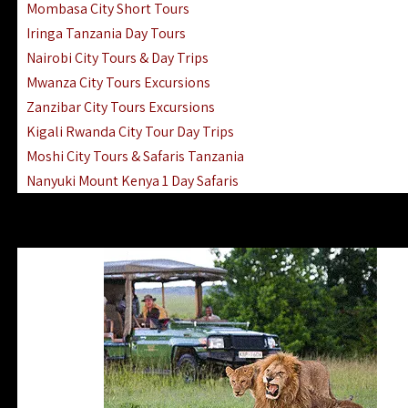
Mombasa City Short Tours
Iringa Tanzania Day Tours
Nairobi City Tours & Day Trips
Mwanza City Tours Excursions
Zanzibar City Tours Excursions
Kigali Rwanda City Tour Day Trips
Moshi City Tours & Safaris Tanzania
Nanyuki Mount Kenya 1 Day Safaris
1 Day Helicopter Scenic Flights