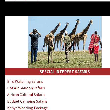
Kenya & Rwanda Fly-In Safaris
Africa Family Safaris & Holidays
Kenya Road & Air Combined Safaris
SPECIAL INTEREST SAFARIS
Bird Watching Safaris
Hot Air Balloon Safaris
African Cultural Safaris
Budget Camping Safaris
Kenya Wedding Package