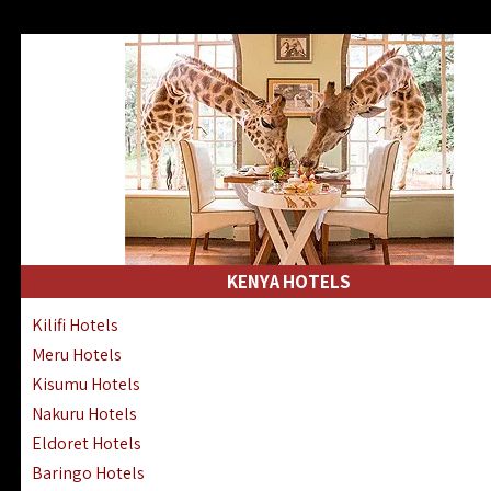
KENYA HOTELS
Kilifi Hotels
Meru Hotels
Kisumu Hotels
Nakuru Hotels
Eldoret Hotels
Baringo Hotels