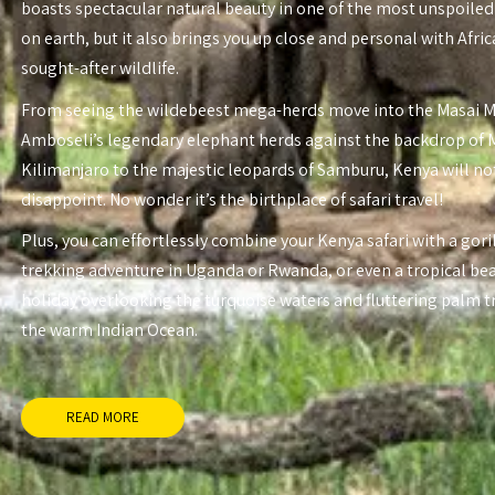
boasts spectacular natural beauty in one of the most unspoiled
on earth, but it also brings you up close and personal with Afri
sought-after wildlife.
From seeing the wildebeest mega-herds move into the Masai 
Amboseli’s legendary elephant herds against the backdrop of
Kilimanjaro to the majestic leopards of Samburu, Kenya will no
disappoint. No wonder it’s the birthplace of safari travel!
Plus, you can effortlessly combine your Kenya safari with a gori
trekking adventure in Uganda or Rwanda, or even a tropical be
holiday overlooking the turquoise waters and fluttering palm t
the warm Indian Ocean.
READ MORE