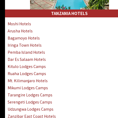
Kakamega Hotels Lodges Camps
Tsavo East Hotels Lodges Camps
TANZANIA HOTELS
Tsavo West Hotels, Lodges Camps
Moshi Hotels
Kisii Hotels | Migori Hotels | Rongo
Arusha Hotels
Masai Mara Luxury Lodges Camps
Bagamoyo Hotels
Masai Mara Budget Lodges Camps
Iringa Town Hotels
Samburu | Buffalo & Shaba Reserves
Pemba Island Hotels
Amboseli Hotels & Chyulu Hills Lodges
Dar Es Salaam Hotels
Thika | Ruiru | Garrisa | Kiambu Hotels
Kitulo Lodges Camps
Ruaha Lodges Camps
Mt. Kilimanjaro Hotels
Mikumi Lodges Camps
Tarangire Lodges Camps
Serengeti Lodges Camps
Udzungwa Lodges Camps
Zanzibar East Coast Hotels