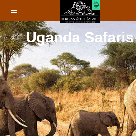
African Beach Holid
Rwanda Safaris