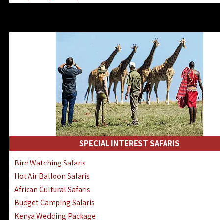
Kenya & Rwanda Fly-In Safaris
Africa Family Safaris & Holidays
Kenya Road & Air Combined Safaris
SPECIAL INTEREST SAFARIS
Bird Watching Safaris
Hot Air Balloon Safaris
African Cultural Safaris
Budget Camping Safaris
Kenya Wedding Package