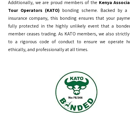
Additionally, we are proud members of the
Kenya Associa
Tour Operators (KATO)
bonding scheme. Backed by a 
insurance company, this bonding ensures that your payme
fully protected in the highly unlikely event that a bond
member ceases trading. As KATO members, we also strictly
to a rigorous code of conduct to ensure we operate ho
ethically, and professionally at all times.