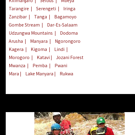
Kilimanjaro
|
Selous
|
Mbeya
Tarangire
|
Serengeti
|
Iringa
Zanzibar
|
Tanga
|
Bagamoyo
Gombe Stream
|
Dar-Es-Salaam
Udzungwa Mountains
|
Dodoma
Arusha
|
Manyara
|
Ngorongoro
Kagera
|
Kigoma
|
Lindi
|
Morogoro
|
Katavi
|
Jozani Forest
Mwanza
|
Pemba
|
Pwani
Mara
|
Lake Manyara
|
Rukwa