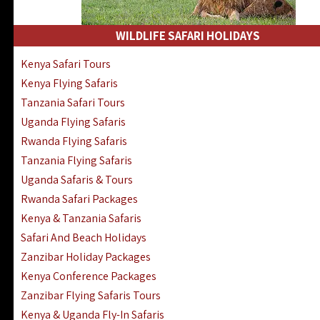
WILDLIFE SAFARI HOLIDAYS
Kenya Safari Tours
Kenya Flying Safaris
Tanzania Safari Tours
Uganda Flying Safaris
Rwanda Flying Safaris
Tanzania Flying Safaris
Uganda Safaris & Tours
Rwanda Safari Packages
Kenya & Tanzania Safaris
Safari And Beach Holidays
Zanzibar Holiday Packages
Kenya Conference Packages
Zanzibar Flying Safaris Tours
Kenya & Uganda Fly-In Safaris