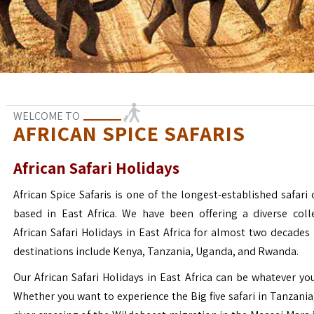
WELCOME TO
AFRICAN SPICE SAFARIS
African Safari Holidays
African Spice Safaris is one of the longest-established safari o
based in East Africa. We have been offering a diverse coll
African Safari Holidays in East Africa for almost two decades
destinations include Kenya, Tanzania, Uganda, and Rwanda.
Our African Safari Holidays in East Africa can be whatever yo
Whether you want to experience the Big five safari in Tanzania