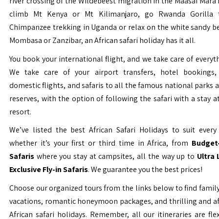
river crossing of the Wildebeest migration in the Maasai Mara 
climb Mt Kenya or Mt Kilimanjaro, go Rwanda Gorilla t
Chimpanzee trekking in Uganda or relax on the white sandy b
Mombasa or Zanzibar, an African safari holiday has it all.
You book your international flight, and we take care of everyth
We take care of your airport transfers, hotel bookings, 
domestic flights, and safaris to all the famous national parks
reserves, with the option of following the safari with a stay a
resort.
We’ve listed the best African Safari Holidays to suit every 
whether it’s your first or third time in Africa, from
Budget-
Safaris
where you stay at campsites, all the way up to
Ultra
Exclusive Fly-in Safaris
. We guarantee you the best prices!
Choose our organized tours from the links below to find family
vacations, romantic honeymoon packages, and thrilling and a
African safari holidays. Remember, all our itineraries are fle