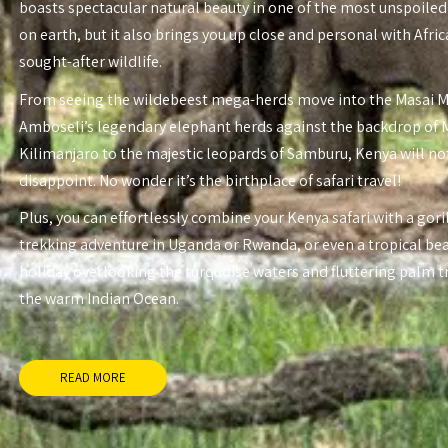
boasts spectacular natural beauty in one of the most unspoiled
on earth, but it also brings you up close and personal with Afri
sought-after wildlife.
From seeing the wildebeest mega-herds move into the Masai 
Amboseli’s legendary elephant herds against the backdrop of
Kilimanjaro to the majestic leopards of Samburu, Kenya will no
disappoint. No wonder it’s the birthplace of safari travel!
Plus, you can effortlessly combine your Kenya safari with a gori
trekking adventure in Uganda or Rwanda, or even a tropical be
holiday overlooking the turquoise waters and fluttering palm t
the warm Indian Ocean.
READ MORE