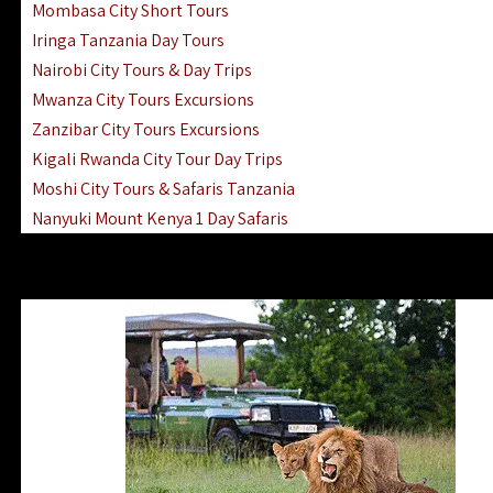
Mombasa City Short Tours
Iringa Tanzania Day Tours
Nairobi City Tours & Day Trips
Mwanza City Tours Excursions
Zanzibar City Tours Excursions
Kigali Rwanda City Tour Day Trips
Moshi City Tours & Safaris Tanzania
Nanyuki Mount Kenya 1 Day Safaris
1 Day Helicopter Scenic Flights