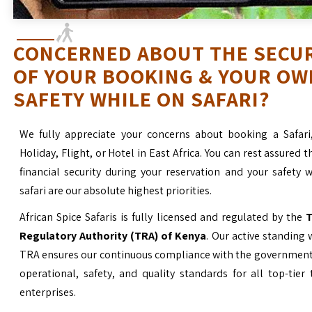
CONCERNED ABOUT THE SECU
OF YOUR BOOKING & YOUR OW
SAFETY WHILE ON SAFARI?
We fully appreciate your concerns about booking a Safari
Holiday, Flight, or Hotel in East Africa. You can rest assured t
financial security during your reservation and your safety 
safari are our absolute highest priorities.
African Spice Safaris is fully licensed and regulated by the
T
Regulatory Authority (TRA) of Kenya
. Our active standing 
TRA ensures our continuous compliance with the government’
operational, safety, and quality standards for all top-tier
enterprises.