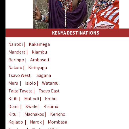
KENYA DESTINATIONS
Nairobi
|
Kakamega
Mandera
|
Kiambu
Baringo
|
Amboseli
Nakuru
|
Kirinyaga
Tsavo West
|
Sagana
Meru
|
Isiolo
|
Watamu
Taita Taveta
|
Tsavo East
Kilifi
|
Malindi
|
Embu
Diani
|
Kwale
|
Kisumu
Kitui
|
Machakos
|
Kericho
Kajiado
|
Narok
|
Mombasa