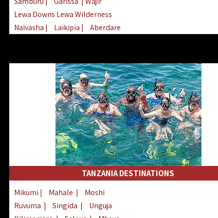
Samburu
|
Garissa
| Wajir
Lewa Downs Lewa Wilderness
Naivasha
|
Laikipia
|
Aberdare
Arabuko Sokoke
|
Mount Kenya
Homabay
|
Kisii
|
Lake Turkana
Nyeri
|
Chyulu Hills
|
Tana River
Lamu
|
Elgeyo Marakwet
|
Marsabit
TANZANIA DESTINATIONS
Mikumi
|
Mahale
|
Moshi
Ruvuma
|
Singida
|
Unguja