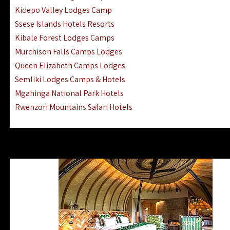
Ngorongoro Lodges Camps Hotels
Kidepo Valley Lodges Camp
Ugalla River Game Reserve Hotels
Ssese Islands Hotels Resorts
Mnemba Island Hotels (off Zanzibar)
Kibale Forest Lodges Camps
Rubondo Island Lake Victoria Hotels
Murchison Falls Camps Lodges
Queen Elizabeth Camps Lodges
Semliki Lodges Camps & Hotels
Mgahinga National Park Hotels
Rwenzori Mountains Safari Hotels