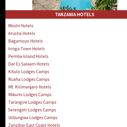
Kakamega Hotels Lodges Camps
Tsavo East Hotels Lodges Camps
TANZANIA HOTELS
Tsavo West Hotels, Lodges Camps
Moshi Hotels
Kisii Hotels | Migori Hotels | Rongo
Arusha Hotels
Masai Mara Luxury Lodges Camps
Bagamoyo Hotels
Masai Mara Budget Lodges Camps
Iringa Town Hotels
Samburu | Buffalo & Shaba Reserves
Pemba Island Hotels
Amboseli Hotels & Chyulu Hills Lodges
Dar Es Salaam Hotels
Thika | Ruiru | Garrisa | Kiambu Hotels
Kitulo Lodges Camps
Ruaha Lodges Camps
Mt. Kilimanjaro Hotels
Mikumi Lodges Camps
Tarangire Lodges Camps
Serengeti Lodges Camps
Udzungwa Lodges Camps
Zanzibar East Coast Hotels