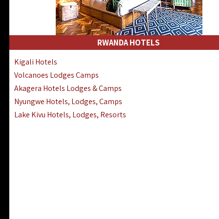
RWANDA HOTELS
Kigali Hotels
Volcanoes Lodges Camps
Akagera Hotels Lodges & Camps
Nyungwe Hotels, Lodges, Camps
Lake Kivu Hotels, Lodges, Resorts