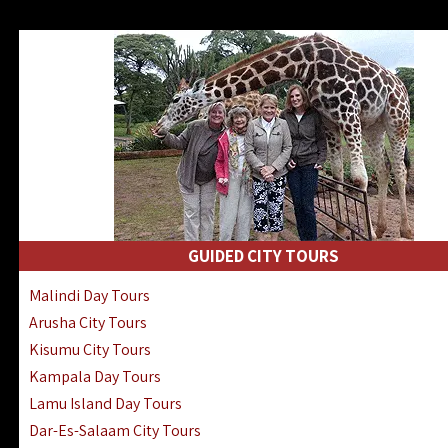
GUIDED CITY TOURS
Malindi Day Tours
Arusha City Tours
Kisumu City Tours
Kampala Day Tours
Lamu Island Day Tours
Dar-Es-Salaam City Tours