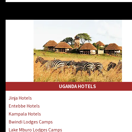
Zanzibar North Coast Hotels
Zanzibar South Coast Hotels
Lake Manyara Lodges Hotels
Katavi Hotels Lodges Camps
Nyerere National Park Hotels
Kilwa Masoko Hotels Resorts
Gombe Hotels Lodges Camps
Mafia Island Hotels & Lodges
Lake Natron Hotels Tanzania
Fanjove Private Island Hotels
Saadani Hotels Lodges Camps
UGANDA HOTELS
Mkomazi Lodges Camps Hotels
Jinja Hotels
Mwanza Hotels Accommodation
Entebbe Hotels
Zanzibar City Stone Town Hotels
Kampala Hotels
Mahale Mountains Lodges Camps
Bwindi Lodges Camps
Chumbe Island Coral Park Hotels
Lake Mburo Lodges Camps