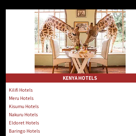
KENYA HOTELS
Kilifi Hotels
Meru Hotels
Kisumu Hotels
Nakuru Hotels
Eldoret Hotels
Baringo Hotels