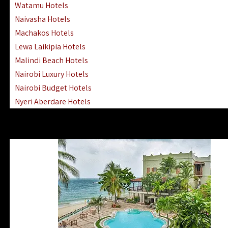
Watamu Hotels
Naivasha Hotels
Machakos Hotels
Lewa Laikipia Hotels
Malindi Beach Hotels
Nairobi Luxury Hotels
Nairobi Budget Hotels
Nyeri Aberdare Hotels
Turkana Hotels Lodges
Mombasa City Town Hotels
Lamu Manda Kiwayu Hotels
Nanyuki Mount Kenya Hotels
Mombasa South Coast Hotels
Mombasa North Coast Hotels
Lake Elementaita Gilgil Hotels
Vipingo Ridge Hotels Mombasa
Lake Magadi | Shompole Lodges