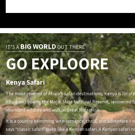
BIG WORLD
IT’S A
OUT THERE
GO EXPLOORE
Kenya Safari
The most revered of Africa’s safari destinations, Kenya is locate
Africa and boasts the Masai Mara National Reserve, renowned fo
abundant wildlife and annual Great Migration.
It is a country brimming with romance, thrill, and adventure – 
says “classic safari” quite like a Kenyan safari. A Kenyan safari n