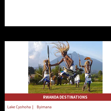
RWANDA DESTINATIONS
Lake Cyohoha
|
Byimana