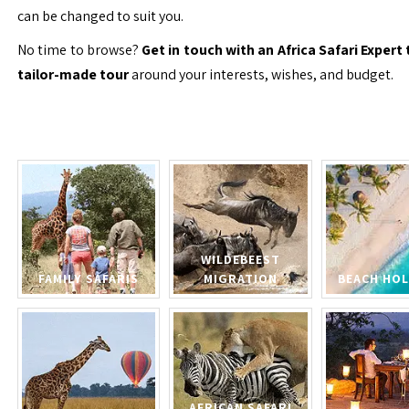
can be changed to suit you.
No time to browse?
Get in touch with an Africa Safari Expert 
tailor-made tour
around your interests, wishes, and budget.
WILDEBEEST
FAMILY SAFARIS
MIGRATION
BEACH HOL
AFRICAN SAFARI