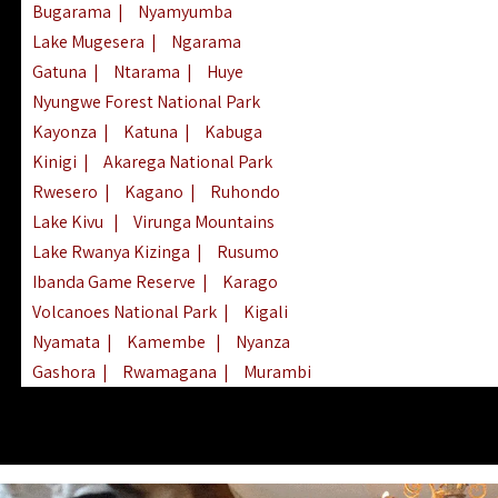
Bugarama
|
Nyamyumba
Lake Mugesera
|
Ngarama
Gatuna
|
Ntarama
|
Huye
Nyungwe Forest National Park
Kayonza
|
Katuna
|
Kabuga
Kinigi
|
Akarega National Park
Rwesero
|
Kagano
|
Ruhondo
Lake Kivu
|
Virunga Mountains
Lake Rwanya Kizinga
|
Rusumo
Ibanda Game Reserve
|
Karago
Volcanoes National Park
|
Kigali
Nyamata
|
Kamembe
|
Nyanza
Gashora
|
Rwamagana
|
Murambi
Kibeho
|
Lake Ihema
|
Lake Burera
Nyagatare
|
Lake Muhazi
|
Rubavu
Nkombo
|
Gisovu
|
Lake Ruhondo
Mgahinga Gorilla Park
|
Lake Rweru