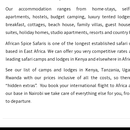
Our accommodation ranges from home-stays, self-c
apartments, hostels, budget camping, luxury tented lodge
breakfast, cottages, beach house, family villas, guest house
suites, holiday homes, studio apartments, resorts and country 
African Spice Safaris is one of the longest established safari o
based in East Africa. We can offer you very competitive rates a
leading safari camps and lodges in Kenya and elsewhere in Afri
See our list of camps and lodges in Kenya, Tanzania, Ug
Rwanda with our prices inclusive of all the costs, so the
“hidden extras”. You book your international flight to Africa
our base in Nairobi we take care of everything else for you, fro
to departure.