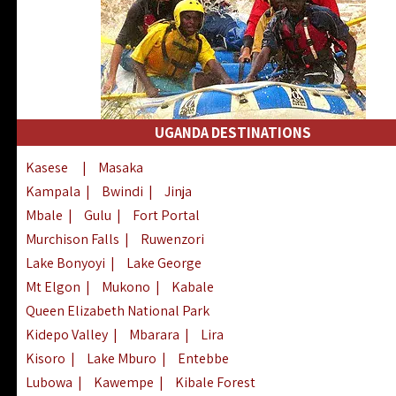
UGANDA DESTINATIONS
Kasese
|
Masaka
Kampala
|
Bwindi
|
Jinja
Mbale
|
Gulu
|
Fort Portal
Murchison Falls
|
Ruwenzori
Lake Bonyoyi
|
Lake George
Mt Elgon
|
Mukono
|
Kabale
Queen Elizabeth National Park
Kidepo Valley
|
Mbarara
|
Lira
Kisoro
|
Lake Mburo
|
Entebbe
Lubowa
|
Kawempe
|
Kibale Forest