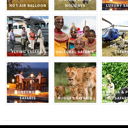
HOT AIR BALLOON
HOLIDAYS
LUXURY SA
HELICOP
FLYING SAFARIS
CULTURAL SAFARIS
SAFAR
HONEYMOON
GORILLA & 
SAFARIS
BUDGET SAFARIS
SAFAR