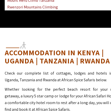
Mount Meru Climb Tanzania
Rwenzori Mountains Climbing
Ngorongoro Ol Doinyo Lengai
Mount Muhabura Virunga Mountains
ACCOMMODATION IN KENYA |
UGANDA | TANZANIA | RWANDA
Check our complete list of cottages, lodges and hotels i
Uganda, Tanzania and Rwanda at African Spice Safaris below.
Whether looking for the perfect beach resort for your 
getaway, a luxury 5 star camp or lodge for your African Safari H
a comfortable city hotel room to rest after a long day, you will 
find and book it at African Spice Safaris.