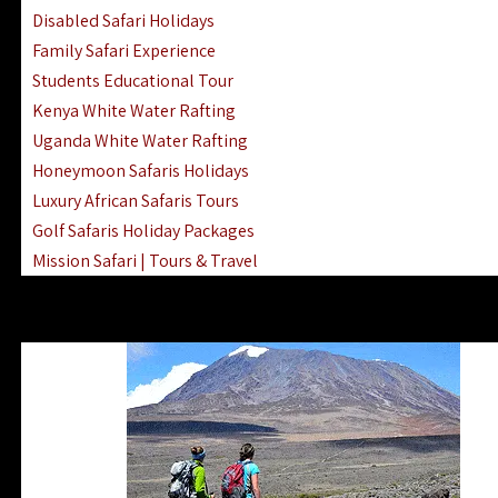
Disabled Safari Holidays
Family Safari Experience
Students Educational Tour
Kenya White Water Rafting
Uganda White Water Rafting
Honeymoon Safaris Holidays
Luxury African Safaris Tours
Golf Safaris Holiday Packages
Mission Safari | Tours & Travel
Lake Nakuru Boat Rides & Safaris
Reteti Elephant Sanctuary Air Safari
Gombe Stream National Park Day Trip
Horse Riding Safari In The Masai Mara