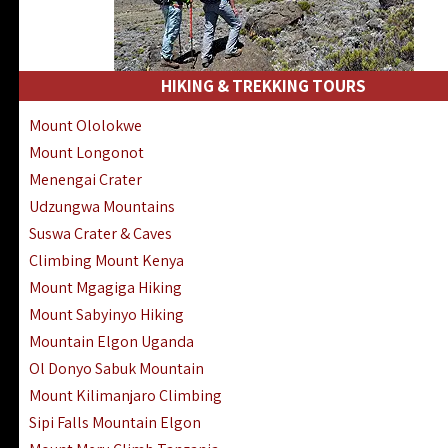
HIKING & TREKKING TOURS
Mount Ololokwe
Mount Longonot
Menengai Crater
Udzungwa Mountains
Suswa Crater & Caves
Climbing Mount Kenya
Mount Mgagiga Hiking
Mount Sabyinyo Hiking
Mountain Elgon Uganda
Ol Donyo Sabuk Mountain
Mount Kilimanjaro Climbing
Sipi Falls Mountain Elgon