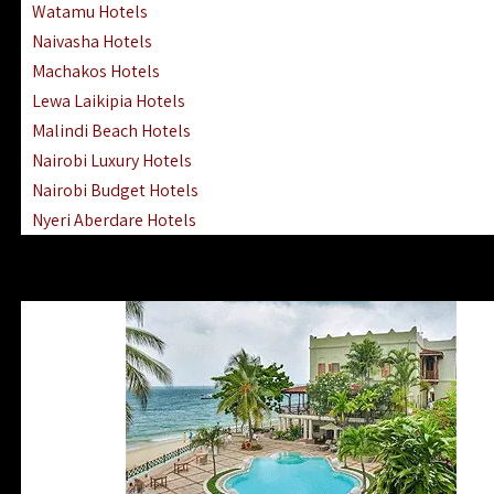
Watamu Hotels
Naivasha Hotels
Machakos Hotels
Lewa Laikipia Hotels
Malindi Beach Hotels
Nairobi Luxury Hotels
Nairobi Budget Hotels
Nyeri Aberdare Hotels
Turkana Hotels Lodges
Mombasa City Town Hotels
Lamu Manda Kiwayu Hotels
Nanyuki Mount Kenya Hotels
Mombasa South Coast Hotels
Mombasa North Coast Hotels
Lake Elementaita Gilgil Hotels
Vipingo Ridge Hotels Mombasa
Lake Magadi | Shompole Lodges