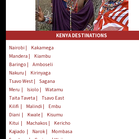
KENYA DESTINATIONS
Nairobi
|
Kakamega
Mandera
|
Kiambu
Baringo
|
Amboseli
Nakuru
|
Kirinyaga
Tsavo West
|
Sagana
Meru
|
Isiolo
|
Watamu
Taita Taveta
|
Tsavo East
Kilifi
|
Malindi
|
Embu
Diani
|
Kwale
|
Kisumu
Kitui
|
Machakos
|
Kericho
Kajiado
|
Narok
|
Mombasa