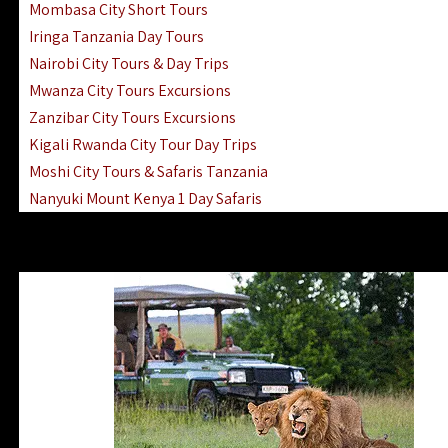
Mombasa City Short Tours
Iringa Tanzania Day Tours
Nairobi City Tours & Day Trips
Mwanza City Tours Excursions
Zanzibar City Tours Excursions
Kigali Rwanda City Tour Day Trips
Moshi City Tours & Safaris Tanzania
Nanyuki Mount Kenya 1 Day Safaris
1 Day Helicopter Scenic Flights