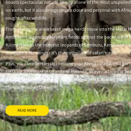
boasts spectacular natural beauty in one of the most unspoiled
on earth, but it also brings you up close and personal with Afri
sought-after wildlife.
From seeing the wildebeest mega-herds move into the Masai 
Amboseli’s legendary elephant herds against the backdrop of
Kilimanjaro to the majestic leopards of Samburu, Kenya will no
disappoint. No wonder it’s the birthplace of safari travel!
Plus, you can effortlessly combine your Kenya safari with a gori
trekking adventure in Uganda or Rwanda, or even a tropical be
holiday overlooking the turquoise waters and fluttering palm t
the warm Indian Ocean.
READ MORE