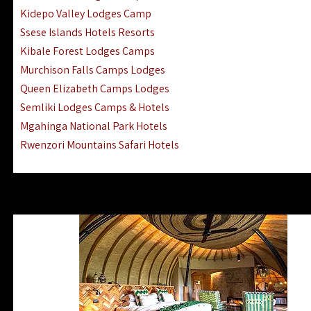
Ngorongoro Lodges Camps Hotels
Kidepo Valley Lodges Camp
Ugalla River Game Reserve Hotels
Ssese Islands Hotels Resorts
Mnemba Island Hotels (off Zanzibar)
Kibale Forest Lodges Camps
Rubondo Island Lake Victoria Hotels
Murchison Falls Camps Lodges
Queen Elizabeth Camps Lodges
Semliki Lodges Camps & Hotels
Mgahinga National Park Hotels
Rwenzori Mountains Safari Hotels