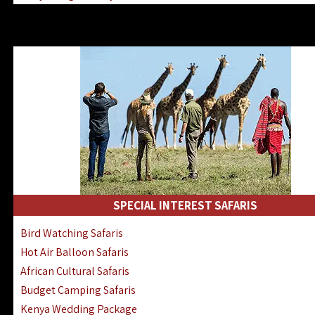
Kenya & Rwanda Fly-In Safaris
Africa Family Safaris & Holidays
Kenya Road & Air Combined Safaris
SPECIAL INTEREST SAFARIS
Bird Watching Safaris
Hot Air Balloon Safaris
African Cultural Safaris
Budget Camping Safaris
Kenya Wedding Package