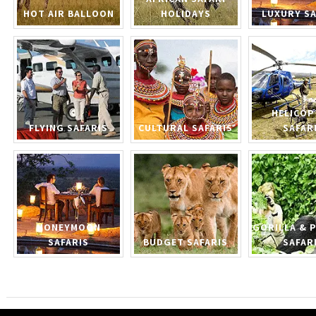
HOT AIR BALLOON
HOLIDAYS
LUXURY SA
HELICOP
FLYING SAFARIS
CULTURAL SAFARIS
SAFAR
HONEYMOON
GORILLA & 
SAFARIS
BUDGET SAFARIS
SAFAR