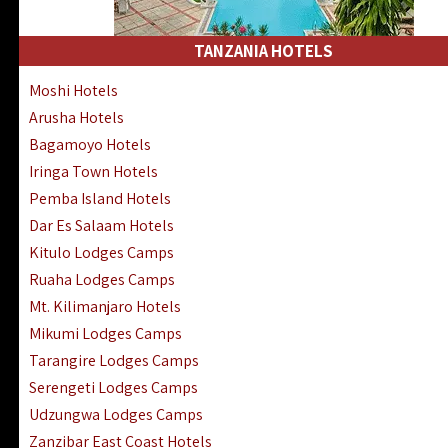
Kakamega Hotels Lodges Camps
Tsavo East Hotels Lodges Camps
TANZANIA HOTELS
Tsavo West Hotels, Lodges Camps
Moshi Hotels
Kisii Hotels | Migori Hotels | Rongo
Arusha Hotels
Masai Mara Luxury Lodges Camps
Bagamoyo Hotels
Masai Mara Budget Lodges Camps
Iringa Town Hotels
Samburu | Buffalo & Shaba Reserves
Pemba Island Hotels
Amboseli Hotels & Chyulu Hills Lodges
Dar Es Salaam Hotels
Thika | Ruiru | Garrisa | Kiambu Hotels
Kitulo Lodges Camps
Ruaha Lodges Camps
Mt. Kilimanjaro Hotels
Mikumi Lodges Camps
Tarangire Lodges Camps
Serengeti Lodges Camps
Udzungwa Lodges Camps
Zanzibar East Coast Hotels