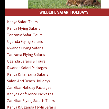
WILDLIFE SAFARI HOLIDAYS
Kenya Safari Tours
Kenya Flying Safaris
Tanzania Safari Tours
Uganda Flying Safaris
Rwanda Flying Safaris
Tanzania Flying Safaris
Uganda Safaris & Tours
Rwanda Safari Packages
Kenya & Tanzania Safaris
Safari And Beach Holidays
Zanzibar Holiday Packages
Kenya Conference Packages
Zanzibar Flying Safaris Tours
Kenya & Uganda Fly-In Safaris