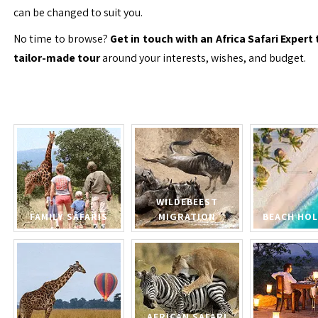
can be changed to suit you.
No time to browse?
Get in touch with an Africa Safari Expert 
tailor-made tour
around your interests, wishes, and budget.
WILDEBEEST
FAMILY SAFARIS
MIGRATION
BEACH HOL
AFRICAN SAFARI