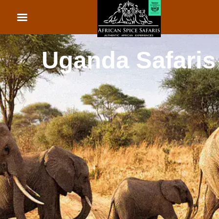
African Beach Holid
Rwanda Safaris