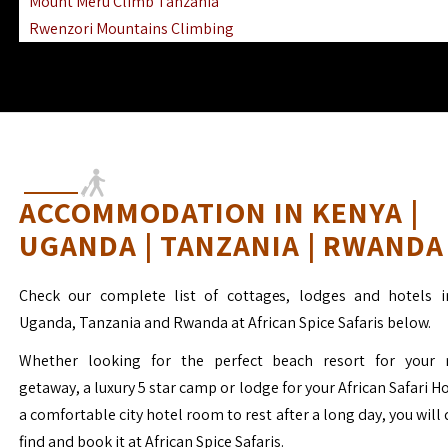
Mount Meru Climb Tanzania
Rwenzori Mountains Climbing
Ngorongoro Ol Doinyo Lengai
Mount Muhabura Virunga Mountains
ACCOMMODATION IN KENYA |
UGANDA | TANZANIA | RWANDA
Check our complete list of cottages, lodges and hotels i
Uganda, Tanzania and Rwanda at African Spice Safaris below.
Whether looking for the perfect beach resort for your 
getaway, a luxury 5 star camp or lodge for your African Safari H
a comfortable city hotel room to rest after a long day, you will 
find and book it at African Spice Safaris.