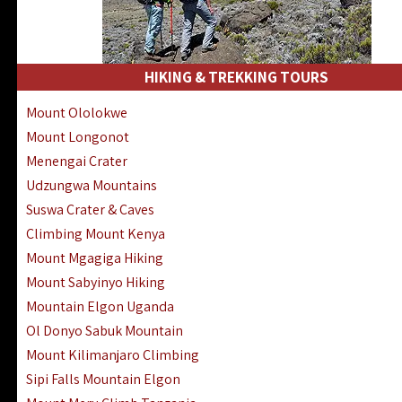
HIKING & TREKKING TOURS
Mount Ololokwe
Mount Longonot
Menengai Crater
Udzungwa Mountains
Suswa Crater & Caves
Climbing Mount Kenya
Mount Mgagiga Hiking
Mount Sabyinyo Hiking
Mountain Elgon Uganda
Ol Donyo Sabuk Mountain
Mount Kilimanjaro Climbing
Sipi Falls Mountain Elgon