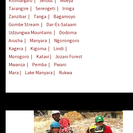
Kilimanjaro
|
Selous
|
Mbeya
Tarangire
|
Serengeti
|
Iringa
Zanzibar
|
Tanga
|
Bagamoyo
Gombe Stream
|
Dar-Es-Salaam
Udzungwa Mountains
|
Dodoma
Arusha
|
Manyara
|
Ngorongoro
Kagera
|
Kigoma
|
Lindi
|
Morogoro
|
Katavi
|
Jozani Forest
Mwanza
|
Pemba
|
Pwani
Mara
|
Lake Manyara
|
Rukwa