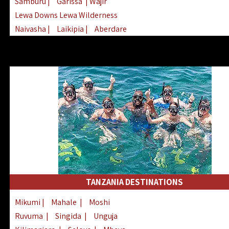
Samburu
|
Garissa
| Wajir
Lewa Downs Lewa Wilderness
Naivasha
|
Laikipia
|
Aberdare
Arabuko Sokoke
|
Mount Kenya
Homabay
|
Kisii
|
Lake Turkana
Nyeri
|
Chyulu Hills
|
Tana River
Lamu
|
Elgeyo Marakwet
|
Marsabit
TANZANIA DESTINATIONS
Mikumi
|
Mahale
|
Moshi
Ruvuma
|
Singida
|
Unguja