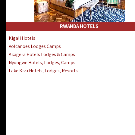
RWANDA HOTELS
Kigali Hotels
Volcanoes Lodges Camps
Akagera Hotels Lodges & Camps
Nyungwe Hotels, Lodges, Camps
Lake Kivu Hotels, Lodges, Resorts