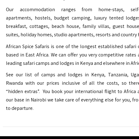
Our accommodation ranges from home-stays, self-c
apartments, hostels, budget camping, luxury tented lodge
breakfast, cottages, beach house, family villas, guest house
suites, holiday homes, studio apartments, resorts and country 
African Spice Safaris is one of the longest established safari o
based in East Africa. We can offer you very competitive rates a
leading safari camps and lodges in Kenya and elsewhere in Afri
See our list of camps and lodges in Kenya, Tanzania, Ug
Rwanda with our prices inclusive of all the costs, so the
“hidden extras”. You book your international flight to Africa
our base in Nairobi we take care of everything else for you, fro
to departure.