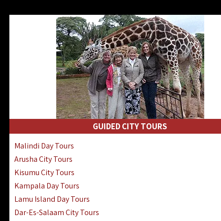
GUIDED CITY TOURS
Malindi Day Tours
Arusha City Tours
Kisumu City Tours
Kampala Day Tours
Lamu Island Day Tours
Dar-Es-Salaam City Tours