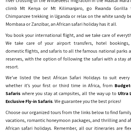
river crossing of the Wildebeest migration in the Maasai Mara 
climb Mt Kenya or Mt Kilimanjaro, go Rwanda Gorilla t
Chimpanzee trekking in Uganda or relax on the white sandy b
Mombasa or Zanzibar, an African safari holiday has it all.
You book your international flight, and we take care of everyth
We take care of your airport transfers, hotel bookings, 
domestic flights, and safaris to all the famous national parks
reserves, with the option of following the safari with a stay a
resort.
We’ve listed the best African Safari Holidays to suit every 
whether it’s your first or third time in Africa, from
Budget-
Safaris
where you stay at campsites, all the way up to
Ultra
Exclusive Fly-in Safaris
. We guarantee you the best prices!
Choose our organized tours from the links below to find family
vacations, romantic honeymoon packages, and thrilling and a
African safari holidays. Remember, all our itineraries are fle