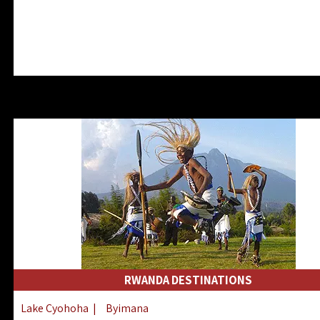
RWANDA DESTINATIONS
Lake Cyohoha
|
Byimana