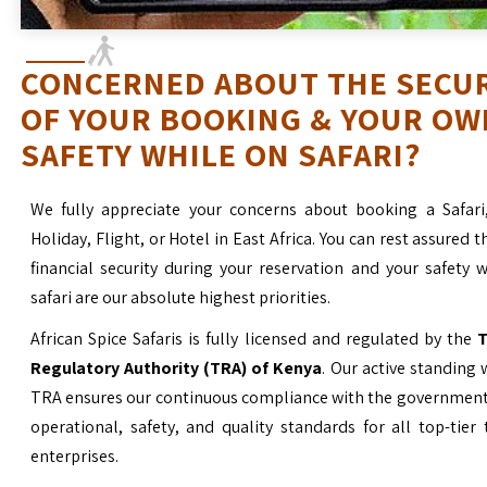
CONCERNED ABOUT THE SECU
OF YOUR BOOKING & YOUR OW
SAFETY WHILE ON SAFARI?
We fully appreciate your concerns about booking a Safari
Holiday, Flight, or Hotel in East Africa. You can rest assured t
financial security during your reservation and your safety 
safari are our absolute highest priorities.
African Spice Safaris is fully licensed and regulated by the
T
Regulatory Authority (TRA) of Kenya
. Our active standing 
TRA ensures our continuous compliance with the government’
operational, safety, and quality standards for all top-tier
enterprises.