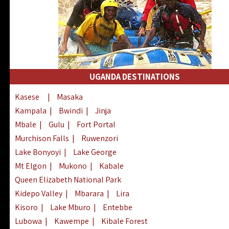
UGANDA DESTINATIONS
Kasese
|
Masaka
Kampala
|
Bwindi
|
Jinja
Mbale
|
Gulu
|
Fort Portal
Murchison Falls
|
Ruwenzori
Lake Bonyoyi
|
Lake George
Mt Elgon
|
Mukono
|
Kabale
Queen Elizabeth National Park
Kidepo Valley
|
Mbarara
|
Lira
Kisoro
|
Lake Mburo
|
Entebbe
Lubowa
|
Kawempe
|
Kibale Forest