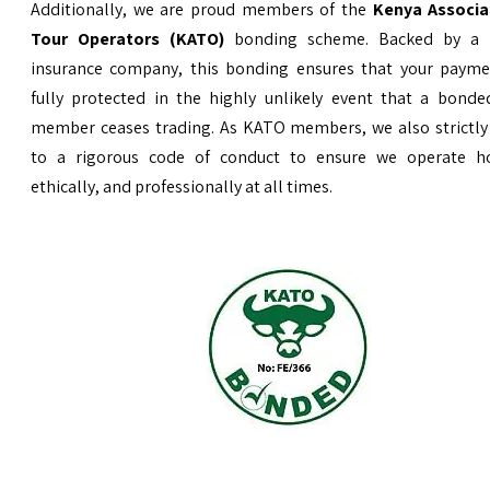
Additionally, we are proud members of the
Kenya Associa
Tour Operators (KATO)
bonding scheme. Backed by a 
insurance company, this bonding ensures that your payme
fully protected in the highly unlikely event that a bond
member ceases trading. As KATO members, we also strictly
to a rigorous code of conduct to ensure we operate ho
ethically, and professionally at all times.