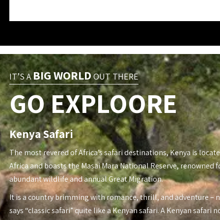
BIG WORLD
IT’S A
OUT THERE
GO EXPLOORE
Kenya Safari
The most revered of Africa’s safari destinations, Kenya is locate
Africa and boasts the Masai Mara National Reserve, renowned fo
abundant wildlife and annual Great Migration.
It is a country brimming with romance, thrill, and adventure – 
says “classic safari” quite like a Kenyan safari. A Kenyan safari n