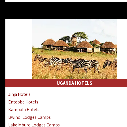
Zanzibar North Coast Hotels
Zanzibar South Coast Hotels
Lake Manyara Lodges Hotels
Katavi Hotels Lodges Camps
Nyerere National Park Hotels
Kilwa Masoko Hotels Resorts
Gombe Hotels Lodges Camps
Mafia Island Hotels & Lodges
Lake Natron Hotels Tanzania
Fanjove Private Island Hotels
Saadani Hotels Lodges Camps
UGANDA HOTELS
Mkomazi Lodges Camps Hotels
Jinja Hotels
Mwanza Hotels Accommodation
Entebbe Hotels
Zanzibar City Stone Town Hotels
Kampala Hotels
Mahale Mountains Lodges Camps
Bwindi Lodges Camps
Chumbe Island Coral Park Hotels
Lake Mburo Lodges Camps