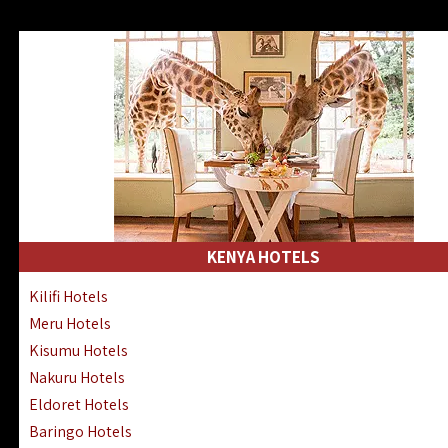
KENYA HOTELS
Kilifi Hotels
Meru Hotels
Kisumu Hotels
Nakuru Hotels
Eldoret Hotels
Baringo Hotels