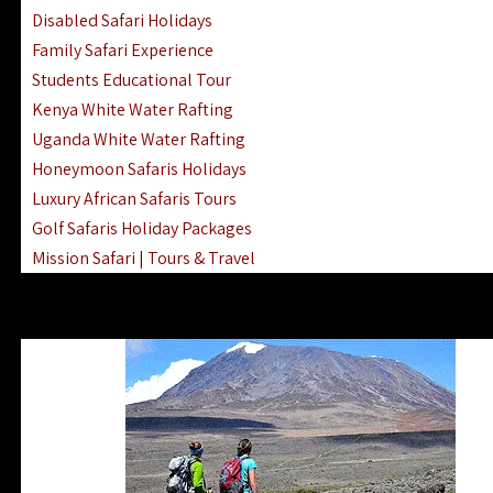
Disabled Safari Holidays
Family Safari Experience
Students Educational Tour
Kenya White Water Rafting
Uganda White Water Rafting
Honeymoon Safaris Holidays
Luxury African Safaris Tours
Golf Safaris Holiday Packages
Mission Safari | Tours & Travel
Lake Nakuru Boat Rides & Safaris
Reteti Elephant Sanctuary Air Safari
Gombe Stream National Park Day Trip
Horse Riding Safari In The Masai Mara