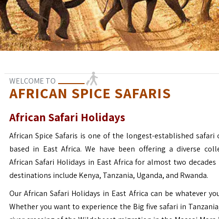
WELCOME TO
AFRICAN SPICE SAFARIS
African Safari Holidays
African Spice Safaris is one of the longest-established safari o
based in East Africa. We have been offering a diverse coll
African Safari Holidays in East Africa for almost two decades
destinations include Kenya, Tanzania, Uganda, and Rwanda.
Our African Safari Holidays in East Africa can be whatever yo
Whether you want to experience the Big five safari in Tanzania