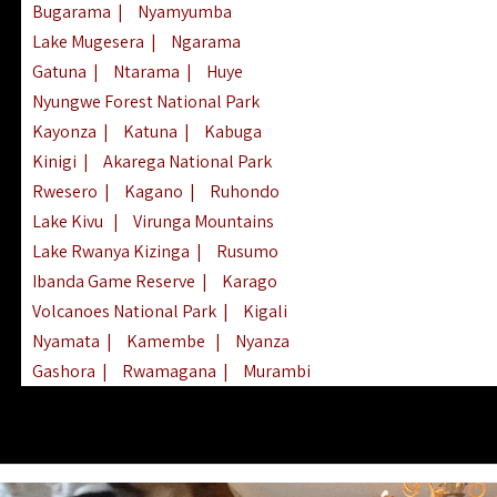
Bugarama
|
Nyamyumba
Lake Mugesera
|
Ngarama
Gatuna
|
Ntarama
|
Huye
Nyungwe Forest National Park
Kayonza
|
Katuna
|
Kabuga
Kinigi
|
Akarega National Park
Rwesero
|
Kagano
|
Ruhondo
Lake Kivu
|
Virunga Mountains
Lake Rwanya Kizinga
|
Rusumo
Ibanda Game Reserve
|
Karago
Volcanoes National Park
|
Kigali
Nyamata
|
Kamembe
|
Nyanza
Gashora
|
Rwamagana
|
Murambi
Kibeho
|
Lake Ihema
|
Lake Burera
Nyagatare
|
Lake Muhazi
|
Rubavu
Nkombo
|
Gisovu
|
Lake Ruhondo
Mgahinga Gorilla Park
|
Lake Rweru