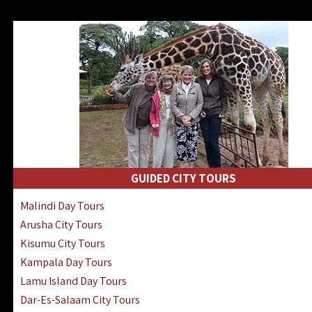
GUIDED CITY TOURS
Malindi Day Tours
Arusha City Tours
Kisumu City Tours
Kampala Day Tours
Lamu Island Day Tours
Dar-Es-Salaam City Tours