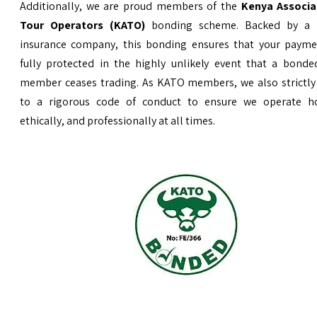
Additionally, we are proud members of the
Kenya Associa
Tour Operators (KATO)
bonding scheme. Backed by a 
insurance company, this bonding ensures that your payme
fully protected in the highly unlikely event that a bond
member ceases trading. As KATO members, we also strictly
to a rigorous code of conduct to ensure we operate ho
ethically, and professionally at all times.