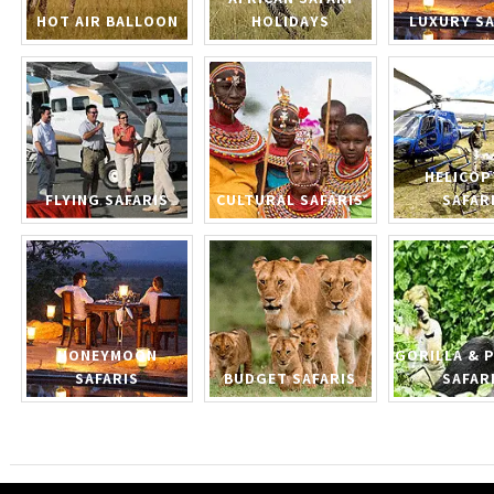
HOT AIR BALLOON
HOLIDAYS
LUXURY SA
HELICOP
FLYING SAFARIS
CULTURAL SAFARIS
SAFAR
HONEYMOON
GORILLA & 
SAFARIS
BUDGET SAFARIS
SAFAR