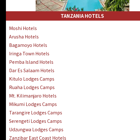
Kakamega Hotels Lodges Camps
Tsavo East Hotels Lodges Camps
TANZANIA HOTELS
Tsavo West Hotels, Lodges Camps
Moshi Hotels
Kisii Hotels | Migori Hotels | Rongo
Arusha Hotels
Masai Mara Luxury Lodges Camps
Bagamoyo Hotels
Masai Mara Budget Lodges Camps
Iringa Town Hotels
Samburu | Buffalo & Shaba Reserves
Pemba Island Hotels
Amboseli Hotels & Chyulu Hills Lodges
Dar Es Salaam Hotels
Thika | Ruiru | Garrisa | Kiambu Hotels
Kitulo Lodges Camps
Ruaha Lodges Camps
Mt. Kilimanjaro Hotels
Mikumi Lodges Camps
Tarangire Lodges Camps
Serengeti Lodges Camps
Udzungwa Lodges Camps
Zanzibar East Coast Hotels