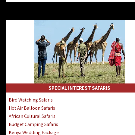
Kenya & Rwanda Fly-In Safaris
Africa Family Safaris & Holidays
Kenya Road & Air Combined Safaris
SPECIAL INTEREST SAFARIS
Bird Watching Safaris
Hot Air Balloon Safaris
African Cultural Safaris
Budget Camping Safaris
Kenya Wedding Package