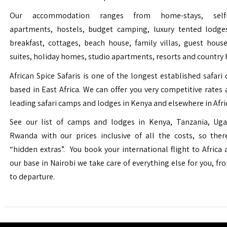
Our accommodation ranges from home-stays, self-c
apartments, hostels, budget camping, luxury tented lodge
breakfast, cottages, beach house, family villas, guest house
suites, holiday homes, studio apartments, resorts and country 
African Spice Safaris is one of the longest established safari o
based in East Africa. We can offer you very competitive rates a
leading safari camps and lodges in Kenya and elsewhere in Afri
See our list of camps and lodges in Kenya, Tanzania, Ug
Rwanda with our prices inclusive of all the costs, so the
“hidden extras”. You book your international flight to Africa
our base in Nairobi we take care of everything else for you, fro
to departure.