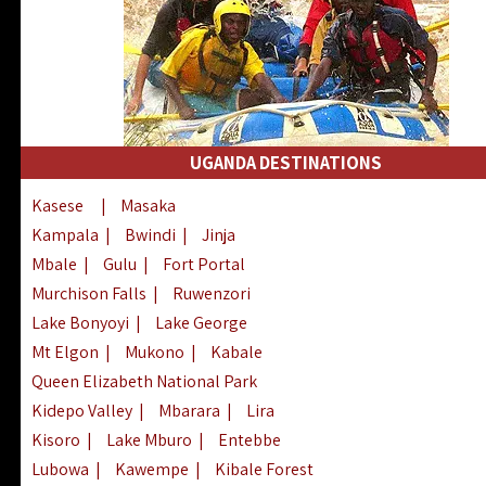
UGANDA DESTINATIONS
Kasese
|
Masaka
Kampala
|
Bwindi
|
Jinja
Mbale
|
Gulu
|
Fort Portal
Murchison Falls
|
Ruwenzori
Lake Bonyoyi
|
Lake George
Mt Elgon
|
Mukono
|
Kabale
Queen Elizabeth National Park
Kidepo Valley
|
Mbarara
|
Lira
Kisoro
|
Lake Mburo
|
Entebbe
Lubowa
|
Kawempe
|
Kibale Forest