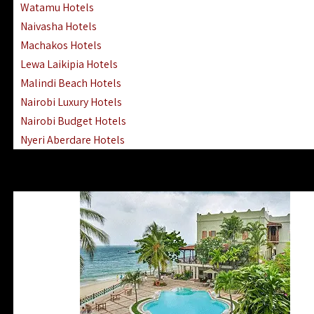
Watamu Hotels
Naivasha Hotels
Machakos Hotels
Lewa Laikipia Hotels
Malindi Beach Hotels
Nairobi Luxury Hotels
Nairobi Budget Hotels
Nyeri Aberdare Hotels
Turkana Hotels Lodges
Mombasa City Town Hotels
Lamu Manda Kiwayu Hotels
Nanyuki Mount Kenya Hotels
Mombasa South Coast Hotels
Mombasa North Coast Hotels
Lake Elementaita Gilgil Hotels
Vipingo Ridge Hotels Mombasa
Lake Magadi | Shompole Lodges