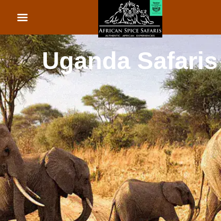
African Beach Holid
Rwanda Safaris