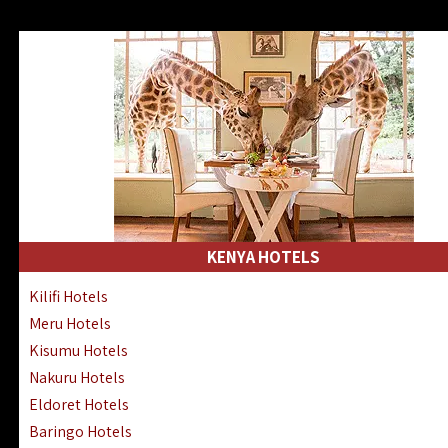
KENYA HOTELS
Kilifi Hotels
Meru Hotels
Kisumu Hotels
Nakuru Hotels
Eldoret Hotels
Baringo Hotels