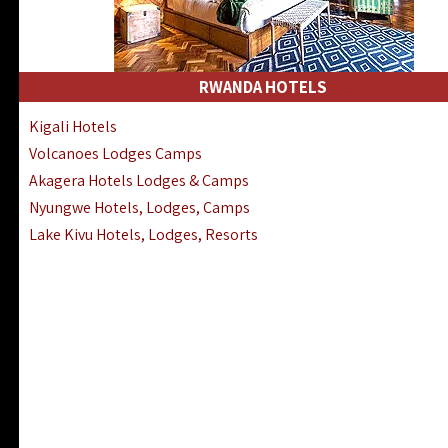
RWANDA HOTELS
Kigali Hotels
Volcanoes Lodges Camps
Akagera Hotels Lodges & Camps
Nyungwe Hotels, Lodges, Camps
Lake Kivu Hotels, Lodges, Resorts