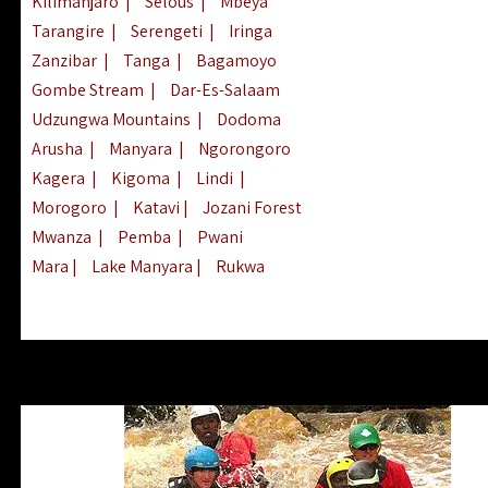
Kilimanjaro
|
Selous
|
Mbeya
Tarangire
|
Serengeti
|
Iringa
Zanzibar
|
Tanga
|
Bagamoyo
Gombe Stream
|
Dar-Es-Salaam
Udzungwa Mountains
|
Dodoma
Arusha
|
Manyara
|
Ngorongoro
Kagera
|
Kigoma
|
Lindi
|
Morogoro
|
Katavi
|
Jozani Forest
Mwanza
|
Pemba
|
Pwani
Mara
|
Lake Manyara
|
Rukwa