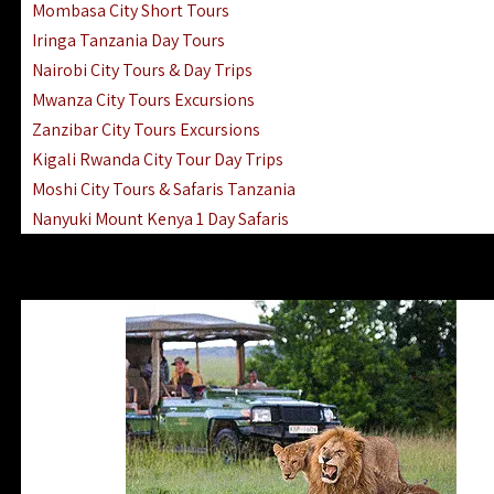
Mombasa City Short Tours
Iringa Tanzania Day Tours
Nairobi City Tours & Day Trips
Mwanza City Tours Excursions
Zanzibar City Tours Excursions
Kigali Rwanda City Tour Day Trips
Moshi City Tours & Safaris Tanzania
Nanyuki Mount Kenya 1 Day Safaris
1 Day Helicopter Scenic Flights