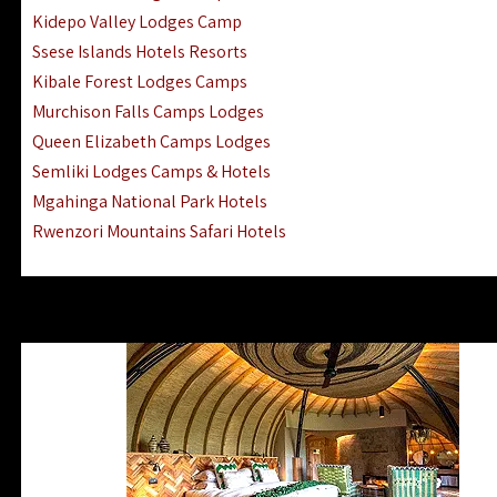
Ngorongoro Lodges Camps Hotels
Kidepo Valley Lodges Camp
Ugalla River Game Reserve Hotels
Ssese Islands Hotels Resorts
Mnemba Island Hotels (off Zanzibar)
Kibale Forest Lodges Camps
Rubondo Island Lake Victoria Hotels
Murchison Falls Camps Lodges
Queen Elizabeth Camps Lodges
Semliki Lodges Camps & Hotels
Mgahinga National Park Hotels
Rwenzori Mountains Safari Hotels