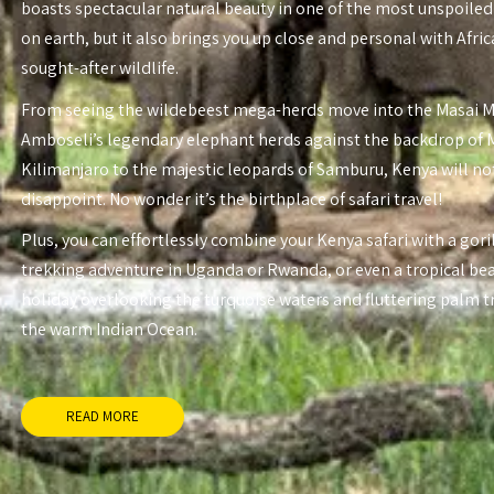
boasts spectacular natural beauty in one of the most unspoiled
on earth, but it also brings you up close and personal with Afri
sought-after wildlife.
From seeing the wildebeest mega-herds move into the Masai 
Amboseli’s legendary elephant herds against the backdrop of
Kilimanjaro to the majestic leopards of Samburu, Kenya will no
disappoint. No wonder it’s the birthplace of safari travel!
Plus, you can effortlessly combine your Kenya safari with a gori
trekking adventure in Uganda or Rwanda, or even a tropical be
holiday overlooking the turquoise waters and fluttering palm t
the warm Indian Ocean.
READ MORE