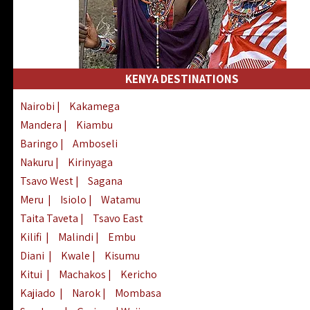
KENYA DESTINATIONS
Nairobi
|
Kakamega
Mandera
|
Kiambu
Baringo
|
Amboseli
Nakuru
|
Kirinyaga
Tsavo West
|
Sagana
Meru
|
Isiolo
|
Watamu
Taita Taveta
|
Tsavo East
Kilifi
|
Malindi
|
Embu
Diani
|
Kwale
|
Kisumu
Kitui
|
Machakos
|
Kericho
Kajiado
|
Narok
|
Mombasa