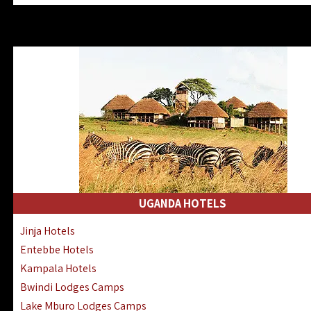
Zanzibar North Coast Hotels
Zanzibar South Coast Hotels
Lake Manyara Lodges Hotels
Katavi Hotels Lodges Camps
Nyerere National Park Hotels
Kilwa Masoko Hotels Resorts
Gombe Hotels Lodges Camps
Mafia Island Hotels & Lodges
Lake Natron Hotels Tanzania
Fanjove Private Island Hotels
Saadani Hotels Lodges Camps
UGANDA HOTELS
Mkomazi Lodges Camps Hotels
Jinja Hotels
Mwanza Hotels Accommodation
Entebbe Hotels
Zanzibar City Stone Town Hotels
Kampala Hotels
Mahale Mountains Lodges Camps
Bwindi Lodges Camps
Chumbe Island Coral Park Hotels
Lake Mburo Lodges Camps