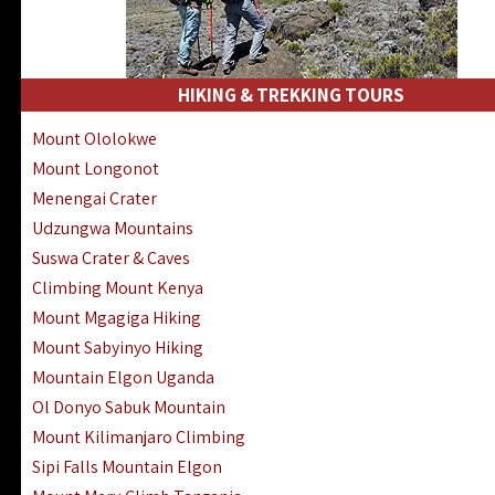
HIKING & TREKKING TOURS
Mount Ololokwe
Mount Longonot
Menengai Crater
Udzungwa Mountains
Suswa Crater & Caves
Climbing Mount Kenya
Mount Mgagiga Hiking
Mount Sabyinyo Hiking
Mountain Elgon Uganda
Ol Donyo Sabuk Mountain
Mount Kilimanjaro Climbing
Sipi Falls Mountain Elgon