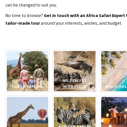
can be changed to suit you.
No time to browse?
Get in touch with an Africa Safari Expert 
tailor-made tour
around your interests, wishes, and budget.
WILDEBEEST
FAMILY SAFARIS
MIGRATION
BEACH HOL
AFRICAN SAFARI