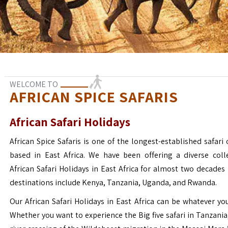
WELCOME TO
AFRICAN SPICE SAFARIS
African Safari Holidays
African Spice Safaris is one of the longest-established safari o
based in East Africa. We have been offering a diverse coll
African Safari Holidays in East Africa for almost two decades
destinations include Kenya, Tanzania, Uganda, and Rwanda.
Our African Safari Holidays in East Africa can be whatever yo
Whether you want to experience the Big five safari in Tanzania