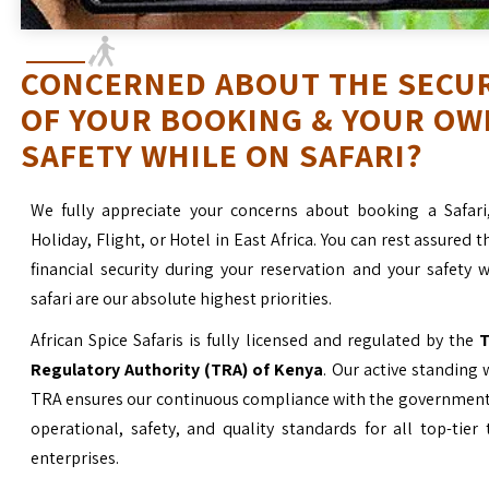
CONCERNED ABOUT THE SECU
OF YOUR BOOKING & YOUR OW
SAFETY WHILE ON SAFARI?
We fully appreciate your concerns about booking a Safari
Holiday, Flight, or Hotel in East Africa. You can rest assured t
financial security during your reservation and your safety 
safari are our absolute highest priorities.
African Spice Safaris is fully licensed and regulated by the
T
Regulatory Authority (TRA) of Kenya
. Our active standing 
TRA ensures our continuous compliance with the government’
operational, safety, and quality standards for all top-tier
enterprises.