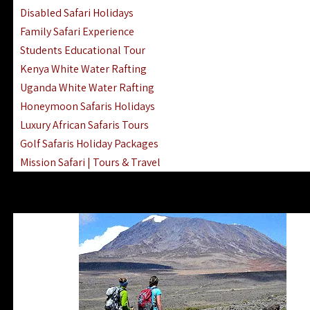
Disabled Safari Holidays
Family Safari Experience
Students Educational Tour
Kenya White Water Rafting
Uganda White Water Rafting
Honeymoon Safaris Holidays
Luxury African Safaris Tours
Golf Safaris Holiday Packages
Mission Safari | Tours & Travel
Lake Nakuru Boat Rides & Safaris
Reteti Elephant Sanctuary Air Safari
Gombe Stream National Park Day Trip
Horse Riding Safari In The Masai Mara