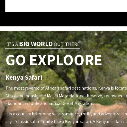
BIG WORLD
IT’S A
OUT THERE
GO EXPLOORE
Kenya Safari
The most revered of Africa’s safari destinations, Kenya is locate
Africa and boasts the Masai Mara National Reserve, renowned fo
abundant wildlife and annual Great Migration.
It is a country brimming with romance, thrill, and adventure – 
says “classic safari” quite like a Kenyan safari. A Kenyan safari n