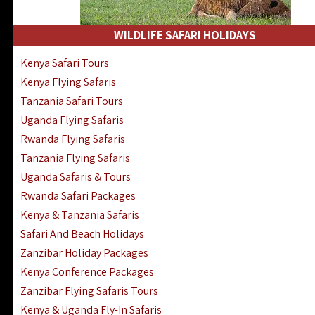
WILDLIFE SAFARI HOLIDAYS
Kenya Safari Tours
Kenya Flying Safaris
Tanzania Safari Tours
Uganda Flying Safaris
Rwanda Flying Safaris
Tanzania Flying Safaris
Uganda Safaris & Tours
Rwanda Safari Packages
Kenya & Tanzania Safaris
Safari And Beach Holidays
Zanzibar Holiday Packages
Kenya Conference Packages
Zanzibar Flying Safaris Tours
Kenya & Uganda Fly-In Safaris