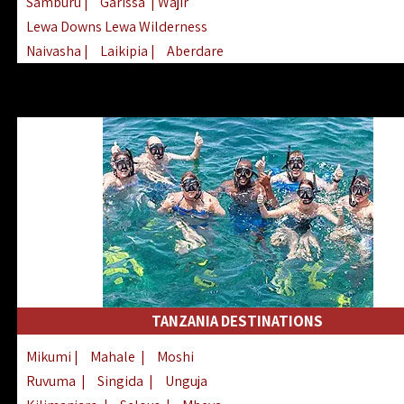
Samburu
|
Garissa
| Wajir
Lewa Downs Lewa Wilderness
Naivasha
|
Laikipia
|
Aberdare
Arabuko Sokoke
|
Mount Kenya
Homabay
|
Kisii
|
Lake Turkana
Nyeri
|
Chyulu Hills
|
Tana River
Lamu
|
Elgeyo Marakwet
|
Marsabit
TANZANIA DESTINATIONS
Mikumi
|
Mahale
|
Moshi
Ruvuma
|
Singida
|
Unguja