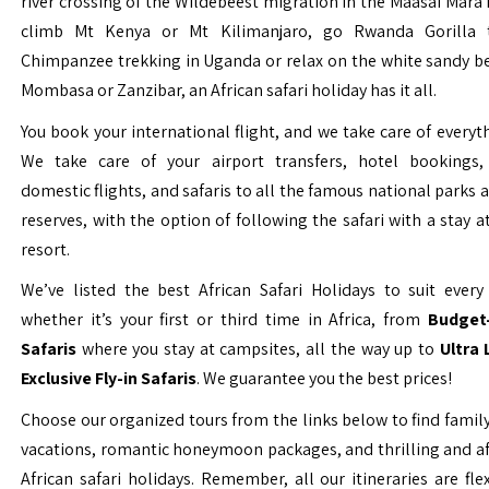
river crossing of the Wildebeest migration in the Maasai Mara 
climb Mt Kenya or Mt Kilimanjaro, go Rwanda Gorilla t
Chimpanzee trekking in Uganda or relax on the white sandy b
Mombasa or Zanzibar, an African safari holiday has it all.
You book your international flight, and we take care of everyth
We take care of your airport transfers, hotel bookings, 
domestic flights, and safaris to all the famous national parks
reserves, with the option of following the safari with a stay a
resort.
We’ve listed the best African Safari Holidays to suit every 
whether it’s your first or third time in Africa, from
Budget-
Safaris
where you stay at campsites, all the way up to
Ultra
Exclusive Fly-in Safaris
. We guarantee you the best prices!
Choose our organized tours from the links below to find family
vacations, romantic honeymoon packages, and thrilling and a
African safari holidays. Remember, all our itineraries are fle