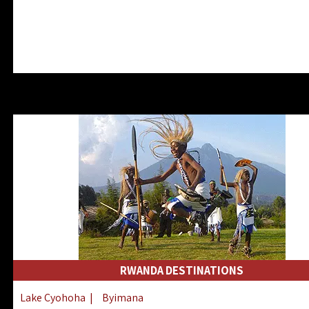
RWANDA DESTINATIONS
Lake Cyohoha
|
Byimana