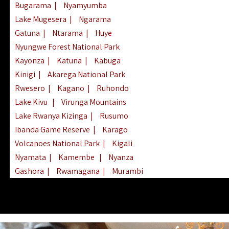
Bugarama
|
Nyamyumba
Lake Mugesera
|
Ngarama
Gatuna
|
Ntarama
|
Huye
Nyungwe Forest National Park
Kayonza
|
Katuna
|
Kabuga
Kinigi
|
Akarega National Park
Rwesero
|
Kagano
|
Ruhondo
Lake Kivu
|
Virunga Mountains
Lake Rwanya Kizinga
|
Rusumo
Ibanda Game Reserve
|
Karago
Volcanoes National Park
|
Kigali
Nyamata
|
Kamembe
|
Nyanza
Gashora
|
Rwamagana
|
Murambi
Kibeho
|
Lake Ihema
|
Lake Burera
Nyagatare
|
Lake Muhazi
|
Rubavu
Nkombo
|
Gisovu
|
Lake Ruhondo
Mgahinga Gorilla Park
|
Lake Rweru