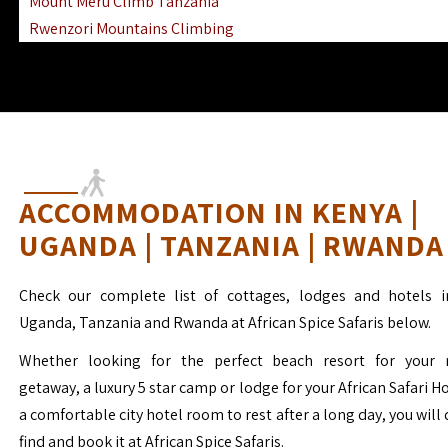
Mount Meru Climb Tanzania
Rwenzori Mountains Climbing
Ngorongoro Ol Doinyo Lengai
Mount Muhabura Virunga Mountains
ACCOMMODATION IN KENYA |
UGANDA | TANZANIA | RWANDA
Check our complete list of cottages, lodges and hotels i
Uganda, Tanzania and Rwanda at African Spice Safaris below.
Whether looking for the perfect beach resort for your 
getaway, a luxury 5 star camp or lodge for your African Safari H
a comfortable city hotel room to rest after a long day, you will 
find and book it at African Spice Safaris.