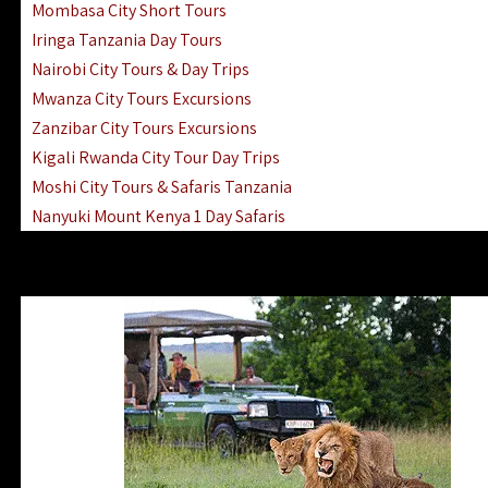
Mombasa City Short Tours
Iringa Tanzania Day Tours
Nairobi City Tours & Day Trips
Mwanza City Tours Excursions
Zanzibar City Tours Excursions
Kigali Rwanda City Tour Day Trips
Moshi City Tours & Safaris Tanzania
Nanyuki Mount Kenya 1 Day Safaris
1 Day Helicopter Scenic Flights