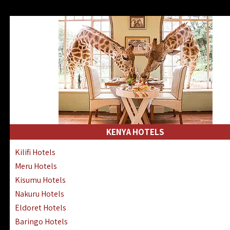
KENYA HOTELS
Kilifi Hotels
Meru Hotels
Kisumu Hotels
Nakuru Hotels
Eldoret Hotels
Baringo Hotels