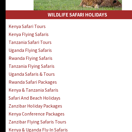
WILDLIFE SAFARI HOLIDAYS
Kenya Safari Tours
Kenya Flying Safaris
Tanzania Safari Tours
Uganda Flying Safaris
Rwanda Flying Safaris
Tanzania Flying Safaris
Uganda Safaris & Tours
Rwanda Safari Packages
Kenya & Tanzania Safaris
Safari And Beach Holidays
Zanzibar Holiday Packages
Kenya Conference Packages
Zanzibar Flying Safaris Tours
Kenya & Uganda Fly-In Safaris