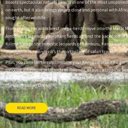
boasts spectacular natural beauty in one of the most unspoiled
on earth, but it also brings you up close and personal with Afri
sought-after wildlife.
From seeing the wildebeest mega-herds move into the Masai 
Amboseli’s legendary elephant herds against the backdrop of
Kilimanjaro to the majestic leopards of Samburu, Kenya will no
disappoint. No wonder it’s the birthplace of safari travel!
Plus, you can effortlessly combine your Kenya safari with a gori
trekking adventure in Uganda or Rwanda, or even a tropical be
holiday overlooking the turquoise waters and fluttering palm t
the warm Indian Ocean.
READ MORE