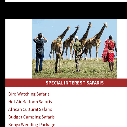
Kenya & Rwanda Fly-In Safaris
Africa Family Safaris & Holidays
Kenya Road & Air Combined Safaris
SPECIAL INTEREST SAFARIS
Bird Watching Safaris
Hot Air Balloon Safaris
African Cultural Safaris
Budget Camping Safaris
Kenya Wedding Package