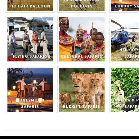
HOT AIR BALLOON
HOLIDAYS
LUXURY SA
HELICOP
FLYING SAFARIS
CULTURAL SAFARIS
SAFAR
HONEYMOON
GORILLA & 
SAFARIS
BUDGET SAFARIS
SAFAR