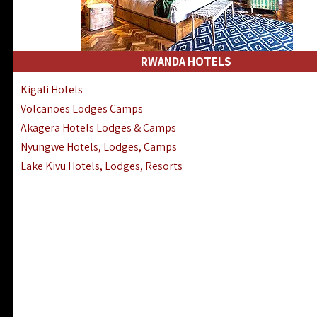
RWANDA HOTELS
Kigali Hotels
Volcanoes Lodges Camps
Akagera Hotels Lodges & Camps
Nyungwe Hotels, Lodges, Camps
Lake Kivu Hotels, Lodges, Resorts