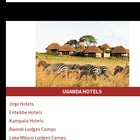
Zanzibar North Coast Hotels
Zanzibar South Coast Hotels
Lake Manyara Lodges Hotels
Katavi Hotels Lodges Camps
Nyerere National Park Hotels
Kilwa Masoko Hotels Resorts
Gombe Hotels Lodges Camps
Mafia Island Hotels & Lodges
Lake Natron Hotels Tanzania
Fanjove Private Island Hotels
Saadani Hotels Lodges Camps
UGANDA HOTELS
Mkomazi Lodges Camps Hotels
Jinja Hotels
Mwanza Hotels Accommodation
Entebbe Hotels
Zanzibar City Stone Town Hotels
Kampala Hotels
Mahale Mountains Lodges Camps
Bwindi Lodges Camps
Chumbe Island Coral Park Hotels
Lake Mburo Lodges Camps