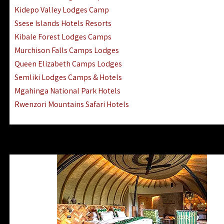
Ngorongoro Lodges Camps Hotels
Kidepo Valley Lodges Camp
Ugalla River Game Reserve Hotels
Ssese Islands Hotels Resorts
Mnemba Island Hotels (off Zanzibar)
Kibale Forest Lodges Camps
Rubondo Island Lake Victoria Hotels
Murchison Falls Camps Lodges
Queen Elizabeth Camps Lodges
Semliki Lodges Camps & Hotels
Mgahinga National Park Hotels
Rwenzori Mountains Safari Hotels