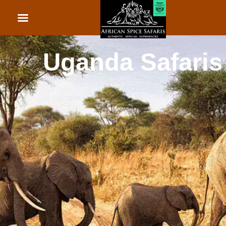
African Beach Holid
Rwanda Safaris