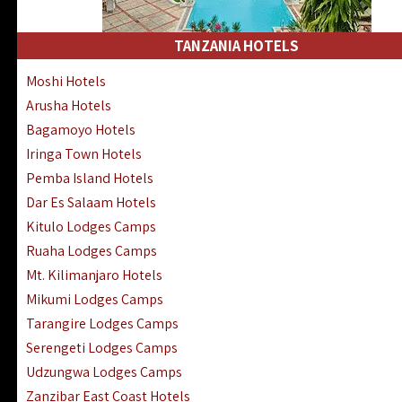
Kakamega Hotels Lodges Camps
Tsavo East Hotels Lodges Camps
TANZANIA HOTELS
Tsavo West Hotels, Lodges Camps
Moshi Hotels
Kisii Hotels | Migori Hotels | Rongo
Arusha Hotels
Masai Mara Luxury Lodges Camps
Bagamoyo Hotels
Masai Mara Budget Lodges Camps
Iringa Town Hotels
Samburu | Buffalo & Shaba Reserves
Pemba Island Hotels
Amboseli Hotels & Chyulu Hills Lodges
Dar Es Salaam Hotels
Thika | Ruiru | Garrisa | Kiambu Hotels
Kitulo Lodges Camps
Ruaha Lodges Camps
Mt. Kilimanjaro Hotels
Mikumi Lodges Camps
Tarangire Lodges Camps
Serengeti Lodges Camps
Udzungwa Lodges Camps
Zanzibar East Coast Hotels