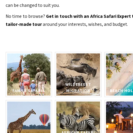
can be changed to suit you.
No time to browse?
Get in touch with an Africa Safari Expert 
tailor-made tour
around your interests, wishes, and budget.
WILDEBEEST
FAMILY SAFARIS
MIGRATION
BEACH HOL
AFRICAN SAFARI