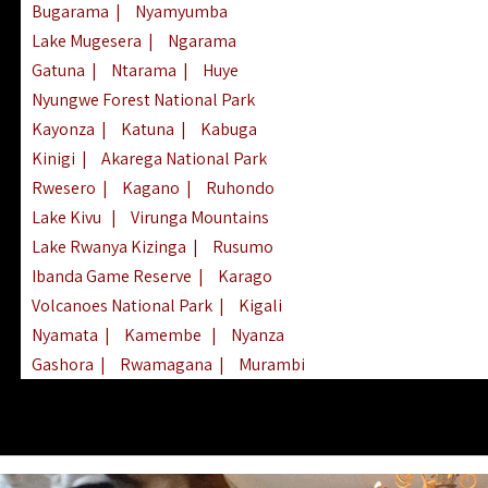
Bugarama
|
Nyamyumba
Lake Mugesera
|
Ngarama
Gatuna
|
Ntarama
|
Huye
Nyungwe Forest National Park
Kayonza
|
Katuna
|
Kabuga
Kinigi
|
Akarega National Park
Rwesero
|
Kagano
|
Ruhondo
Lake Kivu
|
Virunga Mountains
Lake Rwanya Kizinga
|
Rusumo
Ibanda Game Reserve
|
Karago
Volcanoes National Park
|
Kigali
Nyamata
|
Kamembe
|
Nyanza
Gashora
|
Rwamagana
|
Murambi
Kibeho
|
Lake Ihema
|
Lake Burera
Nyagatare
|
Lake Muhazi
|
Rubavu
Nkombo
|
Gisovu
|
Lake Ruhondo
Mgahinga Gorilla Park
|
Lake Rweru