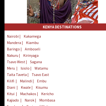
KENYA DESTINATIONS
Nairobi
|
Kakamega
Mandera
|
Kiambu
Baringo
|
Amboseli
Nakuru
|
Kirinyaga
Tsavo West
|
Sagana
Meru
|
Isiolo
|
Watamu
Taita Taveta
|
Tsavo East
Kilifi
|
Malindi
|
Embu
Diani
|
Kwale
|
Kisumu
Kitui
|
Machakos
|
Kericho
Kajiado
|
Narok
|
Mombasa