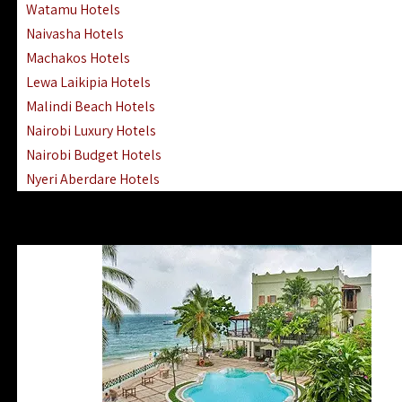
Watamu Hotels
Naivasha Hotels
Machakos Hotels
Lewa Laikipia Hotels
Malindi Beach Hotels
Nairobi Luxury Hotels
Nairobi Budget Hotels
Nyeri Aberdare Hotels
Turkana Hotels Lodges
Mombasa City Town Hotels
Lamu Manda Kiwayu Hotels
Nanyuki Mount Kenya Hotels
Mombasa South Coast Hotels
Mombasa North Coast Hotels
Lake Elementaita Gilgil Hotels
Vipingo Ridge Hotels Mombasa
Lake Magadi | Shompole Lodges