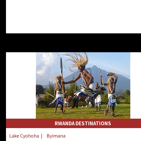
RWANDA DESTINATIONS
Lake Cyohoha
|
Byimana