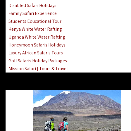
Disabled Safari Holidays
Family Safari Experience
Students Educational Tour
Kenya White Water Rafting
Uganda White Water Rafting
Honeymoon Safaris Holidays
Luxury African Safaris Tours
Golf Safaris Holiday Packages
Mission Safari | Tours & Travel
Lake Nakuru Boat Rides & Safaris
Reteti Elephant Sanctuary Air Safari
Gombe Stream National Park Day Trip
Horse Riding Safari In The Masai Mara