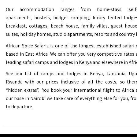
Our accommodation ranges from home-stays, self-c
apartments, hostels, budget camping, luxury tented lodge
breakfast, cottages, beach house, family villas, guest house
suites, holiday homes, studio apartments, resorts and country 
African Spice Safaris is one of the longest established safari o
based in East Africa. We can offer you very competitive rates a
leading safari camps and lodges in Kenya and elsewhere in Afri
See our list of camps and lodges in Kenya, Tanzania, Ug
Rwanda with our prices inclusive of all the costs, so the
“hidden extras”. You book your international flight to Africa
our base in Nairobi we take care of everything else for you, fro
to departure.