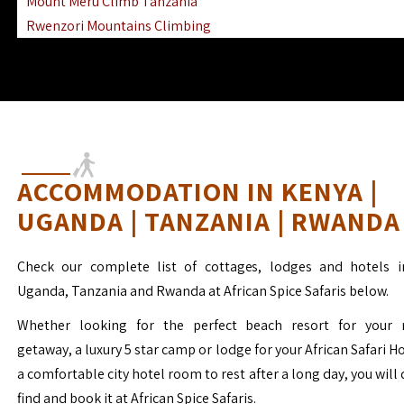
Mount Meru Climb Tanzania
Rwenzori Mountains Climbing
Ngorongoro Ol Doinyo Lengai
Mount Muhabura Virunga Mountains
ACCOMMODATION IN KENYA |
UGANDA | TANZANIA | RWANDA
Check our complete list of cottages, lodges and hotels i
Uganda, Tanzania and Rwanda at African Spice Safaris below.
Whether looking for the perfect beach resort for your 
getaway, a luxury 5 star camp or lodge for your African Safari H
a comfortable city hotel room to rest after a long day, you will 
find and book it at African Spice Safaris.