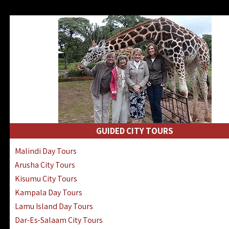
GUIDED CITY TOURS
Malindi Day Tours
Arusha City Tours
Kisumu City Tours
Kampala Day Tours
Lamu Island Day Tours
Dar-Es-Salaam City Tours