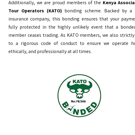
Additionally, we are proud members of the
Kenya Associa
Tour Operators (KATO)
bonding scheme. Backed by a 
insurance company, this bonding ensures that your payme
fully protected in the highly unlikely event that a bond
member ceases trading. As KATO members, we also strictly
to a rigorous code of conduct to ensure we operate ho
ethically, and professionally at all times.