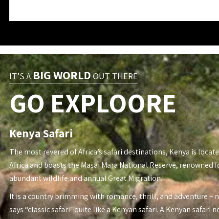
BIG WORLD
IT’S A
OUT THERE
GO EXPLOORE
Kenya Safari
The most revered of Africa’s safari destinations, Kenya is locate
Africa and boasts the Masai Mara National Reserve, renowned fo
abundant wildlife and annual Great Migration.
It is a country brimming with romance, thrill, and adventure – 
says “classic safari” quite like a Kenyan safari. A Kenyan safari n