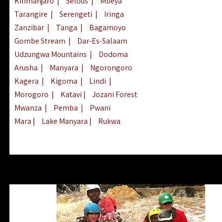
Kilimanjaro
|
Selous
|
Mbeya
Tarangire
|
Serengeti
|
Iringa
Zanzibar
|
Tanga
|
Bagamoyo
Gombe Stream
|
Dar-Es-Salaam
Udzungwa Mountains
|
Dodoma
Arusha
|
Manyara
|
Ngorongoro
Kagera
|
Kigoma
|
Lindi
|
Morogoro
|
Katavi
|
Jozani Forest
Mwanza
|
Pemba
|
Pwani
Mara
|
Lake Manyara
|
Rukwa