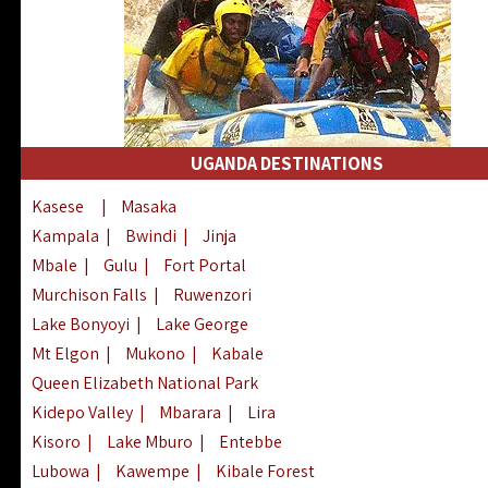
UGANDA DESTINATIONS
Kasese
|
Masaka
Kampala
|
Bwindi
|
Jinja
Mbale
|
Gulu
|
Fort Portal
Murchison Falls
|
Ruwenzori
Lake Bonyoyi
|
Lake George
Mt Elgon
|
Mukono
|
Kabale
Queen Elizabeth National Park
Kidepo Valley
|
Mbarara
|
Lira
Kisoro
|
Lake Mburo
|
Entebbe
Lubowa
|
Kawempe
|
Kibale Forest