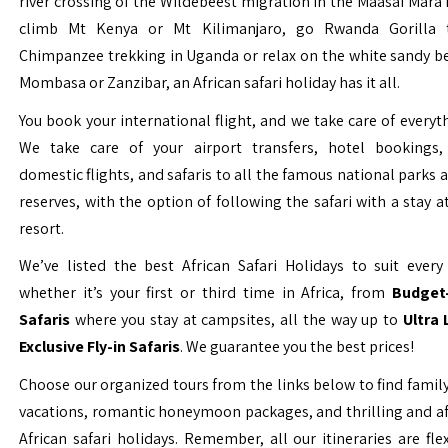
river crossing of the Wildebeest migration in the Maasai Mara 
climb Mt Kenya or Mt Kilimanjaro, go Rwanda Gorilla t
Chimpanzee trekking in Uganda or relax on the white sandy b
Mombasa or Zanzibar, an African safari holiday has it all.
You book your international flight, and we take care of everyth
We take care of your airport transfers, hotel bookings, 
domestic flights, and safaris to all the famous national parks
reserves, with the option of following the safari with a stay a
resort.
We’ve listed the best African Safari Holidays to suit every 
whether it’s your first or third time in Africa, from
Budget-
Safaris
where you stay at campsites, all the way up to
Ultra
Exclusive Fly-in Safaris
. We guarantee you the best prices!
Choose our organized tours from the links below to find family
vacations, romantic honeymoon packages, and thrilling and a
African safari holidays. Remember, all our itineraries are fle