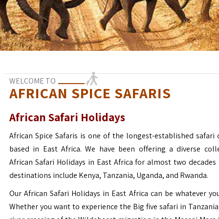
WELCOME TO
AFRICAN SPICE SAFARIS
African Safari Holidays
African Spice Safaris is one of the longest-established safari o
based in East Africa. We have been offering a diverse coll
African Safari Holidays in East Africa for almost two decades
destinations include Kenya, Tanzania, Uganda, and Rwanda.
Our African Safari Holidays in East Africa can be whatever yo
Whether you want to experience the Big five safari in Tanzania