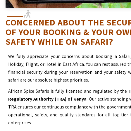
CONCERNED ABOUT THE SECU
OF YOUR BOOKING & YOUR OW
SAFETY WHILE ON SAFARI?
We fully appreciate your concerns about booking a Safari
Holiday, Flight, or Hotel in East Africa. You can rest assured t
financial security during your reservation and your safety 
safari are our absolute highest priorities.
African Spice Safaris is fully licensed and regulated by the
T
Regulatory Authority (TRA) of Kenya
. Our active standing 
TRA ensures our continuous compliance with the government’
operational, safety, and quality standards for all top-tier
enterprises.