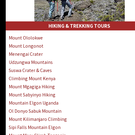
HIKING & TREKKING TOURS
Mount Ololokwe
Mount Longonot
Menengai Crater
Udzungwa Mountains
Suswa Crater & Caves
Climbing Mount Kenya
Mount Mgagiga Hiking
Mount Sabyinyo Hiking
Mountain Elgon Uganda
Ol Donyo Sabuk Mountain
Mount Kilimanjaro Climbing
Sipi Falls Mountain Elgon