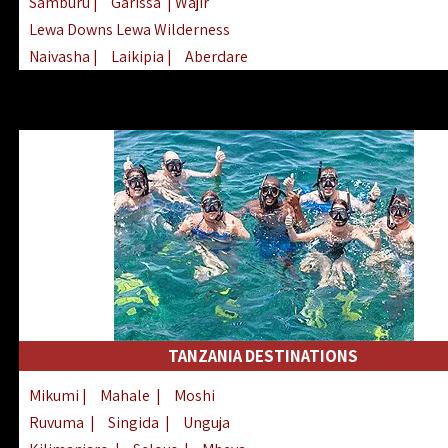
Samburu
|
Garissa
| Wajir
Lewa Downs Lewa Wilderness
Naivasha
|
Laikipia
|
Aberdare
Arabuko Sokoke
|
Mount Kenya
Homabay
|
Kisii
|
Lake Turkana
Nyeri
|
Chyulu Hills
|
Tana River
Lamu
|
Elgeyo Marakwet
|
Marsabit
TANZANIA DESTINATIONS
Mikumi
|
Mahale
|
Moshi
Ruvuma
|
Singida
|
Unguja