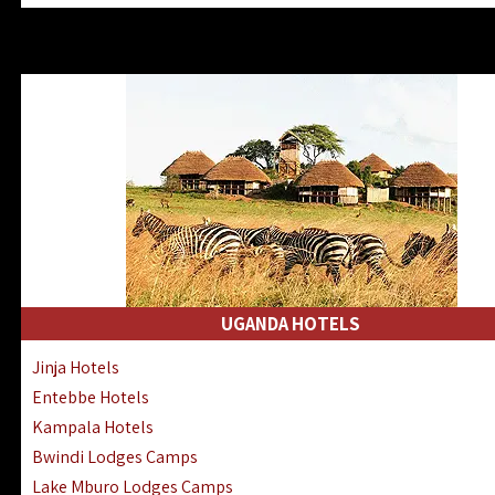
Zanzibar North Coast Hotels
Zanzibar South Coast Hotels
Lake Manyara Lodges Hotels
Katavi Hotels Lodges Camps
Nyerere National Park Hotels
Kilwa Masoko Hotels Resorts
Gombe Hotels Lodges Camps
Mafia Island Hotels & Lodges
Lake Natron Hotels Tanzania
Fanjove Private Island Hotels
Saadani Hotels Lodges Camps
UGANDA HOTELS
Mkomazi Lodges Camps Hotels
Jinja Hotels
Mwanza Hotels Accommodation
Entebbe Hotels
Zanzibar City Stone Town Hotels
Kampala Hotels
Mahale Mountains Lodges Camps
Bwindi Lodges Camps
Chumbe Island Coral Park Hotels
Lake Mburo Lodges Camps