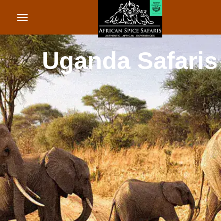
African Beach Holid
Rwanda Safaris