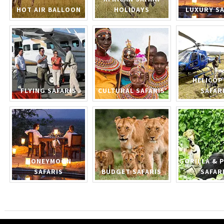
HOT AIR BALLOON
HOLIDAYS
LUXURY SA
HELICOP
FLYING SAFARIS
CULTURAL SAFARIS
SAFAR
HONEYMOON
GORILLA & 
SAFARIS
BUDGET SAFARIS
SAFAR