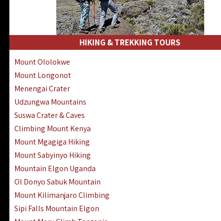
HIKING & TREKKING TOURS
Mount Ololokwe
Mount Longonot
Menengai Crater
Udzungwa Mountains
Suswa Crater & Caves
Climbing Mount Kenya
Mount Mgagiga Hiking
Mount Sabyinyo Hiking
Mountain Elgon Uganda
Ol Donyo Sabuk Mountain
Mount Kilimanjaro Climbing
Sipi Falls Mountain Elgon