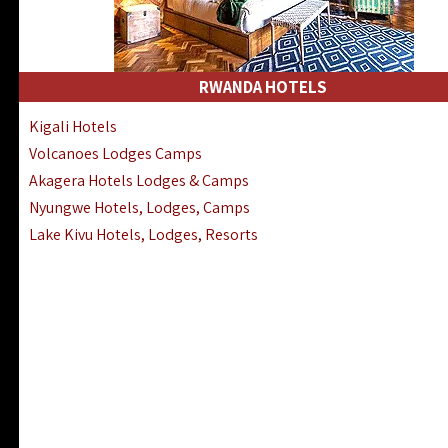
RWANDA HOTELS
Kigali Hotels
Volcanoes Lodges Camps
Akagera Hotels Lodges & Camps
Nyungwe Hotels, Lodges, Camps
Lake Kivu Hotels, Lodges, Resorts