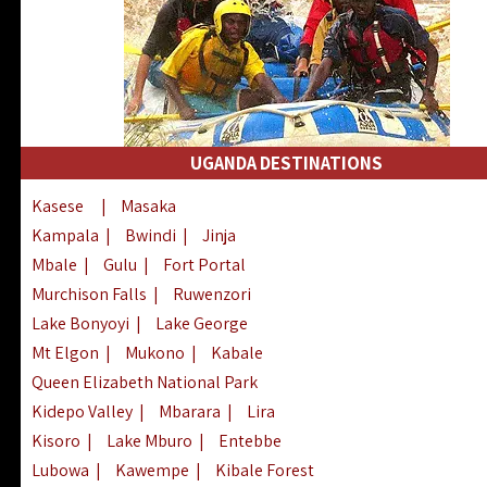
UGANDA DESTINATIONS
Kasese
|
Masaka
Kampala
|
Bwindi
|
Jinja
Mbale
|
Gulu
|
Fort Portal
Murchison Falls
|
Ruwenzori
Lake Bonyoyi
|
Lake George
Mt Elgon
|
Mukono
|
Kabale
Queen Elizabeth National Park
Kidepo Valley
|
Mbarara
|
Lira
Kisoro
|
Lake Mburo
|
Entebbe
Lubowa
|
Kawempe
|
Kibale Forest