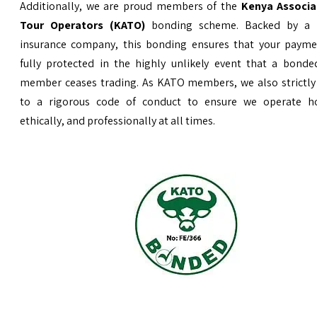
Additionally, we are proud members of the
Kenya Associa
Tour Operators (KATO)
bonding scheme. Backed by a 
insurance company, this bonding ensures that your payme
fully protected in the highly unlikely event that a bond
member ceases trading. As KATO members, we also strictly
to a rigorous code of conduct to ensure we operate ho
ethically, and professionally at all times.