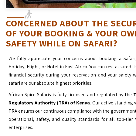
CONCERNED ABOUT THE SECU
OF YOUR BOOKING & YOUR OW
SAFETY WHILE ON SAFARI?
We fully appreciate your concerns about booking a Safari
Holiday, Flight, or Hotel in East Africa. You can rest assured t
financial security during your reservation and your safety 
safari are our absolute highest priorities.
African Spice Safaris is fully licensed and regulated by the
T
Regulatory Authority (TRA) of Kenya
. Our active standing 
TRA ensures our continuous compliance with the government’
operational, safety, and quality standards for all top-tier
enterprises.