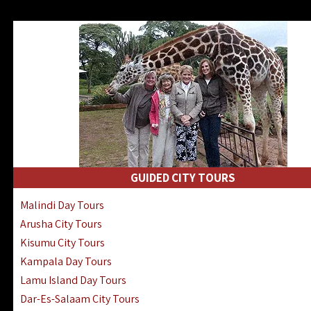
GUIDED CITY TOURS
Malindi Day Tours
Arusha City Tours
Kisumu City Tours
Kampala Day Tours
Lamu Island Day Tours
Dar-Es-Salaam City Tours