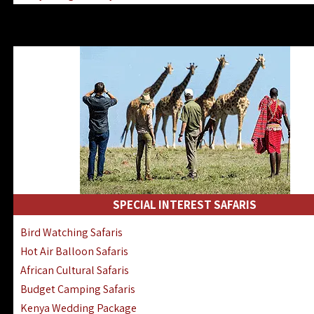
Kenya & Rwanda Fly-In Safaris
Africa Family Safaris & Holidays
Kenya Road & Air Combined Safaris
SPECIAL INTEREST SAFARIS
Bird Watching Safaris
Hot Air Balloon Safaris
African Cultural Safaris
Budget Camping Safaris
Kenya Wedding Package