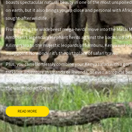
boasts spectacular natural beauty in one of the most unspoiled
on earth, but it also brings you up close and personal with Afri
sought-after wildlife.
From seeing the wildebeest mega-herds move into the Masai 
Amboseli’s legendary elephant herds against the backdrop of
Kilimanjaro to the majestic leopards of Samburu, Kenya will no
disappoint. No wonder it’s the birthplace of safari travel!
Plus, you can effortlessly combine your Kenya safari with a gori
trekking adventure in Uganda or Rwanda, or even a tropical be
holiday overlooking the turquoise waters and fluttering palm t
the warm Indian Ocean.
READ MORE