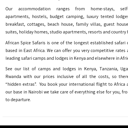
Our accommodation ranges from home-stays, self-c
apartments, hostels, budget camping, luxury tented lodge
breakfast, cottages, beach house, family villas, guest house
suites, holiday homes, studio apartments, resorts and country 
African Spice Safaris is one of the longest established safari o
based in East Africa. We can offer you very competitive rates a
leading safari camps and lodges in Kenya and elsewhere in Afri
See our list of camps and lodges in Kenya, Tanzania, Ug
Rwanda with our prices inclusive of all the costs, so the
“hidden extras”. You book your international flight to Africa
our base in Nairobi we take care of everything else for you, fro
to departure.