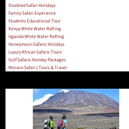
Disabled Safari Holidays
Family Safari Experience
Students Educational Tour
Kenya White Water Rafting
Uganda White Water Rafting
Honeymoon Safaris Holidays
Luxury African Safaris Tours
Golf Safaris Holiday Packages
Mission Safari | Tours & Travel
Lake Nakuru Boat Rides & Safaris
Reteti Elephant Sanctuary Air Safari
Gombe Stream National Park Day Trip
Horse Riding Safari In The Masai Mara