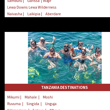
Samburu
|
Garissa
| Wajir
Lewa Downs Lewa Wilderness
Naivasha
|
Laikipia
|
Aberdare
Arabuko Sokoke
|
Mount Kenya
Homabay
|
Kisii
|
Lake Turkana
Nyeri
|
Chyulu Hills
|
Tana River
Lamu
|
Elgeyo Marakwet
|
Marsabit
TANZANIA DESTINATIONS
Mikumi
|
Mahale
|
Moshi
Ruvuma
|
Singida
|
Unguja