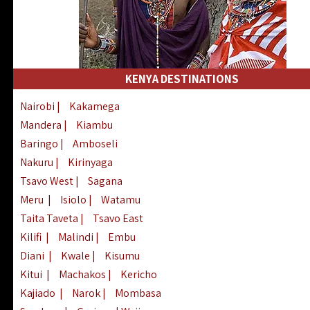
KENYA DESTINATIONS
Nairobi
|
Kakamega
Mandera
|
Kiambu
Baringo
|
Amboseli
Nakuru
|
Kirinyaga
Tsavo West
|
Sagana
Meru
|
Isiolo
|
Watamu
Taita Taveta
|
Tsavo East
Kilifi
|
Malindi
|
Embu
Diani
|
Kwale
|
Kisumu
Kitui
|
Machakos
|
Kericho
Kajiado
|
Narok
|
Mombasa