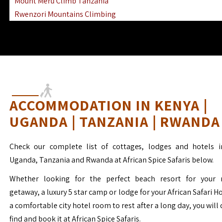
Mount Meru Climb Tanzania
Rwenzori Mountains Climbing
Ngorongoro Ol Doinyo Lengai
Mount Muhabura Virunga Mountains
ACCOMMODATION IN KENYA |
UGANDA | TANZANIA | RWANDA
Check our complete list of cottages, lodges and hotels i
Uganda, Tanzania and Rwanda at African Spice Safaris below.
Whether looking for the perfect beach resort for your 
getaway, a luxury 5 star camp or lodge for your African Safari H
a comfortable city hotel room to rest after a long day, you will 
find and book it at African Spice Safaris.