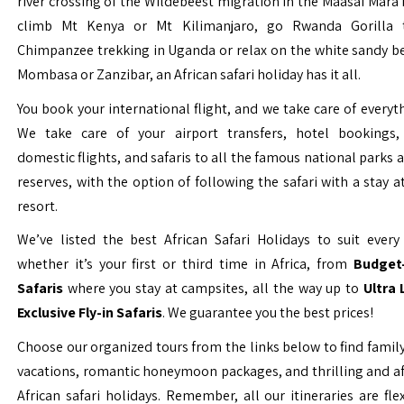
river crossing of the Wildebeest migration in the Maasai Mara 
climb Mt Kenya or Mt Kilimanjaro, go Rwanda Gorilla t
Chimpanzee trekking in Uganda or relax on the white sandy b
Mombasa or Zanzibar, an African safari holiday has it all.
You book your international flight, and we take care of everyth
We take care of your airport transfers, hotel bookings, 
domestic flights, and safaris to all the famous national parks
reserves, with the option of following the safari with a stay a
resort.
We’ve listed the best African Safari Holidays to suit every 
whether it’s your first or third time in Africa, from
Budget-
Safaris
where you stay at campsites, all the way up to
Ultra
Exclusive Fly-in Safaris
. We guarantee you the best prices!
Choose our organized tours from the links below to find family
vacations, romantic honeymoon packages, and thrilling and a
African safari holidays. Remember, all our itineraries are fle