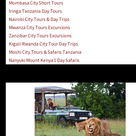
Mombasa City Short Tours
Iringa Tanzania Day Tours
Nairobi City Tours & Day Trips
Mwanza City Tours Excursions
Zanzibar City Tours Excursions
Kigali Rwanda City Tour Day Trips
Moshi City Tours & Safaris Tanzania
Nanyuki Mount Kenya 1 Day Safaris
1 Day Helicopter Scenic Flights