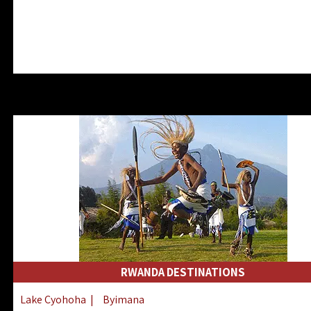
RWANDA DESTINATIONS
Lake Cyohoha
|
Byimana