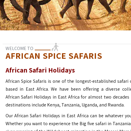
WELCOME TO
AFRICAN SPICE SAFARIS
African Safari Holidays
African Spice Safaris is one of the longest-established safari o
based in East Africa. We have been offering a diverse coll
African Safari Holidays in East Africa for almost two decades
destinations include Kenya, Tanzania, Uganda, and Rwanda.
Our African Safari Holidays in East Africa can be whatever yo
Whether you want to experience the Big five safari in Tanzania