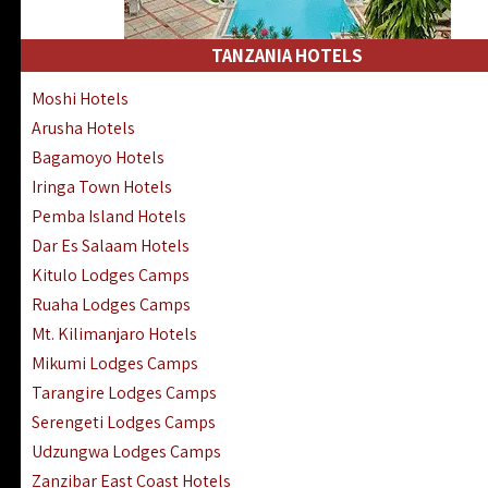
Kakamega Hotels Lodges Camps
Tsavo East Hotels Lodges Camps
TANZANIA HOTELS
Tsavo West Hotels, Lodges Camps
Moshi Hotels
Kisii Hotels | Migori Hotels | Rongo
Arusha Hotels
Masai Mara Luxury Lodges Camps
Bagamoyo Hotels
Masai Mara Budget Lodges Camps
Iringa Town Hotels
Samburu | Buffalo & Shaba Reserves
Pemba Island Hotels
Amboseli Hotels & Chyulu Hills Lodges
Dar Es Salaam Hotels
Thika | Ruiru | Garrisa | Kiambu Hotels
Kitulo Lodges Camps
Ruaha Lodges Camps
Mt. Kilimanjaro Hotels
Mikumi Lodges Camps
Tarangire Lodges Camps
Serengeti Lodges Camps
Udzungwa Lodges Camps
Zanzibar East Coast Hotels