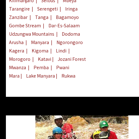
Kilimanjaro
|
Selous
|
Mbeya
Tarangire
|
Serengeti
|
Iringa
Zanzibar
|
Tanga
|
Bagamoyo
Gombe Stream
|
Dar-Es-Salaam
Udzungwa Mountains
|
Dodoma
Arusha
|
Manyara
|
Ngorongoro
Kagera
|
Kigoma
|
Lindi
|
Morogoro
|
Katavi
|
Jozani Forest
Mwanza
|
Pemba
|
Pwani
Mara
|
Lake Manyara
|
Rukwa