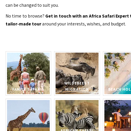
can be changed to suit you.
No time to browse?
Get in touch with an Africa Safari Expert 
tailor-made tour
around your interests, wishes, and budget.
WILDEBEEST
FAMILY SAFARIS
MIGRATION
BEACH HOL
AFRICAN SAFARI