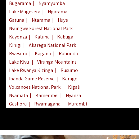
Bugarama
|
Nyamyumba
Lake Mugesera
|
Ngarama
Gatuna
|
Ntarama
|
Huye
Nyungwe Forest National Park
Kayonza
|
Katuna
|
Kabuga
Kinigi
|
Akarega National Park
Rwesero
|
Kagano
|
Ruhondo
Lake Kivu
|
Virunga Mountains
Lake Rwanya Kizinga
|
Rusumo
Ibanda Game Reserve
|
Karago
Volcanoes National Park
|
Kigali
Nyamata
|
Kamembe
|
Nyanza
Gashora
|
Rwamagana
|
Murambi
Kibeho
|
Lake Ihema
|
Lake Burera
Nyagatare
|
Lake Muhazi
|
Rubavu
Nkombo
|
Gisovu
|
Lake Ruhondo
Mgahinga Gorilla Park
|
Lake Rweru