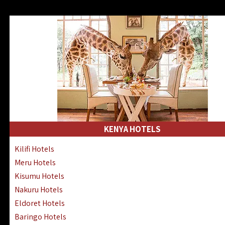
KENYA HOTELS
Kilifi Hotels
Meru Hotels
Kisumu Hotels
Nakuru Hotels
Eldoret Hotels
Baringo Hotels