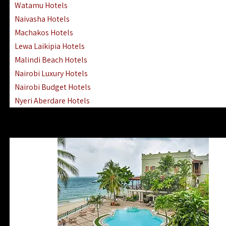
Watamu Hotels
Naivasha Hotels
Machakos Hotels
Lewa Laikipia Hotels
Malindi Beach Hotels
Nairobi Luxury Hotels
Nairobi Budget Hotels
Nyeri Aberdare Hotels
Turkana Hotels Lodges
Mombasa City Town Hotels
Lamu Manda Kiwayu Hotels
Nanyuki Mount Kenya Hotels
Mombasa South Coast Hotels
Mombasa North Coast Hotels
Lake Elementaita Gilgil Hotels
Vipingo Ridge Hotels Mombasa
Lake Magadi | Shompole Lodges