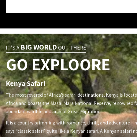
BIG WORLD
IT’S A
OUT THERE
GO EXPLOORE
Kenya Safari
The most revered of Africa’s safari destinations, Kenya is locate
Africa and boasts the Masai Mara National Reserve, renowned fo
abundant wildlife and annual Great Migration.
It is a country brimming with romance, thrill, and adventure – 
says “classic safari” quite like a Kenyan safari. A Kenyan safari n