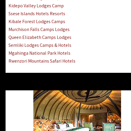
Ngorongoro Lodges Camps Hotels
Kidepo Valley Lodges Camp
Ugalla River Game Reserve Hotels
Ssese Islands Hotels Resorts
Mnemba Island Hotels (off Zanzibar)
Kibale Forest Lodges Camps
Rubondo Island Lake Victoria Hotels
Murchison Falls Camps Lodges
Queen Elizabeth Camps Lodges
Semliki Lodges Camps & Hotels
Mgahinga National Park Hotels
Rwenzori Mountains Safari Hotels