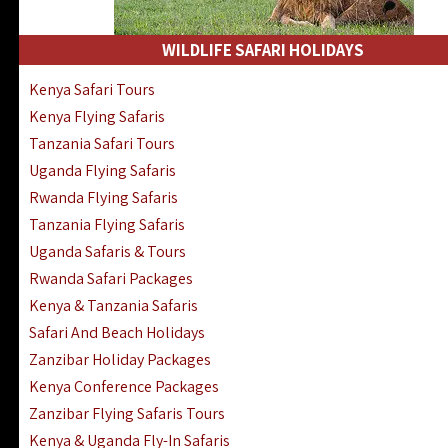
WILDLIFE SAFARI HOLIDAYS
Kenya Safari Tours
Kenya Flying Safaris
Tanzania Safari Tours
Uganda Flying Safaris
Rwanda Flying Safaris
Tanzania Flying Safaris
Uganda Safaris & Tours
Rwanda Safari Packages
Kenya & Tanzania Safaris
Safari And Beach Holidays
Zanzibar Holiday Packages
Kenya Conference Packages
Zanzibar Flying Safaris Tours
Kenya & Uganda Fly-In Safaris