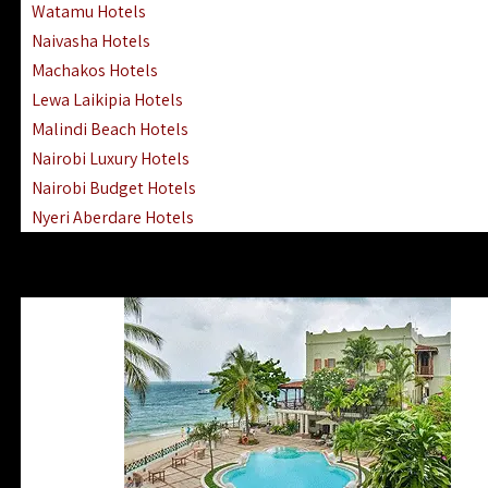
Watamu Hotels
Naivasha Hotels
Machakos Hotels
Lewa Laikipia Hotels
Malindi Beach Hotels
Nairobi Luxury Hotels
Nairobi Budget Hotels
Nyeri Aberdare Hotels
Turkana Hotels Lodges
Mombasa City Town Hotels
Lamu Manda Kiwayu Hotels
Nanyuki Mount Kenya Hotels
Mombasa South Coast Hotels
Mombasa North Coast Hotels
Lake Elementaita Gilgil Hotels
Vipingo Ridge Hotels Mombasa
Lake Magadi | Shompole Lodges