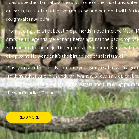
boasts spectacular natural beauty in one of the most unspoiled
on earth, but it also brings you up close and personal with Afri
sought-after wildlife.
From seeing the wildebeest mega-herds move into the Masai 
Amboseli’s legendary elephant herds against the backdrop of
Kilimanjaro to the majestic leopards of Samburu, Kenya will no
disappoint. No wonder it’s the birthplace of safari travel!
Plus, you can effortlessly combine your Kenya safari with a gori
trekking adventure in Uganda or Rwanda, or even a tropical be
holiday overlooking the turquoise waters and fluttering palm t
the warm Indian Ocean.
READ MORE