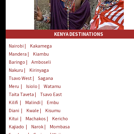
KENYA DESTINATIONS
Nairobi
|
Kakamega
Mandera
|
Kiambu
Baringo
|
Amboseli
Nakuru
|
Kirinyaga
Tsavo West
|
Sagana
Meru
|
Isiolo
|
Watamu
Taita Taveta
|
Tsavo East
Kilifi
|
Malindi
|
Embu
Diani
|
Kwale
|
Kisumu
Kitui
|
Machakos
|
Kericho
Kajiado
|
Narok
|
Mombasa