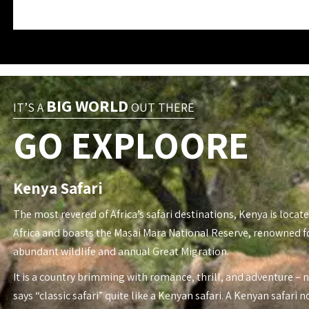
BIG WORLD
IT’S A
OUT THERE
GO EXPLOORE
Kenya Safari
The most revered of Africa’s safari destinations, Kenya is locate
Africa and boasts the Masai Mara National Reserve, renowned fo
abundant wildlife and annual Great Migration.
It is a country brimming with romance, thrill, and adventure – 
says “classic safari” quite like a Kenyan safari. A Kenyan safari n