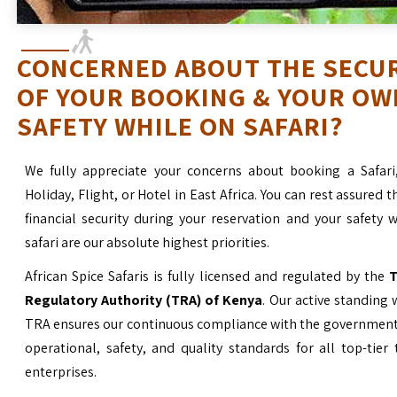
CONCERNED ABOUT THE SECU
OF YOUR BOOKING & YOUR OW
SAFETY WHILE ON SAFARI?
We fully appreciate your concerns about booking a Safari
Holiday, Flight, or Hotel in East Africa. You can rest assured t
financial security during your reservation and your safety 
safari are our absolute highest priorities.
African Spice Safaris is fully licensed and regulated by the
T
Regulatory Authority (TRA) of Kenya
. Our active standing 
TRA ensures our continuous compliance with the government’
operational, safety, and quality standards for all top-tier
enterprises.