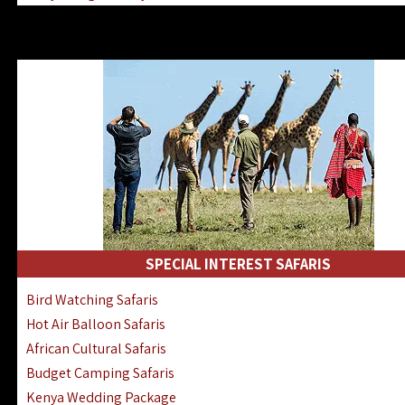
Kenya & Rwanda Fly-In Safaris
Africa Family Safaris & Holidays
Kenya Road & Air Combined Safaris
SPECIAL INTEREST SAFARIS
Bird Watching Safaris
Hot Air Balloon Safaris
African Cultural Safaris
Budget Camping Safaris
Kenya Wedding Package