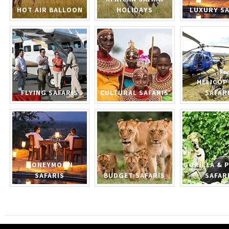
HOT AIR BALLOON
HOLIDAYS
LUXURY SA
HELICOP
FLYING SAFARIS
CULTURAL SAFARIS
SAFAR
HONEYMOON
GORILLA & 
SAFARIS
BUDGET SAFARIS
SAFAR