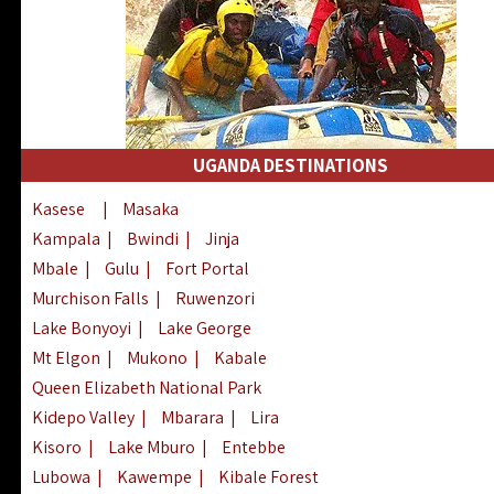
UGANDA DESTINATIONS
Kasese
|
Masaka
Kampala
|
Bwindi
|
Jinja
Mbale
|
Gulu
|
Fort Portal
Murchison Falls
|
Ruwenzori
Lake Bonyoyi
|
Lake George
Mt Elgon
|
Mukono
|
Kabale
Queen Elizabeth National Park
Kidepo Valley
|
Mbarara
|
Lira
Kisoro
|
Lake Mburo
|
Entebbe
Lubowa
|
Kawempe
|
Kibale Forest