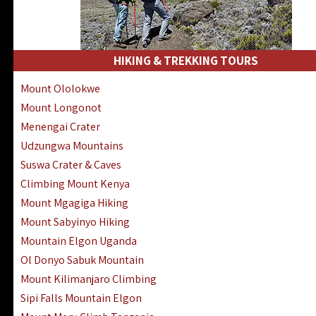
HIKING & TREKKING TOURS
Mount Ololokwe
Mount Longonot
Menengai Crater
Udzungwa Mountains
Suswa Crater & Caves
Climbing Mount Kenya
Mount Mgagiga Hiking
Mount Sabyinyo Hiking
Mountain Elgon Uganda
Ol Donyo Sabuk Mountain
Mount Kilimanjaro Climbing
Sipi Falls Mountain Elgon