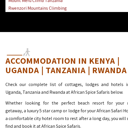
Mount Meru Climb Tanzania
Rwenzori Mountains Climbing
Ngorongoro Ol Doinyo Lengai
Mount Muhabura Virunga Mountains
ACCOMMODATION IN KENYA |
UGANDA | TANZANIA | RWANDA
Check our complete list of cottages, lodges and hotels i
Uganda, Tanzania and Rwanda at African Spice Safaris below.
Whether looking for the perfect beach resort for your 
getaway, a luxury 5 star camp or lodge for your African Safari H
a comfortable city hotel room to rest after a long day, you will 
find and book it at African Spice Safaris.