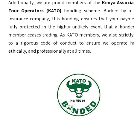
Additionally, we are proud members of the
Kenya Associa
Tour Operators (KATO)
bonding scheme. Backed by a 
insurance company, this bonding ensures that your payme
fully protected in the highly unlikely event that a bond
member ceases trading. As KATO members, we also strictly
to a rigorous code of conduct to ensure we operate ho
ethically, and professionally at all times.