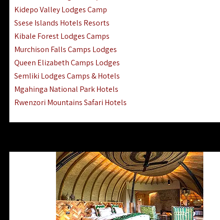
Ngorongoro Lodges Camps Hotels
Kidepo Valley Lodges Camp
Ugalla River Game Reserve Hotels
Ssese Islands Hotels Resorts
Mnemba Island Hotels (off Zanzibar)
Kibale Forest Lodges Camps
Rubondo Island Lake Victoria Hotels
Murchison Falls Camps Lodges
Queen Elizabeth Camps Lodges
Semliki Lodges Camps & Hotels
Mgahinga National Park Hotels
Rwenzori Mountains Safari Hotels