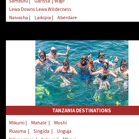
Samburu
|
Garissa
| Wajir
Lewa Downs Lewa Wilderness
Naivasha
|
Laikipia
|
Aberdare
Arabuko Sokoke
|
Mount Kenya
Homabay
|
Kisii
|
Lake Turkana
Nyeri
|
Chyulu Hills
|
Tana River
Lamu
|
Elgeyo Marakwet
|
Marsabit
TANZANIA DESTINATIONS
Mikumi
|
Mahale
|
Moshi
Ruvuma
|
Singida
|
Unguja