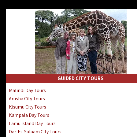
GUIDED CITY TOURS
Malindi Day Tours
Arusha City Tours
Kisumu City Tours
Kampala Day Tours
Lamu Island Day Tours
Dar-Es-Salaam City Tours