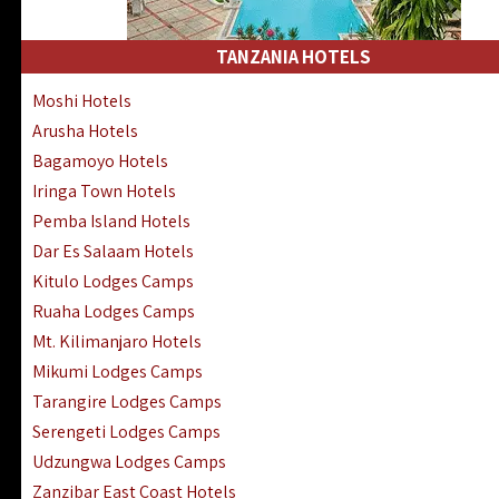
Kakamega Hotels Lodges Camps
Tsavo East Hotels Lodges Camps
TANZANIA HOTELS
Tsavo West Hotels, Lodges Camps
Moshi Hotels
Kisii Hotels | Migori Hotels | Rongo
Arusha Hotels
Masai Mara Luxury Lodges Camps
Bagamoyo Hotels
Masai Mara Budget Lodges Camps
Iringa Town Hotels
Samburu | Buffalo & Shaba Reserves
Pemba Island Hotels
Amboseli Hotels & Chyulu Hills Lodges
Dar Es Salaam Hotels
Thika | Ruiru | Garrisa | Kiambu Hotels
Kitulo Lodges Camps
Ruaha Lodges Camps
Mt. Kilimanjaro Hotels
Mikumi Lodges Camps
Tarangire Lodges Camps
Serengeti Lodges Camps
Udzungwa Lodges Camps
Zanzibar East Coast Hotels