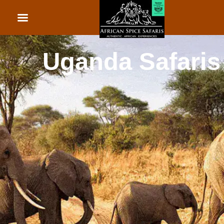
African Beach Holid
Rwanda Safaris