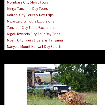
Mombasa City Short Tours
Iringa Tanzania Day Tours
Nairobi City Tours & Day Trips
Mwanza City Tours Excursions
Zanzibar City Tours Excursions
Kigali Rwanda City Tour Day Trips
Moshi City Tours & Safaris Tanzania
Nanyuki Mount Kenya 1 Day Safaris
1 Day Helicopter Scenic Flights