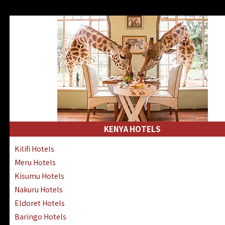
KENYA HOTELS
Kilifi Hotels
Meru Hotels
Kisumu Hotels
Nakuru Hotels
Eldoret Hotels
Baringo Hotels