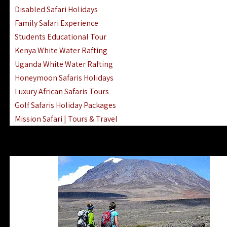
Disabled Safari Holidays
Family Safari Experience
Students Educational Tour
Kenya White Water Rafting
Uganda White Water Rafting
Honeymoon Safaris Holidays
Luxury African Safaris Tours
Golf Safaris Holiday Packages
Mission Safari | Tours & Travel
Lake Nakuru Boat Rides & Safaris
Reteti Elephant Sanctuary Air Safari
Gombe Stream National Park Day Trip
Horse Riding Safari In The Masai Mara