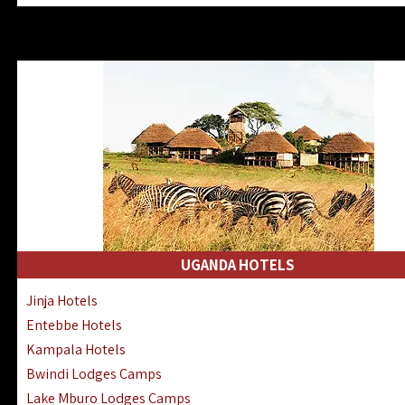
Zanzibar North Coast Hotels
Zanzibar South Coast Hotels
Lake Manyara Lodges Hotels
Katavi Hotels Lodges Camps
Nyerere National Park Hotels
Kilwa Masoko Hotels Resorts
Gombe Hotels Lodges Camps
Mafia Island Hotels & Lodges
Lake Natron Hotels Tanzania
Fanjove Private Island Hotels
Saadani Hotels Lodges Camps
UGANDA HOTELS
Mkomazi Lodges Camps Hotels
Jinja Hotels
Mwanza Hotels Accommodation
Entebbe Hotels
Zanzibar City Stone Town Hotels
Kampala Hotels
Mahale Mountains Lodges Camps
Bwindi Lodges Camps
Chumbe Island Coral Park Hotels
Lake Mburo Lodges Camps