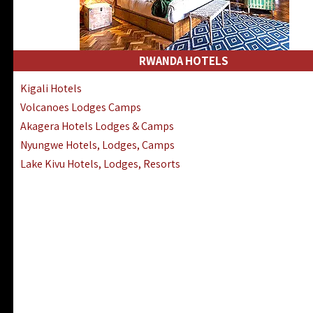
RWANDA HOTELS
Kigali Hotels
Volcanoes Lodges Camps
Akagera Hotels Lodges & Camps
Nyungwe Hotels, Lodges, Camps
Lake Kivu Hotels, Lodges, Resorts