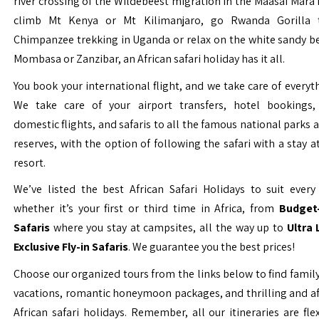
river crossing of the Wildebeest migration in the Maasai Mara 
climb Mt Kenya or Mt Kilimanjaro, go Rwanda Gorilla t
Chimpanzee trekking in Uganda or relax on the white sandy b
Mombasa or Zanzibar, an African safari holiday has it all.
You book your international flight, and we take care of everyth
We take care of your airport transfers, hotel bookings, 
domestic flights, and safaris to all the famous national parks
reserves, with the option of following the safari with a stay a
resort.
We’ve listed the best African Safari Holidays to suit every 
whether it’s your first or third time in Africa, from
Budget-
Safaris
where you stay at campsites, all the way up to
Ultra
Exclusive Fly-in Safaris
. We guarantee you the best prices!
Choose our organized tours from the links below to find family
vacations, romantic honeymoon packages, and thrilling and a
African safari holidays. Remember, all our itineraries are fle