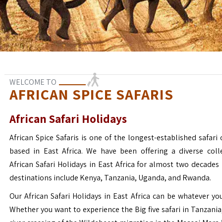
WELCOME TO
AFRICAN SPICE SAFARIS
African Safari Holidays
African Spice Safaris is one of the longest-established safari o
based in East Africa. We have been offering a diverse coll
African Safari Holidays in East Africa for almost two decades
destinations include Kenya, Tanzania, Uganda, and Rwanda.
Our African Safari Holidays in East Africa can be whatever yo
Whether you want to experience the Big five safari in Tanzania