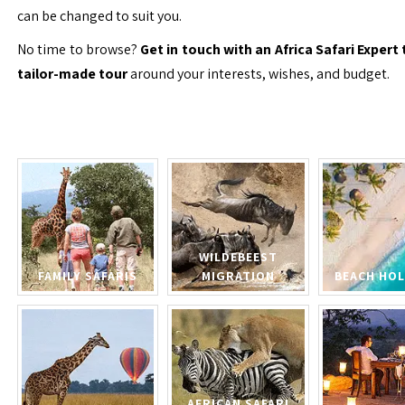
can be changed to suit you.
No time to browse?
Get in touch with an Africa Safari Expert 
tailor-made tour
around your interests, wishes, and budget.
WILDEBEEST
FAMILY SAFARIS
MIGRATION
BEACH HOL
AFRICAN SAFARI