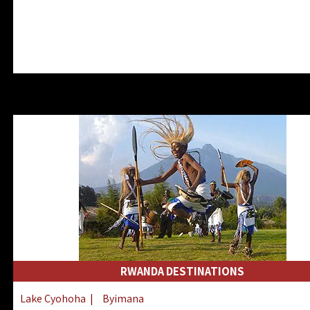
RWANDA DESTINATIONS
Lake Cyohoha
|
Byimana