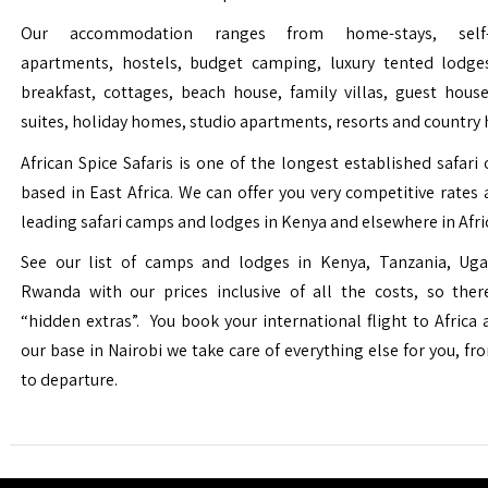
Our accommodation ranges from home-stays, self-c
apartments, hostels, budget camping, luxury tented lodge
breakfast, cottages, beach house, family villas, guest house
suites, holiday homes, studio apartments, resorts and country 
African Spice Safaris is one of the longest established safari o
based in East Africa. We can offer you very competitive rates a
leading safari camps and lodges in Kenya and elsewhere in Afri
See our list of camps and lodges in Kenya, Tanzania, Ug
Rwanda with our prices inclusive of all the costs, so the
“hidden extras”. You book your international flight to Africa
our base in Nairobi we take care of everything else for you, fro
to departure.