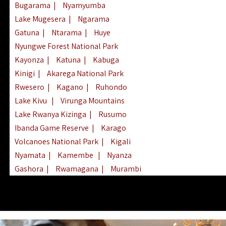
Bugarama
|
Nyamyumba
Lake Mugesera
|
Ngarama
Gatuna
|
Ntarama
|
Huye
Nyungwe Forest National Park
Kayonza
|
Katuna
|
Kabuga
Kinigi
|
Akarega National Park
Rwesero
|
Kagano
|
Ruhondo
Lake Kivu
|
Virunga Mountains
Lake Rwanya Kizinga
|
Rusumo
Ibanda Game Reserve
|
Karago
Volcanoes National Park
|
Kigali
Nyamata
|
Kamembe
|
Nyanza
Gashora
|
Rwamagana
|
Murambi
Kibeho
|
Lake Ihema
|
Lake Burera
Nyagatare
|
Lake Muhazi
|
Rubavu
Nkombo
|
Gisovu
|
Lake Ruhondo
Mgahinga Gorilla Park
|
Lake Rweru