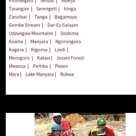
Kilimanjaro
|
Selous
|
Mbeya
Tarangire
|
Serengeti
|
Iringa
Zanzibar
|
Tanga
|
Bagamoyo
Gombe Stream
|
Dar-Es-Salaam
Udzungwa Mountains
|
Dodoma
Arusha
|
Manyara
|
Ngorongoro
Kagera
|
Kigoma
|
Lindi
|
Morogoro
|
Katavi
|
Jozani Forest
Mwanza
|
Pemba
|
Pwani
Mara
|
Lake Manyara
|
Rukwa