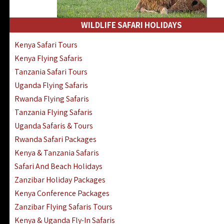
WILDLIFE SAFARI HOLIDAYS
Kenya Safari Tours
Kenya Flying Safaris
Tanzania Safari Tours
Uganda Flying Safaris
Rwanda Flying Safaris
Tanzania Flying Safaris
Uganda Safaris & Tours
Rwanda Safari Packages
Kenya & Tanzania Safaris
Safari And Beach Holidays
Zanzibar Holiday Packages
Kenya Conference Packages
Zanzibar Flying Safaris Tours
Kenya & Uganda Fly-In Safaris