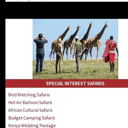
Kenya & Rwanda Fly-In Safaris
Africa Family Safaris & Holidays
Kenya Road & Air Combined Safaris
SPECIAL INTEREST SAFARIS
Bird Watching Safaris
Hot Air Balloon Safaris
African Cultural Safaris
Budget Camping Safaris
Kenya Wedding Package