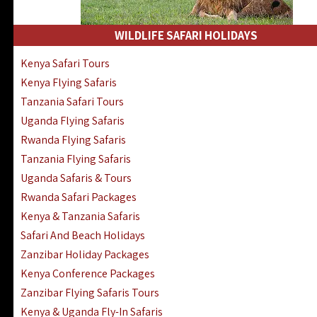
WILDLIFE SAFARI HOLIDAYS
Kenya Safari Tours
Kenya Flying Safaris
Tanzania Safari Tours
Uganda Flying Safaris
Rwanda Flying Safaris
Tanzania Flying Safaris
Uganda Safaris & Tours
Rwanda Safari Packages
Kenya & Tanzania Safaris
Safari And Beach Holidays
Zanzibar Holiday Packages
Kenya Conference Packages
Zanzibar Flying Safaris Tours
Kenya & Uganda Fly-In Safaris