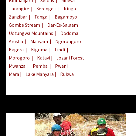
Kilimanjaro
|
Selous
|
Mbeya
Tarangire
|
Serengeti
|
Iringa
Zanzibar
|
Tanga
|
Bagamoyo
Gombe Stream
|
Dar-Es-Salaam
Udzungwa Mountains
|
Dodoma
Arusha
|
Manyara
|
Ngorongoro
Kagera
|
Kigoma
|
Lindi
|
Morogoro
|
Katavi
|
Jozani Forest
Mwanza
|
Pemba
|
Pwani
Mara
|
Lake Manyara
|
Rukwa