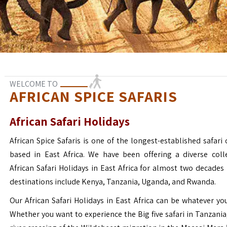
WELCOME TO
AFRICAN SPICE SAFARIS
African Safari Holidays
African Spice Safaris is one of the longest-established safari o
based in East Africa. We have been offering a diverse coll
African Safari Holidays in East Africa for almost two decades
destinations include Kenya, Tanzania, Uganda, and Rwanda.
Our African Safari Holidays in East Africa can be whatever yo
Whether you want to experience the Big five safari in Tanzania