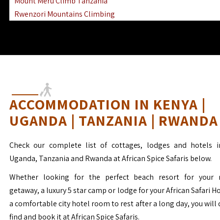
Mount Meru Climb Tanzania
Rwenzori Mountains Climbing
Ngorongoro Ol Doinyo Lengai
Mount Muhabura Virunga Mountains
ACCOMMODATION IN KENYA |
UGANDA | TANZANIA | RWANDA
Check our complete list of cottages, lodges and hotels i
Uganda, Tanzania and Rwanda at African Spice Safaris below.
Whether looking for the perfect beach resort for your 
getaway, a luxury 5 star camp or lodge for your African Safari H
a comfortable city hotel room to rest after a long day, you will 
find and book it at African Spice Safaris.