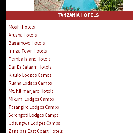
Kakamega Hotels Lodges Camps
Tsavo East Hotels Lodges Camps
TANZANIA HOTELS
Tsavo West Hotels, Lodges Camps
Moshi Hotels
Kisii Hotels | Migori Hotels | Rongo
Arusha Hotels
Masai Mara Luxury Lodges Camps
Bagamoyo Hotels
Masai Mara Budget Lodges Camps
Iringa Town Hotels
Samburu | Buffalo & Shaba Reserves
Pemba Island Hotels
Amboseli Hotels & Chyulu Hills Lodges
Dar Es Salaam Hotels
Thika | Ruiru | Garrisa | Kiambu Hotels
Kitulo Lodges Camps
Ruaha Lodges Camps
Mt. Kilimanjaro Hotels
Mikumi Lodges Camps
Tarangire Lodges Camps
Serengeti Lodges Camps
Udzungwa Lodges Camps
Zanzibar East Coast Hotels