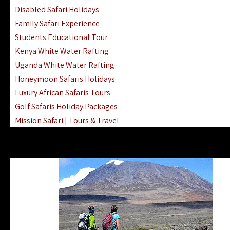
Disabled Safari Holidays
Family Safari Experience
Students Educational Tour
Kenya White Water Rafting
Uganda White Water Rafting
Honeymoon Safaris Holidays
Luxury African Safaris Tours
Golf Safaris Holiday Packages
Mission Safari | Tours & Travel
Lake Nakuru Boat Rides & Safaris
Reteti Elephant Sanctuary Air Safari
Gombe Stream National Park Day Trip
Horse Riding Safari In The Masai Mara