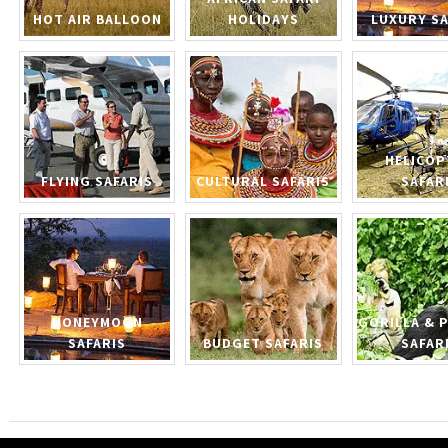
HOT AIR BALLOON
HOLIDAYS
LUXURY SA
HELICOP
FLYING SAFARIS
CULTURAL SAFARIS
SAFAR
HONEYMOON
GORILLA & 
SAFARIS
BUDGET SAFARIS
SAFAR