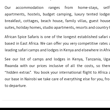
Our accommodation ranges from home-stays, self-c
apartments, hostels, budget camping, luxury tented lodge
breakfast, cottages, beach house, family villas, guest house
suites, holiday homes, studio apartments, resorts and country 
African Spice Safaris is one of the longest established safari o
based in East Africa. We can offer you very competitive rates a
leading safari camps and lodges in Kenya and elsewhere in Afri
See our list of camps and lodges in Kenya, Tanzania, Ug
Rwanda with our prices inclusive of all the costs, so the
“hidden extras”. You book your international flight to Africa
our base in Nairobi we take care of everything else for you, fro
to departure.