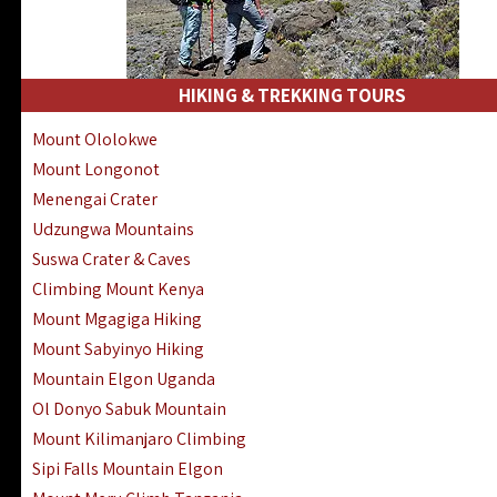
HIKING & TREKKING TOURS
Mount Ololokwe
Mount Longonot
Menengai Crater
Udzungwa Mountains
Suswa Crater & Caves
Climbing Mount Kenya
Mount Mgagiga Hiking
Mount Sabyinyo Hiking
Mountain Elgon Uganda
Ol Donyo Sabuk Mountain
Mount Kilimanjaro Climbing
Sipi Falls Mountain Elgon