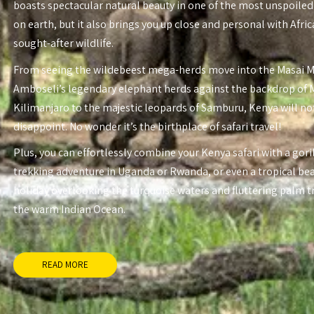
boasts spectacular natural beauty in one of the most unspoiled
on earth, but it also brings you up close and personal with Afri
sought-after wildlife.
From seeing the wildebeest mega-herds move into the Masai 
Amboseli’s legendary elephant herds against the backdrop of
Kilimanjaro to the majestic leopards of Samburu, Kenya will no
disappoint. No wonder it’s the birthplace of safari travel!
Plus, you can effortlessly combine your Kenya safari with a gori
trekking adventure in Uganda or Rwanda, or even a tropical be
holiday overlooking the turquoise waters and fluttering palm t
the warm Indian Ocean.
READ MORE