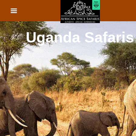
African Beach Holid
Rwanda Safaris