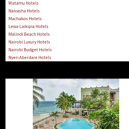
Watamu Hotels
Naivasha Hotels
Machakos Hotels
Lewa Laikipia Hotels
Malindi Beach Hotels
Nairobi Luxury Hotels
Nairobi Budget Hotels
Nyeri Aberdare Hotels
Turkana Hotels Lodges
Mombasa City Town Hotels
Lamu Manda Kiwayu Hotels
Nanyuki Mount Kenya Hotels
Mombasa South Coast Hotels
Mombasa North Coast Hotels
Lake Elementaita Gilgil Hotels
Vipingo Ridge Hotels Mombasa
Lake Magadi | Shompole Lodges