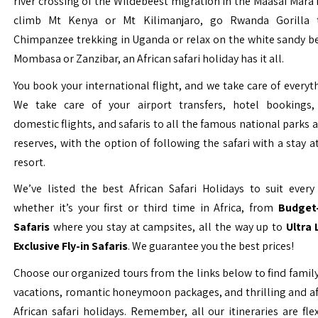
river crossing of the Wildebeest migration in the Maasai Mara 
climb Mt Kenya or Mt Kilimanjaro, go Rwanda Gorilla t
Chimpanzee trekking in Uganda or relax on the white sandy b
Mombasa or Zanzibar, an African safari holiday has it all.
You book your international flight, and we take care of everyth
We take care of your airport transfers, hotel bookings, 
domestic flights, and safaris to all the famous national parks
reserves, with the option of following the safari with a stay a
resort.
We’ve listed the best African Safari Holidays to suit every 
whether it’s your first or third time in Africa, from
Budget-
Safaris
where you stay at campsites, all the way up to
Ultra
Exclusive Fly-in Safaris
. We guarantee you the best prices!
Choose our organized tours from the links below to find family
vacations, romantic honeymoon packages, and thrilling and a
African safari holidays. Remember, all our itineraries are fle