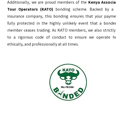
Additionally, we are proud members of the
Kenya Associa
Tour Operators (KATO)
bonding scheme. Backed by a 
insurance company, this bonding ensures that your payme
fully protected in the highly unlikely event that a bond
member ceases trading. As KATO members, we also strictly
to a rigorous code of conduct to ensure we operate ho
ethically, and professionally at all times.