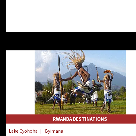
RWANDA DESTINATIONS
Lake Cyohoha
|
Byimana