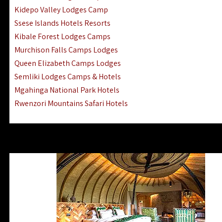
Ngorongoro Lodges Camps Hotels
Kidepo Valley Lodges Camp
Ugalla River Game Reserve Hotels
Ssese Islands Hotels Resorts
Mnemba Island Hotels (off Zanzibar)
Kibale Forest Lodges Camps
Rubondo Island Lake Victoria Hotels
Murchison Falls Camps Lodges
Queen Elizabeth Camps Lodges
Semliki Lodges Camps & Hotels
Mgahinga National Park Hotels
Rwenzori Mountains Safari Hotels