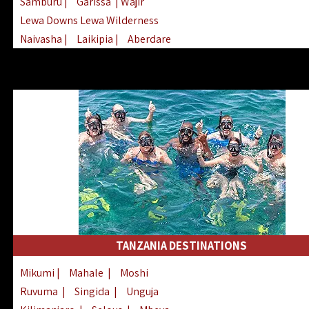
Samburu
|
Garissa
| Wajir
Lewa Downs Lewa Wilderness
Naivasha
|
Laikipia
|
Aberdare
Arabuko Sokoke
|
Mount Kenya
Homabay
|
Kisii
|
Lake Turkana
Nyeri
|
Chyulu Hills
|
Tana River
Lamu
|
Elgeyo Marakwet
|
Marsabit
TANZANIA DESTINATIONS
Mikumi
|
Mahale
|
Moshi
Ruvuma
|
Singida
|
Unguja