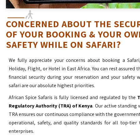
CONCERNED ABOUT THE SECU
OF YOUR BOOKING & YOUR OW
SAFETY WHILE ON SAFARI?
We fully appreciate your concerns about booking a Safari
Holiday, Flight, or Hotel in East Africa. You can rest assured t
financial security during your reservation and your safety 
safari are our absolute highest priorities.
African Spice Safaris is fully licensed and regulated by the
T
Regulatory Authority (TRA) of Kenya
. Our active standing 
TRA ensures our continuous compliance with the government’
operational, safety, and quality standards for all top-tier
enterprises.