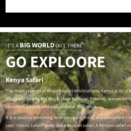
BIG WORLD
IT’S A
OUT THERE
GO EXPLOORE
Kenya Safari
The most revered of Africa’s safari destinations, Kenya is locate
Africa and boasts the Masai Mara National Reserve, renowned fo
abundant wildlife and annual Great Migration.
It is a country brimming with romance, thrill, and adventure – 
says “classic safari” quite like a Kenyan safari. A Kenyan safari n