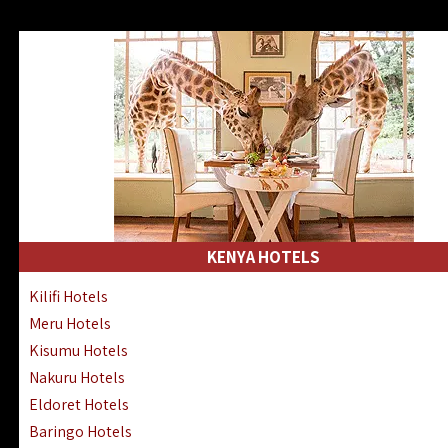
KENYA HOTELS
Kilifi Hotels
Meru Hotels
Kisumu Hotels
Nakuru Hotels
Eldoret Hotels
Baringo Hotels