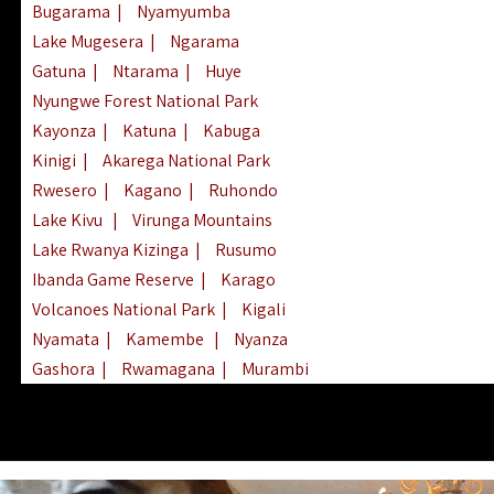
Bugarama
|
Nyamyumba
Lake Mugesera
|
Ngarama
Gatuna
|
Ntarama
|
Huye
Nyungwe Forest National Park
Kayonza
|
Katuna
|
Kabuga
Kinigi
|
Akarega National Park
Rwesero
|
Kagano
|
Ruhondo
Lake Kivu
|
Virunga Mountains
Lake Rwanya Kizinga
|
Rusumo
Ibanda Game Reserve
|
Karago
Volcanoes National Park
|
Kigali
Nyamata
|
Kamembe
|
Nyanza
Gashora
|
Rwamagana
|
Murambi
Kibeho
|
Lake Ihema
|
Lake Burera
Nyagatare
|
Lake Muhazi
|
Rubavu
Nkombo
|
Gisovu
|
Lake Ruhondo
Mgahinga Gorilla Park
|
Lake Rweru