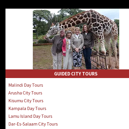
GUIDED CITY TOURS
Malindi Day Tours
Arusha City Tours
Kisumu City Tours
Kampala Day Tours
Lamu Island Day Tours
Dar-Es-Salaam City Tours