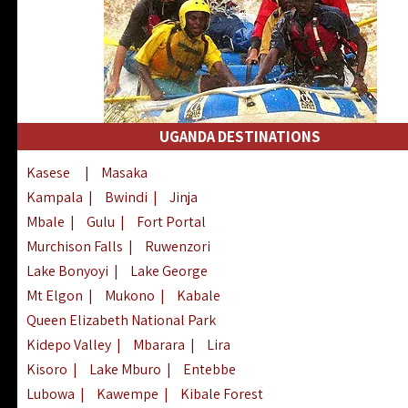
UGANDA DESTINATIONS
Kasese
|
Masaka
Kampala
|
Bwindi
|
Jinja
Mbale
|
Gulu
|
Fort Portal
Murchison Falls
|
Ruwenzori
Lake Bonyoyi
|
Lake George
Mt Elgon
|
Mukono
|
Kabale
Queen Elizabeth National Park
Kidepo Valley
|
Mbarara
|
Lira
Kisoro
|
Lake Mburo
|
Entebbe
Lubowa
|
Kawempe
|
Kibale Forest