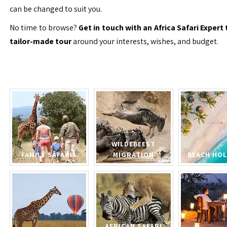
can be changed to suit you.
No time to browse?
Get in touch with an Africa Safari Expert 
tailor-made tour
around your interests, wishes, and budget.
WILDEBEEST
FAMILY SAFARIS
MIGRATION
BEACH HOL
AFRICAN SAFARI