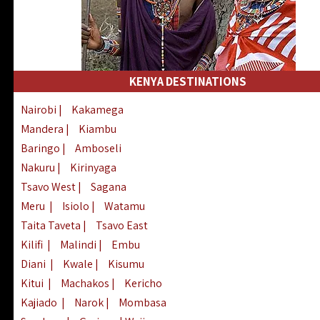
KENYA DESTINATIONS
Nairobi
|
Kakamega
Mandera
|
Kiambu
Baringo
|
Amboseli
Nakuru
|
Kirinyaga
Tsavo West
|
Sagana
Meru
|
Isiolo
|
Watamu
Taita Taveta
|
Tsavo East
Kilifi
|
Malindi
|
Embu
Diani
|
Kwale
|
Kisumu
Kitui
|
Machakos
|
Kericho
Kajiado
|
Narok
|
Mombasa