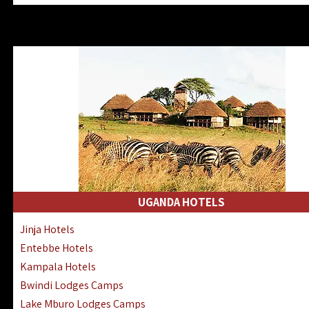
Zanzibar North Coast Hotels
Zanzibar South Coast Hotels
Lake Manyara Lodges Hotels
Katavi Hotels Lodges Camps
Nyerere National Park Hotels
Kilwa Masoko Hotels Resorts
Gombe Hotels Lodges Camps
Mafia Island Hotels & Lodges
Lake Natron Hotels Tanzania
Fanjove Private Island Hotels
Saadani Hotels Lodges Camps
UGANDA HOTELS
Mkomazi Lodges Camps Hotels
Jinja Hotels
Mwanza Hotels Accommodation
Entebbe Hotels
Zanzibar City Stone Town Hotels
Kampala Hotels
Mahale Mountains Lodges Camps
Bwindi Lodges Camps
Chumbe Island Coral Park Hotels
Lake Mburo Lodges Camps