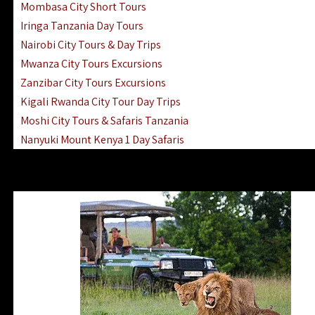
Mombasa City Short Tours
Iringa Tanzania Day Tours
Nairobi City Tours & Day Trips
Mwanza City Tours Excursions
Zanzibar City Tours Excursions
Kigali Rwanda City Tour Day Trips
Moshi City Tours & Safaris Tanzania
Nanyuki Mount Kenya 1 Day Safaris
1 Day Helicopter Scenic Flights