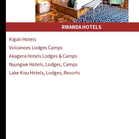
RWANDA HOTELS
Kigali Hotels
Volcanoes Lodges Camps
Akagera Hotels Lodges & Camps
Nyungwe Hotels, Lodges, Camps
Lake Kivu Hotels, Lodges, Resorts