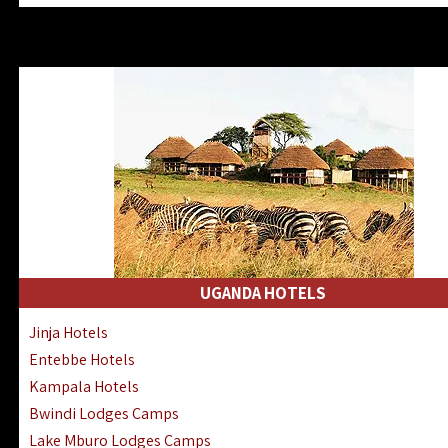
Zanzibar North Coast Hotels
Zanzibar South Coast Hotels
Lake Manyara Lodges Hotels
Katavi Hotels Lodges Camps
Nyerere National Park Hotels
Kilwa Masoko Hotels Resorts
Gombe Hotels Lodges Camps
Mafia Island Hotels & Lodges
Lake Natron Hotels Tanzania
Fanjove Private Island Hotels
Saadani Hotels Lodges Camps
UGANDA HOTELS
Mkomazi Lodges Camps Hotels
Jinja Hotels
Mwanza Hotels Accommodation
Entebbe Hotels
Zanzibar City Stone Town Hotels
Kampala Hotels
Mahale Mountains Lodges Camps
Bwindi Lodges Camps
Chumbe Island Coral Park Hotels
Lake Mburo Lodges Camps