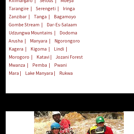
Kilimanjaro
|
Selous
|
Mbeya
Tarangire
|
Serengeti
|
Iringa
Zanzibar
|
Tanga
|
Bagamoyo
Gombe Stream
|
Dar-Es-Salaam
Udzungwa Mountains
|
Dodoma
Arusha
|
Manyara
|
Ngorongoro
Kagera
|
Kigoma
|
Lindi
|
Morogoro
|
Katavi
|
Jozani Forest
Mwanza
|
Pemba
|
Pwani
Mara
|
Lake Manyara
|
Rukwa