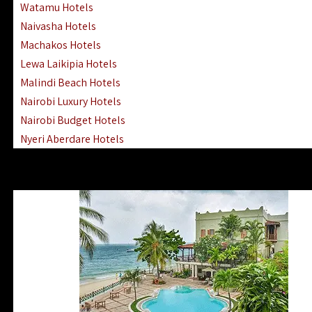
Watamu Hotels
Naivasha Hotels
Machakos Hotels
Lewa Laikipia Hotels
Malindi Beach Hotels
Nairobi Luxury Hotels
Nairobi Budget Hotels
Nyeri Aberdare Hotels
Turkana Hotels Lodges
Mombasa City Town Hotels
Lamu Manda Kiwayu Hotels
Nanyuki Mount Kenya Hotels
Mombasa South Coast Hotels
Mombasa North Coast Hotels
Lake Elementaita Gilgil Hotels
Vipingo Ridge Hotels Mombasa
Lake Magadi | Shompole Lodges