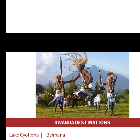
RWANDA DESTINATIONS
Lake Cyohoha
|
Byimana