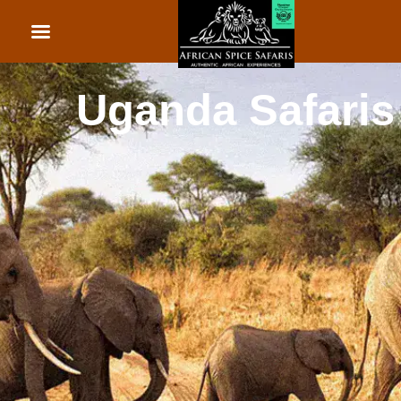
African Beach Holid
Rwanda Safaris