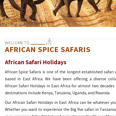
WELCOME TO
AFRICAN SPICE SAFARIS
African Safari Holidays
African Spice Safaris is one of the longest-established safari o
based in East Africa. We have been offering a diverse coll
African Safari Holidays in East Africa for almost two decades
destinations include Kenya, Tanzania, Uganda, and Rwanda.
Our African Safari Holidays in East Africa can be whatever yo
Whether you want to experience the Big five safari in Tanzania