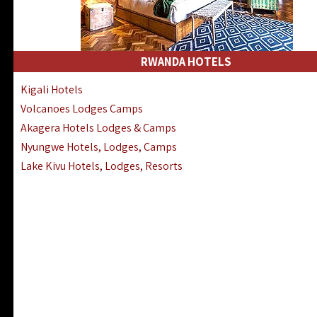
RWANDA HOTELS
Kigali Hotels
Volcanoes Lodges Camps
Akagera Hotels Lodges & Camps
Nyungwe Hotels, Lodges, Camps
Lake Kivu Hotels, Lodges, Resorts