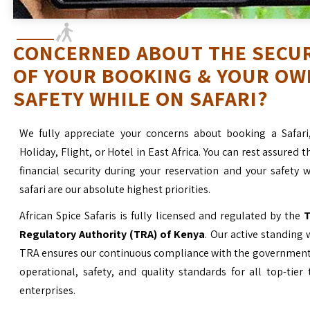
CONCERNED ABOUT THE SECU
OF YOUR BOOKING & YOUR OW
SAFETY WHILE ON SAFARI?
We fully appreciate your concerns about booking a Safari
Holiday, Flight, or Hotel in East Africa. You can rest assured t
financial security during your reservation and your safety 
safari are our absolute highest priorities.
African Spice Safaris is fully licensed and regulated by the
T
Regulatory Authority (TRA) of Kenya
. Our active standing 
TRA ensures our continuous compliance with the government’
operational, safety, and quality standards for all top-tier
enterprises.