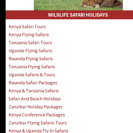
WILDLIFE SAFARI HOLIDAYS
Kenya Safari Tours
Kenya Flying Safaris
Tanzania Safari Tours
Uganda Flying Safaris
Rwanda Flying Safaris
Tanzania Flying Safaris
Uganda Safaris & Tours
Rwanda Safari Packages
Kenya & Tanzania Safaris
Safari And Beach Holidays
Zanzibar Holiday Packages
Kenya Conference Packages
Zanzibar Flying Safaris Tours
Kenya & Uganda Fly-In Safaris