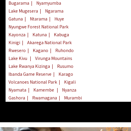
Bugarama
|
Nyamyumba
Lake Mugesera
|
Ngarama
Gatuna
|
Ntarama
|
Huye
Nyungwe Forest National Park
Kayonza
|
Katuna
|
Kabuga
Kinigi
|
Akarega National Park
Rwesero
|
Kagano
|
Ruhondo
Lake Kivu
|
Virunga Mountains
Lake Rwanya Kizinga
|
Rusumo
Ibanda Game Reserve
|
Karago
Volcanoes National Park
|
Kigali
Nyamata
|
Kamembe
|
Nyanza
Gashora
|
Rwamagana
|
Murambi
Kibeho
|
Lake Ihema
|
Lake Burera
Nyagatare
|
Lake Muhazi
|
Rubavu
Nkombo
|
Gisovu
|
Lake Ruhondo
Mgahinga Gorilla Park
|
Lake Rweru