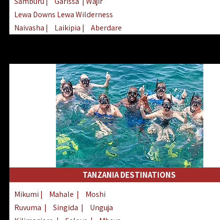
Samburu
|
Garissa
| Wajir
Lewa Downs Lewa Wilderness
Naivasha
|
Laikipia
|
Aberdare
Arabuko Sokoke
|
Mount Kenya
Homabay
|
Kisii
|
Lake Turkana
Nyeri
|
Chyulu Hills
|
Tana River
Lamu
|
Elgeyo Marakwet
|
Marsabit
TANZANIA DESTINATIONS
Mikumi
|
Mahale
|
Moshi
Ruvuma
|
Singida
|
Unguja