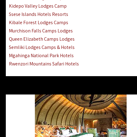
Ngorongoro Lodges Camps Hotels
Kidepo Valley Lodges Camp
Ugalla River Game Reserve Hotels
Ssese Islands Hotels Resorts
Mnemba Island Hotels (off Zanzibar)
Kibale Forest Lodges Camps
Rubondo Island Lake Victoria Hotels
Murchison Falls Camps Lodges
Queen Elizabeth Camps Lodges
Semliki Lodges Camps & Hotels
Mgahinga National Park Hotels
Rwenzori Mountains Safari Hotels