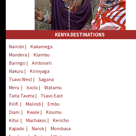
KENYA DESTINATIONS
Nairobi
|
Kakamega
Mandera
|
Kiambu
Baringo
|
Amboseli
Nakuru
|
Kirinyaga
Tsavo West
|
Sagana
Meru
|
Isiolo
|
Watamu
Taita Taveta
|
Tsavo East
Kilifi
|
Malindi
|
Embu
Diani
|
Kwale
|
Kisumu
Kitui
|
Machakos
|
Kericho
Kajiado
|
Narok
|
Mombasa