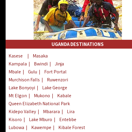
UGANDA DESTINATIONS
Kasese
|
Masaka
Kampala
|
Bwindi
|
Jinja
Mbale
|
Gulu
|
Fort Portal
Murchison Falls
|
Ruwenzori
Lake Bonyoyi
|
Lake George
Mt Elgon
|
Mukono
|
Kabale
Queen Elizabeth National Park
Kidepo Valley
|
Mbarara
|
Lira
Kisoro
|
Lake Mburo
|
Entebbe
Lubowa
|
Kawempe
|
Kibale Forest