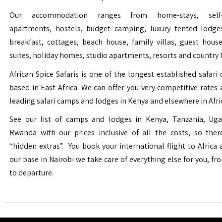
Our accommodation ranges from home-stays, self-c
apartments, hostels, budget camping, luxury tented lodge
breakfast, cottages, beach house, family villas, guest house
suites, holiday homes, studio apartments, resorts and country 
African Spice Safaris is one of the longest established safari o
based in East Africa. We can offer you very competitive rates a
leading safari camps and lodges in Kenya and elsewhere in Afri
See our list of camps and lodges in Kenya, Tanzania, Ug
Rwanda with our prices inclusive of all the costs, so the
“hidden extras”. You book your international flight to Africa
our base in Nairobi we take care of everything else for you, fro
to departure.