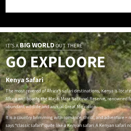
BIG WORLD
IT’S A
OUT THERE
GO EXPLOORE
Kenya Safari
The most revered of Africa’s safari destinations, Kenya is locate
Africa and boasts the Masai Mara National Reserve, renowned fo
abundant wildlife and annual Great Migration.
It is a country brimming with romance, thrill, and adventure – 
says “classic safari” quite like a Kenyan safari. A Kenyan safari n