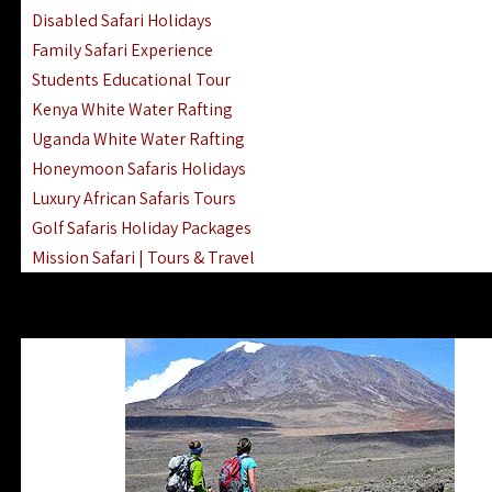
Disabled Safari Holidays
Family Safari Experience
Students Educational Tour
Kenya White Water Rafting
Uganda White Water Rafting
Honeymoon Safaris Holidays
Luxury African Safaris Tours
Golf Safaris Holiday Packages
Mission Safari | Tours & Travel
Lake Nakuru Boat Rides & Safaris
Reteti Elephant Sanctuary Air Safari
Gombe Stream National Park Day Trip
Horse Riding Safari In The Masai Mara