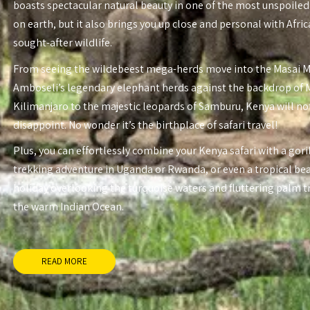
boasts spectacular natural beauty in one of the most unspoiled
on earth, but it also brings you up close and personal with Afri
sought-after wildlife.
From seeing the wildebeest mega-herds move into the Masai 
Amboseli’s legendary elephant herds against the backdrop of
Kilimanjaro to the majestic leopards of Samburu, Kenya will no
disappoint. No wonder it’s the birthplace of safari travel!
Plus, you can effortlessly combine your Kenya safari with a gori
trekking adventure in Uganda or Rwanda, or even a tropical be
holiday overlooking the turquoise waters and fluttering palm t
the warm Indian Ocean.
READ MORE