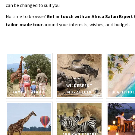
can be changed to suit you.
No time to browse?
Get in touch with an Africa Safari Expert 
tailor-made tour
around your interests, wishes, and budget.
WILDEBEEST
FAMILY SAFARIS
MIGRATION
BEACH HOL
AFRICAN SAFARI