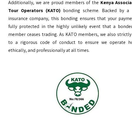
Additionally, we are proud members of the
Kenya Associa
Tour Operators (KATO)
bonding scheme. Backed by a 
insurance company, this bonding ensures that your payme
fully protected in the highly unlikely event that a bond
member ceases trading. As KATO members, we also strictly
to a rigorous code of conduct to ensure we operate ho
ethically, and professionally at all times.