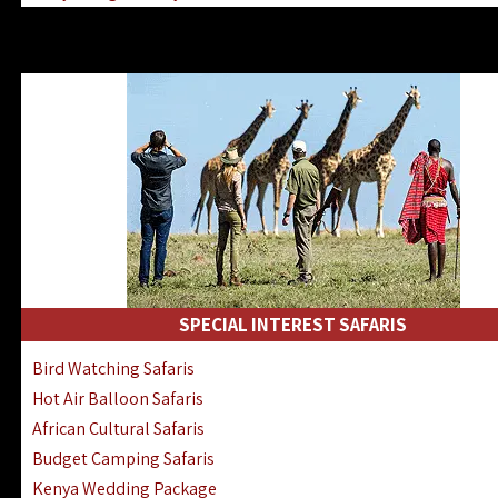
Kenya & Rwanda Fly-In Safaris
Africa Family Safaris & Holidays
Kenya Road & Air Combined Safaris
SPECIAL INTEREST SAFARIS
Bird Watching Safaris
Hot Air Balloon Safaris
African Cultural Safaris
Budget Camping Safaris
Kenya Wedding Package