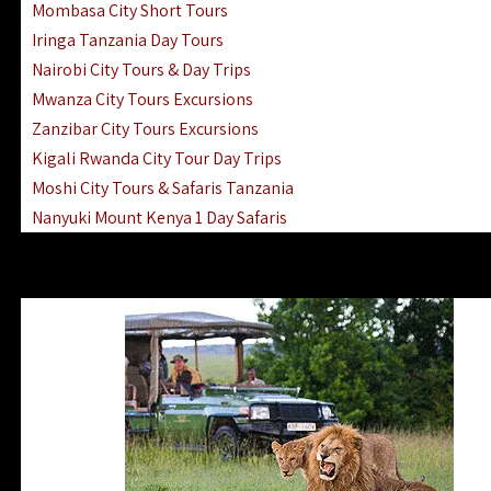
Mombasa City Short Tours
Iringa Tanzania Day Tours
Nairobi City Tours & Day Trips
Mwanza City Tours Excursions
Zanzibar City Tours Excursions
Kigali Rwanda City Tour Day Trips
Moshi City Tours & Safaris Tanzania
Nanyuki Mount Kenya 1 Day Safaris
1 Day Helicopter Scenic Flights