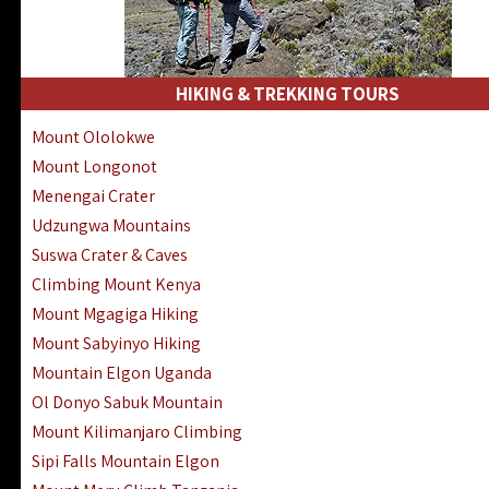
HIKING & TREKKING TOURS
Mount Ololokwe
Mount Longonot
Menengai Crater
Udzungwa Mountains
Suswa Crater & Caves
Climbing Mount Kenya
Mount Mgagiga Hiking
Mount Sabyinyo Hiking
Mountain Elgon Uganda
Ol Donyo Sabuk Mountain
Mount Kilimanjaro Climbing
Sipi Falls Mountain Elgon