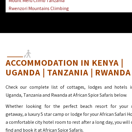
Mount Meru Climb Tanzania
Rwenzori Mountains Climbing
Ngorongoro Ol Doinyo Lengai
Mount Muhabura Virunga Mountains
ACCOMMODATION IN KENYA |
UGANDA | TANZANIA | RWANDA
Check our complete list of cottages, lodges and hotels i
Uganda, Tanzania and Rwanda at African Spice Safaris below.
Whether looking for the perfect beach resort for your 
getaway, a luxury 5 star camp or lodge for your African Safari H
a comfortable city hotel room to rest after a long day, you will 
find and book it at African Spice Safaris.