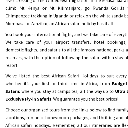
river crossing of the Wildebeest migration in the Maasai Mara 
climb Mt Kenya or Mt Kilimanjaro, go Rwanda Gorilla t
Chimpanzee trekking in Uganda or relax on the white sandy b
Mombasa or Zanzibar, an African safari holiday has it all.
You book your international flight, and we take care of everyth
We take care of your airport transfers, hotel bookings, 
domestic flights, and safaris to all the famous national parks
reserves, with the option of following the safari with a stay a
resort.
We’ve listed the best African Safari Holidays to suit every 
whether it’s your first or third time in Africa, from
Budget-
Safaris
where you stay at campsites, all the way up to
Ultra
Exclusive Fly-in Safaris
. We guarantee you the best prices!
Choose our organized tours from the links below to find family
vacations, romantic honeymoon packages, and thrilling and a
African safari holidays. Remember, all our itineraries are fle