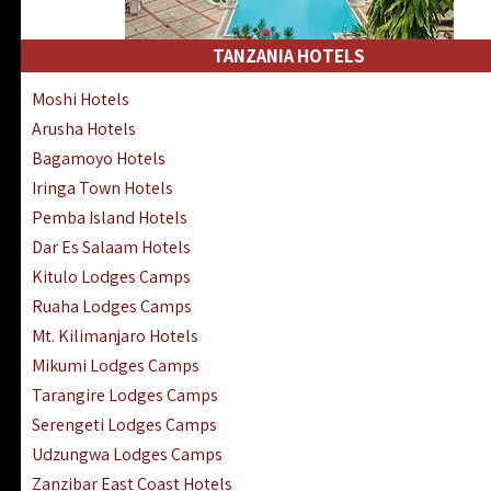
Kakamega Hotels Lodges Camps
Tsavo East Hotels Lodges Camps
TANZANIA HOTELS
Tsavo West Hotels, Lodges Camps
Moshi Hotels
Kisii Hotels | Migori Hotels | Rongo
Arusha Hotels
Masai Mara Luxury Lodges Camps
Bagamoyo Hotels
Masai Mara Budget Lodges Camps
Iringa Town Hotels
Samburu | Buffalo & Shaba Reserves
Pemba Island Hotels
Amboseli Hotels & Chyulu Hills Lodges
Dar Es Salaam Hotels
Thika | Ruiru | Garrisa | Kiambu Hotels
Kitulo Lodges Camps
Ruaha Lodges Camps
Mt. Kilimanjaro Hotels
Mikumi Lodges Camps
Tarangire Lodges Camps
Serengeti Lodges Camps
Udzungwa Lodges Camps
Zanzibar East Coast Hotels