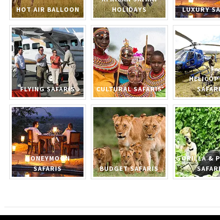
HOT AIR BALLOON
HOLIDAYS
LUXURY SA
HELICOP
FLYING SAFARIS
CULTURAL SAFARIS
SAFAR
HONEYMOON
GORILLA & 
SAFARIS
BUDGET SAFARIS
SAFAR