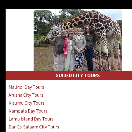
GUIDED CITY TOURS
Malindi Day Tours
Arusha City Tours
Kisumu City Tours
Kampala Day Tours
Lamu Island Day Tours
Dar-Es-Salaam City Tours