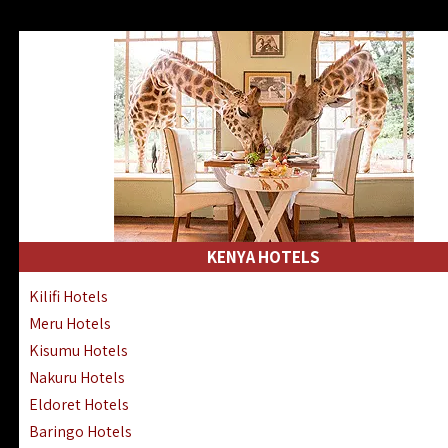
KENYA HOTELS
Kilifi Hotels
Meru Hotels
Kisumu Hotels
Nakuru Hotels
Eldoret Hotels
Baringo Hotels