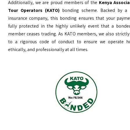
Additionally, we are proud members of the
Kenya Associa
Tour Operators (KATO)
bonding scheme. Backed by a 
insurance company, this bonding ensures that your payme
fully protected in the highly unlikely event that a bond
member ceases trading. As KATO members, we also strictly
to a rigorous code of conduct to ensure we operate ho
ethically, and professionally at all times.