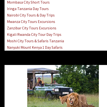
Mombasa City Short Tours
Iringa Tanzania Day Tours
Nairobi City Tours & Day Trips
Mwanza City Tours Excursions
Zanzibar City Tours Excursions
Kigali Rwanda City Tour Day Trips
Moshi City Tours & Safaris Tanzania
Nanyuki Mount Kenya 1 Day Safaris
1 Day Helicopter Scenic Flights