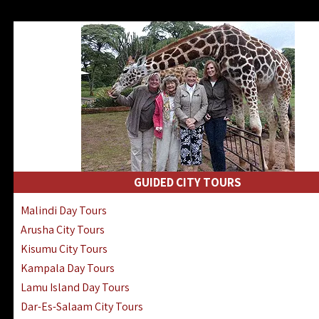
GUIDED CITY TOURS
Malindi Day Tours
Arusha City Tours
Kisumu City Tours
Kampala Day Tours
Lamu Island Day Tours
Dar-Es-Salaam City Tours