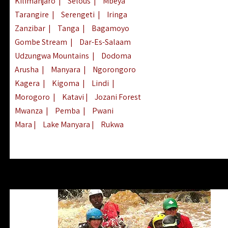
Kilimanjaro
|
Selous
|
Mbeya
Tarangire
|
Serengeti
|
Iringa
Zanzibar
|
Tanga
|
Bagamoyo
Gombe Stream
|
Dar-Es-Salaam
Udzungwa Mountains
|
Dodoma
Arusha
|
Manyara
|
Ngorongoro
Kagera
|
Kigoma
|
Lindi
|
Morogoro
|
Katavi
|
Jozani Forest
Mwanza
|
Pemba
|
Pwani
Mara
|
Lake Manyara
|
Rukwa