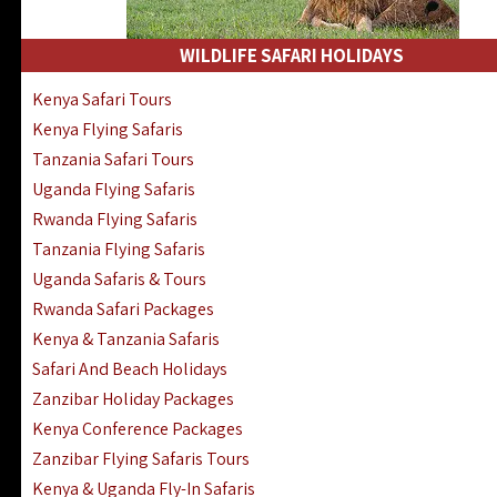
WILDLIFE SAFARI HOLIDAYS
Kenya Safari Tours
Kenya Flying Safaris
Tanzania Safari Tours
Uganda Flying Safaris
Rwanda Flying Safaris
Tanzania Flying Safaris
Uganda Safaris & Tours
Rwanda Safari Packages
Kenya & Tanzania Safaris
Safari And Beach Holidays
Zanzibar Holiday Packages
Kenya Conference Packages
Zanzibar Flying Safaris Tours
Kenya & Uganda Fly-In Safaris