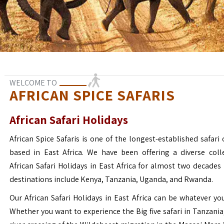
WELCOME TO
AFRICAN SPICE SAFARIS
African Safari Holidays
African Spice Safaris is one of the longest-established safari o
based in East Africa. We have been offering a diverse coll
African Safari Holidays in East Africa for almost two decades
destinations include Kenya, Tanzania, Uganda, and Rwanda.
Our African Safari Holidays in East Africa can be whatever yo
Whether you want to experience the Big five safari in Tanzania