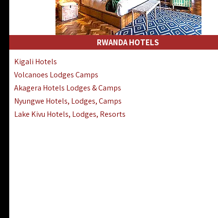
RWANDA HOTELS
Kigali Hotels
Volcanoes Lodges Camps
Akagera Hotels Lodges & Camps
Nyungwe Hotels, Lodges, Camps
Lake Kivu Hotels, Lodges, Resorts