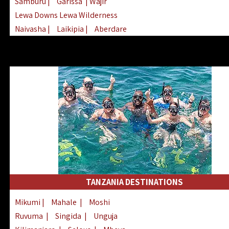
Samburu
|
Garissa
| Wajir
Lewa Downs Lewa Wilderness
Naivasha
|
Laikipia
|
Aberdare
Arabuko Sokoke
|
Mount Kenya
Homabay
|
Kisii
|
Lake Turkana
Nyeri
|
Chyulu Hills
|
Tana River
Lamu
|
Elgeyo Marakwet
|
Marsabit
TANZANIA DESTINATIONS
Mikumi
|
Mahale
|
Moshi
Ruvuma
|
Singida
|
Unguja