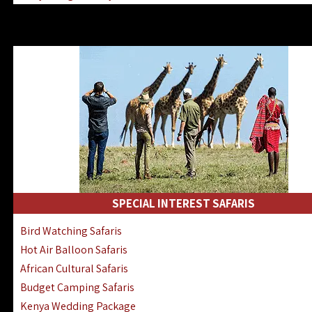
Kenya & Rwanda Fly-In Safaris
Africa Family Safaris & Holidays
Kenya Road & Air Combined Safaris
SPECIAL INTEREST SAFARIS
Bird Watching Safaris
Hot Air Balloon Safaris
African Cultural Safaris
Budget Camping Safaris
Kenya Wedding Package