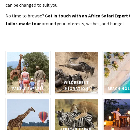
can be changed to suit you.
No time to browse?
Get in touch with an Africa Safari Expert 
tailor-made tour
around your interests, wishes, and budget.
WILDEBEEST
FAMILY SAFARIS
MIGRATION
BEACH HOL
AFRICAN SAFARI