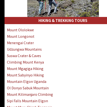
HIKING & TREKKING TOURS
Mount Ololokwe
Mount Longonot
Menengai Crater
Udzungwa Mountains
Suswa Crater & Caves
Climbing Mount Kenya
Mount Mgagiga Hiking
Mount Sabyinyo Hiking
Mountain Elgon Uganda
Ol Donyo Sabuk Mountain
Mount Kilimanjaro Climbing
Sipi Falls Mountain Elgon