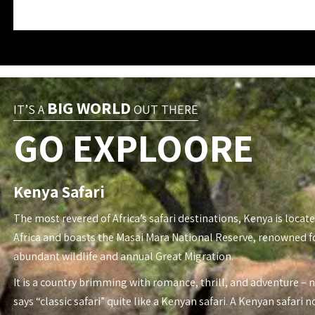
BIG WORLD
IT’S A
OUT THERE
GO EXPLOORE
Kenya Safari
The most revered of Africa’s safari destinations, Kenya is locate
Africa and boasts the Masai Mara National Reserve, renowned fo
abundant wildlife and annual Great Migration.
It is a country brimming with romance, thrill, and adventure – 
says “classic safari” quite like a Kenyan safari. A Kenyan safari n