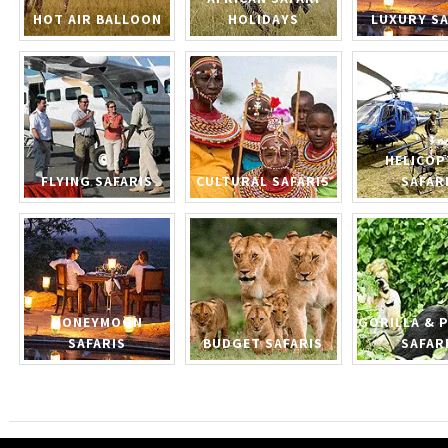
HOT AIR BALLOON
HOLIDAYS
LUXURY SA
HELICOP
FLYING SAFARIS
CULTURAL SAFARIS
SAFAR
HONEYMOON
GORILLA & 
SAFARIS
BUDGET SAFARIS
SAFAR