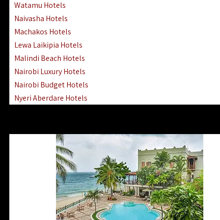
Watamu Hotels
Naivasha Hotels
Machakos Hotels
Lewa Laikipia Hotels
Malindi Beach Hotels
Nairobi Luxury Hotels
Nairobi Budget Hotels
Nyeri Aberdare Hotels
Turkana Hotels Lodges
Mombasa City Town Hotels
Lamu Manda Kiwayu Hotels
Nanyuki Mount Kenya Hotels
Mombasa South Coast Hotels
Mombasa North Coast Hotels
Lake Elementaita Gilgil Hotels
Vipingo Ridge Hotels Mombasa
Lake Magadi | Shompole Lodges