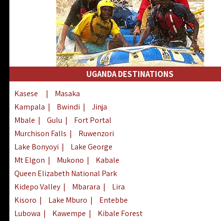
UGANDA DESTINATIONS
Kasese
|
Masaka
Kampala
|
Bwindi
|
Jinja
Mbale
|
Gulu
|
Fort Portal
Murchison Falls
|
Ruwenzori
Lake Bonyoyi
|
Lake George
Mt Elgon
|
Mukono
|
Kabale
Queen Elizabeth National Park
Kidepo Valley
|
Mbarara
|
Lira
Kisoro
|
Lake Mburo
|
Entebbe
Lubowa
|
Kawempe
|
Kibale Forest