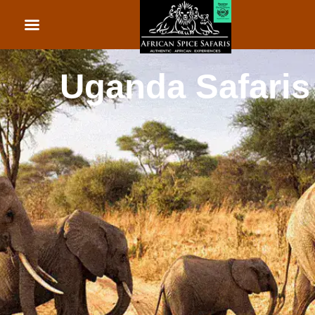
African Beach Holid
Rwanda Safaris