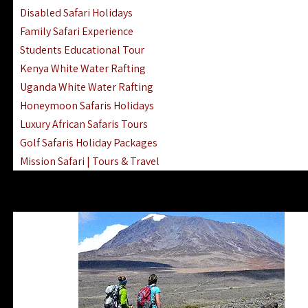
Disabled Safari Holidays
Family Safari Experience
Students Educational Tour
Kenya White Water Rafting
Uganda White Water Rafting
Honeymoon Safaris Holidays
Luxury African Safaris Tours
Golf Safaris Holiday Packages
Mission Safari | Tours & Travel
Lake Nakuru Boat Rides & Safaris
Reteti Elephant Sanctuary Air Safari
Gombe Stream National Park Day Trip
Horse Riding Safari In The Masai Mara