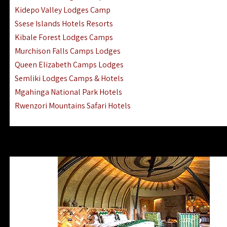
Ngorongoro Lodges Camps Hotels
Kidepo Valley Lodges Camp
Ugalla River Game Reserve Hotels
Ssese Islands Hotels Resorts
Mnemba Island Hotels (off Zanzibar)
Kibale Forest Lodges Camps
Rubondo Island Lake Victoria Hotels
Murchison Falls Camps Lodges
Queen Elizabeth Camps Lodges
Semliki Lodges Camps & Hotels
Mgahinga National Park Hotels
Rwenzori Mountains Safari Hotels