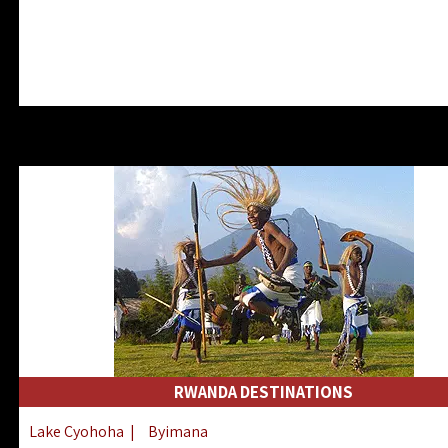
RWANDA DESTINATIONS
Lake Cyohoha
|
Byimana