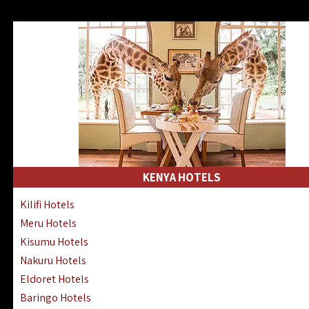
KENYA HOTELS
Kilifi Hotels
Meru Hotels
Kisumu Hotels
Nakuru Hotels
Eldoret Hotels
Baringo Hotels