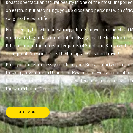
boasts spectacular natural beauty in one of the most unspoiled
on earth, but it also brings you up close and personal with Afri
sought-after wildlife.
From seeing the wildebeest mega-herds move into the Masai 
Amboseli’s legendary elephant herds against the backdrop of
Kilimanjaro to the majestic leopards of Samburu, Kenya will no
disappoint. No wonder it’s the birthplace of safari travel!
Plus, you can effortlessly combine your Kenya safari with a gori
trekking adventure in Uganda or Rwanda, or even a tropical be
holiday overlooking the turquoise waters and fluttering palm t
the warm Indian Ocean.
READ MORE