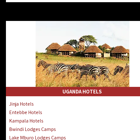
Zanzibar North Coast Hotels
Zanzibar South Coast Hotels
Lake Manyara Lodges Hotels
Katavi Hotels Lodges Camps
Nyerere National Park Hotels
Kilwa Masoko Hotels Resorts
Gombe Hotels Lodges Camps
Mafia Island Hotels & Lodges
Lake Natron Hotels Tanzania
Fanjove Private Island Hotels
Saadani Hotels Lodges Camps
UGANDA HOTELS
Mkomazi Lodges Camps Hotels
Jinja Hotels
Mwanza Hotels Accommodation
Entebbe Hotels
Zanzibar City Stone Town Hotels
Kampala Hotels
Mahale Mountains Lodges Camps
Bwindi Lodges Camps
Chumbe Island Coral Park Hotels
Lake Mburo Lodges Camps