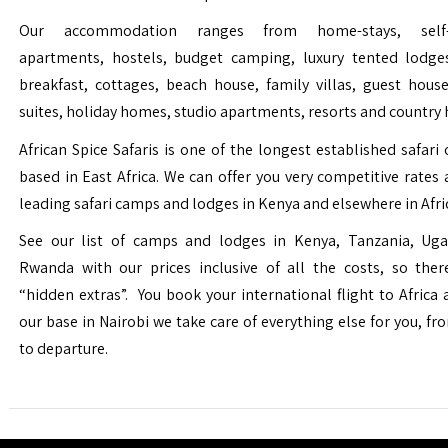
Our accommodation ranges from home-stays, self-c
apartments, hostels, budget camping, luxury tented lodge
breakfast, cottages, beach house, family villas, guest house
suites, holiday homes, studio apartments, resorts and country 
African Spice Safaris is one of the longest established safari o
based in East Africa. We can offer you very competitive rates a
leading safari camps and lodges in Kenya and elsewhere in Afri
See our list of camps and lodges in Kenya, Tanzania, Ug
Rwanda with our prices inclusive of all the costs, so the
“hidden extras”. You book your international flight to Africa
our base in Nairobi we take care of everything else for you, fro
to departure.