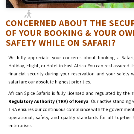
CONCERNED ABOUT THE SECU
OF YOUR BOOKING & YOUR OW
SAFETY WHILE ON SAFARI?
We fully appreciate your concerns about booking a Safari
Holiday, Flight, or Hotel in East Africa. You can rest assured t
financial security during your reservation and your safety 
safari are our absolute highest priorities.
African Spice Safaris is fully licensed and regulated by the
T
Regulatory Authority (TRA) of Kenya
. Our active standing 
TRA ensures our continuous compliance with the government’
operational, safety, and quality standards for all top-tier
enterprises.