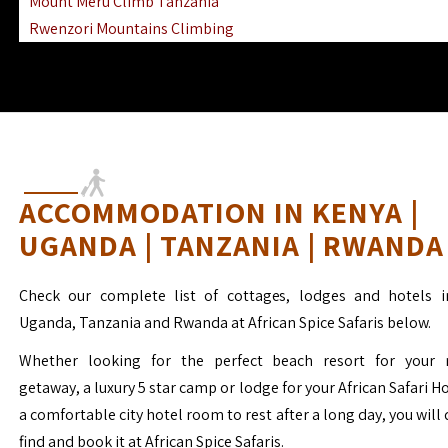
Mount Meru Climb Tanzania
Rwenzori Mountains Climbing
Ngorongoro Ol Doinyo Lengai
Mount Muhabura Virunga Mountains
ACCOMMODATION IN KENYA |
UGANDA | TANZANIA | RWANDA
Check our complete list of cottages, lodges and hotels i
Uganda, Tanzania and Rwanda at African Spice Safaris below.
Whether looking for the perfect beach resort for your 
getaway, a luxury 5 star camp or lodge for your African Safari H
a comfortable city hotel room to rest after a long day, you will 
find and book it at African Spice Safaris.