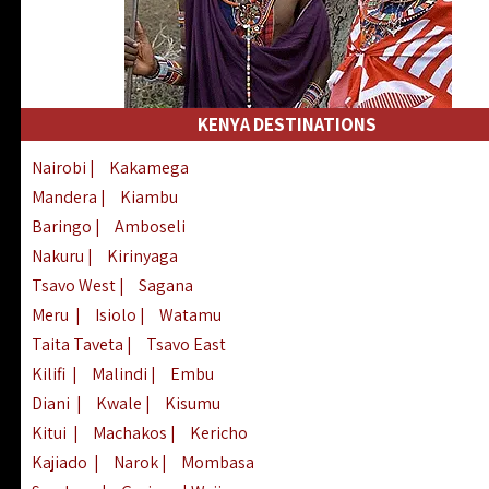
KENYA DESTINATIONS
Nairobi
|
Kakamega
Mandera
|
Kiambu
Baringo
|
Amboseli
Nakuru
|
Kirinyaga
Tsavo West
|
Sagana
Meru
|
Isiolo
|
Watamu
Taita Taveta
|
Tsavo East
Kilifi
|
Malindi
|
Embu
Diani
|
Kwale
|
Kisumu
Kitui
|
Machakos
|
Kericho
Kajiado
|
Narok
|
Mombasa