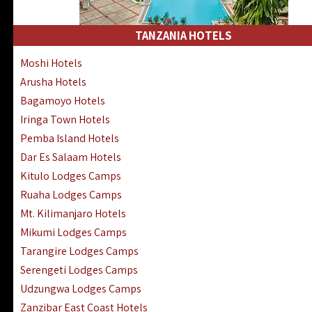
Kakamega Hotels Lodges Camps
Tsavo East Hotels Lodges Camps
TANZANIA HOTELS
Tsavo West Hotels, Lodges Camps
Moshi Hotels
Kisii Hotels | Migori Hotels | Rongo
Arusha Hotels
Masai Mara Luxury Lodges Camps
Bagamoyo Hotels
Masai Mara Budget Lodges Camps
Iringa Town Hotels
Samburu | Buffalo & Shaba Reserves
Pemba Island Hotels
Amboseli Hotels & Chyulu Hills Lodges
Dar Es Salaam Hotels
Thika | Ruiru | Garrisa | Kiambu Hotels
Kitulo Lodges Camps
Ruaha Lodges Camps
Mt. Kilimanjaro Hotels
Mikumi Lodges Camps
Tarangire Lodges Camps
Serengeti Lodges Camps
Udzungwa Lodges Camps
Zanzibar East Coast Hotels