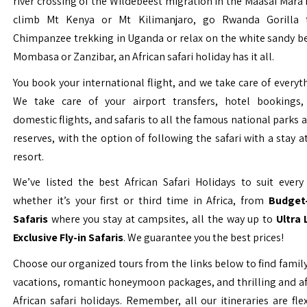
river crossing of the Wildebeest migration in the Maasai Mara 
climb Mt Kenya or Mt Kilimanjaro, go Rwanda Gorilla t
Chimpanzee trekking in Uganda or relax on the white sandy b
Mombasa or Zanzibar, an African safari holiday has it all.
You book your international flight, and we take care of everyth
We take care of your airport transfers, hotel bookings, 
domestic flights, and safaris to all the famous national parks
reserves, with the option of following the safari with a stay a
resort.
We’ve listed the best African Safari Holidays to suit every 
whether it’s your first or third time in Africa, from
Budget-
Safaris
where you stay at campsites, all the way up to
Ultra
Exclusive Fly-in Safaris
. We guarantee you the best prices!
Choose our organized tours from the links below to find family
vacations, romantic honeymoon packages, and thrilling and a
African safari holidays. Remember, all our itineraries are fle