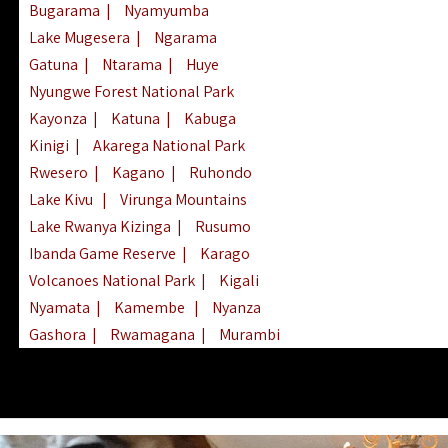
Bugarama
|
Nyamyumba
Lake Mugesera
|
Ngarama
Gatuna
|
Ntarama
|
Huye
Nyungwe Forest National Park
Kayonza
|
Katuna
|
Kabuga
Kinigi
|
Akarega National Park
Rwesero
|
Kagano
|
Ruhondo
Lake Kivu
|
Virunga Mountains
Lake Rwanya Kizinga
|
Rusumo
Ibanda Game Reserve
|
Karago
Volcanoes National Park
|
Kigali
Nyamata
|
Kamembe
|
Nyanza
Gashora
|
Rwamagana
|
Murambi
Kibeho
|
Lake Ihema
|
Lake Burera
Nyagatare
|
Lake Muhazi
|
Rubavu
Nkombo
|
Gisovu
|
Lake Ruhondo
Mgahinga Gorilla Park
|
Lake Rweru